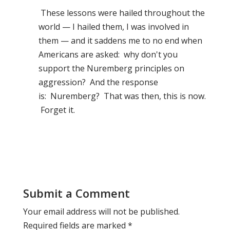
These lessons were hailed throughout the
world — I hailed them, I was involved in
them — and it saddens me to no end when
Americans are asked: why don't you
support the Nuremberg principles on
aggression? And the response
is: Nuremberg? That was then, this is now.
Forget it.
Submit a Comment
Your email address will not be published.
Required fields are marked
*