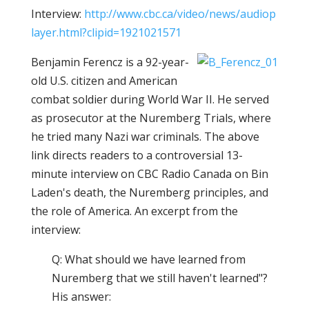
Interview:
http://www.cbc.ca/video/news/audiop
layer.html?clipid=1921021571
Benjamin Ferencz is a 92-year-
old U.S. citizen and American
combat soldier during World War II. He served
as prosecutor at the Nuremberg Trials, where
he tried many Nazi war criminals. The above
link directs readers to a controversial 13-
minute interview on CBC Radio Canada on Bin
Laden's death, the Nuremberg principles, and
the role of America. An excerpt from the
interview:
Q: What should we have learned from
Nuremberg that we still haven't learned"?
His answer: