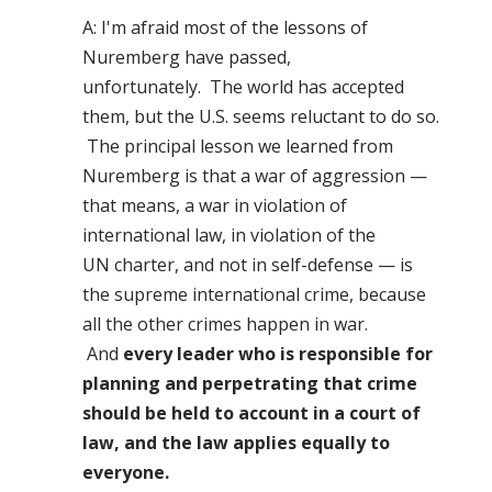
A: I'm afraid most of the lessons of
Nuremberg have passed,
unfortunately. The world has accepted
them, but the U.S. seems reluctant to do so.
The principal lesson we learned from
Nuremberg is that a war of aggression —
that means, a war in violation of
international law, in violation of the
UN charter, and not in self-defense — is
the supreme international crime, because
all the other crimes happen in war.
And
every leader who is responsible for
planning and perpetrating that crime
should be held to account in a court of
law, and the law applies equally to
everyone.