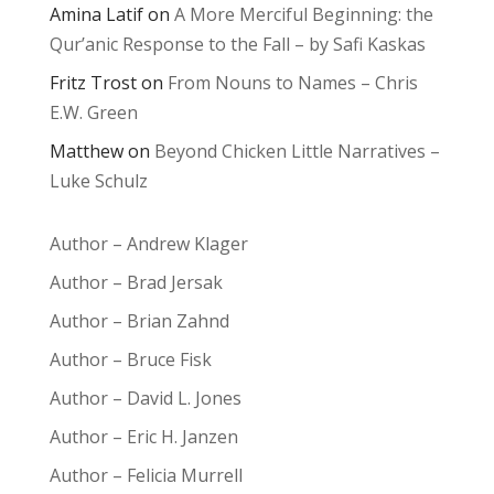
Amina Latif
on
A More Merciful Beginning: the
Qur’anic Response to the Fall – by Safi Kaskas
Fritz Trost
on
From Nouns to Names – Chris
E.W. Green
Matthew
on
Beyond Chicken Little Narratives –
Luke Schulz
Author – Andrew Klager
Author – Brad Jersak
Author – Brian Zahnd
Author – Bruce Fisk
Author – David L. Jones
Author – Eric H. Janzen
Author – Felicia Murrell