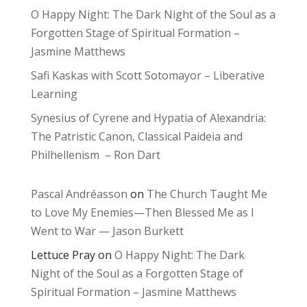
O Happy Night: The Dark Night of the Soul as a
Forgotten Stage of Spiritual Formation –
Jasmine Matthews
Safi Kaskas with Scott Sotomayor – Liberative
Learning
Synesius of Cyrene and Hypatia of Alexandria:
The Patristic Canon, Classical Paideia and
Philhellenism – Ron Dart
Pascal Andréasson
on
The Church Taught Me
to Love My Enemies—Then Blessed Me as I
Went to War — Jason Burkett
Lettuce Pray
on
O Happy Night: The Dark
Night of the Soul as a Forgotten Stage of
Spiritual Formation – Jasmine Matthews