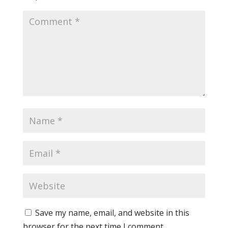
Save my name, email, and website in this
browser for the next time I comment.