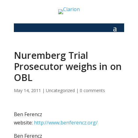
Nuremberg Trial
Prosecutor weighs in on
OBL
May 14, 2011
|
Uncategorized
|
0 comments
Ben Ferencz
website:
http://www.benferencz.org/
Ben Ferencz