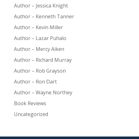
Author – Jessica Knight
Author – Kenneth Tanner
Author – Kevin Miller
Author – Lazar Puhalo
Author – Mercy Aiken
Author – Richard Murray
Author – Rob Grayson
Author – Ron Dart
Author – Wayne Northey
Book Reviews
Uncategorized