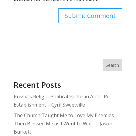
Search
Recent Posts
Russia’s Religio-Political Factor in Arctic Re-
Establishment – Cyril Sweetville
The Church Taught Me to Love My Enemies—
Then Blessed Me as I Went to War — Jason
Burkett