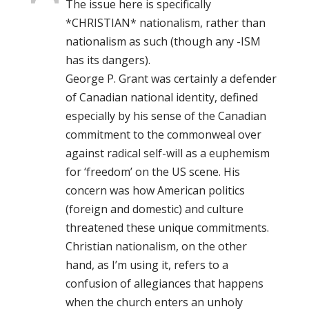
The issue here is specifically
*CHRISTIAN* nationalism, rather than
nationalism as such (though any -ISM
has its dangers).
George P. Grant was certainly a defender
of Canadian national identity, defined
especially by his sense of the Canadian
commitment to the commonweal over
against radical self-will as a euphemism
for ‘freedom’ on the US scene. His
concern was how American politics
(foreign and domestic) and culture
threatened these unique commitments.
Christian nationalism, on the other
hand, as I’m using it, refers to a
confusion of allegiances that happens
when the church enters an unholy