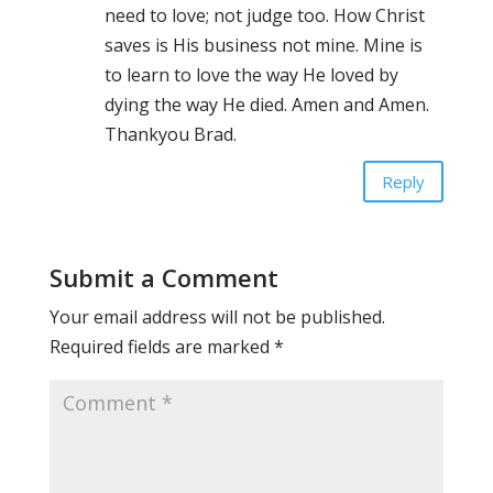
need to love; not judge too. How Christ
saves is His business not mine. Mine is
to learn to love the way He loved by
dying the way He died. Amen and Amen.
Thankyou Brad.
Reply
Submit a Comment
Your email address will not be published.
Required fields are marked
*