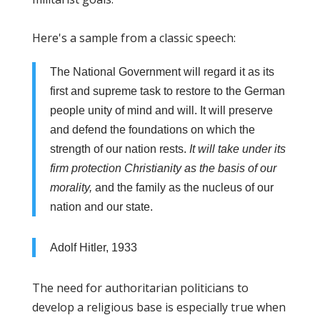
Here's a sample from a classic speech:
The National Government will regard it as its
first and supreme task to restore to the German
people unity of mind and will. It will preserve
and defend the foundations on which the
strength of our nation rests.
It will take under its
firm protection Christianity as the basis of our
morality,
and the family as the nucleus of our
nation and our state.
Adolf Hitler, 1933
The need for authoritarian politicians to
develop a religious base is especially true when