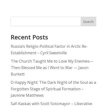
Search
Recent Posts
Russia’s Religio-Political Factor in Arctic Re-
Establishment – Cyril Sweetville
The Church Taught Me to Love My Enemies—
Then Blessed Me as I Went to War — Jason
Burkett
O Happy Night: The Dark Night of the Soul as a
Forgotten Stage of Spiritual Formation –
Jasmine Matthews
Safi Kaskas with Scott Sotomayor – Liberative