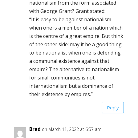
nationalism from the form associated
with George Grant? Grant stated:
“It is easy to be against nationalism
when one is a member of a nation which
is the centre of a great empire. But think
of the other side: may it be a good thing
to be nationalist when one is defending
a communal existence against that
empire? The alternative to nationalism
for small communities is not
internationalism but a dominance of
their existence by empires.”
Reply
Brad
on March 11, 2022 at 6:57 am