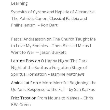
Learning
Synesius of Cyrene and Hypatia of Alexandria:
The Patristic Canon, Classical Paideia and
Philhellenism – Ron Dart
Pascal Andréasson
on
The Church Taught Me
to Love My Enemies—Then Blessed Me as I
Went to War — Jason Burkett
Lettuce Pray
on
O Happy Night: The Dark
Night of the Soul as a Forgotten Stage of
Spiritual Formation – Jasmine Matthews
Amina Latif
on
A More Merciful Beginning: the
Qur’anic Response to the Fall – by Safi Kaskas
Fritz Trost
on
From Nouns to Names – Chris
E.W. Green