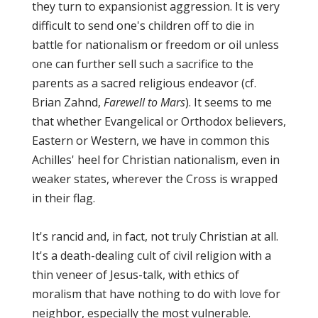
they turn to expansionist aggression. It is very
difficult to send one's children off to die in
battle for nationalism or freedom or oil unless
one can further sell such a sacrifice to the
parents as a sacred religious endeavor (cf.
Brian Zahnd,
Farewell to Mars
). It seems to me
that whether Evangelical or Orthodox believers,
Eastern or Western, we have in common this
Achilles' heel for Christian nationalism, even in
weaker states, wherever the Cross is wrapped
in their flag.
It's rancid and, in fact, not truly Christian at all.
It's a death-dealing cult of civil religion with a
thin veneer of Jesus-talk, with ethics of
moralism that have nothing to do with love for
neighbor, especially the most vulnerable.