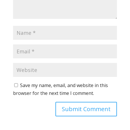
Save my name, email, and website in this
browser for the next time I comment.