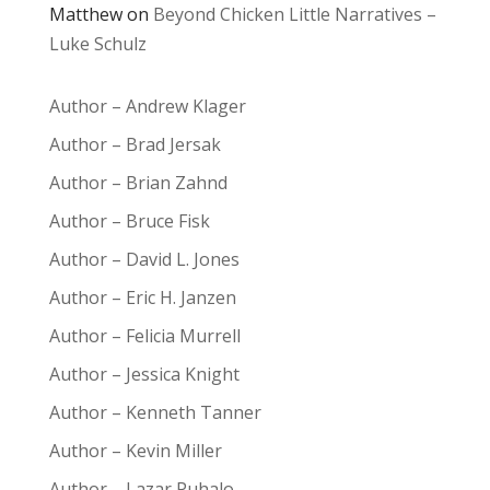
Matthew
on
Beyond Chicken Little Narratives –
Luke Schulz
Author – Andrew Klager
Author – Brad Jersak
Author – Brian Zahnd
Author – Bruce Fisk
Author – David L. Jones
Author – Eric H. Janzen
Author – Felicia Murrell
Author – Jessica Knight
Author – Kenneth Tanner
Author – Kevin Miller
Author – Lazar Puhalo