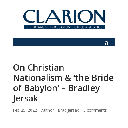
On Christian
Nationalism & ‘the Bride
of Babylon’ – Bradley
Jersak
Feb 25, 2022
|
Author - Brad Jersak
|
3 comments