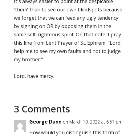
It's always easier to point at the despicable
'them' than to see our own blindspots because
we forget that we can feed any ugly tendency
by signing on OR by opposing them in the
same self-righteous spirit. On that note, I pray
this line from Lent Prayer of St. Ephrem, "Lord,
help me to see my own faults and not to judge
my brother."
Lord, have mercy.
3 Comments
George Dunn
on March 10, 2022 at 6:57 pm
How would you distinguish this form of