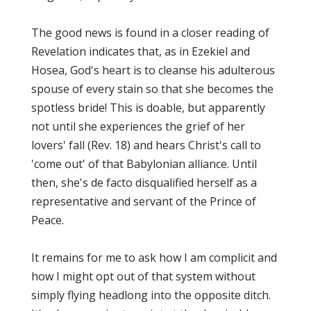
The good news is found in a closer reading of
Revelation indicates that, as in Ezekiel and
Hosea, God's heart is to cleanse his adulterous
spouse of every stain so that she becomes the
spotless bride! This is doable, but apparently
not until she experiences the grief of her
lovers' fall (Rev. 18) and hears Christ's call to
'come out' of that Babylonian alliance. Until
then, she's de facto disqualified herself as a
representative and servant of the Prince of
Peace.
It remains for me to ask how I am complicit and
how I might opt out of that system without
simply flying headlong into the opposite ditch.