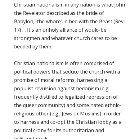
Christian nationalism in any nation is what John
the Revelator described as the bride of
Babylon, 'the whore' in bed with the Beast (Rev.
17) … It's an unholy alliance of would-be
strongmen and whatever church cares to be
bedded by them.
Christian nationalism is often comprised of
political powers that seduce the church with a
promise of moral reforms, harnessing a
populist revulsion against hedonism (e.g.,
frequently distilled to legalized repression of
the queer community) and some hated ethnic-
religious other (e.g., Jews or Muslims) in order
to harness and co-opt the Christian lobby as a
political crony for its authoritarian and
militarist goals.