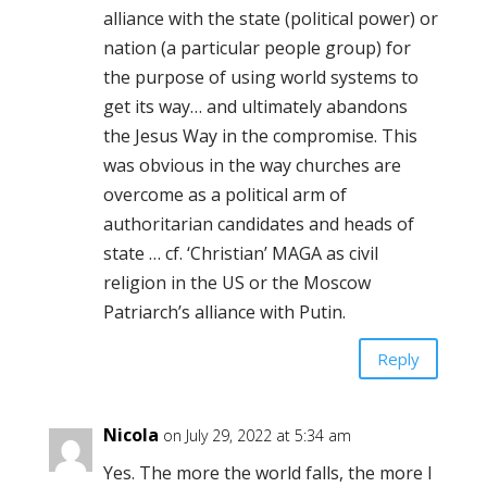
alliance with the state (political power) or
nation (a particular people group) for
the purpose of using world systems to
get its way… and ultimately abandons
the Jesus Way in the compromise. This
was obvious in the way churches are
overcome as a political arm of
authoritarian candidates and heads of
state … cf. ‘Christian’ MAGA as civil
religion in the US or the Moscow
Patriarch’s alliance with Putin.
Reply
Nicola
on July 29, 2022 at 5:34 am
Yes. The more the world falls, the more I