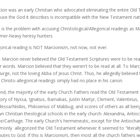
ion was an early Christian who advocated eliminating the entire Old T
use the God it describes is incompatible with the New Testament nat
 is the problem with accusing Christological/Allegorical readings as Ma
er-heavy heresy hunters.
gorical reading is NOT Marcionism, not now, not ever.
t, Marcion never believed the Old Testament Scriptures were to be read C
r words. Marcion believed that they weren't to be read at all. To Ma
urge, not the loving Abba of Jesus Christ. Thus, he allegedly believed t
 Christo-allegorical readings simply had no place in his canon.
nd, the majority of the early Church Fathers read the Old Testament Ch
ory of Nyssa, Ignatius, Barnabas, Justin Martyr, Clement, Valentinus
dessa/Nisibis, Philoxenus of Mabbug, and scores of others as all bein
n Christian theological schools in the early church: Alexandria, Anti
/Carthage. The early Church's hermeneutic, except for the Antiochan
only allegorized the Old Testament whenever It seemed to "literally" 
ibutes to God. If this is Marcionism, then most all the church fathers