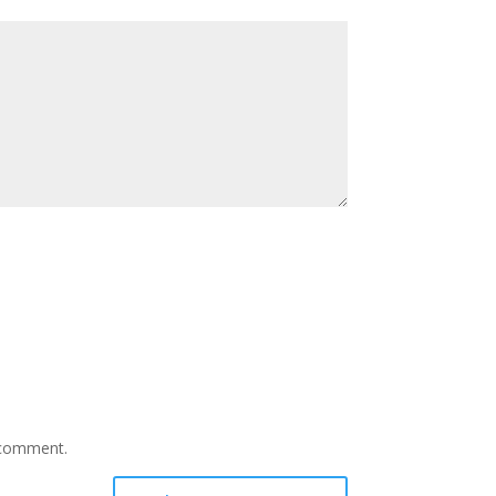
I comment.