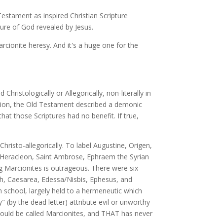
estament as inspired Christian Scripture
ure of God revealed by Jesus.
rcionite heresy. And it's a huge one for the
hristologically or Allegorically, non-literally in
rcion, the Old Testament described a demonic
hat those Scriptures had no benefit. If true,
risto-allegorically. To label Augustine, Origen,
, Heracleon, Saint Ambrose, Ephraem the Syrian
g Marcionites is outrageous. There were six
och, Caesarea, Edessa/Nisbis, Ephesus, and
 school, largely held to a hermeneutic which
(by the dead letter) attribute evil or unworthy
 would be called Marcionites, and THAT has never