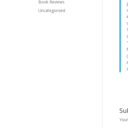
Book Reviews
Uncategorized
Su
Your