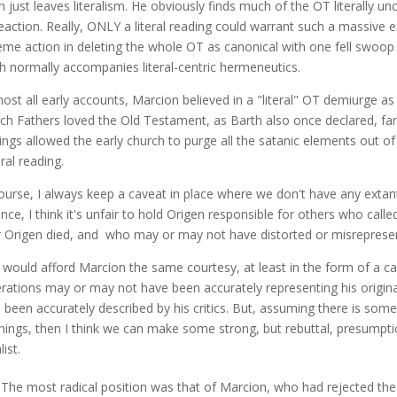
 just leaves literalism. He obviously finds much of the OT literally un
reaction. Really, ONLY a literal reading could warrant such a massive e
eme action in deleting the whole OT as canonical with one fell swoop 
h normally accompanies literal-centric hermeneutics.
ost all early accounts, Marcion believed in a "literal" OT demiurge as "
ch Fathers loved the Old Testament, as Barth also once declared, far to
ings allowed the early church to purge all the satanic elements out o
eral reading.
ourse, I always keep a caveat in place where we don't have any extant
ance, I think it's unfair to hold Origen responsible for others who call
r Origen died, and who may or may not have distorted or misrepresen
I would afford Marcion the same courtesy, at least in the form of a 
rations may or may not have been accurately representing his origina
 been accurately described by his critics. But, assuming there is som
hings, then I think we can make some strong, but rebuttal, presumpti
list.
"The most radical position was that of Marcion, who had rejected the 