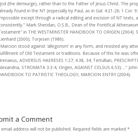
god (the demiurge), rather than to the Father of Jesus Christ. The prop
already found in the NT (especially by Paul, as in Gal. 4:21-26; 1 Cor. 
impossible except through a radical editing and excision of NT texts, 
consistently." Mark Sheridan, O.S.B., Dean of the Pontifical Athenaeum
Testament" in THE WESTMINSTER HANDBOOK TO ORIGEN (2004). Sour
Lienhard (2000); Torjesen (1986).
"Marcion stood against 'allegorism' in any form, and resisted any att
fulfillment of Old Testament or traditions. Because of this he was often
(Irenaeus, ADVERSUS HAERESES 1:27; 4.38, 34; Tertullian, PRESCRI
Alexandria, STROMATA 3.3-4, Origen, AGAINST CELSUS 6.53)…." Jo
HANDBOOK TO PATRISTIC THEOLOGY, MARCION ENTRY (2004).
bmit a Comment
 email address will not be published.
Required fields are marked
*