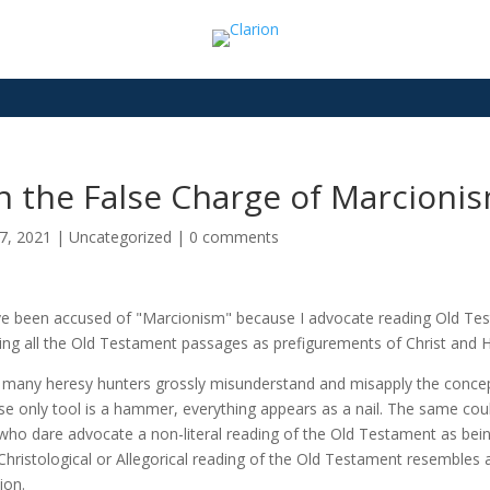
n the False Charge of Marcioni
7, 2021
|
Uncategorized
|
0 comments
ve been accused of "Marcionism" because I advocate reading Old Testa
ing all the Old Testament passages as prefigurements of Christ and H
 many heresy hunters grossly misunderstand and misapply the concept
e only tool is a hammer, everything appears as a nail. The same cou
who dare advocate a non-literal reading of the Old Testament as bei
Christological or Allegorical reading of the Old Testament resembles a
ion.