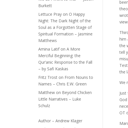
been
Burkett
theo
Lettuce Pray
on
O Happy
wrot
Night: The Dark Night of the
view
Soul as a Forgotten Stage of
Thir
Spiritual Formation – Jasmine
him 
Matthews
the 
Amina Latif
on
A More
tell
Merciful Beginning: the
misu
Qur’anic Response to the Fall
Test
– by Safi Kaskas
the 
Fritz Trost
on
From Nouns to
We n
Names – Chris E.W. Green
Matthew
on
Beyond Chicken
Just
Little Narratives – Luke
God 
Schulz
nece
OT d
Author – Andrew Klager
Marc