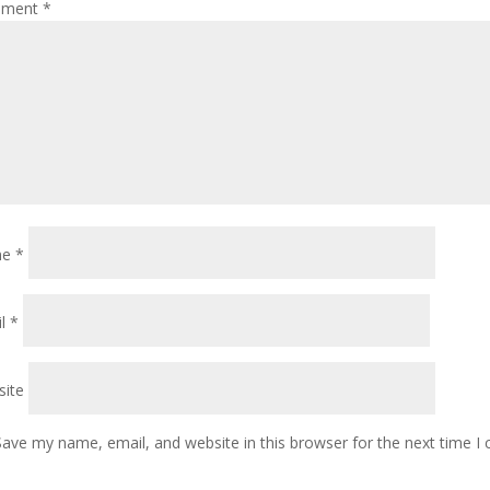
ment
*
me
*
il
*
ite
Save my name, email, and website in this browser for the next time 