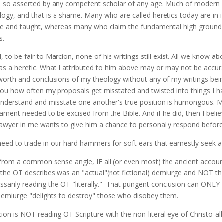
 so asserted by any competent scholar of any age. Much of modern Chri
logy, and that is a shame. Many who are called heretics today are in 
e and taught, whereas many who claim the fundamental high ground c
s.
d, to be fair to Marcion, none of his writings still exist. All we kno
as a heretic. What I attributed to him above may or may not be accu
worth and conclusions of my theology without any of my writings being
 you how often my proposals get misstated and twisted into things I h
nderstand and misstate one another's true position is humongous. M
ament needed to be excised from the Bible. And if he did, then I beli
lawyer in me wants to give him a chance to personally respond befor
eed to trade in our hard hammers for soft ears that earnestly seek aft
 from a common sense angle, IF all (or even most) the ancient account
the OT describes was an "actual"(not fictional) demiurge and NOT t
ssarily reading the OT "literally." That pungent conclusion can ONLY c
emiurge "delights to destroy" those who disobey them.
ion is NOT reading OT Scripture with the non-literal eye of Christo-