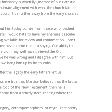
stianity is woefully ignorant of our Patristic
intimate alignment with what the church fathers
ouldn't be further away from the early church's
w about him today comes from those who loathed
rate. I would hate to have my enemies describe
 available for review and confirmation. I can't
ave never come close to saying. Our ability to
arcion may well have believed the Old
eve he was wrong and I disagree with him. But
e we hang him up by his thumbs.
er the legacy the early fathers left us.
s are true that Marcion believed that the brutal
he God of the New Testament, then he is
ome from a strictly literal reading where the
allegory, anthropomorphism, or myth. That pretty