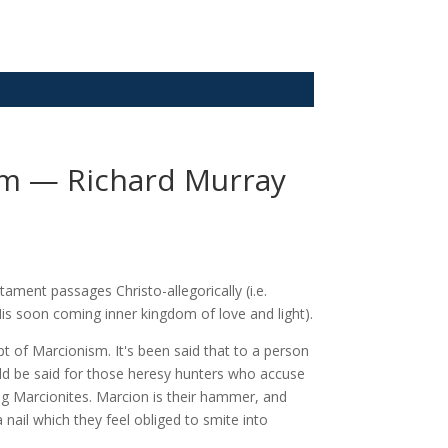
sm — Richard Murray
ment passages Christo-allegorically (i.e.
is soon coming inner kingdom of love and light).
 of Marcionism. It's been said that to a person
ld be said for those heresy hunters who accuse
ng Marcionites. Marcion is their hammer, and
 nail which they feel obliged to smite into