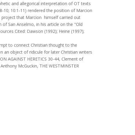
hetic and allegorical interpretation of OT texts
9:8-10; 10:1-11) rendered the position of Marcion
a project that Marcion himself carried out
 of San Anselmo, in his article on the "Old
ces Cited: Dawson (1992); Heine (1997);
empt to connect Christian thought to the
 an object of ridicule for later Christian writers
PTION AGAINST HERETICS 30-44, Clement of
hn Anthony McGuckin, THE WESTMINSTER