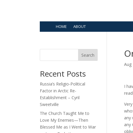
HOME
ABOUT
O
Search
Aug 
Recent Posts
Russia’s Religio-Political
I ha
Factor in Arctic Re-
read
Establishment – Cyril
Very
Sweetville
whos
The Church Taught Me to
any 
Love My Enemies—Then
any 
Blessed Me as I Went to War
obliv