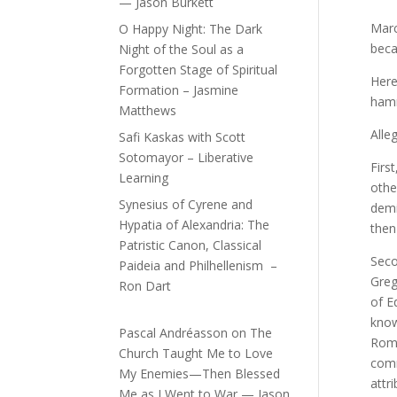
— Jason Burkett
Marc
O Happy Night: The Dark
beca
Night of the Soul as a
Forgotten Stage of Spiritual
Here
Formation – Jasmine
hamm
Matthews
Alle
Safi Kaskas with Scott
Sotomayor – Liberative
Firs
Learning
othe
Synesius of Cyrene and
demi
Hypatia of Alexandria: The
then
Patristic Canon, Classical
Seco
Paideia and Philhellenism –
Greg
Ron Dart
of E
know
Pascal Andréasson
on
The
Rome
Church Taught Me to Love
comm
My Enemies—Then Blessed
attr
Me as I Went to War — Jason