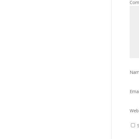
Com
Na
Ema
Webs