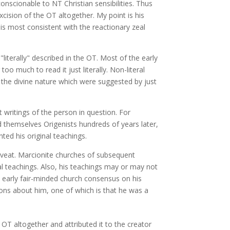
conscionable to NT Christian sensibilities. Thus
xcision of the OT altogether. My point is his
is most consistent with the reactionary zeal
literally" described in the OT. Most of the early
o much to read it just literally. Non-literal
f the divine nature which were suggested by just
 writings of the person in question. For
ed themselves Origenists hundreds of years later,
ted his original teachings.
caveat. Marcionite churches of subsequent
l teachings. Also, his teachings may or may not
e early fair-minded church consensus on his
ons about him, one of which is that he was a
OT altogether and attributed it to the creator