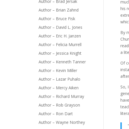
Author – Brad Jersak
much
his 
Author – Brian Zahnd
extr
Author – Bruce Fisk
whic
Author – David L. Jones
By m
Author – Eric H. Janzen
Chur
Author – Felicia Murrell
read
a lit
Author – Jessica Knight
Author – Kenneth Tanner
Of c
inst
Author – Kevin Miller
afte
Author – Lazar Puhalo
So, 
Author – Mercy Aiken
gene
Author – Richard Murray
have
Author – Rob Grayson
teac
litera
Author – Ron Dart
Author – Wayne Northey