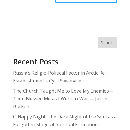
Search
Recent Posts
Russia’s Religio-Political Factor in Arctic Re-
Establishment – Cyril Sweetville
The Church Taught Me to Love My Enemies—
Then Blessed Me as I Went to War — Jason
Burkett
O Happy Night: The Dark Night of the Soul as a
Forgotten Stage of Spiritual Formation –