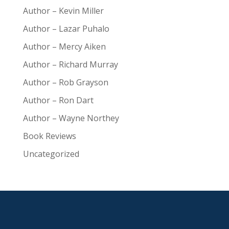
Author – Kevin Miller
Author – Lazar Puhalo
Author – Mercy Aiken
Author – Richard Murray
Author – Rob Grayson
Author – Ron Dart
Author – Wayne Northey
Book Reviews
Uncategorized