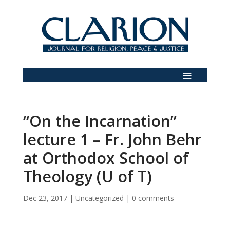
“On the Incarnation”
lecture 1 – Fr. John Behr
at Orthodox School of
Theology (U of T)
Dec 23, 2017
|
Uncategorized
|
0 comments