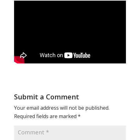
Submit a Comment
Your email address will not be published.
Required fields are marked
*