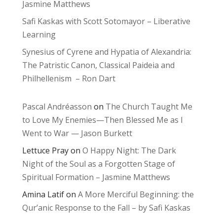
Jasmine Matthews
Safi Kaskas with Scott Sotomayor – Liberative
Learning
Synesius of Cyrene and Hypatia of Alexandria:
The Patristic Canon, Classical Paideia and
Philhellenism – Ron Dart
Pascal Andréasson
on
The Church Taught Me
to Love My Enemies—Then Blessed Me as I
Went to War — Jason Burkett
Lettuce Pray
on
O Happy Night: The Dark
Night of the Soul as a Forgotten Stage of
Spiritual Formation – Jasmine Matthews
Amina Latif
on
A More Merciful Beginning: the
Qur’anic Response to the Fall – by Safi Kaskas