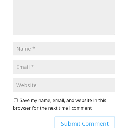
Save my name, email, and website in this
browser for the next time I comment.