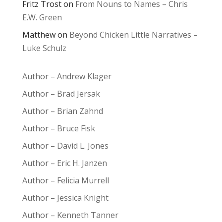
Fritz Trost
on
From Nouns to Names – Chris
E.W. Green
Matthew
on
Beyond Chicken Little Narratives –
Luke Schulz
Author – Andrew Klager
Author – Brad Jersak
Author – Brian Zahnd
Author – Bruce Fisk
Author – David L. Jones
Author – Eric H. Janzen
Author – Felicia Murrell
Author – Jessica Knight
Author – Kenneth Tanner