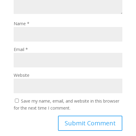
Name
*
Email
*
Website
Save my name, email, and website in this browser
for the next time I comment.