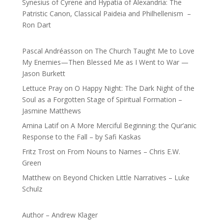
Synesius of Cyrene and Hypatia of Alexandria: The
Patristic Canon, Classical Paideia and Philhellenism –
Ron Dart
Pascal Andréasson
on
The Church Taught Me to Love
My Enemies—Then Blessed Me as I Went to War —
Jason Burkett
Lettuce Pray
on
O Happy Night: The Dark Night of the
Soul as a Forgotten Stage of Spiritual Formation –
Jasmine Matthews
Amina Latif
on
A More Merciful Beginning: the Qur’anic
Response to the Fall – by Safi Kaskas
Fritz Trost
on
From Nouns to Names – Chris E.W.
Green
Matthew
on
Beyond Chicken Little Narratives – Luke
Schulz
Author – Andrew Klager