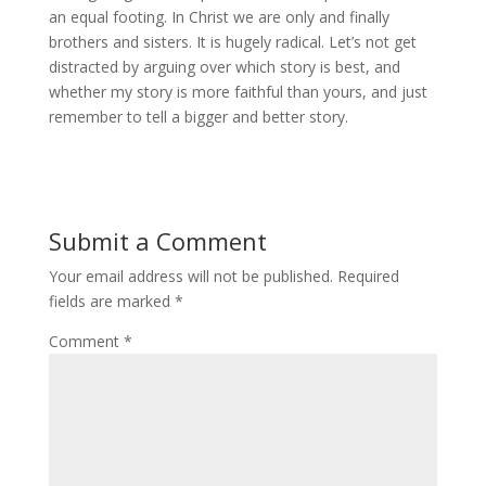
an equal footing. In Christ we are only and finally
brothers and sisters. It is hugely radical. Let’s not get
distracted by arguing over which story is best, and
whether my story is more faithful than yours, and just
remember to tell a bigger and better story.
Submit a Comment
Your email address will not be published.
Required
fields are marked
*
Comment
*