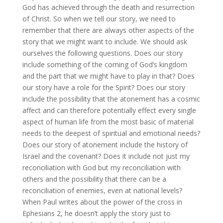
God has achieved through the death and resurrection
of Christ. So when we tell our story, we need to
remember that there are always other aspects of the
story that we might want to include. We should ask
ourselves the following questions. Does our story
include something of the coming of God’s kingdom
and the part that we might have to play in that? Does
our story have a role for the Spirit? Does our story
include the possibility that the atonement has a cosmic
affect and can therefore potentially effect every single
aspect of human life from the most basic of material
needs to the deepest of spiritual and emotional needs?
Does our story of atonement include the history of
Israel and the covenant? Does it include not just my
reconciliation with God but my reconciliation with
others and the possibility that there can be a
reconciliation of enemies, even at national levels?
When Paul writes about the power of the cross in
Ephesians 2, he doesn’t apply the story just to