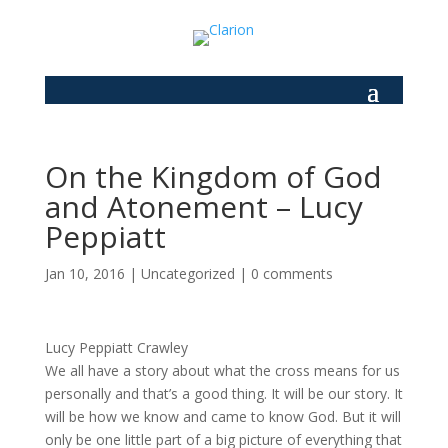
On the Kingdom of God
and Atonement – Lucy
Peppiatt
Jan 10, 2016
|
Uncategorized
|
0 comments
Lucy Peppiatt Crawley
We all have a story about what the cross means for us
personally and that’s a good thing. It will be our story. It
will be how we know and came to know God. But it will
only be one little part of a big picture of everything that