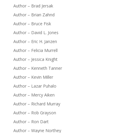
Author – Brad Jersak
Author – Brian Zahnd
Author – Bruce Fisk
Author – David L. Jones
Author – Eric H. Janzen
Author – Felicia Murrell
Author – Jessica Knight
Author – Kenneth Tanner
Author – Kevin Miller
Author – Lazar Puhalo
Author – Mercy Aiken
Author – Richard Murray
Author – Rob Grayson
Author – Ron Dart
Author – Wayne Northey