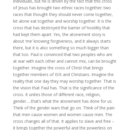
individuals, but he is driven by the fact that this cross
of Jesus has brought two ethnic races together; two
races that thought they should never come together,
let alone eat together and worship together. It is the
cross that has destroyed the barrier of hostility that
had kept them apart. Yes, the atonement story is
about ‘me’ knowing forgiveness, and it always starts
there, but it is also something so much bigger than
that too. Paul is convinced that two peoples who are
at war with each other and cannot mix, can be brought
together. Imagine the cross of Christ that brings
together members of ISIS and Christians. Imagine the
reality that one day they may worship together. That is
the vision that Paul has. That is the significance of the
cross. It unites those of different race, religion,
gender…..that’s what the atonement has done for us.
Think of the gender wars that go on. Think of the pain
that men cause women and women cause men. The
cross changes all of that. It applies to slave and free –
it brings together the powerful and the powerless on