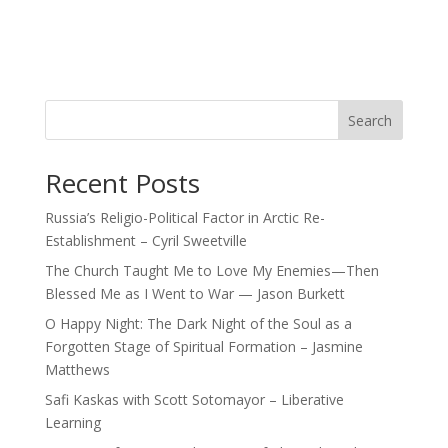
Search
Recent Posts
Russia’s Religio-Political Factor in Arctic Re-
Establishment – Cyril Sweetville
The Church Taught Me to Love My Enemies—Then
Blessed Me as I Went to War — Jason Burkett
O Happy Night: The Dark Night of the Soul as a
Forgotten Stage of Spiritual Formation – Jasmine
Matthews
Safi Kaskas with Scott Sotomayor – Liberative
Learning