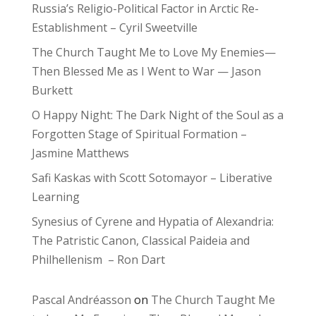
Russia’s Religio-Political Factor in Arctic Re-
Establishment – Cyril Sweetville
The Church Taught Me to Love My Enemies—
Then Blessed Me as I Went to War — Jason
Burkett
O Happy Night: The Dark Night of the Soul as a
Forgotten Stage of Spiritual Formation –
Jasmine Matthews
Safi Kaskas with Scott Sotomayor – Liberative
Learning
Synesius of Cyrene and Hypatia of Alexandria:
The Patristic Canon, Classical Paideia and
Philhellenism – Ron Dart
Pascal Andréasson
on
The Church Taught Me