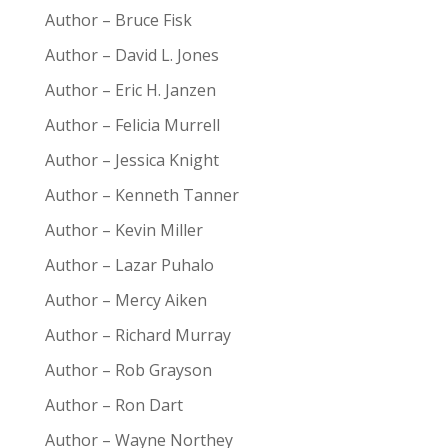
Author – Bruce Fisk
Author – David L. Jones
Author – Eric H. Janzen
Author – Felicia Murrell
Author – Jessica Knight
Author – Kenneth Tanner
Author – Kevin Miller
Author – Lazar Puhalo
Author – Mercy Aiken
Author – Richard Murray
Author – Rob Grayson
Author – Ron Dart
Author – Wayne Northey