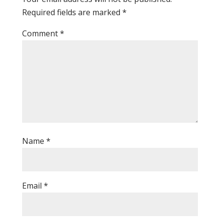
Required fields are marked
*
Comment
*
Name
*
Email
*