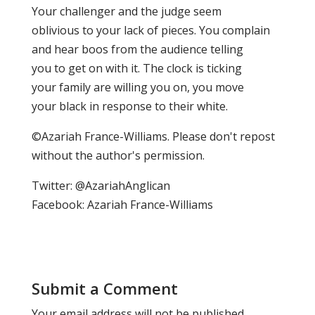
Your challenger and the judge seem
oblivious to your lack of pieces. You complain
and hear boos from the audience telling
you to get on with it. The clock is ticking
your family are willing you on, you move
your black in response to their white.
©Azariah France-Williams. Please don't repost
without the author's permission.
Twitter: @AzariahAnglican
Facebook: Azariah France-Williams
Submit a Comment
Your email address will not be published.