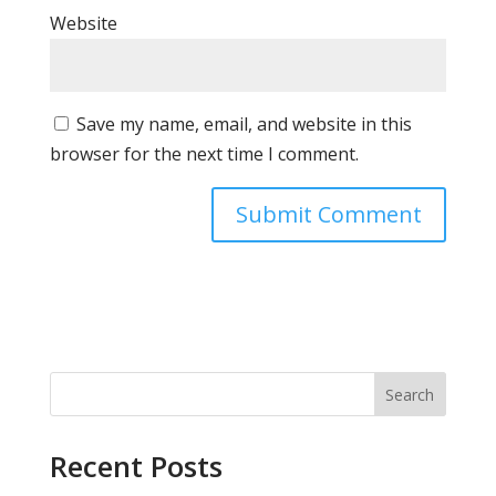
Website
Save my name, email, and website in this
browser for the next time I comment.
Search
Recent Posts