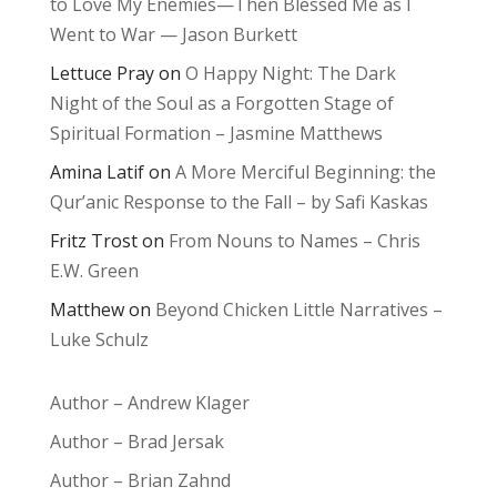
to Love My Enemies—Then Blessed Me as I
Went to War — Jason Burkett
Lettuce Pray
on
O Happy Night: The Dark
Night of the Soul as a Forgotten Stage of
Spiritual Formation – Jasmine Matthews
Amina Latif
on
A More Merciful Beginning: the
Qur’anic Response to the Fall – by Safi Kaskas
Fritz Trost
on
From Nouns to Names – Chris
E.W. Green
Matthew
on
Beyond Chicken Little Narratives –
Luke Schulz
Author – Andrew Klager
Author – Brad Jersak
Author – Brian Zahnd