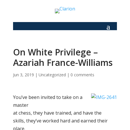
On White Privilege –
Azariah France-Williams
Jun 3, 2019
|
Uncategorized
|
0 comments
You’ve been invited to take on a
master
at chess, they have trained, and have the
skills, they’ve worked hard and earned their
place.