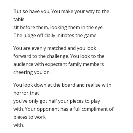
But so have you. You make your way to the
table
sit before them, looking them in the eye.
The judge officially initiates the game.
You are evenly matched and you look
forward to the challenge. You look to the
audience with expectant family members
cheering you on.
You look down at the board and realise with
horror that
you’ve only got half your pieces to play
with. Your opponent has a full compliment of
pieces to work
with.