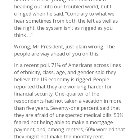
heading out into our troubled world, but I
cringed when he said: “Contrary to what we
hear sometimes from both the left as well as
the right, the system isn’t as rigged as you
think …”
Wrong, Mr President, just plain wrong. The
people are way ahead of you on this.
In a recent poll, 71% of Americans across lines
of ethnicity, class, age, and gender said they
believe the US economy is rigged. People
reported that they are working harder for
financial security. One-quarter of the
respondents had not taken a vacation in more
than five years. Seventy-one percent said that
they are afraid of unexpected medical bills; 53%
feared not being able to make a mortgage
payment; and, among renters, 60% worried that
they might not make the monthly rent.