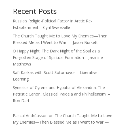
Recent Posts
Russia’s Religio-Political Factor in Arctic Re-
Establishment – Cyril Sweetville
The Church Taught Me to Love My Enemies—Then
Blessed Me as I Went to War — Jason Burkett
O Happy Night: The Dark Night of the Soul as a
Forgotten Stage of Spiritual Formation – Jasmine
Matthews
Safi Kaskas with Scott Sotomayor – Liberative
Learning
Synesius of Cyrene and Hypatia of Alexandria: The
Patristic Canon, Classical Paideia and Philhellenism –
Ron Dart
Pascal Andréasson
on
The Church Taught Me to Love
My Enemies—Then Blessed Me as I Went to War —