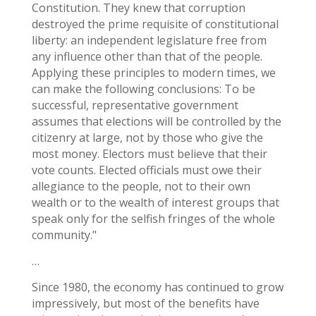
Constitution. They knew that corruption
destroyed the prime requisite of constitutional
liberty: an independent legislature free from
any influence other than that of the people.
Applying these principles to modern times, we
can make the following conclusions: To be
successful, representative government
assumes that elections will be controlled by the
citizenry at large, not by those who give the
most money. Electors must believe that their
vote counts. Elected officials must owe their
allegiance to the people, not to their own
wealth or to the wealth of interest groups that
speak only for the selfish fringes of the whole
community."
…
Since 1980, the economy has continued to grow
impressively, but most of the benefits have