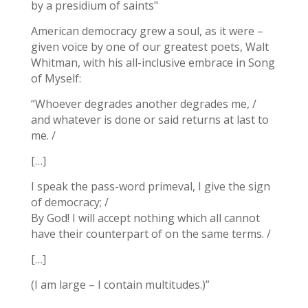
by a presidium of saints"
American democracy grew a soul, as it were –
given voice by one of our greatest poets, Walt
Whitman, with his all-inclusive embrace in Song
of Myself:
“Whoever degrades another degrades me, /
and whatever is done or said returns at last to
me. /
[…]
I speak the pass-word primeval, I give the sign
of democracy; /
By God! I will accept nothing which all cannot
have their counterpart of on the same terms. /
[…]
(I am large – I contain multitudes.)”