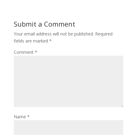
Submit a Comment
Your email address will not be published.
Required
fields are marked
*
Comment
*
Name
*