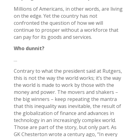
Millions of Americans, in other words, are living
on the edge. Yet the country has not
confronted the question of how we will
continue to prosper without a workforce that
can pay for its goods and services.
Who dunnit?
…
Contrary to what the president said at Rutgers,
this is not the way the world works; it’s the way
the world is made to work by those with the
money and power. The movers and shakers –
the big winners – keep repeating the mantra
that this inequality was inevitable, the result of
the globalization of finance and advances in
technology in an increasingly complex world.
Those are part of the story, but only part. As
GK Chesterton wrote a century ago, “In every