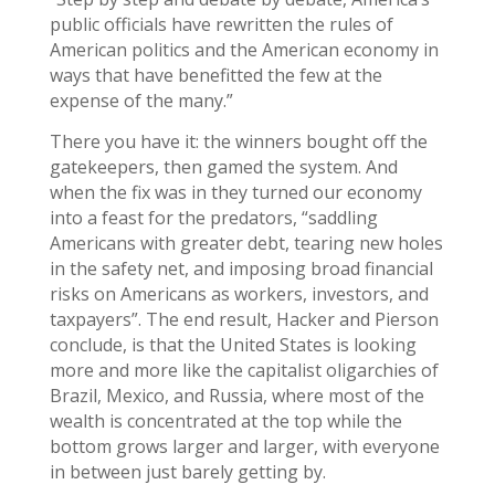
public officials have rewritten the rules of
American politics and the American economy in
ways that have benefitted the few at the
expense of the many.”
There you have it: the winners bought off the
gatekeepers, then gamed the system. And
when the fix was in they turned our economy
into a feast for the predators, “saddling
Americans with greater debt, tearing new holes
in the safety net, and imposing broad financial
risks on Americans as workers, investors, and
taxpayers”. The end result, Hacker and Pierson
conclude, is that the United States is looking
more and more like the capitalist oligarchies of
Brazil, Mexico, and Russia, where most of the
wealth is concentrated at the top while the
bottom grows larger and larger, with everyone
in between just barely getting by.