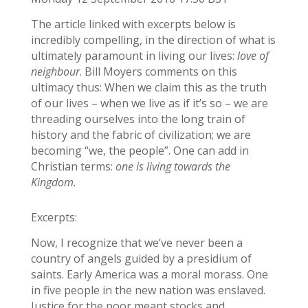
The article linked with excerpts below is
incredibly compelling, in the direction of what is
ultimately paramount in living our lives:
love of
neighbour
. Bill Moyers comments on this
ultimacy thus: When we claim this as the truth
of our lives – when we live as if it’s so – we are
threading ourselves into the long train of
history and the fabric of civilization; we are
becoming “we, the people”. One can add in
Christian terms:
one is living towards the
Kingdom.
Excerpts:
Now, I recognize that we’ve never been a
country of angels guided by a presidium of
saints. Early America was a moral morass. One
in five people in the new nation was enslaved.
Justice for the poor meant stocks and