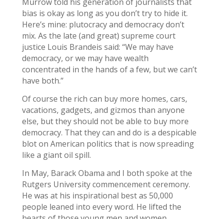
Murrow told his generation of journalists that
bias is okay as long as you don’t try to hide it.
Here’s mine: plutocracy and democracy don’t
mix. As the late (and great) supreme court
justice Louis Brandeis said: “We may have
democracy, or we may have wealth
concentrated in the hands of a few, but we can’t
have both.”
Of course the rich can buy more homes, cars,
vacations, gadgets, and gizmos than anyone
else, but they should not be able to buy more
democracy. That they can and do is a despicable
blot on American politics that is now spreading
like a giant oil spill.
In May, Barack Obama and I both spoke at the
Rutgers University commencement ceremony.
He was at his inspirational best as 50,000
people leaned into every word. He lifted the
hearts of those young men and women