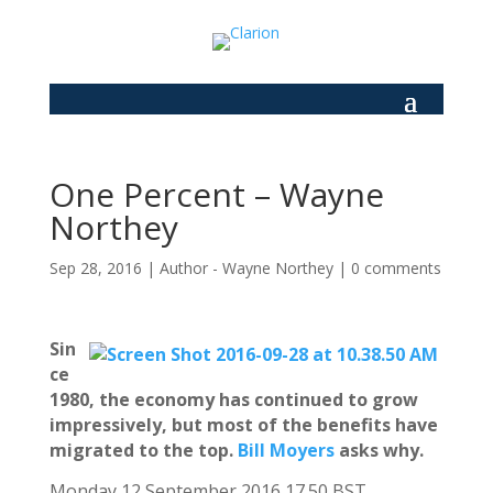
One Percent – Wayne
Northey
Sep 28, 2016
|
Author - Wayne Northey
|
0 comments
Sin
ce
1980, the economy has continued to grow
impressively, but most of the benefits have
migrated to the top.
Bill Moyers
asks why.
Monday 12 September 2016 17.50 BST