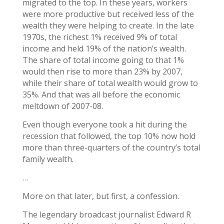
migrated to the top. In these years, workers
were more productive but received less of the
wealth they were helping to create. In the late
1970s, the richest 1% received 9% of total
income and held 19% of the nation’s wealth.
The share of total income going to that 1%
would then rise to more than 23% by 2007,
while their share of total wealth would grow to
35%. And that was all before the economic
meltdown of 2007-08.
Even though everyone took a hit during the
recession that followed, the top 10% now hold
more than three-quarters of the country’s total
family wealth.
…
More on that later, but first, a confession.
The legendary broadcast journalist Edward R