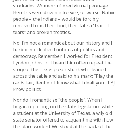
stockades. Women suffered virtual peonage.
Heretics were driven into exile, or worse. Native
people – the Indians – would be forcibly
removed from their land, their fate a “trail of
tears” and broken treaties.
No, I’m not a romantic about our history and I
harbor no idealized notions of politics and
democracy. Remember, I worked for President
Lyndon Johnson. I heard him often repeat the
story of the Texas poker shark who leaned
across the table and said to his mark: “Play the
cards fair, Reuben. I know what I dealt you.” LBJ
knew politics.
Nor do I romanticize “the people”. When I
began reporting on the state legislature while
a student at the University of Texas, a wily old
state senator offered to acquaint me with how
the place worked. We stood at the back of the