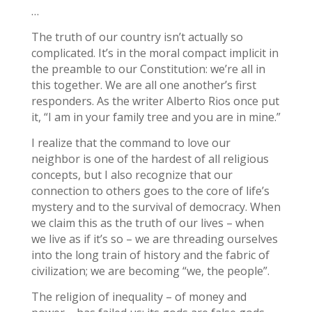
…
The truth of our country isn’t actually so
complicated. It’s in the moral compact implicit in
the preamble to our Constitution: we’re all in
this together. We are all one another’s first
responders. As the writer Alberto Rios once put
it, “I am in your family tree and you are in mine.”
I realize that the command to love our
neighbor is one of the hardest of all religious
concepts, but I also recognize that our
connection to others goes to the core of life’s
mystery and to the survival of democracy. When
we claim this as the truth of our lives – when
we live as if it’s so – we are threading ourselves
into the long train of history and the fabric of
civilization; we are becoming “we, the people”.
The religion of inequality – of money and