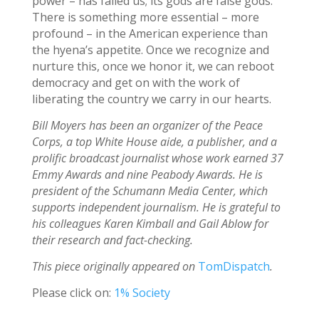
power – has failed us; its gods are false gods.
There is something more essential – more
profound – in the American experience than
the hyena’s appetite. Once we recognize and
nurture this, once we honor it, we can reboot
democracy and get on with the work of
liberating the country we carry in our hearts.
Bill Moyers has been an organizer of the Peace
Corps, a top White House aide, a publisher, and a
prolific broadcast journalist whose work earned 37
Emmy Awards and nine Peabody Awards. He is
president of the Schumann Media Center, which
supports independent journalism. He is grateful to
his colleagues Karen Kimball and Gail Ablow for
their research and fact-checking.
This piece originally appeared on
TomDispatch
.
Please click on:
1% Society