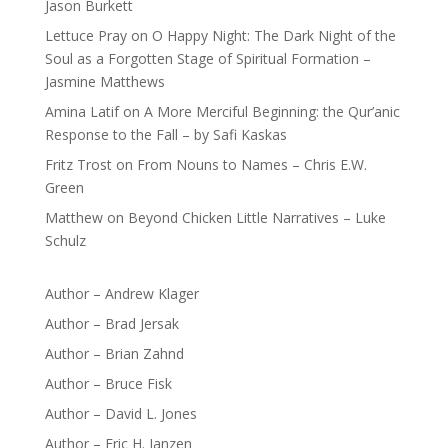
Jason Burkett
Lettuce Pray
on
O Happy Night: The Dark Night of the
Soul as a Forgotten Stage of Spiritual Formation –
Jasmine Matthews
Amina Latif
on
A More Merciful Beginning: the Qur’anic
Response to the Fall – by Safi Kaskas
Fritz Trost
on
From Nouns to Names – Chris E.W.
Green
Matthew
on
Beyond Chicken Little Narratives – Luke
Schulz
Author – Andrew Klager
Author – Brad Jersak
Author – Brian Zahnd
Author – Bruce Fisk
Author – David L. Jones
Author – Eric H. Janzen