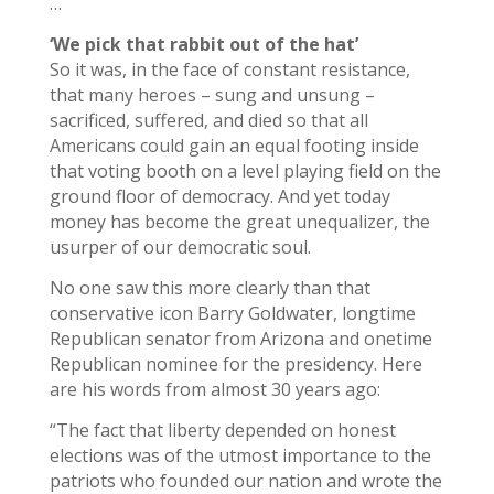
…
‘We pick that rabbit out of the hat’
So it was, in the face of constant resistance,
that many heroes – sung and unsung –
sacrificed, suffered, and died so that all
Americans could gain an equal footing inside
that voting booth on a level playing field on the
ground floor of democracy. And yet today
money has become the great unequalizer, the
usurper of our democratic soul.
No one saw this more clearly than that
conservative icon Barry Goldwater, longtime
Republican senator from Arizona and onetime
Republican nominee for the presidency. Here
are his words from almost 30 years ago:
“The fact that liberty depended on honest
elections was of the utmost importance to the
patriots who founded our nation and wrote the