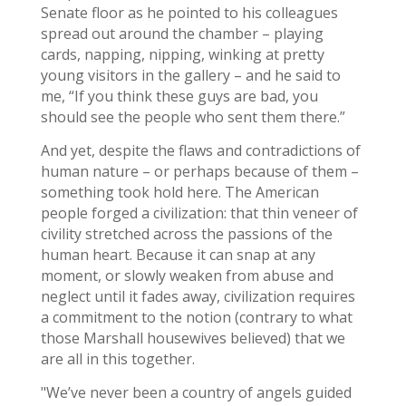
Senate floor as he pointed to his colleagues
spread out around the chamber – playing
cards, napping, nipping, winking at pretty
young visitors in the gallery – and he said to
me, “If you think these guys are bad, you
should see the people who sent them there.”
And yet, despite the flaws and contradictions of
human nature – or perhaps because of them –
something took hold here. The American
people forged a civilization: that thin veneer of
civility stretched across the passions of the
human heart. Because it can snap at any
moment, or slowly weaken from abuse and
neglect until it fades away, civilization requires
a commitment to the notion (contrary to what
those Marshall housewives believed) that we
are all in this together.
"We’ve never been a country of angels guided