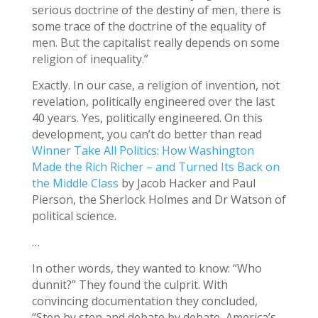
serious doctrine of the destiny of men, there is
some trace of the doctrine of the equality of
men. But the capitalist really depends on some
religion of inequality.”
Exactly. In our case, a religion of invention, not
revelation, politically engineered over the last
40 years. Yes, politically engineered. On this
development, you can’t do better than read
Winner Take All Politics: How Washington
Made the Rich Richer – and Turned Its Back on
the Middle Class
by Jacob Hacker and Paul
Pierson, the Sherlock Holmes and Dr Watson of
political science.
…
In other words, they wanted to know: “Who
dunnit?” They found the culprit. With
convincing documentation they concluded,
“Step by step and debate by debate, America’s