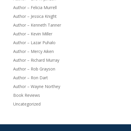
Author – Felicia Murrell
Author – Jessica Knight
Author – Kenneth Tanner
Author – Kevin Miller
Author – Lazar Puhalo
Author – Mercy Aiken
Author – Richard Murray
Author – Rob Grayson
Author – Ron Dart
Author – Wayne Northey
Book Reviews
Uncategorized