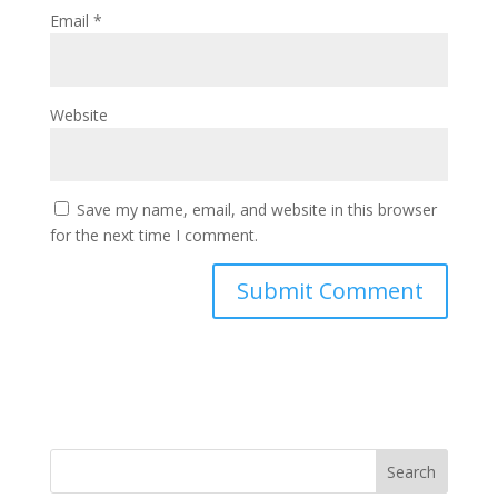
Email
*
Website
Save my name, email, and website in this browser
for the next time I comment.
Search