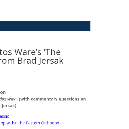
tos Ware’s ‘The
rom Brad Jersak
ion
odox Way
(with commentary questions on
 Jersak)
assic
shop within the Eastern Orthodox