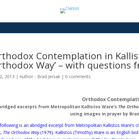
thodox Contemplation in Kallis
thodox Way’ – with questions f
2, 2013
|
Author - Brad Jersak
|
0 comments
Orthodox Contemplat
bridged excerpts from Metropolitan Kallistos Ware’s
The Orth
using images in prayer by Brad
following is an abridged excerpt from Metropolitan Kallistos Ware’s cl
k,
The Orthodox Way
(1979)
. Kallistos (Timothy) Ware is an English bi