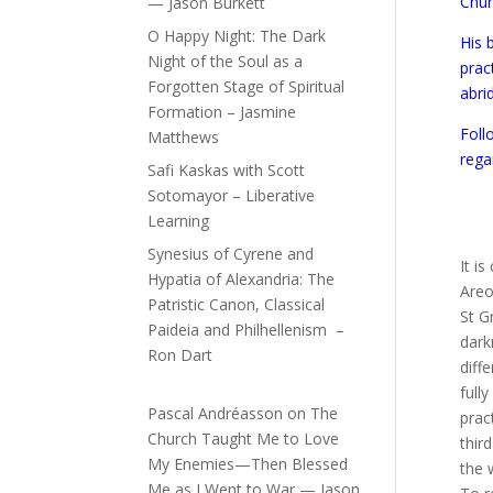
Chur
— Jason Burkett
O Happy Night: The Dark
His 
Night of the Soul as a
prac
Forgotten Stage of Spiritual
abri
Formation – Jasmine
Foll
Matthews
rega
Safi Kaskas with Scott
Sotomayor – Liberative
Learning
Synesius of Cyrene and
It i
Hypatia of Alexandria: The
Areo
Patristic Canon, Classical
St G
Paideia and Philhellenism –
dark
Ron Dart
diff
full
Pascal Andréasson
on
The
prac
Church Taught Me to Love
thir
My Enemies—Then Blessed
the 
Me as I Went to War — Jason