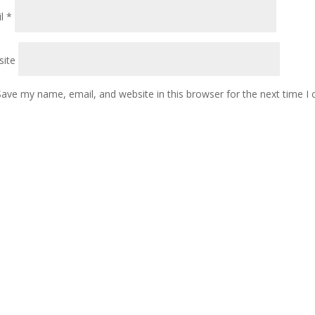
il
*
ite
Save my name, email, and website in this browser for the next time 