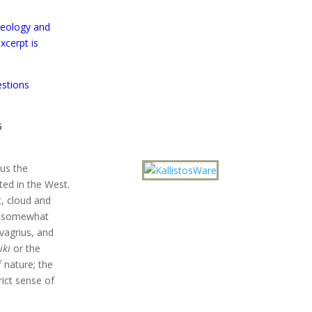
heology and
xcerpt is
estions
6
ius the
ted in the West.
t, cloud and
he somewhat
vagrius, and
iki
or the
f nature; the
rict sense of