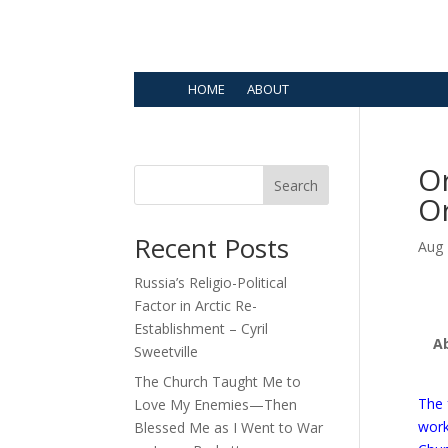
HOME
ABOUT
Or
Search
Or
Recent Posts
Aug 
Russia’s Religio-Political
Factor in Arctic Re-
Establishment – Cyril
A
Sweetville
The Church Taught Me to
The 
Love My Enemies—Then
wor
Blessed Me as I Went to War