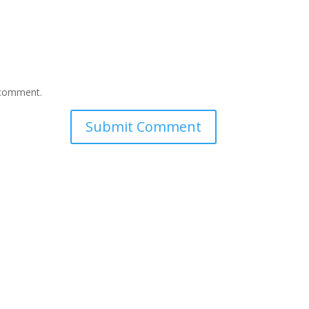
I comment.