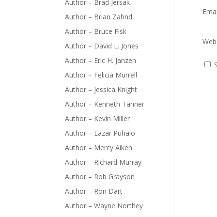
Author – Brad Jersak
Ema
Author – Brian Zahnd
Author – Bruce Fisk
Webs
Author – David L. Jones
Author – Eric H. Janzen
Author – Felicia Murrell
Author – Jessica Knight
Author – Kenneth Tanner
Author – Kevin Miller
Author – Lazar Puhalo
Author – Mercy Aiken
Author – Richard Murray
Author – Rob Grayson
Author – Ron Dart
Author – Wayne Northey