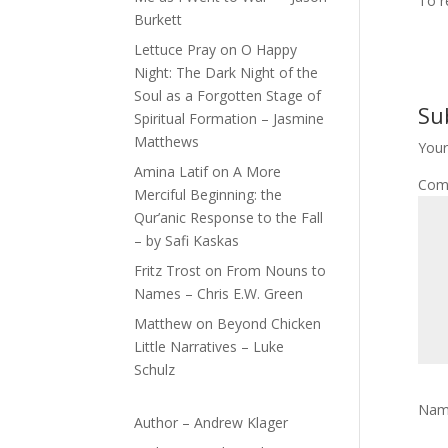
To r
Burkett
Lettuce Pray
on
O Happy
Night: The Dark Night of the
Soul as a Forgotten Stage of
Su
Spiritual Formation – Jasmine
Matthews
Your
Amina Latif
on
A More
Com
Merciful Beginning: the
Qur’anic Response to the Fall
– by Safi Kaskas
Fritz Trost
on
From Nouns to
Names – Chris E.W. Green
Matthew
on
Beyond Chicken
Little Narratives – Luke
Schulz
Na
Author – Andrew Klager