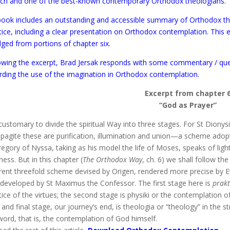
ch and one of the best-known contemporary Orthodox theologians.
book includes an outstanding and accessible summary of Orthodox t
tice, including a clear presentation on Orthodox contemplation. This e
dged from portions of chapter six.
owing the excerpt, Brad Jersak responds with some commentary / qu
rding the use of the imagination in Orthodox contemplation.
Excerpt from chapter 
“God as Prayer”
s customary to divide the spiritual Way into three stages. For St Dionys
pagite these are purification, illumination and union—a scheme adop
regory of Nyssa, taking as his model the life of Moses, speaks of ligh
ness. But in this chapter (
The Orthodox Way
, ch. 6) we shall follow t
erent threefold scheme devised by Origen, rendered more precise by E
y developed by St Maximus the Confessor. The first stage here is
prakt
tice of the virtues; the second stage is physiki or the contemplation o
d and final stage, our journey’s end, is theologia or “theology” in the st
word, that is, the contemplation of God himself.