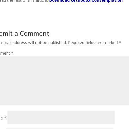
ead the rest of this article,
Download Orthodox Contemplation
bmit a Comment
 email address will not be published.
Required fields are marked
*
ment
*
me
*