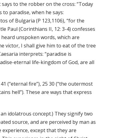
t says to the robber on the cross: “Today
s to paradise, when he says:
s of Bulgaria (P 123,1106), “for the
e Paul (Corinthians II, 12: 3-4) confesses
 and heard unspoken words, which are
 victor, I shall give him to eat of the tree
Caesaria interprets: “paradise is
adise-eternal life-kingdom of God, are all
41 (“eternal fire”), 25 30 (“the outermost
ontains hell”). These are ways that express
s an idolatrous concept.) They signify two
eated source, and are perceived by man as
e experience, except that they are