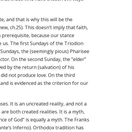
, and that is why this will be the
, ch.25). This doesn’t imply that faith,
 a prerequisite, because our stance
 us. The first Sundays of the Triodion
 Sundays, the (seemingly pious) Pharisee
lector. On the second Sunday, the “elder”
ed by the return (salvation) of his
 did not produce love. On the third
 and is evidenced as the criterion for our
es. It is an uncreated reality, and not a
re both created realities. It is a myth,
nce of God” is equally a myth. The Franks
ante’s Inferno). Orthodox tradition has