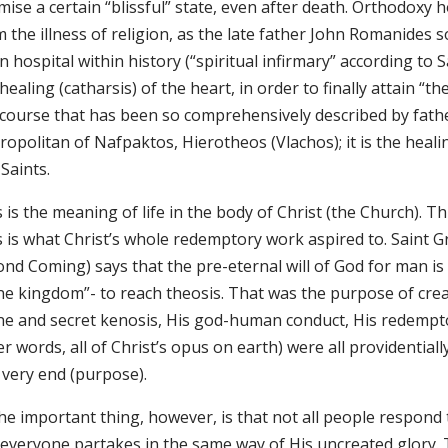
ise a certain “blissful” state, even after death. Orthodoxy h
 the illness of religion, as the late father John Romanides s
 hospital within history (“spiritual infirmary” according to
healing (catharsis) of the heart, in order to finally attain “t
 course that has been so comprehensively described by fath
opolitan of Nafpaktos, Hierotheos (Vlachos); it is the heali
Saints.
 is the meaning of life in the body of Christ (the Church). Th
s is what Christ’s whole redemptory work aspired to. Saint 
nd Coming) says that the pre-eternal will of God for man is “
ine kingdom”- to reach theosis. That was the purpose of crea
ine and secret kenosis, His god-human conduct, His redempto
r words, all of Christ’s opus on earth) were all providential
 very end (purpose).
he important thing, however, is that not all people respond to
everyone partakes in the same way of His uncreated glory. Th