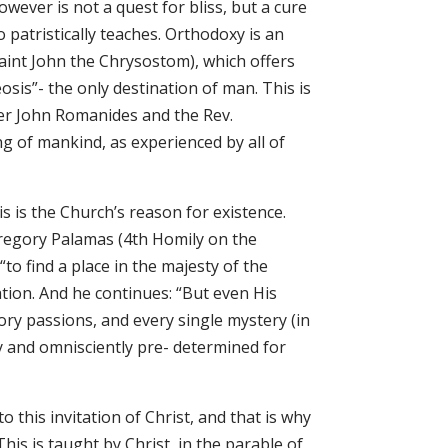
owever is not a quest for bliss, but a cure
o patristically teaches. Orthodoxy is an
 Saint John the Chrysostom), which offers
heosis”- the only destination of man. This is
er John Romanides and the Rev.
ng of mankind, as experienced by all of
is is the Church’s reason for existence.
Gregory Palamas (4th Homily on the
to find a place in the majesty of the
tion. And he continues: “But even His
ry passions, and every single mystery (in
ly and omnisciently pre- determined for
 this invitation of Christ, and that is why
is is taught by Christ, in the parable of