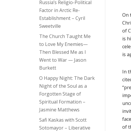
Russia’s Religio-Political
Factor in Arctic Re-
On 
Establishment – Cyril
Chr
Sweetville
of C
The Church Taught Me
is h
to Love My Enemies—
cele
Then Blessed Me as I
is 
Went to War — Jason
Burkett
In t
O Happy Night: The Dark
cite
Night of the Soul as a
“pre
Forgotten Stage of
impe
Spiritual Formation –
uncr
Jasmine Matthews
inv
face
Safi Kaskas with Scott
of t
Sotomayor – Liberative