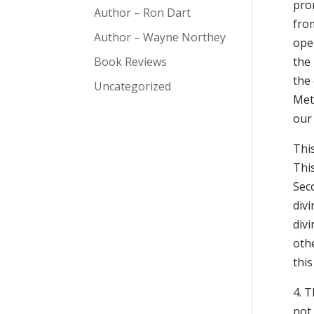
prom
Author – Ron Dart
from
Author – Wayne Northey
open
Book Reviews
the 
the
Uncategorized
Metr
our 
This
Thi
Seco
div
div
othe
this
4. T
not 