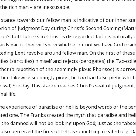
 the rich man – are inexcusable.
stance towards our fellow man is indicative of our inner state
erion of Judgment Day during Christ’s Second Coming (Matthew
an’s faithfulness to Christ is disregarded; faith is naturally
ards each other will show whether or not we have God inside
ceding Lent revolve around fellow man. On the first of these
ifies (sanctifies) himself and rejects (derogates) the Tax-col
her (a repetition of the seemingly pious Pharisee) is sorrow
her. Likewise seemingly pious, he too had false piety, which
nival) Sunday, this stance reaches Christ’s seat of judgment,
nal life.
he experience of paradise or hell is beyond words or the sens
ted one. The Franks created the myth that paradise and hell a
t the damned will not be looking upon God; just as the “abse
also perceived the fires of hell as something created (e.g. D