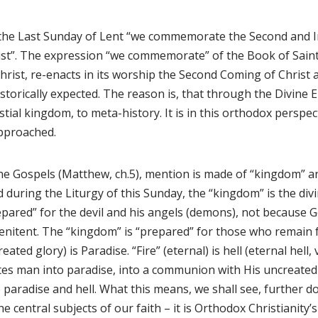
the Last Sunday of Lent “we commemorate the Second and I
ist”. The expression “we commemorate” of the Book of Saint
hrist, re-enacts in its worship the Second Coming of Christ 
istorically expected. The reason is, that through the Divine 
stial kingdom, to meta-history. It is in this orthodox perspec
approached.
he Gospels (Matthew, ch.5), mention is made of “kingdom” and 
d during the Liturgy of this Sunday, the “kingdom” is the divi
pared” for the devil and his angels (demons), not because G
nitent. The “kingdom” is “prepared” for those who remain fa
eated glory) is Paradise. “Fire” (eternal) is hell (eternal hell,
ites man into paradise, into a communion with His uncreated 
 paradise and hell. What this means, we shall see, further d
he central subjects of our faith – it is Orthodox Christianit