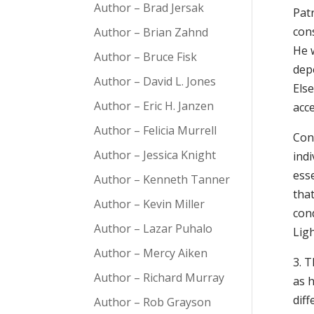
Author – Brad Jersak
Patr
cons
Author – Brian Zahnd
He w
Author – Bruce Fisk
dep
Author – David L. Jones
Else
Author – Eric H. Janzen
acce
Author – Felicia Murrell
Con
Author – Jessica Knight
indi
ess
Author – Kenneth Tanner
tha
Author – Kevin Miller
con
Author – Lazar Puhalo
Ligh
Author – Mercy Aiken
3. T
Author – Richard Murray
as h
dif
Author – Rob Grayson