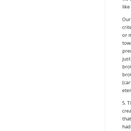
like
Our 
crit
or m
tow
pre
just
brot
brot
(car
eter
5. T
crea
tha
had 