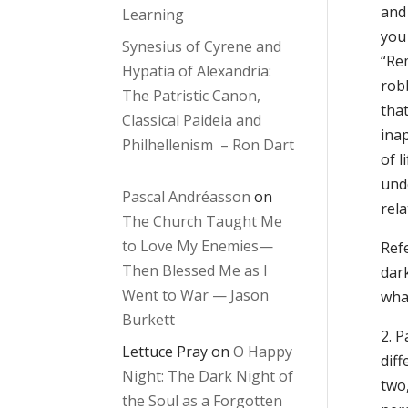
and 
Learning
you 
Synesius of Cyrene and
“Re
Hypatia of Alexandria:
robb
The Patristic Canon,
that
Classical Paideia and
inap
Philhellenism – Ron Dart
of l
unde
Pascal Andréasson
on
rela
The Church Taught Me
to Love My Enemies—
Refe
Then Blessed Me as I
dark
Went to War — Jason
wha
Burkett
2. P
Lettuce Pray
on
O Happy
dif
Night: The Dark Night of
two,
the Soul as a Forgotten