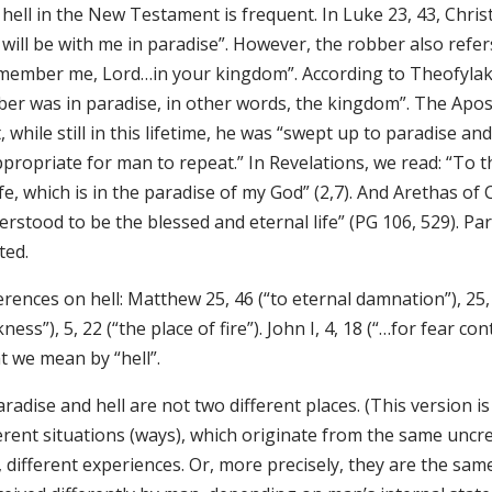
hell in the New Testament is frequent. In Luke 23, 43, Chris
will be with me in paradise”. However, the robber also refer
member me, Lord…in your kingdom”. According to Theofylakto
er was in paradise, in other words, the kingdom”. The Apostl
, while still in this lifetime, he was “swept up to paradise
propriate for man to repeat.” In Revelations, we read: “To the
ife, which is in the paradise of my God” (2,7). And Arethas of 
rstood to be the blessed and eternal life” (PG 106, 529). Par
ted.
rences on hell: Matthew 25, 46 (“to eternal damnation”), 25, 
ness”), 5, 22 (“the place of fire”). John I, 4, 18 (“…for fear c
t we mean by “hell”.
aradise and hell are not two different places. (This version i
ferent situations (ways), which originate from the same uncr
 different experiences. Or, more precisely, they are the sam