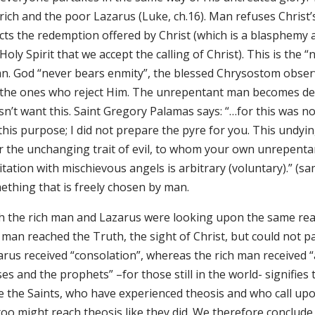
 rich and the poor Lazarus (Luke, ch.16). Man refuses Chris
cts the redemption offered by Christ (which is a blasphemy ag
Holy Spirit that we accept the calling of Christ). This is the
n. God “never bears enmity”, the blessed Chrysostom observ
 the ones who reject Him. The unrepentant man becomes de
n’t want this. Saint Gregory Palamas says: “…for this was not
 this purpose; I did not prepare the pyre for you. This undy
r the unchanging trait of evil, to whom your own unrepentan
tation with mischievous angels is arbitrary (voluntary).” (sam
ething that is freely chosen by man.
 the rich man and Lazarus were looking upon the same reality
 man reached the Truth, the sight of Christ, but could not pa
rus received “consolation”, whereas the rich man received “a
s and the prophets” –for those still in the world- signifies
 the Saints, who have experienced theosis and who call upon 
too might reach theosis like they did. We therefore conclud