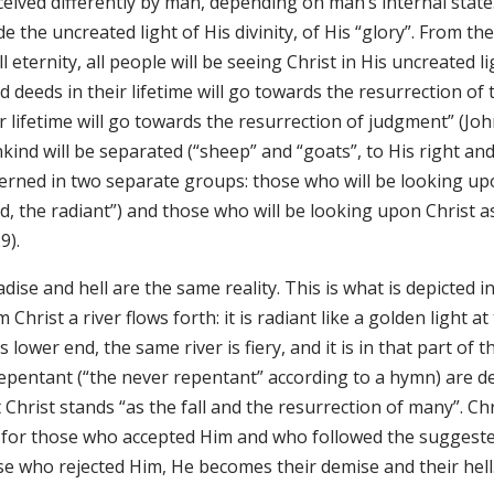
eived differently by man, depending on man’s internal state. 
de the uncreated light of His divinity, of His “glory”. From
ll eternity, all people will be seeing Christ in His uncreated
 deeds in their lifetime will go towards the resurrection of t
r lifetime will go towards the resurrection of judgment” (John
ind will be separated (“sheep” and “goats”, to His right and H
cerned in two separate groups: those who will be looking up
, the radiant”) and those who will be looking upon Christ as
9).
dise and hell are the same reality. This is what is depicted 
 Christ a river flows forth: it is radiant like a golden light a
ts lower end, the same river is fiery, and it is in that part of
epentant (“the never repentant” according to a hymn) are dep
 Christ stands “as the fall and the resurrection of many”. C
e, for those who accepted Him and who followed the suggeste
se who rejected Him, He becomes their demise and their hell