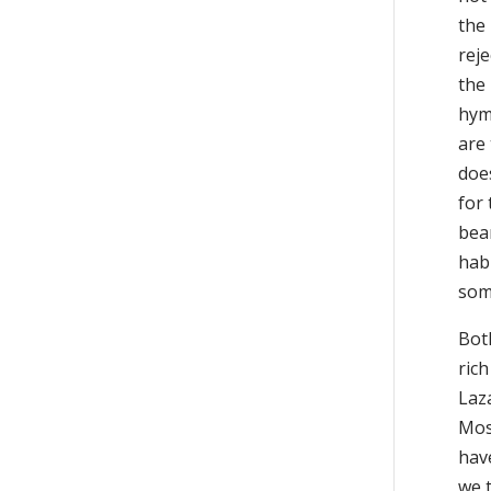
the
reje
the 
hym
are
does
for
bea
habi
som
Both
rich
Laza
Mose
have
we 