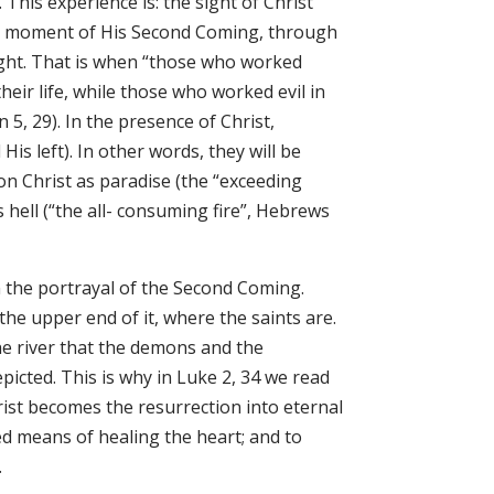
This experience is: the sight of Christ
 the moment of His Second Coming, through
 light. That is when “those who worked
heir life, while those who worked evil in
 5, 29). In the presence of Christ,
is left). In other words, they will be
on Christ as paradise (the “exceeding
 hell (“the all- consuming fire”, Hebrews
in the portrayal of the Second Coming.
t the upper end of it, where the saints are.
 the river that the demons and the
icted. This is why in Luke 2, 34 we read
hrist becomes the resurrection into eternal
d means of healing the heart; and to
.