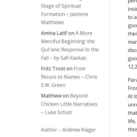
perc
Stage of Spiritual
insi
Formation – Jasmine
to a
Matthews
good
Amina Latif
on
A More
thei
Merciful Beginning: the
mank
Qur’anic Response to the
dis
Fall – by Safi Kaskas
good
12,2
Fritz Trost
on
From
Nouns to Names – Chris
Para
E.W. Green
From
Matthew
on
Beyond
At i
Chicken Little Narratives
unr
– Luke Schulz
that
lif
tho
Author – Andrew Klager