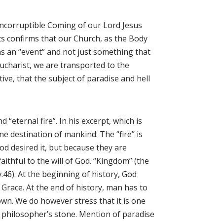
ncorruptible Coming of our Lord Jesus
s confirms that our Church, as the Body
as an “event” and not just something that
Eucharist, we are transported to the
tive, that the subject of paradise and hell
“eternal fire”. In his excerpt, which is
ne destination of mankind. The “fire” is
od desired it, but because they are
ithful to the will of God. “Kingdom” (the
 v.46). At the beginning of history, God
Grace. At the end of history, man has to
own. We do however stress that it is one
y’s philosopher’s stone. Mention of paradise