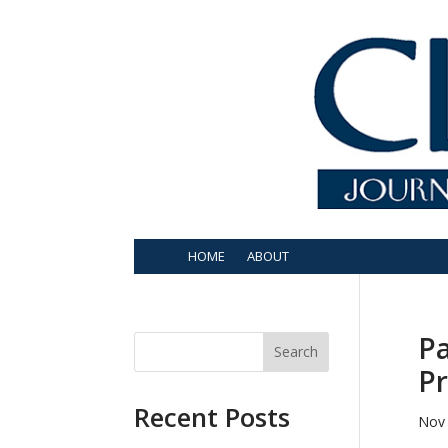
HOME
ABOUT
Pa
Search
Pr
Recent Posts
Nov 