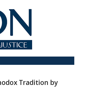
hodox Tradition by