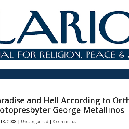
radise and Hell According to Ort
otopresbyter George Metallinos
18, 2008
|
Uncategorized
|
3 comments