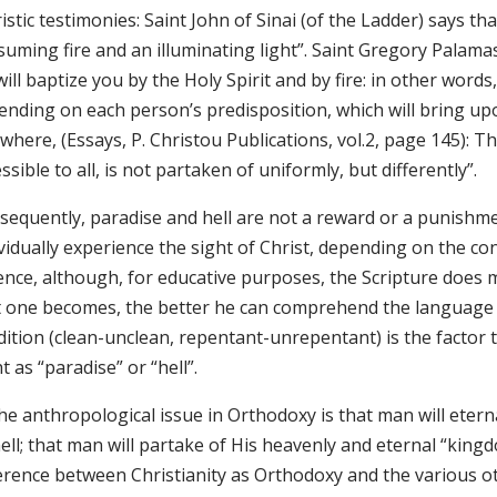
istic testimonies: Saint John of Sinai (of the Ladder) says that
uming fire and an illuminating light”. Saint Gregory Palamas (E
ill baptize you by the Holy Spirit and by fire: in other word
ending on each person’s predisposition, which will bring up
where, (Essays, P. Christou Publications, vol.2, page 145): Th
ssible to all, is not partaken of uniformly, but differently”.
sequently, paradise and hell are not a reward or a punishm
vidually experience the sight of Christ, depending on the co
ence, although, for educative purposes, the Scripture does
t one becomes, the better he can comprehend the language o
dition (clean-unclean, repentant-unrepentant) is the factor 
t as “paradise” or “hell”.
he anthropological issue in Orthodoxy is that man will etern
ell; that man will partake of His heavenly and eternal “king
ference between Christianity as Orthodoxy and the various ot