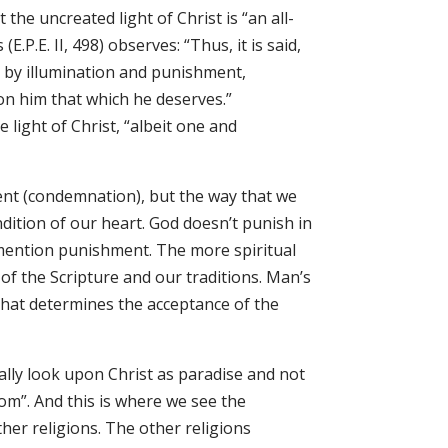
 the uncreated light of Christ is “an all-
.P.E. II, 498) observes: “Thus, it is said,
s, by illumination and punishment,
on him that which he deserves.”
e light of Christ, “albeit one and
ent (condemnation), but the way that we
ndition of our heart. God doesn’t punish in
 mention punishment. The more spiritual
f the Scripture and our traditions. Man’s
that determines the acceptance of the
ally look upon Christ as paradise and not
dom”. And this is where we see the
her religions. The other religions