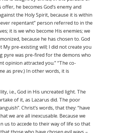
t’s offer, he becomes God’s enemy and
ainst the Holy Spirit, because it is within
 “never repentant” person referred to in the
es; it is we who become His enemies; we
monized, because he has chosen to. God
 My pre-existing will; I did not create you
ing pyre was pre-fired for the demons who
t opinion attracted you.” “The co-
e as prev.) In other words, it is
, i.e., God in His uncreated light. The
rtake of it, as Lazarus did. The poor
nguish”. Christ’s words, that they: “have
 that we are all inexcusable. Because we
us to accede to their way of life so that
e that those who have chosen evil ways –