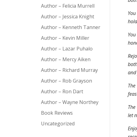
both
Author – Felicia Murrell
You 
Author – Jessica Knight
hold
Author – Kenneth Tanner
You 
Author – Kevin Miller
hono
Author – Lazar Puhalo
Rejo
Author – Mercy Aiken
both
Author – Richard Murray
and 
Author – Rob Grayson
The 
Author – Ron Dart
feas
Author – Wayne Northey
The 
Book Reviews
let 
Uncategorized
Enjo
rece