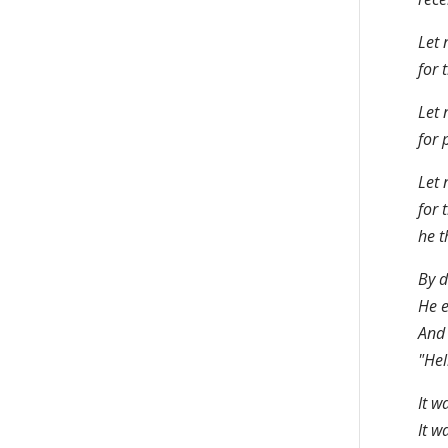
Let 
for 
Let 
for 
Let 
for 
he t
By d
He e
And 
"Hel
It w
It w