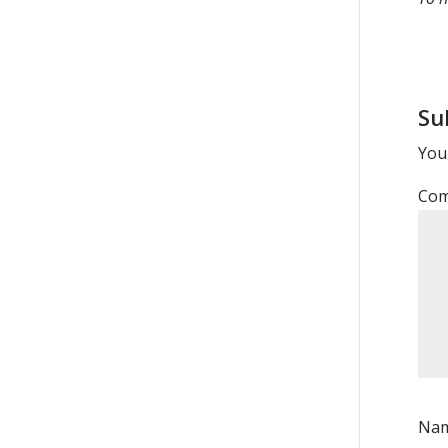
Su
Your
Co
Na