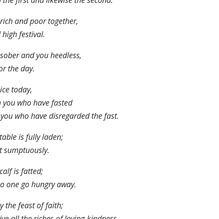
 the first and likewise the second.
rich and poor together,
 high festival.
sober and you heedless,
r the day.
ice today,
 you who have fasted
you who have disregarded the fast.
table is fully laden;
t sumptuously.
calf is fatted;
no one go hungry away.
y the feast of faith;
ive all the riches of loving-kindness.