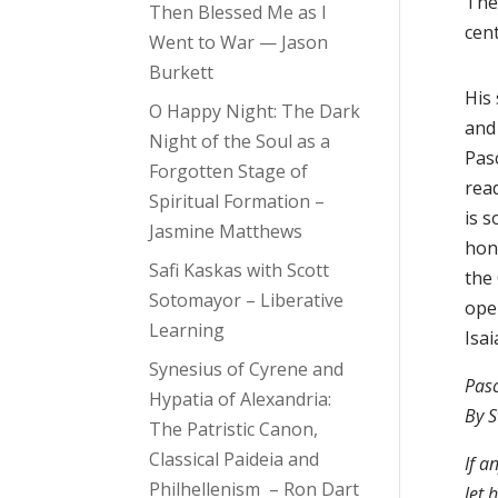
The
Then Blessed Me as I
cen
Went to War — Jason
Burkett
His
O Happy Night: The Dark
and
Night of the Soul as a
Pasc
Forgotten Stage of
read
Spiritual Formation –
is 
Jasmine Matthews
hon
Safi Kaskas with Scott
the
Sotomayor – Liberative
ope
Learning
Isai
Synesius of Cyrene and
Pas
Hypatia of Alexandria:
By S
The Patristic Canon,
Classical Paideia and
If a
Philhellenism – Ron Dart
let 