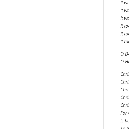
It w
It w
It w
It t
It t
It t
O De
O He
Chri
Chri
Chri
Chri
Chri
For 
is b
To h