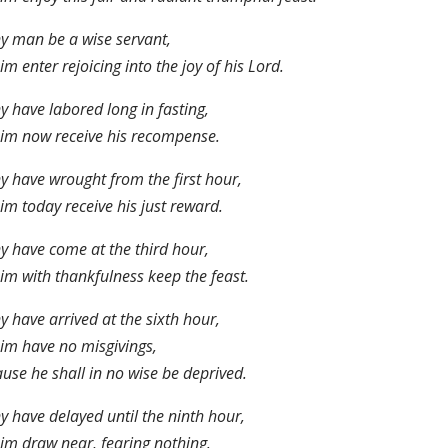
ny man be a wise servant,
him enter rejoicing into the joy of his Lord.
ny have labored long in fasting,
him now receive his recompense.
ny have wrought from the first hour,
him today receive his just reward.
ny have come at the third hour,
him with thankfulness keep the feast.
ny have arrived at the sixth hour,
him have no misgivings,
use he shall in no wise be deprived.
ny have delayed until the ninth hour,
him draw near, fearing nothing.