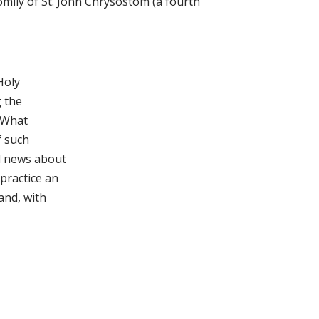
mily of St. John Chrysostom (a fourth
Holy
g the
. What
f such
d news about
practice an
and, with