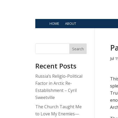
HOME
ABOUT
Pa
Search
Jul 
Recent Posts
Russia’s Religio-Political
Thi
Factor in Arctic Re-
sple
Establishment – Cyril
Trul
Sweetville
eno
The Church Taught Me
Arc
to Love My Enemies—