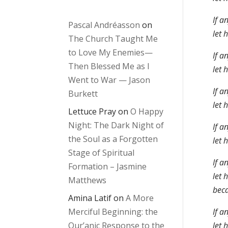
If a
Pascal Andréasson
on
let 
The Church Taught Me
to Love My Enemies—
If a
Then Blessed Me as I
let 
Went to War — Jason
If a
Burkett
let 
Lettuce Pray
on
O Happy
Night: The Dark Night of
If a
the Soul as a Forgotten
let 
Stage of Spiritual
If a
Formation – Jasmine
let 
Matthews
beca
Amina Latif
on
A More
Merciful Beginning: the
If a
Qur’anic Response to the
let 