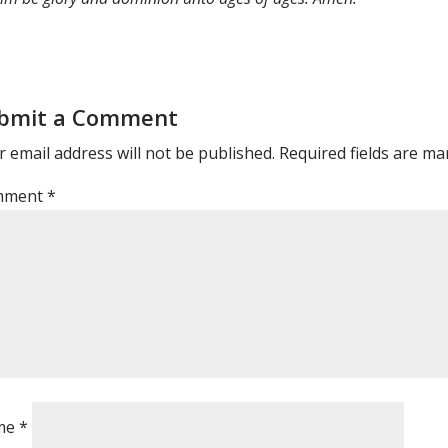
bmit a Comment
 email address will not be published.
Required fields are m
mment
*
me
*