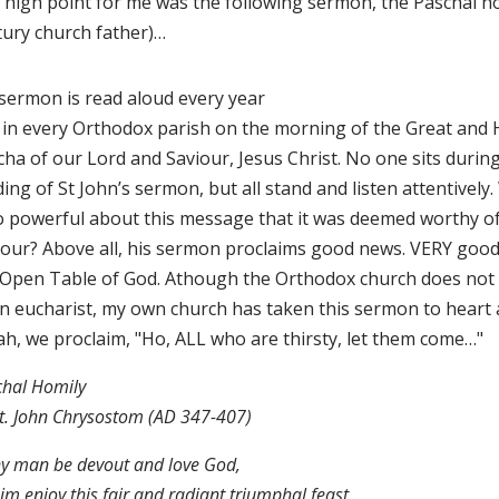
 high point for me was the following sermon, the Paschal ho
tury church father)…
 sermon is read aloud every year
 in every Orthodox parish on the morning of the Great and 
ha of our Lord and Saviour, Jesus Christ. No one sits durin
ing of St John’s sermon, but all stand and listen attentively
so powerful about this message that it was deemed worthy o
our? Above all, his sermon proclaims good news. VERY goo
 Open Table of God. Athough the Orthodox church does not 
n eucharist, my own church has taken this sermon to heart 
ah, we proclaim, "Ho, ALL who are thirsty, let them come…"
chal Homily
t. John Chrysostom (AD 347-407)
ny man be devout and love God,
him enjoy this fair and radiant triumphal feast.