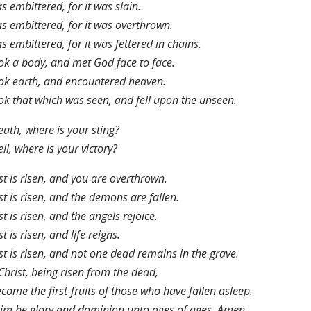
as embittered, for it was slain.
as embittered, for it was overthrown.
as embittered, for it was fettered in chains.
ook a body, and met God face to face.
ook earth, and encountered heaven.
ook that which was seen, and fell upon the unseen.
ath, where is your sting?
ll, where is your victory?
st is risen, and you are overthrown.
st is risen, and the demons are fallen.
st is risen, and the angels rejoice.
st is risen, and life reigns.
st is risen, and not one dead remains in the grave.
Christ, being risen from the dead,
ecome the first-fruits of those who have fallen asleep.
im be glory and dominion unto ages of ages. Amen.