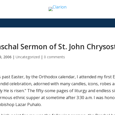
schal Sermon of St. John Chryso
19, 2006
|
Uncategorized
|
0 comments
s past Easter, by the Orthodox calendar, I attended my first
ndid celebration, adorned with many candles, icons, robes an
y He is risen." The fifty-some pages of liturgy and endless s
rmous ethnic supper at sometime after 3:30 a.m. I was honour
hbishop Lazar Puhalo.