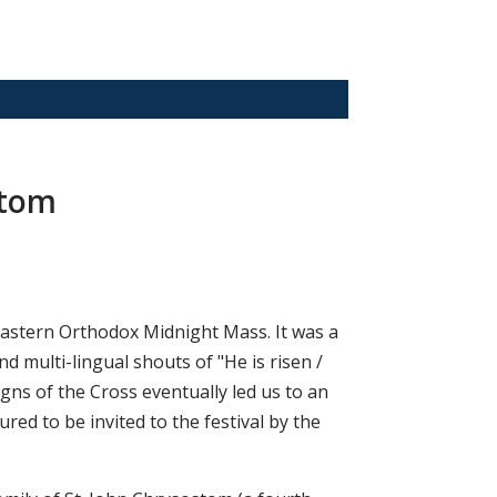
stom
 Eastern Orthodox Midnight Mass. It was a
d multi-lingual shouts of "He is risen /
igns of the Cross eventually led us to an
ed to be invited to the festival by the