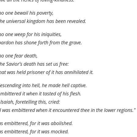
no one bewail his poverty,
the universal kingdom has been revealed.
no one weep for his iniquities,
pardon has shone forth from the grave.
no one fear death,
the Savior’s death has set us free:
hat was held prisoner of it has annihilated it.
escending into hell, he made hell captive.
mbittered it when it tasted of his flesh.
Isaiah, foretelling this, cried:
l was embittered when it encountered thee in the lower regions."
as embittered, for it was abolished.
as embittered, for it was mocked.