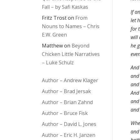
Fall – by Safi Kaskas
If a
Fritz Trost
on
From
let 
Nouns to Names – Chris
for 
E.W. Green
will
Matthew
on
Beyond
he g
Chicken Little Narratives
even
– Luke Schulz
And 
and 
Author – Andrew Klager
and 
Author – Brad Jersak
And 
and 
Author – Brian Zahnd
and 
Author – Bruce Fisk
Wher
Author – David L. Jones
and 
Author – Eric H. Janzen