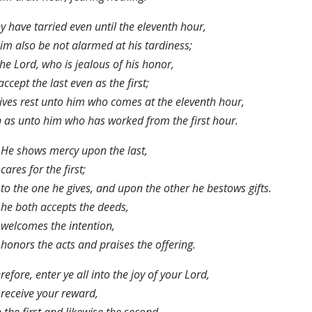
ny have tarried even until the eleventh hour,
him also be not alarmed at his tardiness;
the Lord, who is jealous of his honor,
 accept the last even as the first;
ives rest unto him who comes at the eleventh hour,
 as unto him who has worked from the first hour.
He shows mercy upon the last,
cares for the first;
to the one he gives, and upon the other he bestows gifts.
he both accepts the deeds,
welcomes the intention,
honors the acts and praises the offering.
efore, enter ye all into the joy of your Lord,
receive your reward,