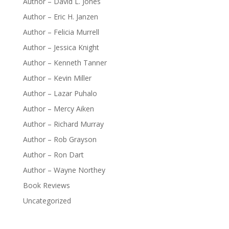
Author – David L. Jones
Author – Eric H. Janzen
Author – Felicia Murrell
Author – Jessica Knight
Author – Kenneth Tanner
Author – Kevin Miller
Author – Lazar Puhalo
Author – Mercy Aiken
Author – Richard Murray
Author – Rob Grayson
Author – Ron Dart
Author – Wayne Northey
Book Reviews
Uncategorized