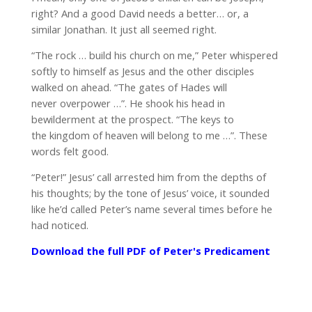
right? And a good David needs a better… or, a
similar Jonathan. It just all seemed right.
“The rock … build his church on me,” Peter whispered
softly to himself as Jesus and the other disciples
walked on ahead. “The gates of Hades will
never overpower …”. He shook his head in
bewilderment at the prospect. “The keys to
the kingdom of heaven will belong to me …”. These
words felt good.
“Peter!” Jesus’ call arrested him from the depths of
his thoughts; by the tone of Jesus’ voice, it sounded
like he’d called Peter’s name several times before he
had noticed.
Download the full PDF of Peter's Predicament