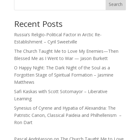
Search
Recent Posts
Russia’s Religio-Political Factor in Arctic Re-
Establishment – Cyril Sweetville
The Church Taught Me to Love My Enemies—Then
Blessed Me as I Went to War — Jason Burkett
O Happy Night: The Dark Night of the Soul as a
Forgotten Stage of Spiritual Formation – Jasmine
Matthews
Safi Kaskas with Scott Sotomayor – Liberative
Learning
Synesius of Cyrene and Hypatia of Alexandria: The
Patristic Canon, Classical Paideia and Philhellenism –
Ron Dart
Pascal Andréasson
on
The Church Taught Me to Love