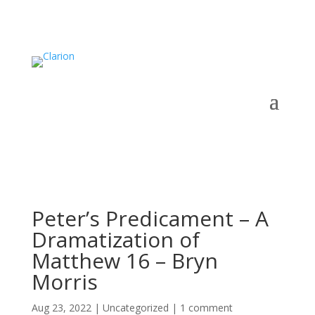
Peter’s Predicament – A
Dramatization of
Matthew 16 – Bryn
Morris
Aug 23, 2022
|
Uncategorized
|
1 comment