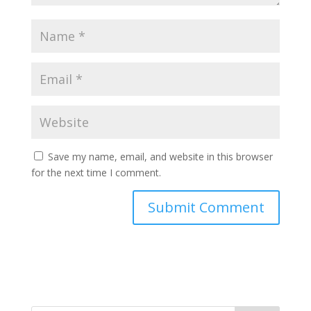
Save my name, email, and website in this browser
for the next time I comment.