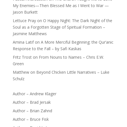
My Enemies—Then Blessed Me as I Went to War —
Jason Burkett
Lettuce Pray
on
O Happy Night: The Dark Night of the
Soul as a Forgotten Stage of Spiritual Formation –
Jasmine Matthews
Amina Latif
on
A More Merciful Beginning: the Qur’anic
Response to the Fall – by Safi Kaskas
Fritz Trost
on
From Nouns to Names – Chris E.W.
Green
Matthew
on
Beyond Chicken Little Narratives – Luke
Schulz
Author – Andrew Klager
Author – Brad Jersak
Author – Brian Zahnd
Author – Bruce Fisk