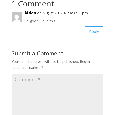
1 Comment
Aidan
on August 23, 2022 at 6:31 pm
So good! Love this
Reply
Submit a Comment
Your email address will not be published.
Required
fields are marked
*