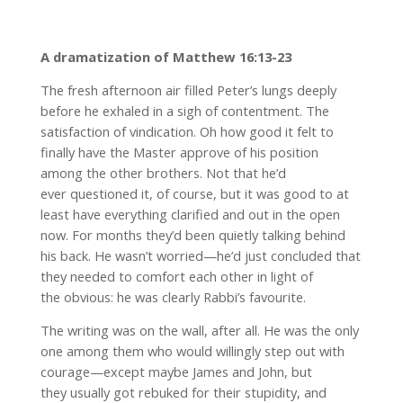
A dramatization of Matthew 16:13-23
The fresh afternoon air filled Peter’s lungs deeply
before he exhaled in a sigh of contentment. The
satisfaction of vindication. Oh how good it felt to
finally have the Master approve of his position
among the other brothers. Not that he’d
ever questioned it, of course, but it was good to at
least have everything clarified and out in the open
now. For months they’d been quietly talking behind
his back. He wasn’t worried—he’d just concluded that
they needed to comfort each other in light of
the obvious: he was clearly Rabbi’s favourite.
The writing was on the wall, after all. He was the only
one among them who would willingly step out with
courage—except maybe James and John, but
they usually got rebuked for their stupidity, and