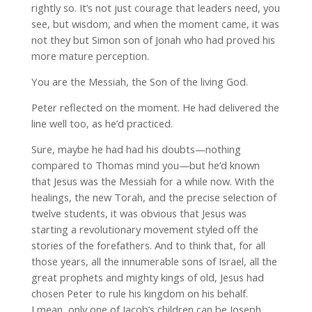
rightly so. It’s not just courage that leaders need, you
see, but wisdom, and when the moment came, it was
not they but Simon son of Jonah who had proved his
more mature perception.
You are the Messiah, the Son of the living God.
Peter reflected on the moment. He had delivered the
line well too, as he’d practiced.
Sure, maybe he had had his doubts—nothing
compared to Thomas mind you—but he’d known
that Jesus was the Messiah for a while now. With the
healings, the new Torah, and the precise selection of
twelve students, it was obvious that Jesus was
starting a revolutionary movement styled off the
stories of the forefathers. And to think that, for all
those years, all the innumerable sons of Israel, all the
great prophets and mighty kings of old, Jesus had
chosen Peter to rule his kingdom on his behalf.
I mean, only one of Jacob’s children can be Joseph,