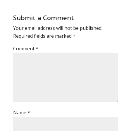
Submit a Comment
Your email address will not be published.
Required fields are marked
*
Comment
*
Name
*