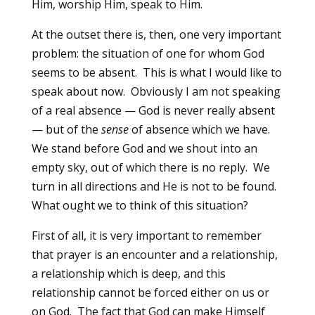
Him, worship Him, speak to Him.
At the outset there is, then, one very important
problem: the situation of one for whom God
seems to be absent. This is what I would like to
speak about now. Obviously I am not speaking
of a real absence — God is never really absent
— but of the
sense
of absence which we have.
We stand before God and we shout into an
empty sky, out of which there is no reply. We
turn in all directions and He is not to be found.
What ought we to think of this situation?
First of all, it is very important to remember
that prayer is an encounter and a relationship,
a relationship which is deep, and this
relationship cannot be forced either on us or
on God. The fact that God can make Himself