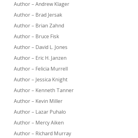
Author – Andrew Klager
Author – Brad Jersak
Author – Brian Zahnd
Author – Bruce Fisk
Author – David L. Jones
Author – Eric H. Janzen
Author – Felicia Murrell
Author – Jessica Knight
Author – Kenneth Tanner
Author – Kevin Miller
Author – Lazar Puhalo
Author – Mercy Aiken
Author – Richard Murray