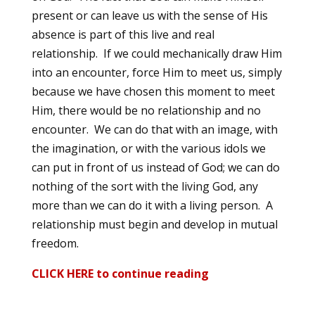
present or can leave us with the sense of His
absence is part of this live and real
relationship. If we could mechanically draw Him
into an encounter, force Him to meet us, simply
because we have chosen this moment to meet
Him, there would be no relationship and no
encounter. We can do that with an image, with
the imagination, or with the various idols we
can put in front of us instead of God; we can do
nothing of the sort with the living God, any
more than we can do it with a living person. A
relationship must begin and develop in mutual
freedom.
CLICK HERE to continue reading