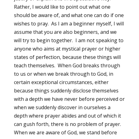
Rather, I would like to point out what one
should be aware of, and what one can do if one
wishes to pray. As I am a beginner myself, I will
assume that you are also beginners, and we
will try to begin together. I am not speaking to
anyone who aims at mystical prayer or higher
states of perfection, because these things will
teach themselves. When God breaks through
to us or when we break through to God, in
certain exceptional circumstances, either
because things suddenly disclose themselves
with a depth we have never before perceived or
when we suddenly discover in ourselves a
depth where prayer abides and out of which it
can gush forth, there is no problem of prayer.
When we are aware of God, we stand before