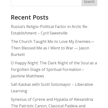
Search
Recent Posts
Russia’s Religio-Political Factor in Arctic Re-
Establishment – Cyril Sweetville
The Church Taught Me to Love My Enemies—
Then Blessed Me as I Went to War — Jason
Burkett
O Happy Night: The Dark Night of the Soul as a
Forgotten Stage of Spiritual Formation –
Jasmine Matthews
Safi Kaskas with Scott Sotomayor – Liberative
Learning
Synesius of Cyrene and Hypatia of Alexandria:
The Patristic Canon, Classical Paideia and