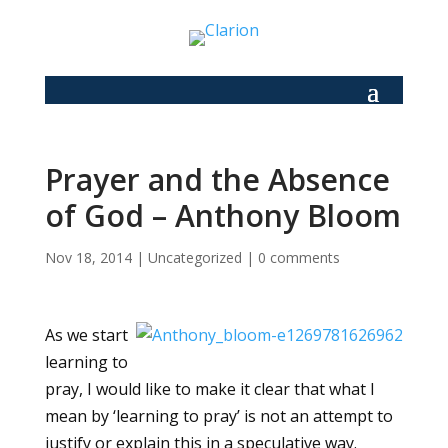
Prayer and the Absence
of God – Anthony Bloom
Nov 18, 2014
|
Uncategorized
|
0 comments
As we start
learning to
pray, I would like to make it clear that what I
mean by ‘learning to pray’ is not an attempt to
justify or explain this in a speculative way.