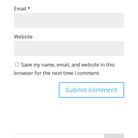
Email
*
Website
Save my name, email, and website in this
browser for the next time I comment.