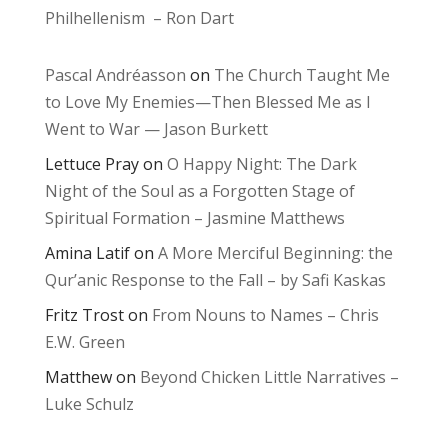
Philhellenism – Ron Dart
Pascal Andréasson
on
The Church Taught Me
to Love My Enemies—Then Blessed Me as I
Went to War — Jason Burkett
Lettuce Pray
on
O Happy Night: The Dark
Night of the Soul as a Forgotten Stage of
Spiritual Formation – Jasmine Matthews
Amina Latif
on
A More Merciful Beginning: the
Qur’anic Response to the Fall – by Safi Kaskas
Fritz Trost
on
From Nouns to Names – Chris
E.W. Green
Matthew
on
Beyond Chicken Little Narratives –
Luke Schulz