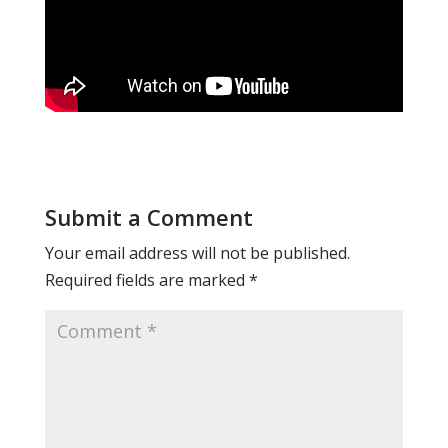
Submit a Comment
Your email address will not be published.
Required fields are marked
*