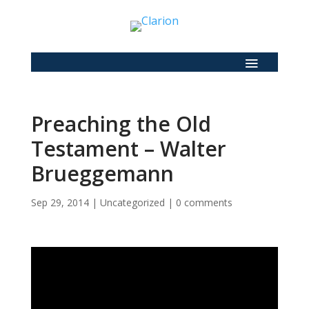
Preaching the Old
Testament – Walter
Brueggemann
Sep 29, 2014
|
Uncategorized
|
0 comments