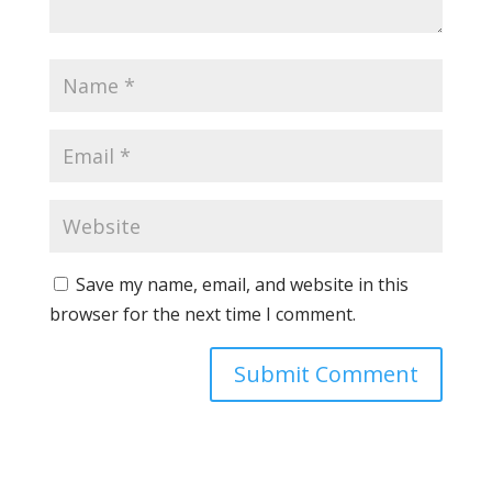
Save my name, email, and website in this
browser for the next time I comment.