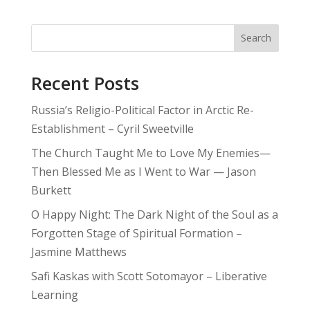
Search
Recent Posts
Russia’s Religio-Political Factor in Arctic Re-
Establishment – Cyril Sweetville
The Church Taught Me to Love My Enemies—
Then Blessed Me as I Went to War — Jason
Burkett
O Happy Night: The Dark Night of the Soul as a
Forgotten Stage of Spiritual Formation –
Jasmine Matthews
Safi Kaskas with Scott Sotomayor – Liberative
Learning