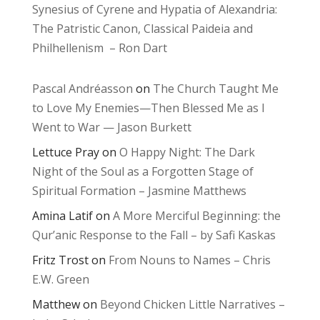
Synesius of Cyrene and Hypatia of Alexandria:
The Patristic Canon, Classical Paideia and
Philhellenism – Ron Dart
Pascal Andréasson
on
The Church Taught Me
to Love My Enemies—Then Blessed Me as I
Went to War — Jason Burkett
Lettuce Pray
on
O Happy Night: The Dark
Night of the Soul as a Forgotten Stage of
Spiritual Formation – Jasmine Matthews
Amina Latif
on
A More Merciful Beginning: the
Qur’anic Response to the Fall – by Safi Kaskas
Fritz Trost
on
From Nouns to Names – Chris
E.W. Green
Matthew
on
Beyond Chicken Little Narratives –