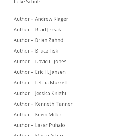
Luke Schulz
Author – Andrew Klager
Author – Brad Jersak
Author – Brian Zahnd
Author – Bruce Fisk
Author – David L. Jones
Author – Eric H. Janzen
Author – Felicia Murrell
Author – Jessica Knight
Author – Kenneth Tanner
Author – Kevin Miller
Author – Lazar Puhalo
Author – Mercy Aiken