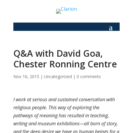
Q&A with David Goa,
Chester Ronning Centre
Nov 16, 2015
|
Uncategorized
|
0 comments
I work at serious and sustained conversation with
religious people. This way of exploring the
pathways of meaning has resulted in teaching,
writing and museum exhibitions—all born of story,
and the deep desire we have as human beings for a