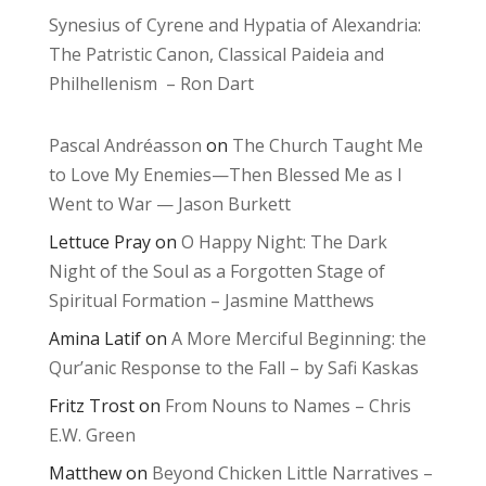
Synesius of Cyrene and Hypatia of Alexandria:
The Patristic Canon, Classical Paideia and
Philhellenism – Ron Dart
Pascal Andréasson
on
The Church Taught Me
to Love My Enemies—Then Blessed Me as I
Went to War — Jason Burkett
Lettuce Pray
on
O Happy Night: The Dark
Night of the Soul as a Forgotten Stage of
Spiritual Formation – Jasmine Matthews
Amina Latif
on
A More Merciful Beginning: the
Qur’anic Response to the Fall – by Safi Kaskas
Fritz Trost
on
From Nouns to Names – Chris
E.W. Green
Matthew
on
Beyond Chicken Little Narratives –