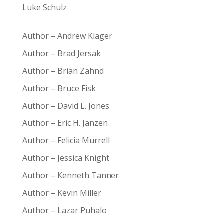
Luke Schulz
Author – Andrew Klager
Author – Brad Jersak
Author – Brian Zahnd
Author – Bruce Fisk
Author – David L. Jones
Author – Eric H. Janzen
Author – Felicia Murrell
Author – Jessica Knight
Author – Kenneth Tanner
Author – Kevin Miller
Author – Lazar Puhalo