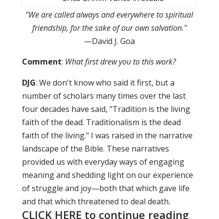
"We are called always and everywhere to spiritual
friendship, for the sake of our own salvation."
—David J. Goa
Comment
:
What first drew you to this work?
DJG
: We don't know who said it first, but a
number of scholars many times over the last
four decades have said, "Tradition is the living
faith of the dead. Traditionalism is the dead
faith of the living." I was raised in the narrative
landscape of the Bible. These narratives
provided us with everyday ways of engaging
meaning and shedding light on our experience
of struggle and joy—both that which gave life
and that which threatened to deal death.
CLICK HERE to continue reading