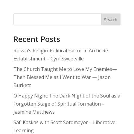
Search
Recent Posts
Russia’s Religio-Political Factor in Arctic Re-
Establishment – Cyril Sweetville
The Church Taught Me to Love My Enemies—
Then Blessed Me as I Went to War — Jason
Burkett
O Happy Night: The Dark Night of the Soul as a
Forgotten Stage of Spiritual Formation –
Jasmine Matthews
Safi Kaskas with Scott Sotomayor – Liberative
Learning