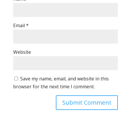
Email
*
Website
Save my name, email, and website in this
browser for the next time I comment.