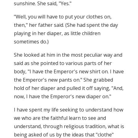
sunshine. She said, "Yes."
"Well, you will have to put your clothes on,
then," her father said. (She had spent the day
playing in her diaper, as little children
sometimes do.)
She looked at him in the most peculiar way and
said as she pointed to various parts of her
body, "I have the Emperor's new shirt on. I have
the Emperor's new pants on." She grabbed
hold of her diaper and pulled it off saying, "And,
now, I have the Emperor's new diaper on."
I have spent my life seeking to understand how
we who are the faithful learn to see and
understand, through religious tradition, what is
being asked of us by the ideas that "clothe"