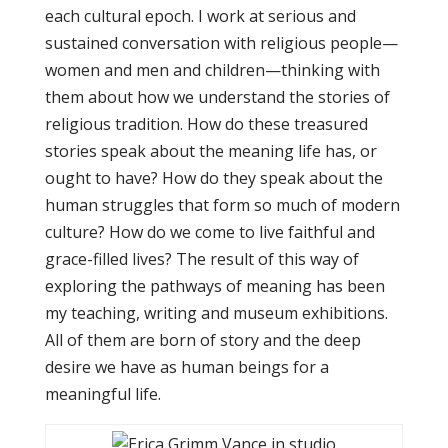
each cultural epoch. I work at serious and
sustained conversation with religious people—
women and men and children—thinking with
them about how we understand the stories of
religious tradition. How do these treasured
stories speak about the meaning life has, or
ought to have? How do they speak about the
human struggles that form so much of modern
culture? How do we come to live faithful and
grace-filled lives? The result of this way of
exploring the pathways of meaning has been
my teaching, writing and museum exhibitions.
All of them are born of story and the deep
desire we have as human beings for a
meaningful life.