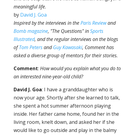
meaningful life.
by
David J. Goa
Inspired by the interviews in the
Paris Review
and
Bomb
magazine
, "The Questions" in
Sports
Illustrated
, and the regular interviews on the blogs
of
Tom Peters
and
Guy Kawasaki
,
Comment
has
asked a diverse group of mentors for their stories.
Comment
:
How would you explain what you do to
an interested nine-year-old child?
David J. Goa
: I have a granddaughter who is
now your age. Shortly after she learned to talk,
she spent a hot summer afternoon playing
inside. Her father came home, found her in the
living room, knelt down, and asked her if she
would like to go outside and play in the balmy