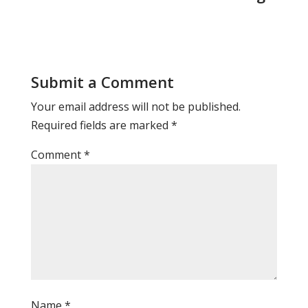
Submit a Comment
Your email address will not be published.
Required fields are marked
*
Comment
*
Name
*