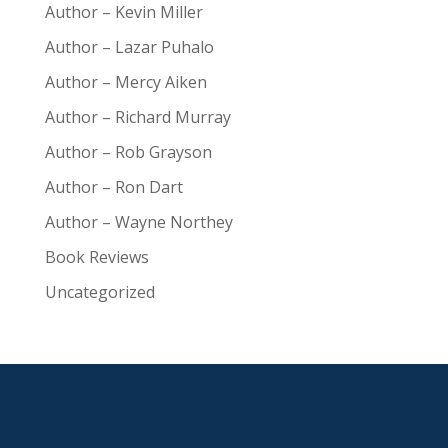
Author – Kevin Miller
Author – Lazar Puhalo
Author – Mercy Aiken
Author – Richard Murray
Author – Rob Grayson
Author – Ron Dart
Author – Wayne Northey
Book Reviews
Uncategorized