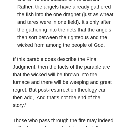
Rather, the angels have already gathered
the fish into the one dragnet (just as wheat
and tares were in one field). It’s only after
the gathering into the nets that the angels
then sort between the righteous and the
wicked from among the people of God.
If this parable does describe the Final
Judgment, then the facts of the parable are
that the wicked will be thrown into the
furnace and there will be weeping and great
regret. But post-resurrection theology can
then add, ‘And that’s not the end of the
story.’
Those who pass through the fire may indeed