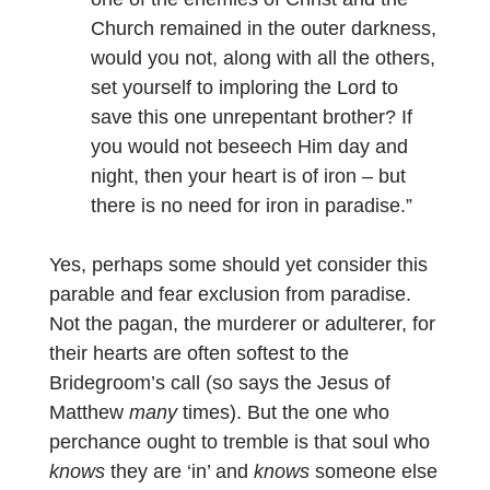
Church remained in the outer darkness,
would you not, along with all the others,
set yourself to imploring the Lord to
save this one unrepentant brother? If
you would not beseech Him day and
night, then your heart is of iron – but
there is no need for iron in paradise.”
Yes, perhaps some should yet consider this
parable and fear exclusion from paradise.
Not the pagan, the murderer or adulterer, for
their hearts are often softest to the
Bridegroom’s call (so says the Jesus of
Matthew
many
times). But the one who
perchance ought to tremble is that soul who
knows
they are ‘in’ and
knows
someone else