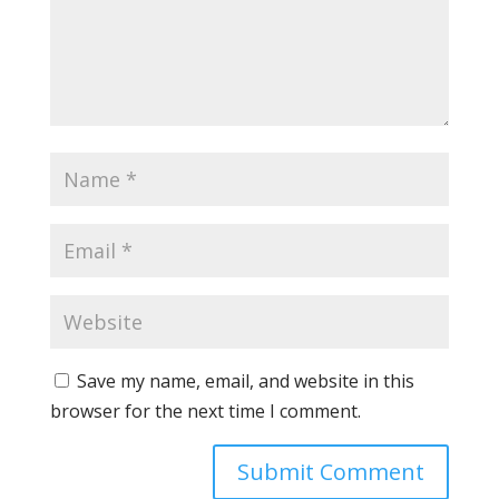
Save my name, email, and website in this
browser for the next time I comment.