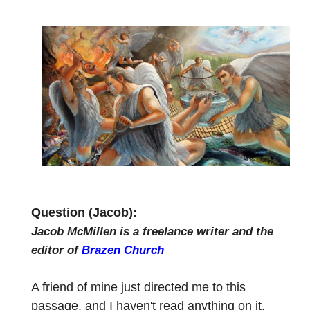
Question (Jacob):
Jacob McMillen is a freelance writer and the
editor of
Brazen Church
A friend of mine just directed me to this
passage, and I haven't read anything on it.