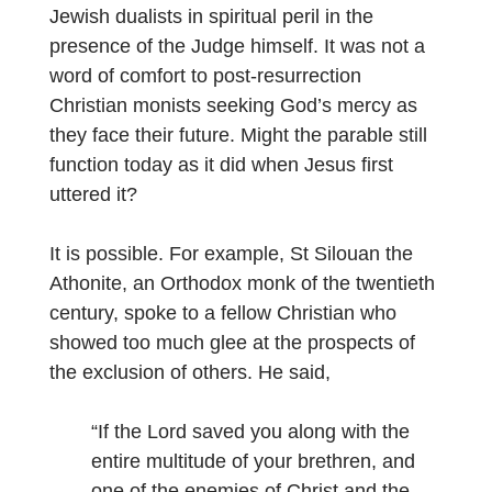
Jewish dualists in spiritual peril in the
presence of the Judge himself. It was not a
word of comfort to post-resurrection
Christian monists seeking God’s mercy as
they face their future. Might the parable still
function today as it did when Jesus first
uttered it?
It is possible. For example, St Silouan the
Athonite, an
Orthodox monk of the twentieth
century, spoke to a fellow Christian who
showed too much glee at the prospects of
the exclusion of others. He said,
“If the Lord saved you along with the
entire multitude of your brethren, and
one of the enemies of Christ and the