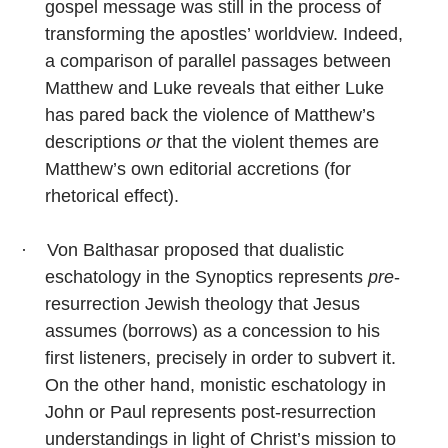
gospel message was still in the process of
transforming the apostles’ worldview. Indeed,
a comparison of parallel passages between
Matthew and Luke reveals that either Luke
has pared back the violence of Matthew’s
descriptions
or
that the violent themes are
Matthew’s own editorial accretions (for
rhetorical effect).
·
Von Balthasar proposed that dualistic
eschatology in the Synoptics represents
pre
-
resurrection Jewish theology that Jesus
assumes (borrows) as a concession to his
first listeners, precisely in order to subvert it.
On the other hand, monistic eschatology in
John or Paul represents post-resurrection
understandings in light of Christ’s mission to