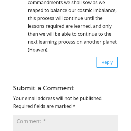
commandments we shall sow as we
reaped to balance our cosmic imbalance,
this process will continue until the
lessons required are learned, and only
then we will be able to continue to the
next learning process on another planet
(Heaven).
Reply
Submit a Comment
Your email address will not be published.
Required fields are marked
*