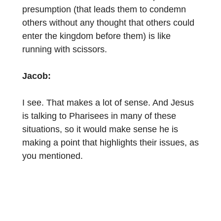
presumption (that leads them to condemn
others without any thought that others could
enter the kingdom before them) is like
running with scissors.
Jacob:
I see. That makes a lot of sense. And Jesus
is talking to Pharisees in many of these
situations, so it would make sense he is
making a point that highlights their issues, as
you mentioned.