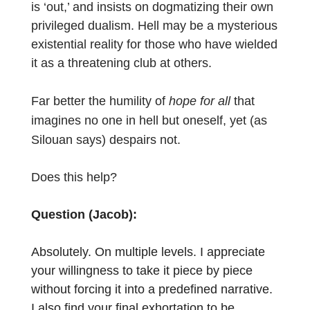
is ‘out,’ and insists on dogmatizing their own
privileged dualism. Hell may be a mysterious
existential reality for those who have wielded
it as a threatening club at others.
Far better the humility of
hope for all
that
imagines no one in hell but oneself, yet (as
Silouan says) despairs not.
Does this help?
Question (Jacob):
Absolutely. On multiple levels. I appreciate
your willingness to take it piece by piece
without forcing it into a predefined narrative.
I also find your final exhortation to be