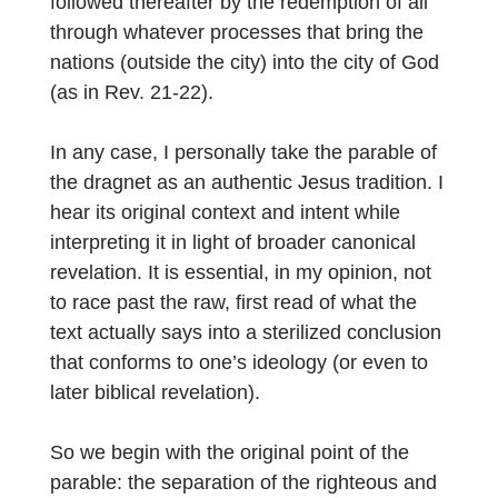
followed thereafter by the redemption of all
through whatever processes that bring the
nations (outside the city) into the city of God
(as in Rev. 21-22).
In any case, I personally take the parable of
the dragnet as an authentic Jesus tradition. I
hear its original context and intent while
interpreting it in light of broader canonical
revelation. It is essential, in my opinion, not
to race past the raw, first read of what the
text actually says into a sterilized conclusion
that conforms to one’s ideology (or even to
later biblical revelation).
So we begin with the original point of the
parable: the separation of the righteous and