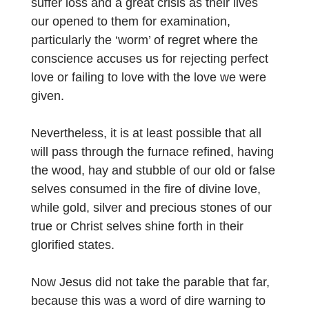
suffer loss and a great crisis as their lives
our opened to them for examination,
particularly the ‘worm’ of regret where the
conscience accuses us for rejecting perfect
love or failing to love with the love we were
given.
Nevertheless, it is at least possible that all
will pass through the furnace refined, having
the wood, hay and stubble of our old or false
selves consumed in the fire of divine love,
while gold, silver and precious stones of our
true or Christ selves shine forth in their
glorified states.
Now Jesus did not take the parable that far,
because this was a word of dire warning to