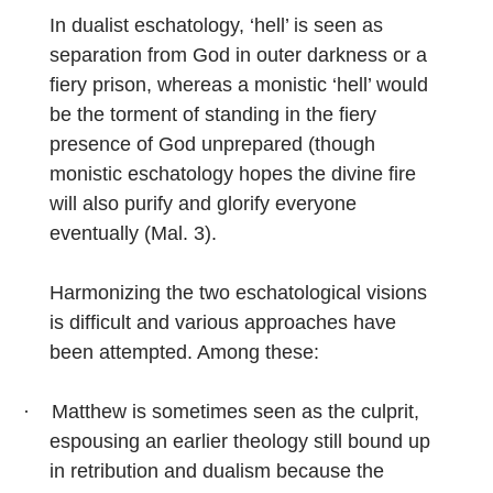
In dualist eschatology, ‘hell’ is seen as
separation from God in outer darkness or a
fiery prison, whereas a monistic ‘hell’ would
be the torment of standing in the fiery
presence of God unprepared (though
monistic eschatology hopes the divine fire
will also purify and glorify everyone
eventually (Mal. 3).
Harmonizing the two eschatological visions
is difficult and various approaches have
been attempted. Among these:
·
Matthew is sometimes seen as the culprit,
espousing an earlier theology still bound up
in retribution and dualism because the