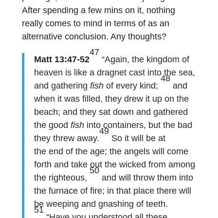
After spending a few mins on it, nothing
really comes to mind in terms of as an
alternative conclusion. Any thoughts?
47
Matt 13:47-52
“Again, the kingdom of
heaven is like a
dragnet
cast into the sea,
48
and gathering
fish
of every kind;
and
when it was filled, they drew it up on the
beach; and they sat down and gathered
the good
fish
into containers, but the bad
49
they threw away.
So it will be at
the end of the age; the angels will come
forth and take out the wicked from among
50
the righteous,
and will throw them into
the furnace of fire; in that place there will
be weeping and gnashing of teeth.
51
“Have you understood all these