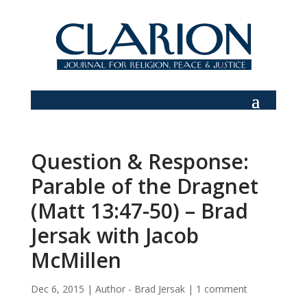
Question & Response:
Parable of the Dragnet
(Matt 13:47-50) – Brad
Jersak with Jacob
McMillen
Dec 6, 2015
|
Author - Brad Jersak
|
1 comment