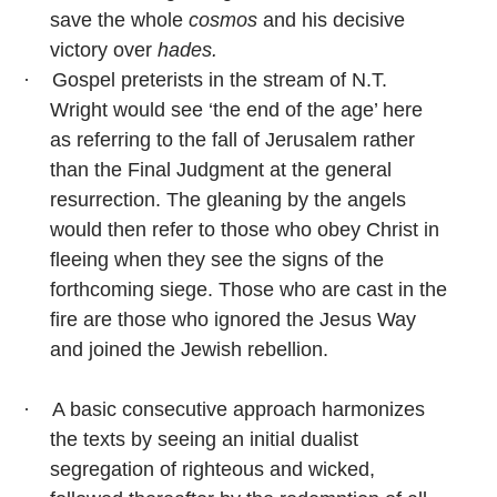
save the whole
cosmos
and his decisive
victory over
hades.
·
Gospel preterists in the stream of N.T.
Wright would see ‘the end of the age’ here
as referring to the fall of Jerusalem rather
than the Final Judgment at the general
resurrection. The gleaning by the angels
would then refer to those who obey Christ in
fleeing when they see the signs of the
forthcoming siege. Those who are cast in the
fire are those who ignored the Jesus Way
and joined the Jewish rebellion.
·
A basic consecutive approach harmonizes
the texts by seeing an initial dualist
segregation of righteous and wicked,