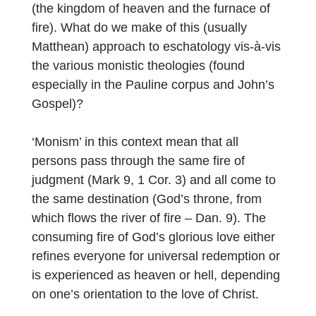
(the kingdom of heaven and the furnace of
fire). What do we make of this (usually
Matthean) approach to eschatology vis-à-vis
the various monistic theologies (found
especially in the Pauline corpus and John’s
Gospel)?
‘Monism’ in this context mean that all
persons pass through the same fire of
judgment (Mark 9, 1 Cor. 3) and all come to
the same destination (God’s throne, from
which flows the river of fire – Dan. 9). The
consuming fire of God’s glorious love either
refines everyone for universal redemption or
is experienced as heaven or hell, depending
on one’s orientation to the love of Christ.