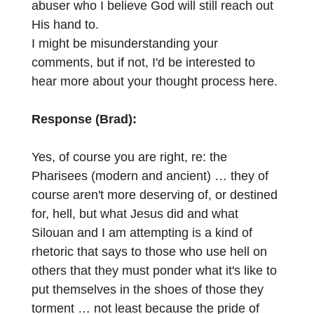
abuser who I believe God will still reach out
His hand to.
I might be misunderstanding your
comments, but if not, I'd be interested to
hear more about your thought process here.
Response (Brad):
Yes, of course you are right, re: the
Pharisees (modern and ancient) … they of
course aren't more deserving of, or destined
for, hell, but what Jesus did and what
Silouan and I am attempting is a kind of
rhetoric that says to those who use hell on
others that they must ponder what it's like to
put themselves in the shoes of those they
torment … not least because the pride of