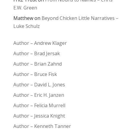
E.W. Green
Matthew
on
Beyond Chicken Little Narratives –
Luke Schulz
Author – Andrew Klager
Author – Brad Jersak
Author – Brian Zahnd
Author – Bruce Fisk
Author – David L. Jones
Author – Eric H. Janzen
Author – Felicia Murrell
Author – Jessica Knight
Author – Kenneth Tanner