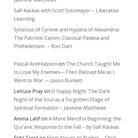
Safi Kaskas with Scott Sotomayor – Liberative
Learning
Synesius of Cyrene and Hypatia of Alexandria:
The Patristic Canon, Classical Paideia and
Philhellenism – Ron Dart
Pascal Andréasson
on
The Church Taught Me
to Love My Enemies—Then Blessed Me as I
Went to War — Jason Burkett
Lettuce Pray
on
O Happy Night: The Dark
Night of the Soul as a Forgotten Stage of
Spiritual Formation – Jasmine Matthews
Amina Latif
on
A More Merciful Beginning: the
Qur’anic Response to the Fall – by Safi Kaskas
Fritz Trost
on
From Nouns to Names – Chris