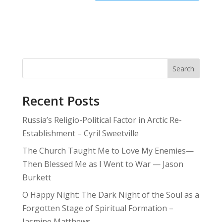
Search
Recent Posts
Russia’s Religio-Political Factor in Arctic Re-
Establishment – Cyril Sweetville
The Church Taught Me to Love My Enemies—
Then Blessed Me as I Went to War — Jason
Burkett
O Happy Night: The Dark Night of the Soul as a
Forgotten Stage of Spiritual Formation –
Jasmine Matthews