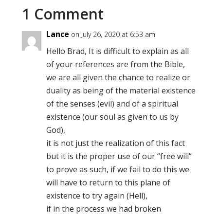
1 Comment
Lance
on July 26, 2020 at 6:53 am
Hello Brad, It is difficult to explain as all
of your references are from the Bible,
we are all given the chance to realize or
duality as being of the material existence
of the senses (evil) and of a spiritual
existence (our soul as given to us by
God),
it is not just the realization of this fact
but it is the proper use of our “free will”
to prove as such, if we fail to do this we
will have to return to this plane of
existence to try again (Hell),
if in the process we had broken