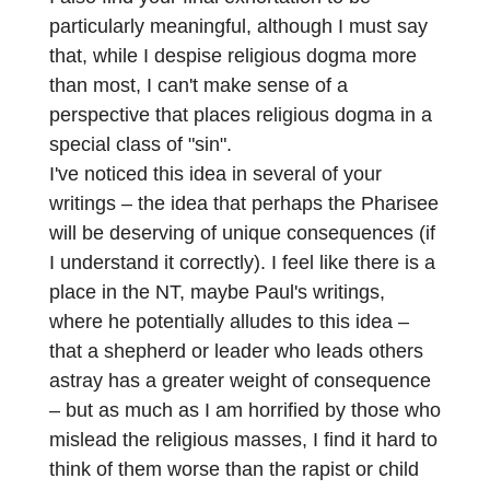
particularly meaningful, although I must say
that, while I despise religious dogma more
than most, I can't make sense of a
perspective that places religious dogma in a
special class of "sin".
I've noticed this idea in several of your
writings – the idea that perhaps the Pharisee
will be deserving of unique consequences (if
I understand it correctly). I feel like there is a
place in the NT, maybe Paul's writings,
where he potentially alludes to this idea –
that a shepherd or leader who leads others
astray has a greater weight of consequence
– but as much as I am horrified by those who
mislead the religious masses, I find it hard to
think of them worse than the rapist or child