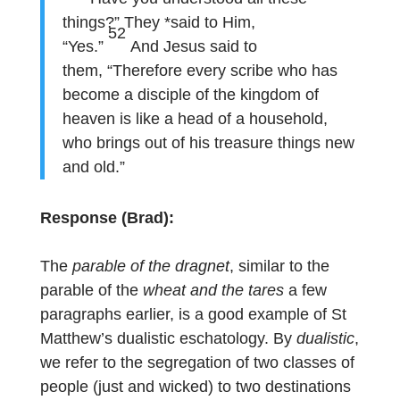
things?” They *said to Him,
52
“Yes.”
And Jesus said to
them, “Therefore every scribe who has
become a disciple of the kingdom of
heaven is like a head of a household,
who brings out of his treasure things new
and old.”
Response (Brad):
The
parable of the dragnet
, similar to the
parable of the
wheat and the tares
a few
paragraphs earlier, is a good example of St
Matthew’s dualistic eschatology. By
dualistic
,
we refer to the segregation of two classes of
people (just and wicked) to two destinations