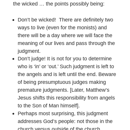
the wicked … the points possibly being:
Don’t be wicked!
There are definitely two
ways to live (even for the monists) and
there will be a day where we will face the
meaning of our lives and pass through the
judgment.
Don’t judge! It is not for you to determine
who is ‘in’ or ‘out.’ Such judgment is left to
the angels and is left until the end. Beware
of being presumptuous judges making
premature judgments. [Later, Matthew’s
Jesus shifts this responsibility from angels
to the Son of Man himself].
Perhaps most surprising, this judgment
addresses God’s people: not those in the
church versus outside of the church.