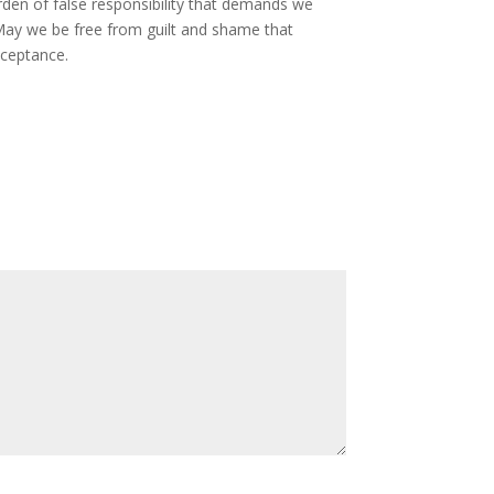
rden of false responsibility that demands we
May we be free from guilt and shame that
cceptance.