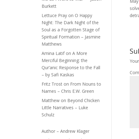
May 
Burkett
solv
Lettuce Pray
on
O Happy
detr
Night: The Dark Night of the
Soul as a Forgotten Stage of
Spiritual Formation – Jasmine
Matthews
Su
Amina Latif
on
A More
Merciful Beginning: the
Your
Qur’anic Response to the Fall
Com
– by Safi Kaskas
Fritz Trost
on
From Nouns to
Names – Chris E.W. Green
Matthew
on
Beyond Chicken
Little Narratives – Luke
Schulz
Author – Andrew Klager