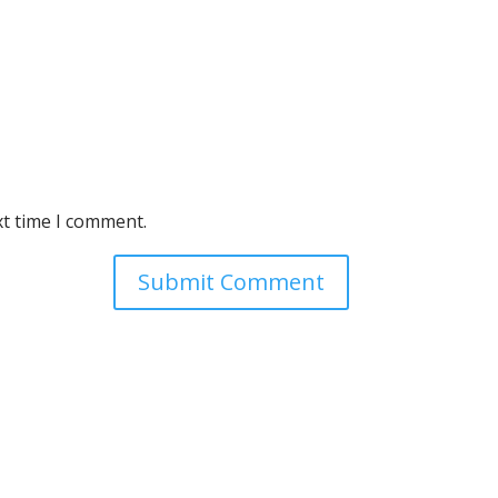
xt time I comment.