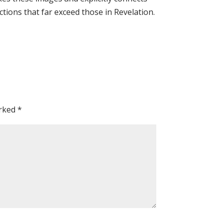
ctions that far exceed those in Revelation.
arked
*