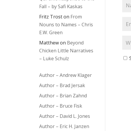
Fall – by Safi Kaskas
Fritz Trost
on
From
Nouns to Names – Chris
E.W. Green
Matthew
on
Beyond
Chicken Little Narratives
– Luke Schulz
Author – Andrew Klager
Author – Brad Jersak
Author – Brian Zahnd
Author – Bruce Fisk
Author – David L. Jones
Author – Eric H. Janzen