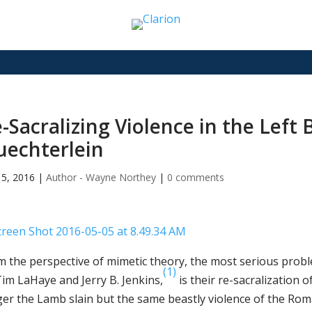
-Sacralizing Violence in the Left
echterlein
5, 2016
|
Author - Wayne Northey
|
0 comments
m the perspective of mimetic theory, the most serious prob
(1)
Tim LaHaye and Jerry B. Jenkins,
is their re-sacralization o
ger the Lamb slain but the same beastly violence of the Rom