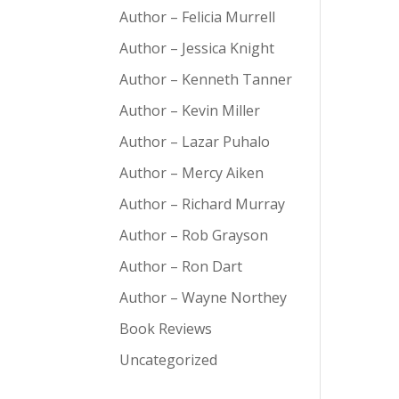
Author – Felicia Murrell
Author – Jessica Knight
Author – Kenneth Tanner
Author – Kevin Miller
Author – Lazar Puhalo
Author – Mercy Aiken
Author – Richard Murray
Author – Rob Grayson
Author – Ron Dart
Author – Wayne Northey
Book Reviews
Uncategorized