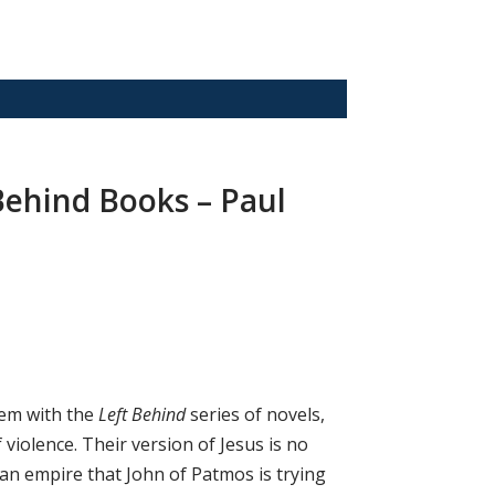
 Behind Books – Paul
lem with the
Left Behind
series of novels,
f violence. Their version of Jesus is no
an empire that John of Patmos is trying