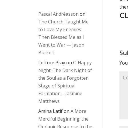
them
CL
Pascal Andréasson
on
The Church Taught Me
to Love My Enemies—
Then Blessed Me as I
Went to War — Jason
Su
Burkett
Lettuce Pray
on
O Happy
Your
Night: The Dark Night of
the Soul as a Forgotten
Stage of Spiritual
Formation – Jasmine
Matthews
Amina Latif
on
A More
Merciful Beginning: the
Qur’anic Response to the