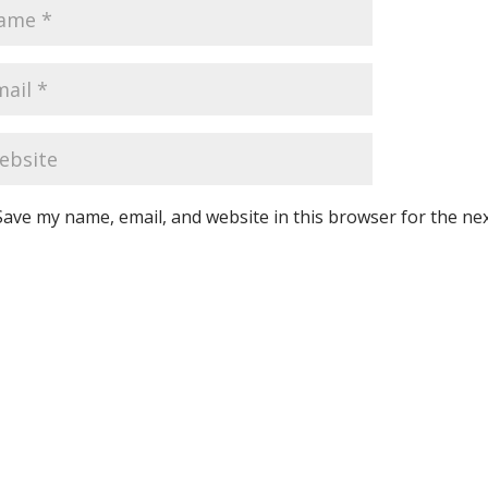
Save my name, email, and website in this browser for the ne