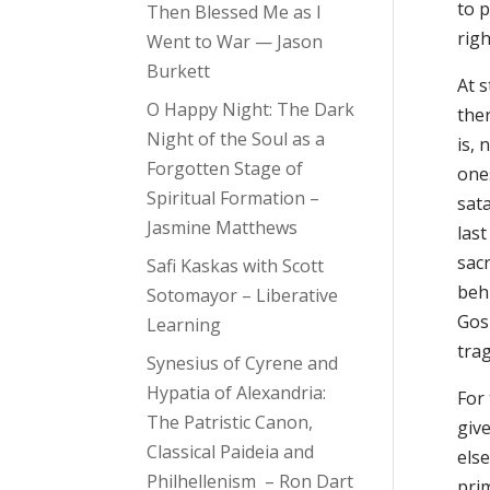
to p
Then Blessed Me as I
righ
Went to War — Jason
Burkett
At s
O Happy Night: The Dark
ther
Night of the Soul as a
is,
Forgotten Stage of
one
Spiritual Formation –
sata
Jasmine Matthews
last
sacr
Safi Kaskas with Scott
beh
Sotomayor – Liberative
Gosp
Learning
trag
Synesius of Cyrene and
Hypatia of Alexandria:
For
The Patristic Canon,
give
Classical Paideia and
els
Philhellenism – Ron Dart
pri