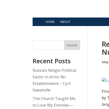
HOME
ABOUT
Re
Search
Nu
Recent Posts
May 
Russia’s Religio-Political
Factor in Arctic Re-
Establishment – Cyril
Sweetville
Fro
by 
The Church Taught Me
lon
to Love My Enemies—