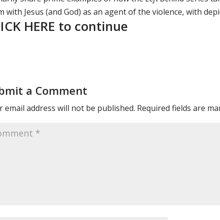
 with Jesus (and God) as an agent of the violence, with depi
ICK HERE to continue
bmit a Comment
 email address will not be published.
Required fields are m