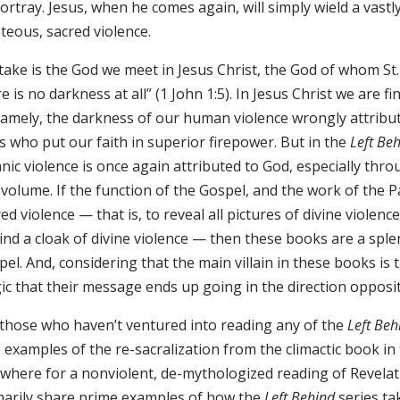
ortray. Jesus, when he comes again, will simply wield a vast
teous, sacred violence.
take is the God we meet in Jesus Christ, the God of whom St. 
e is no darkness at all” (1 John 1:5). In Jesus Christ we are fi
 namely, the darkness of our human violence wrongly attrib
s who put our faith in superior firepower. But in the
Left Be
nic violence is once again attributed to God, especially throu
 volume. If the function of the Gospel, and the work of the P
ed violence — that is, to reveal all pictures of divine violen
ind a cloak of divine violence — then these books are a sple
el. And, considering that the main villain in these books is t
ic that their message ends up going in the direction opposit
 those who haven’t ventured into reading any of the
Left Beh
 examples of the re-sacralization from the climactic book in
ewhere for a nonviolent, de-mythologized reading of Revelat
marily share prime examples of how the
Left Behind
series ta