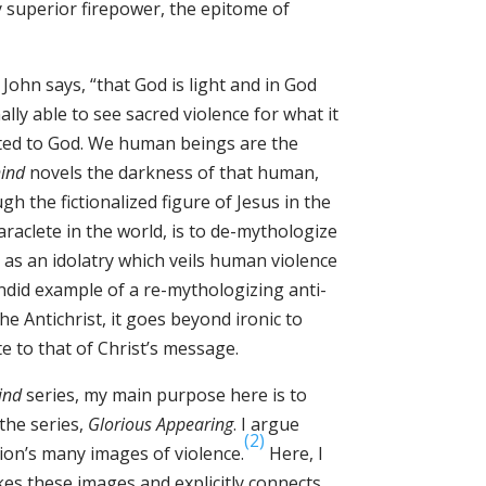
ly superior firepower, the epitome of
John says, “that God is light and in God
nally able to see sacred violence for what it
uted to God. We human beings are the
hind
novels the darkness of that human,
gh the fictionalized figure of Jesus in the
araclete in the world, is to de-mythologize
ce as an idolatry which veils human violence
ndid example of a re-mythologizing anti-
he Antichrist, it goes beyond ironic to
e to that of Christ’s message.
ind
series, my main purpose here is to
 the series,
Glorious Appearing
. I argue
(2)
ion’s many images of violence.
Here, I
kes these images and explicitly connects