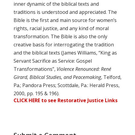
inner dynamic of the biblical texts and
traditions is understood and appreciated. The
Bible is the first and main source for women’s
rights, racial justice, and any kind of moral
transformation. The Bible is also the only
creative basis for interrogating the tradition
and the biblical texts (James Williams, “King as
Servant Sacrifice as Service: Gospel
Transformations”,
Violence Renounced: René
Girard, Biblical Studies, and Peacemaking
, Telford,
Pa.; Pandora Press; Scottdale, Pa.: Herald Press,
2000, pp. 195 & 196).
CLICK HERE to see Restorative Justice Links