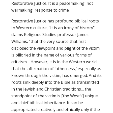
Restorative Justice.
It is a peacemaking, not
warmaking, response to crime.
Restorative Justice has profound biblical roots.
In Western culture, “It is an irony of history”,
claims Religious Studies professor James
Williams, “that the very source that first
disclosed the viewpoint and plight of the victim
is pilloried in the name of various forms of
criticism… However, it is in the Western world
that the affirmation of ‘otherness,’ especially as
known through the victim, has emerged. And its
roots sink deeply into the Bible as transmitted
in the Jewish and Christian traditions… the
standpoint of the victim is [the West’s] unique
and chief biblical inheritance. It can be
appropriated creatively and ethically only if the