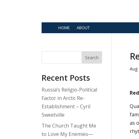
HOME
ABOUT
Re
Search
Aug 
Recent Posts
Russia’s Religio-Political
Red
Factor in Arctic Re-
Qua
Establishment – Cyril
fam
Sweetville
as o
The Church Taught Me
rhy
to Love My Enemies—