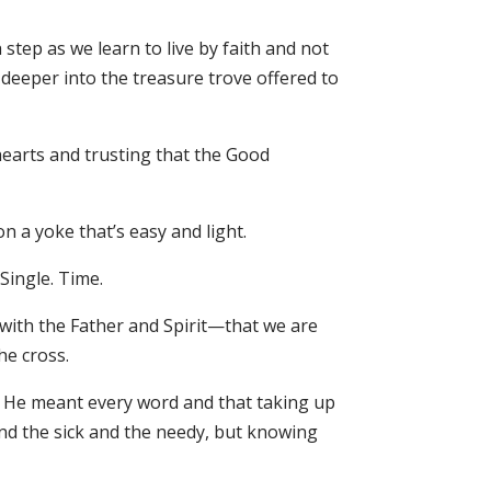
tep as we learn to live by faith and not
g deeper into the treasure trove offered to
earts and trusting that the Good
n a yoke that’s easy and light.
Single. Time.
with the Father and Spirit—that we are
he cross.
d He meant every word and that taking up
nd the sick and the needy, but knowing