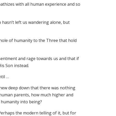
athizes with all human experience and so
o hasn’t left us wandering alone, but
hole of humanity to the Three that hold
esentment and rage towards us and that if
is Son instead.
til …
 knew deep down that there was nothing
of human parents, how much higher and
f humanity into being?
erhaps the modern telling of it, but for