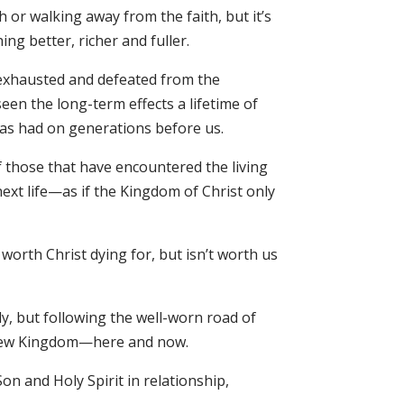
 or walking away from the faith, but it’s
ng better, richer and fuller.
d exhausted and defeated from the
een the long-term effects a lifetime of
has had on generations before us.
f those that have encountered the living
next life—as if the Kingdom of Christ only
orth Christ dying for, but isn’t worth us
y, but following the well-worn road of
a new Kingdom—here and now.
n and Holy Spirit in relationship,