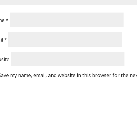
me
*
il
*
site
Save my name, email, and website in this browser for the ne