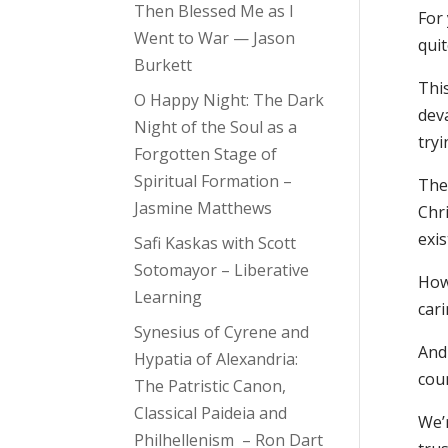
Then Blessed Me as I
For 
Went to War — Jason
quit
Burkett
This
O Happy Night: The Dark
deva
Night of the Soul as a
try
Forgotten Stage of
Spiritual Formation –
The
Jasmine Matthews
Chri
exis
Safi Kaskas with Scott
Sotomayor – Liberative
How
Learning
cari
Synesius of Cyrene and
And
Hypatia of Alexandria:
cou
The Patristic Canon,
Classical Paideia and
We’
Philhellenism – Ron Dart