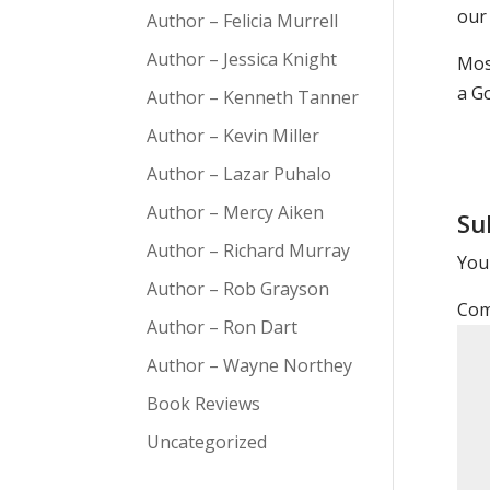
our 
Author – Felicia Murrell
Author – Jessica Knight
Mos
a G
Author – Kenneth Tanner
Author – Kevin Miller
Author – Lazar Puhalo
Author – Mercy Aiken
Su
Author – Richard Murray
Your
Author – Rob Grayson
Co
Author – Ron Dart
Author – Wayne Northey
Book Reviews
Uncategorized