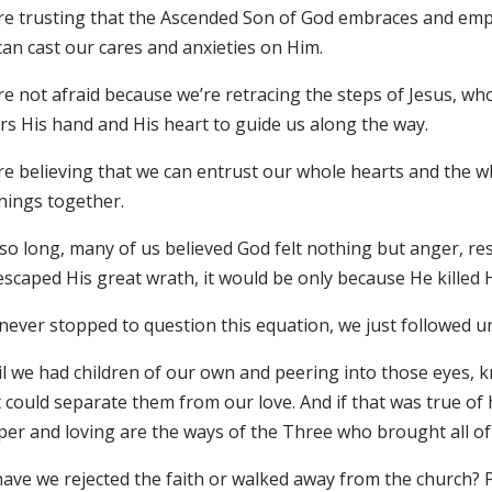
re trusting that the Ascended Son of God embraces and emp
can cast our cares and anxieties on Him.
e not afraid because we’re retracing the steps of Jesus, wh
rs His hand and His heart to guide us along the way.
re believing that we can entrust our whole hearts and the w
things together.
 so long, many of us believed God felt nothing but anger, r
scaped His great wrath, it would be only because He killed H
never stopped to question this equation, we just followed un
il we had children of our own and peering into those eyes,
t could separate them from our love. And if that was true 
per and loving are the ways of the Three who brought all o
ave we rejected the faith or walked away from the church? P