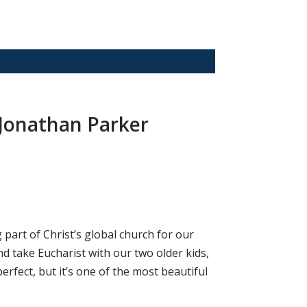
 Jonathan Parker
part of Christ’s global church for our
d take Eucharist with our two older kids,
erfect, but it’s one of the most beautiful