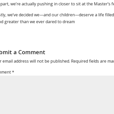
part, we’re actually pushing in closer to sit at the Master’s f
tly, we’ve decided we—and our children—deserve a life fille
od greater than we ever dared to dream
bmit a Comment
 email address will not be published.
Required fields are m
mment
*