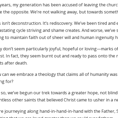
years, my generation has been accused of leaving the church
e the opposite. We’re not walking away, but towards somethi
 isn’t deconstruction. It’s rediscovery. We’ve been tired an
stating cycle striving and shame creates. And worse, we’ve s
ing to maintain faith out of sheer will and human ingenuity 
y don’t seem particularly joyful, hopeful or loving—marks o
st. In fact, they seem burnt out and ready to pass onto the 
ts after death.
 can we embrace a theology that claims all of humanity was w
ng for?
 so, we’ve begun our trek towards a greater hope, not blindl
ntless other saints that believed Christ came to usher in 
re journeying along hand-in-hand-in-hand with the Father, So