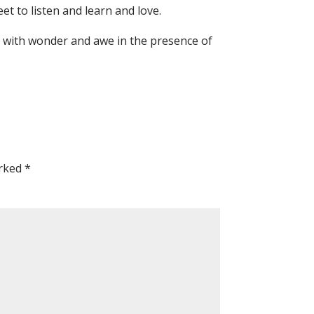
eet to listen and learn and love.
d with wonder and awe in the presence of
arked
*