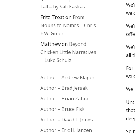
We’
Fall – by Safi Kaskas
we 
Fritz Trost
on
From
Nouns to Names – Chris
We’r
E.W. Green
offe
Matthew
on
Beyond
We’
Chicken Little Narratives
all 
– Luke Schulz
For
we e
Author – Andrew Klager
Author – Brad Jersak
We 
Author – Brian Zahnd
Unt
Author – Bruce Fisk
tha
dee
Author – David L. Jones
Author – Eric H. Janzen
So h