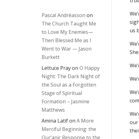
tru
We’
Pascal Andréasson
on
sigh
The Church Taught Me
us b
to Love My Enemies—
Then Blessed Me as I
We’
Went to War — Jason
She
Burkett
We’r
Lettuce Pray
on
O Happy
Night: The Dark Night of
We’r
the Soul as a Forgotten
We’
Stage of Spiritual
comp
Formation – Jasmine
Matthews
We’
Amina Latif
on
A More
our
Merciful Beginning: the
thei
Qur’anic Response to the