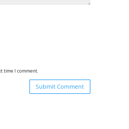
xt time I comment.