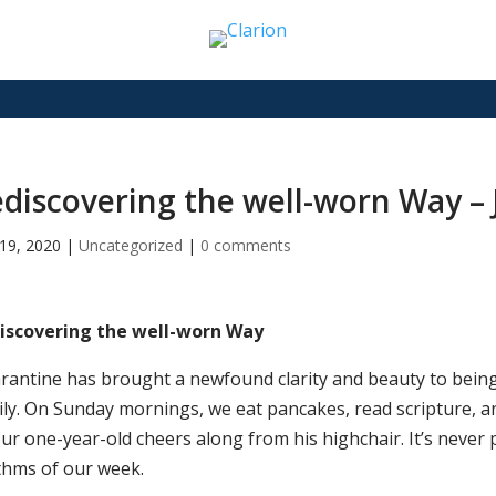
discovering the well-worn Way –
19, 2020
|
Uncategorized
|
0 comments
iscovering the well-worn Way
rantine has brought a newfound clarity and beauty to being 
ily. On Sunday mornings, we eat pancakes, read scripture, an
ur one-year-old cheers along from his highchair. It’s never p
thms of our week.