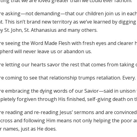
sting that we are loved greater than we could ever fathom.
re asking—not demanding—that our children join us in each s
t. This isn’t brand new territory as we’ve learned by diggin
y St. John, St. Athanasius and many others.
re seeing the Word Made Flesh with fresh eyes and clearer h
pherd will never leave us or abandon us.
e letting our hearts savor the rest that comes from taking o
e coming to see that relationship trumps retaliation. Every. 
re embracing the dying words of our Savior—said in unison 
letely forgiven through His finished, self-giving death on t
re reading and re-reading Jesus’ sermons and are convince
 cross and following Him means not only helping the poor a
r names, just as He does.