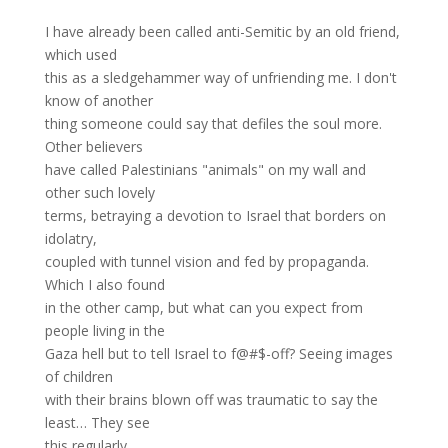
I have already been called anti-Semitic by an old friend,
which used
this as a sledgehammer way of unfriending me. I don't
know of another
thing someone could say that defiles the soul more.
Other believers
have called Palestinians "animals" on my wall and
other such lovely
terms, betraying a devotion to Israel that borders on
idolatry,
coupled with tunnel vision and fed by propaganda.
Which I also found
in the other camp, but what can you expect from
people living in the
Gaza hell but to tell Israel to f@#$-off? Seeing images
of children
with their brains blown off was traumatic to say the
least… They see
this regularly.