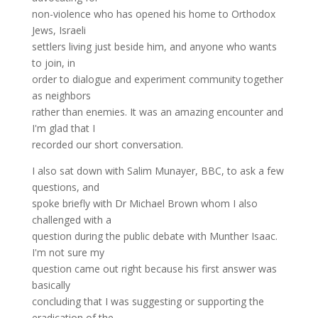
non-violence who has opened his home to Orthodox
Jews, Israeli
settlers living just beside him, and anyone who wants
to join, in
order to dialogue and experiment community together
as neighbors
rather than enemies. It was an amazing encounter and
I'm glad that I
recorded our short conversation.
I also sat down with Salim Munayer, BBC, to ask a few
questions, and
spoke briefly with Dr Michael Brown whom I also
challenged with a
question during the public debate with Munther Isaac.
I'm not sure my
question came out right because his first answer was
basically
concluding that I was suggesting or supporting the
eradication of the