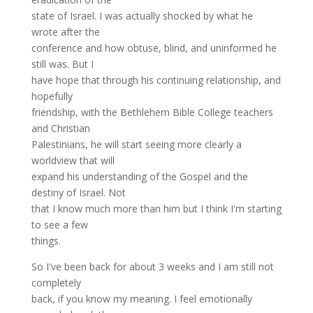
state of Israel. I was actually shocked by what he
wrote after the
conference and how obtuse, blind, and uninformed he
still was. But I
have hope that through his continuing relationship, and
hopefully
friendship, with the Bethlehem Bible College teachers
and Christian
Palestinians, he will start seeing more clearly a
worldview that will
expand his understanding of the Gospel and the
destiny of Israel. Not
that I know much more than him but I think I'm starting
to see a few
things.
So I've been back for about 3 weeks and I am still not
completely
back, if you know my meaning. I feel emotionally