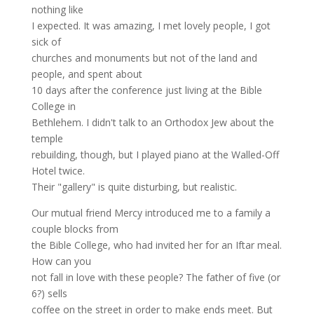
nothing like
I expected. It was amazing, I met lovely people, I got
sick of
churches and monuments but not of the land and
people, and spent about
10 days after the conference just living at the Bible
College in
Bethlehem. I didn't talk to an Orthodox Jew about the
temple
rebuilding, though, but I played piano at the Walled-Off
Hotel twice.
Their "gallery" is quite disturbing, but realistic.
Our mutual friend Mercy introduced me to a family a
couple blocks from
the Bible College, who had invited her for an Iftar meal.
How can you
not fall in love with these people? The father of five (or
6?) sells
coffee on the street in order to make ends meet. But