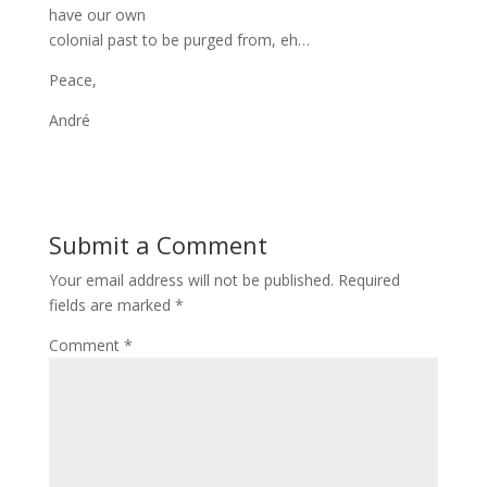
have our own
colonial past to be purged from, eh…
Peace,
André
Submit a Comment
Your email address will not be published.
Required
fields are marked
*
Comment
*