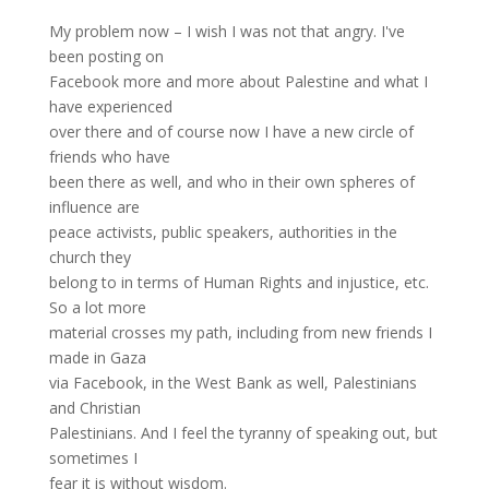
My problem now – I wish I was not that angry. I've
been posting on
Facebook more and more about Palestine and what I
have experienced
over there and of course now I have a new circle of
friends who have
been there as well, and who in their own spheres of
influence are
peace activists, public speakers, authorities in the
church they
belong to in terms of Human Rights and injustice, etc.
So a lot more
material crosses my path, including from new friends I
made in Gaza
via Facebook, in the West Bank as well, Palestinians
and Christian
Palestinians. And I feel the tyranny of speaking out, but
sometimes I
fear it is without wisdom.