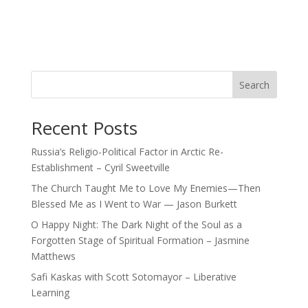
Search
Recent Posts
Russia’s Religio-Political Factor in Arctic Re-
Establishment – Cyril Sweetville
The Church Taught Me to Love My Enemies—Then
Blessed Me as I Went to War — Jason Burkett
O Happy Night: The Dark Night of the Soul as a
Forgotten Stage of Spiritual Formation – Jasmine
Matthews
Safi Kaskas with Scott Sotomayor – Liberative
Learning