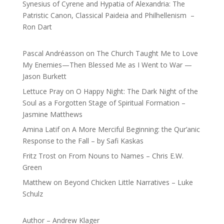
Synesius of Cyrene and Hypatia of Alexandria: The
Patristic Canon, Classical Paideia and Philhellenism –
Ron Dart
Pascal Andréasson
on
The Church Taught Me to Love
My Enemies—Then Blessed Me as I Went to War —
Jason Burkett
Lettuce Pray
on
O Happy Night: The Dark Night of the
Soul as a Forgotten Stage of Spiritual Formation –
Jasmine Matthews
Amina Latif
on
A More Merciful Beginning: the Qur’anic
Response to the Fall – by Safi Kaskas
Fritz Trost
on
From Nouns to Names – Chris E.W.
Green
Matthew
on
Beyond Chicken Little Narratives – Luke
Schulz
Author – Andrew Klager