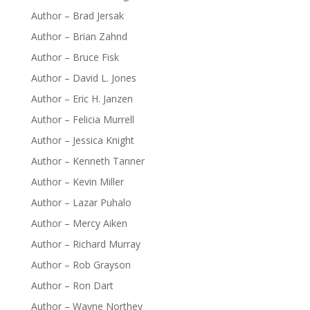
Author – Brad Jersak
Author – Brian Zahnd
Author – Bruce Fisk
Author – David L. Jones
Author – Eric H. Janzen
Author – Felicia Murrell
Author – Jessica Knight
Author – Kenneth Tanner
Author – Kevin Miller
Author – Lazar Puhalo
Author – Mercy Aiken
Author – Richard Murray
Author – Rob Grayson
Author – Ron Dart
Author – Wayne Northey