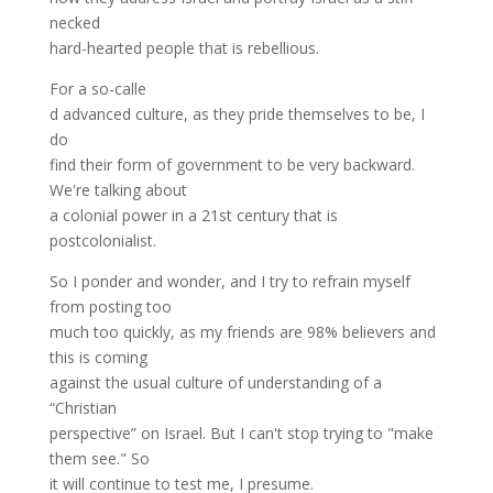
necked
hard-hearted people that is rebellious.
For a so-calle
d advanced culture, as they pride themselves to be, I
do
find their form of government to be very backward.
We're talking about
a colonial power in a 21st century that is
postcolonialist.
So I ponder and wonder, and I try to refrain myself
from posting too
much too quickly, as my friends are 98% believers and
this is coming
against the usual culture of understanding of a
“Christian
perspective” on Israel. But I can't stop trying to "make
them see." So
it will continue to test me, I presume.