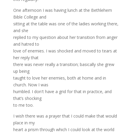
One afternoon I was having lunch at the Bethlehem
Bible College and
sitting at the table was one of the ladies working there,
and she
replied to my question about her transition from anger
and hatred to
love of enemies. I was shocked and moved to tears at
her reply that
there was never really a transition; basically she grew
up being
taught to love her enemies, both at home and in
church. Now I was
humbled. I don't have a grid for that in practice, and
that’s shocking
to me too.
I wish there was a prayer that I could make that would
place in my
heart a prism through which I could look at the world