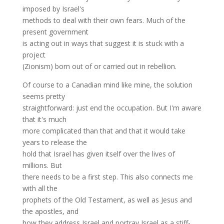
imposed by Israel's
methods to deal with their own fears. Much of the
present government
is acting out in ways that suggest it is stuck with a
project
(Zionism) born out of or carried out in rebellion.
Of course to a Canadian mind like mine, the solution
seems pretty
straightforward: just end the occupation. But I'm aware
that it's much
more complicated than that and that it would take
years to release the
hold that Israel has given itself over the lives of
millions. But
there needs to be a first step. This also connects me
with all the
prophets of the Old Testament, as well as Jesus and
the apostles, and
how they address Israel and portray Israel as a stiff-