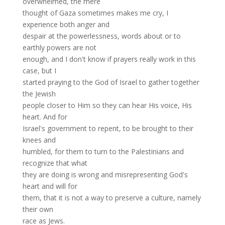
overwhelmed, the mere
thought of Gaza sometimes makes me cry, I
experience both anger and
despair at the powerlessness, words about or to
earthly powers are not
enough, and I don't know if prayers really work in this
case, but I
started praying to the God of Israel to gather together
the Jewish
people closer to Him so they can hear His voice, His
heart. And for
Israel's government to repent, to be brought to their
knees and
humbled, for them to turn to the Palestinians and
recognize that what
they are doing is wrong and misrepresenting God's
heart and will for
them, that it is not a way to preserve a culture, namely
their own
race as Jews.