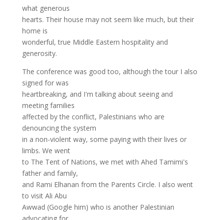
what generous
hearts. Their house may not seem like much, but their
home is
wonderful, true Middle Eastern hospitality and
generosity.
The conference was good too, although the tour I also
signed for was
heartbreaking, and I'm talking about seeing and
meeting families
affected by the conflict, Palestinians who are
denouncing the system
in a non-violent way, some paying with their lives or
limbs. We went
to The Tent of Nations, we met with Ahed Tamimi's
father and family,
and Rami Elhanan from the Parents Circle. I also went
to visit Ali Abu
Awwad (Google him) who is another Palestinian
advocating for