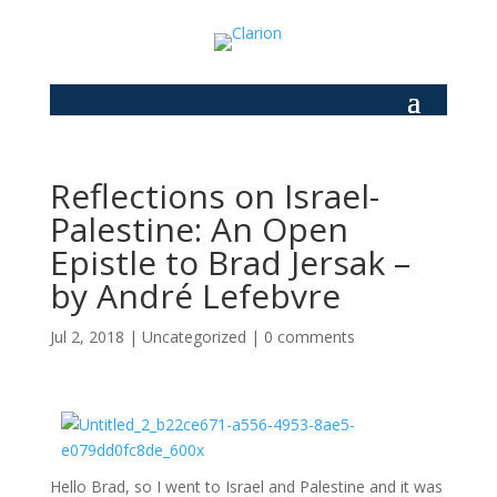
Reflections on Israel-
Palestine: An Open
Epistle to Brad Jersak –
by André Lefebvre
Jul 2, 2018
|
Uncategorized
|
0 comments
Hello Brad, so I went to Israel and Palestine and it was