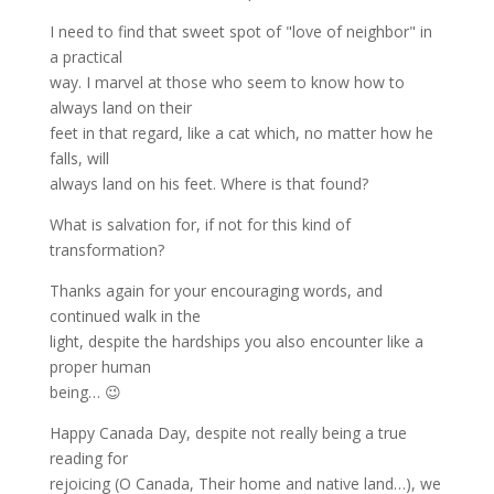
I need to find that sweet spot of "love of neighbor" in
a practical
way. I marvel at those who seem to know how to
always land on their
feet in that regard, like a cat which, no matter how he
falls, will
always land on his feet. Where is that found?
What is salvation for, if not for this kind of
transformation?
Thanks again for your encouraging words, and
continued walk in the
light, despite the hardships you also encounter like a
proper human
being… 😉
Happy Canada Day, despite not really being a true
reading for
rejoicing (O Canada, Their home and native land…), we