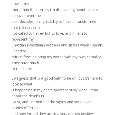
now. I think
more than the horrors I'm discovering about Israel's
behavior over the
past decades, is my inability to have a transformed
heart. Because I'm
not called to hatred but to love, and if I am to
represent my
Christian Palestinian brothers and sisters when I speak,
I need to
refrain from coloring my words with my own carnality.
They have much
to teach me.
So I guess that is a good path to be on, but it's hard to
look at what
is happening in my heart spontaneously when I read
about the deaths in
Gaza, and I remember the sights and sounds and
stories of Palestine
and how locked they are in a very narrow destiny