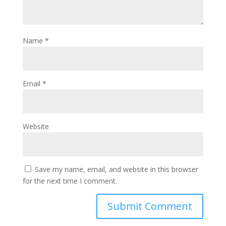
Name
*
Email
*
Website
Save my name, email, and website in this browser
for the next time I comment.