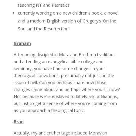
teaching NT and Patristics;
currently working on a new children's book, a novel
and a modern English version of Gregory’s ‘On the
Soul and the Resurrection.’
Graham
After being discipled in Moravian Brethren tradition,
and attending an evangelical bible college and
seminary, you have had some changes in your
theological convictions, presumably not just on the
issue of hell. Can you perhaps share how those
changes came about and perhaps where you sit now?
Not because we're enslaved to labels and affiliations,
but just to get a sense of where you're coming from
as you approach a theological topic.
Brad
Actually, my ancient heritage included Moravian