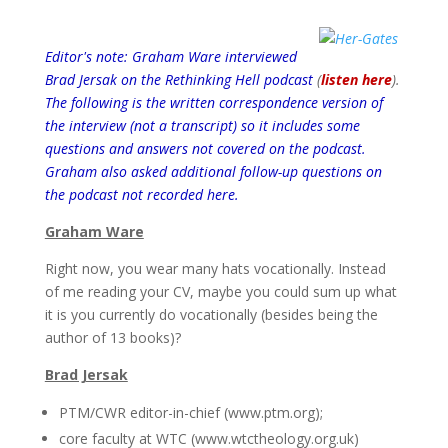
Editor's note: Graham Ware interviewed
Brad Jersak on the Rethinking Hell podcast
(
listen here
).
The following is the written correspondence version of
the interview (not a transcript) so it includes some
questions and answers not covered on the podcast.
Graham also asked additional follow-up questions on
the podcast not recorded here.
Graham Ware
Right now, you wear many hats vocationally. Instead
of me reading your CV, maybe you could sum up what
it is you currently do vocationally (besides being the
author of 13 books)?
Brad Jersak
PTM/CWR editor-in-chief (www.ptm.org);
core faculty at WTC (www.wtctheology.org.uk)