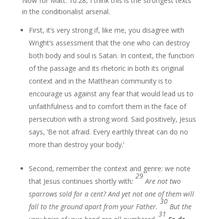
Now for Matt. 10:28, I think this is the strongest texts
in the conditionalist arsenal.
First, it’s very strong if, like me, you disagree with
Wright’s assessment that the one who can destroy
both body and soul is Satan. In context, the function
of the passage and its rhetoric in both its original
context and in the Matthean community is to
encourage us against any fear that would lead us to
unfaithfulness and to comfort them in the face of
persecution with a strong word. Said positively, Jesus
says, ‘Be not afraid. Every earthly threat can do no
more than destroy your body.’
Second, remember the context and genre: we note
29
that Jesus continues shortly with
:
Are not two
sparrows sold for a cent? And yet not one of them will
30
fall to the ground apart from your Father.
But the
31