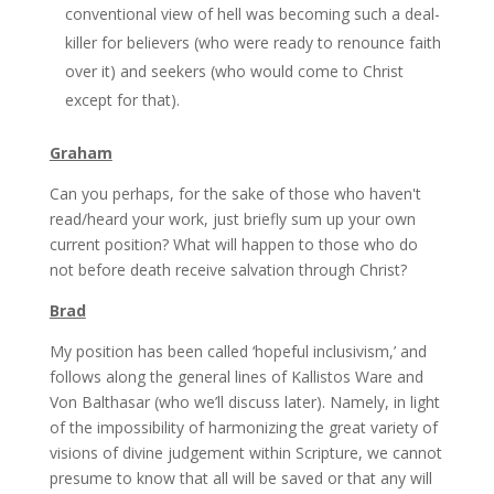
conventional view of hell was becoming such a deal-
killer for believers (who were ready to renounce faith
over it) and seekers (who would come to Christ
except for that).
Graham
Can you perhaps, for the sake of those who haven't
read/heard your work, just briefly sum up your own
current position? What will happen to those who do
not before death receive salvation through Christ?
Brad
My position has been called ‘hopeful inclusivism,’ and
follows along the general lines of Kallistos Ware and
Von Balthasar (who we’ll discuss later). Namely, in light
of the impossibility of harmonizing the great variety of
visions of divine judgement within Scripture, we cannot
presume to know that all will be saved or that any will