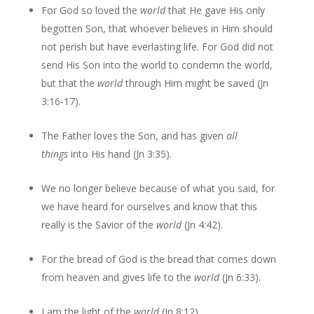
For God so loved the
world
that He gave His only
begotten Son, that whoever believes in Him should
not perish but have everlasting life. For God did not
send His Son into the world to condemn the world,
but that the
world
through Him might be saved (Jn
3:16-17).
The Father loves the Son, and has given
all
things
into His hand (Jn 3:35).
We no longer believe because of what you said, for
we have heard for ourselves and know that this
really is the Savior of the
world
(Jn 4:42).
For the bread of God is the bread that comes down
from heaven and gives life to the
world
(Jn 6:33).
I am the light of the
world
(Jn 8:12).