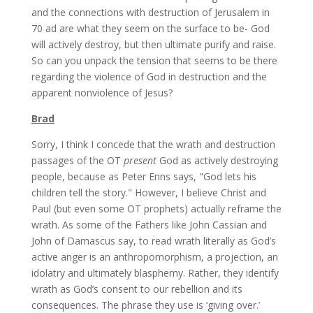
and the connections with destruction of Jerusalem in
70 ad are what they seem on the surface to be- God
will actively destroy, but then ultimate purify and raise.
So can you unpack the tension that seems to be there
regarding the violence of God in destruction and the
apparent nonviolence of Jesus?
Brad
Sorry, I think I concede that the wrath and destruction
passages of the OT
present
God as actively destroying
people, because as Peter Enns says, "God lets his
children tell the story." However, I believe Christ and
Paul (but even some OT prophets) actually reframe the
wrath. As some of the Fathers like John Cassian and
John of Damascus say, to read wrath literally as God’s
active anger is an anthropomorphism, a projection, an
idolatry and ultimately blasphemy. Rather, they identify
wrath as God’s consent to our rebellion and its
consequences. The phrase they use is ‘giving over.’