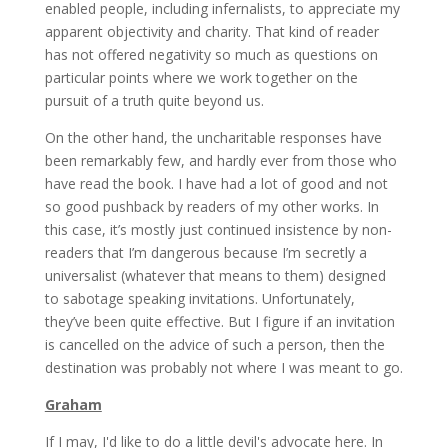
enabled people, including infernalists, to appreciate my
apparent objectivity and charity. That kind of reader
has not offered negativity so much as questions on
particular points where we work together on the
pursuit of a truth quite beyond us.
On the other hand, the uncharitable responses have
been remarkably few, and hardly ever from those who
have read the book. I have had a lot of good and not
so good pushback by readers of my other works. In
this case, it’s mostly just continued insistence by non-
readers that I’m dangerous because I’m secretly a
universalist (whatever that means to them) designed
to sabotage speaking invitations. Unfortunately,
they’ve been quite effective. But I figure if an invitation
is cancelled on the advice of such a person, then the
destination was probably not where I was meant to go.
Graham
If I may, I'd like to do a little devil's advocate here. In