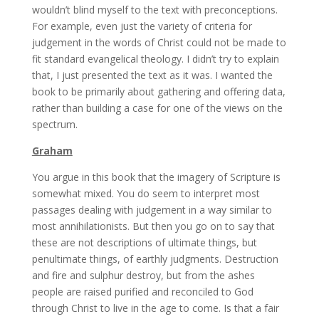
wouldn’t blind myself to the text with preconceptions.
For example, even just the variety of criteria for
judgement in the words of Christ could not be made to
fit standard evangelical theology. I didn’t try to explain
that, I just presented the text as it was. I wanted the
book to be primarily about gathering and offering data,
rather than building a case for one of the views on the
spectrum.
Graham
You argue in this book that the imagery of Scripture is
somewhat mixed. You do seem to interpret most
passages dealing with judgement in a way similar to
most annihilationists. But then you go on to say that
these are not descriptions of ultimate things, but
penultimate things, of earthly judgments. Destruction
and fire and sulphur destroy, but from the ashes
people are raised purified and reconciled to God
through Christ to live in the age to come. Is that a fair