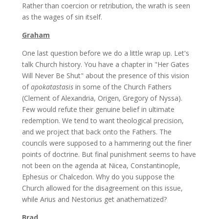
Rather than coercion or retribution, the wrath is seen
as the wages of sin itself.
Graham
One last question before we do a little wrap up. Let's
talk Church history. You have a chapter in "Her Gates
Will Never Be Shut" about the presence of this vision
of
apokatastasis
in some of the Church Fathers
(Clement of Alexandria, Origen, Gregory of Nyssa).
Few would refute their genuine belief in ultimate
redemption. We tend to want theological precision,
and we project that back onto the Fathers. The
councils were supposed to a hammering out the finer
points of doctrine. But final punishment seems to have
not been on the agenda at Nicea, Constantinople,
Ephesus or Chalcedon. Why do you suppose the
Church allowed for the disagreement on this issue,
while Arius and Nestorius get anathematized?
Brad