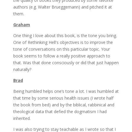
the quality of books they produced by some favorite
authors (e.g. Walter Brueggemann) and pitched it at
them.
Graham
One thing I love about this book, is the tone you bring.
One of Rethinking Hell's objectives is to improve the
tone of conversations on this particular topic. Your
book seems to follow a really positive approach to
that. Was that done consciously or did that just happen
naturally?
Brad
Being humbled helps one’s tone a lot. I was humbled at
that time by some serious health issues (I wrote half
the book from bed) and by the biblical, rabbinical and
theological data that defied the dogmatism I had
inherited.
I was also trying to stay teachable as I wrote so that I