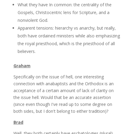
What they have In common: the centrality of the
Gospels, Christocentric lens for Scripture, and a
nonviolent God.
Apparent tensions: hierarchy vs anarchy, but really,
both have ordained ministers while also emphasizing
the royal priesthood, which is the priesthood of all
believers.
Graham
Specifically on the issue of hell, one interesting
connection with anabaptists and the Orthodox is an
acceptance of a certain amount of lack of clarity on
the issue hell. Would that be an accurate assertion
(since even though I've read up to some degree on
both sides, but I don't belong to either tradition)?
Brad
Well, they both certainly have eschatologies (plural),