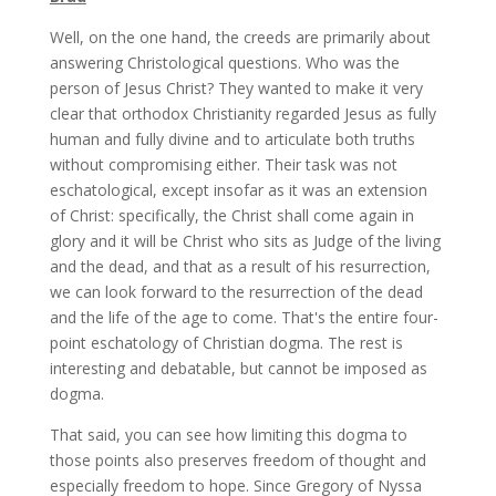
Well, on the one hand, the creeds are primarily about
answering Christological questions. Who was the
person of Jesus Christ? They wanted to make it very
clear that orthodox Christianity regarded Jesus as fully
human and fully divine and to articulate both truths
without compromising either. Their task was not
eschatological, except insofar as it was an extension
of Christ: specifically, the Christ shall come again in
glory and it will be Christ who sits as Judge of the living
and the dead, and that as a result of his resurrection,
we can look forward to the resurrection of the dead
and the life of the age to come. That's the entire four-
point eschatology of Christian dogma. The rest is
interesting and debatable, but cannot be imposed as
dogma.
That said, you can see how limiting this dogma to
those points also preserves freedom of thought and
especially freedom to hope. Since Gregory of Nyssa