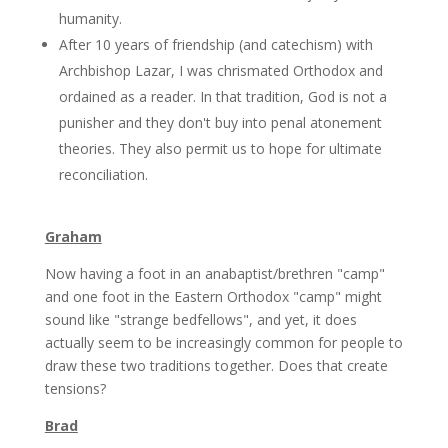
humanity.
After 10 years of friendship (and catechism) with
Archbishop Lazar, I was chrismated Orthodox and
ordained as a reader. In that tradition, God is not a
punisher and they don't buy into penal atonement
theories. They also permit us to hope for ultimate
reconciliation.
Graham
Now having a foot in an anabaptist/brethren "camp"
and one foot in the Eastern Orthodox "camp" might
sound like "strange bedfellows", and yet, it does
actually seem to be increasingly common for people to
draw these two traditions together. Does that create
tensions?
Brad