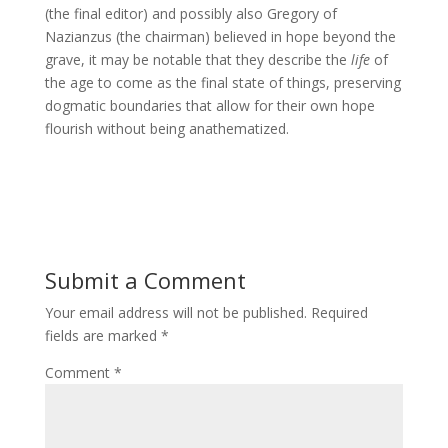
(the final editor) and possibly also Gregory of
Nazianzus (the chairman) believed in hope beyond the
grave, it may be notable that they describe the
life
of
the age to come as the final state of things, preserving
dogmatic boundaries that allow for their own hope
flourish without being anathematized.
Submit a Comment
Your email address will not be published.
Required
fields are marked
*
Comment
*