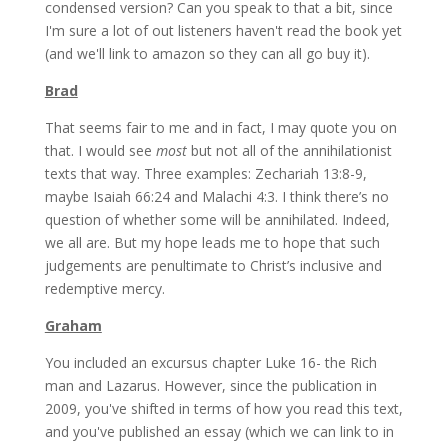
condensed version? Can you speak to that a bit, since
I'm sure a lot of out listeners haven't read the book yet
(and we'll link to amazon so they can all go buy it).
Brad
That seems fair to me and in fact, I may quote you on
that. I would see
most
but not all of the annihilationist
texts that way. Three examples: Zechariah 13:8-9,
maybe Isaiah 66:24 and Malachi 4:3. I think there’s no
question of whether some will be annihilated. Indeed,
we all are. But my hope leads me to hope that such
judgements are penultimate to Christ’s inclusive and
redemptive mercy.
Graham
You included an excursus chapter Luke 16- the Rich
man and Lazarus. However, since the publication in
2009, you've shifted in terms of how you read this text,
and you've published an essay (which we can link to in