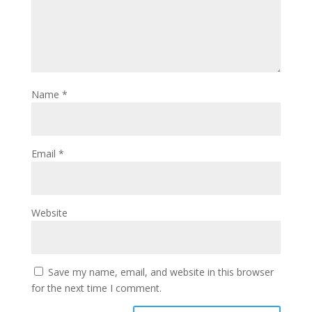
Name
*
Email
*
Website
Save my name, email, and website in this browser
for the next time I comment.