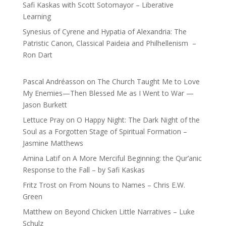
Safi Kaskas with Scott Sotomayor – Liberative
Learning
Synesius of Cyrene and Hypatia of Alexandria: The
Patristic Canon, Classical Paideia and Philhellenism –
Ron Dart
Pascal Andréasson
on
The Church Taught Me to Love
My Enemies—Then Blessed Me as I Went to War —
Jason Burkett
Lettuce Pray
on
O Happy Night: The Dark Night of the
Soul as a Forgotten Stage of Spiritual Formation –
Jasmine Matthews
Amina Latif
on
A More Merciful Beginning: the Qur’anic
Response to the Fall – by Safi Kaskas
Fritz Trost
on
From Nouns to Names – Chris E.W.
Green
Matthew
on
Beyond Chicken Little Narratives – Luke
Schulz