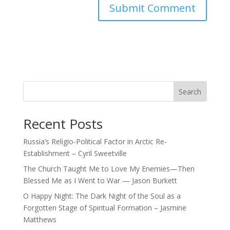
Search
Recent Posts
Russia’s Religio-Political Factor in Arctic Re-
Establishment – Cyril Sweetville
The Church Taught Me to Love My Enemies—Then
Blessed Me as I Went to War — Jason Burkett
O Happy Night: The Dark Night of the Soul as a
Forgotten Stage of Spiritual Formation – Jasmine
Matthews