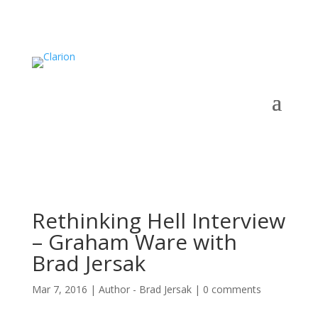
Rethinking Hell Interview
– Graham Ware with
Brad Jersak
Mar 7, 2016
|
Author - Brad Jersak
|
0 comments