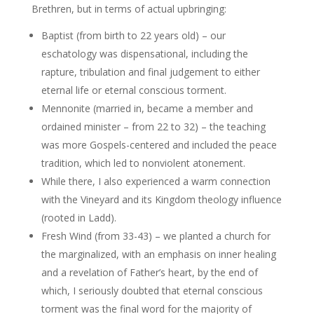
Brethren, but in terms of actual upbringing:
Baptist (from birth to 22 years old) – our
eschatology was dispensational, including the
rapture, tribulation and final judgement to either
eternal life or eternal conscious torment.
Mennonite (married in, became a member and
ordained minister – from 22 to 32) – the teaching
was more Gospels-centered and included the peace
tradition, which led to nonviolent atonement.
While there, I also experienced a warm connection
with the Vineyard and its Kingdom theology influence
(rooted in Ladd).
Fresh Wind (from 33-43) – we planted a church for
the marginalized, with an emphasis on inner healing
and a revelation of Father’s heart, by the end of
which, I seriously doubted that eternal conscious
torment was the final word for the majority of