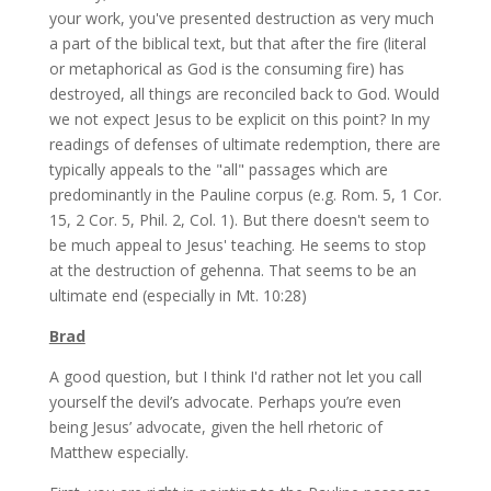
your work, you've presented destruction as very much
a part of the biblical text, but that after the fire (literal
or metaphorical as God is the consuming fire) has
destroyed, all things are reconciled back to God. Would
we not expect Jesus to be explicit on this point? In my
readings of defenses of ultimate redemption, there are
typically appeals to the "all" passages which are
predominantly in the Pauline corpus (e.g. Rom. 5, 1 Cor.
15, 2 Cor. 5, Phil. 2, Col. 1). But there doesn't seem to
be much appeal to Jesus' teaching. He seems to stop
at the destruction of gehenna. That seems to be an
ultimate end (especially in Mt. 10:28)
Brad
A good question, but I think I'd rather not let you call
yourself the devil’s advocate. Perhaps you’re even
being Jesus’ advocate, given the hell rhetoric of
Matthew especially.