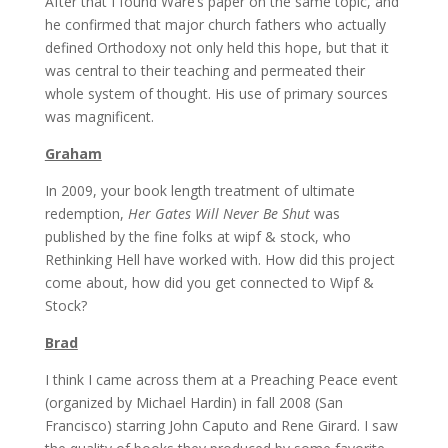
After that I found Ware’s paper on the same topic, and
he confirmed that major church fathers who actually
defined Orthodoxy not only held this hope, but that it
was central to their teaching and permeated their
whole system of thought. His use of primary sources
was magnificent.
Graham
In 2009, your book length treatment of ultimate
redemption,
Her Gates Will Never Be Shut
was
published by the fine folks at wipf & stock, who
Rethinking Hell have worked with. How did this project
come about, how did you get connected to Wipf &
Stock?
Brad
I think I came across them at a Preaching Peace event
(organized by Michael Hardin) in fall 2008 (San
Francisco) starring John Caputo and Rene Girard. I saw