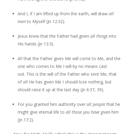
And I, if I am lifted up from the earth, will draw
all
men
to Myself (Jn 12:32).
Jesus knew that the Father had given
all things
into
His hands (Jn 13:3).
All
that the Father gives Me will come to Me, and the
one who comes to Me I will by no means cast
out. This is the will of the Father who sent Me, that
of
all
He has given Me I should lose nothing, but
should raise it up at the last day (Jn 6:37, 39).
For you granted him authority over
all people
that he
might give eternal life to
all those you have given
him
(Jn 17:2).