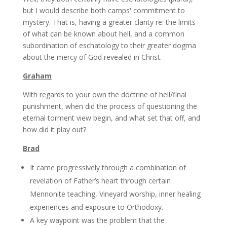
but I would describe both camps' commitment to
mystery. That is, having a greater clarity re: the limits
of what can be known about hell, and a common
subordination of eschatology to their greater dogma
about the mercy of God revealed in Christ.
Graham
With regards to your own the doctrine of hell/final
punishment, when did the process of questioning the
eternal torment view begin, and what set that off, and
how did it play out?
Brad
It came progressively through a combination of
revelation of Father’s heart through certain
Mennonite teaching, Vineyard worship, inner healing
experiences and exposure to Orthodoxy.
A key waypoint was the problem that the