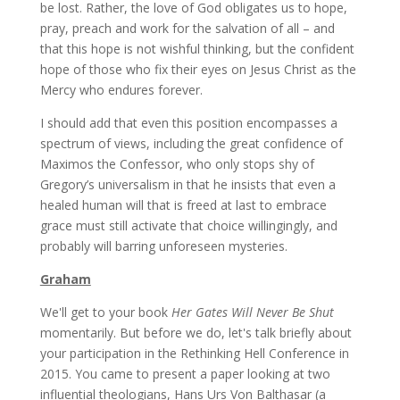
be lost. Rather, the love of God obligates us to hope,
pray, preach and work for the salvation of all – and
that this hope is not wishful thinking, but the confident
hope of those who fix their eyes on Jesus Christ as the
Mercy who endures forever.
I should add that even this position encompasses a
spectrum of views, including the great confidence of
Maximos the Confessor, who only stops shy of
Gregory’s universalism in that he insists that even a
healed human will that is freed at last to embrace
grace must still activate that choice willingingly, and
probably will barring unforeseen mysteries.
Graham
We'll get to your book
Her Gates Will Never Be Shut
momentarily. But before we do, let's talk briefly about
your participation in the Rethinking Hell Conference in
2015. You came to present a paper looking at two
influential theologians, Hans Urs Von Balthasar (a