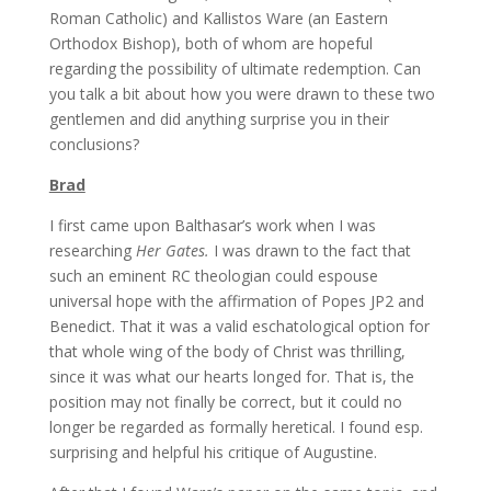
Roman Catholic) and Kallistos Ware (an Eastern
Orthodox Bishop), both of whom are hopeful
regarding the possibility of ultimate redemption. Can
you talk a bit about how you were drawn to these two
gentlemen and did anything surprise you in their
conclusions?
Brad
I first came upon Balthasar’s work when I was
researching
Her Gates.
I was drawn to the fact that
such an eminent RC theologian could espouse
universal hope with the affirmation of Popes JP2 and
Benedict. That it was a valid eschatological option for
that whole wing of the body of Christ was thrilling,
since it was what our hearts longed for. That is, the
position may not finally be correct, but it could no
longer be regarded as formally heretical. I found esp.
surprising and helpful his critique of Augustine.