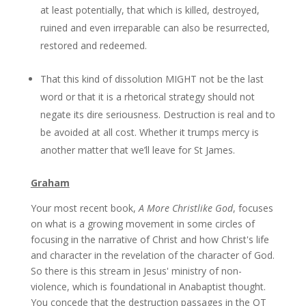
at least potentially, that which is killed, destroyed,
ruined and even irreparable can also be resurrected,
restored and redeemed.
That this kind of dissolution MIGHT not be the last
word or that it is a rhetorical strategy should not
negate its dire seriousness. Destruction is real and to
be avoided at all cost. Whether it trumps mercy is
another matter that we’ll leave for St James.
Graham
Your most recent book,
A More Christlike God
, focuses
on what is a growing movement in some circles of
focusing in the narrative of Christ and how Christ's life
and character in the revelation of the character of God.
So there is this stream in Jesus' ministry of non-
violence, which is foundational in Anabaptist thought.
You concede that the destruction passages in the OT