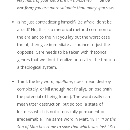
very hairs of your head are all numbered.
So do
not fear;
you are more valuable than many sparrows.
Is he just contradicting himself? Be afraid; don’t be
afraid? No, this is a rhetorical method common to
the era and to the NT: you lay out the worst case
threat, then give immediate assurance to just the
opposite. Care needs to be taken with rhetorical
genres that we don’t literalize or totalize the text into
a theological system.
Third, the key word,
apollumi
, does mean destroy
completely, or kill (though
not
finally), or lose (with
the potential of being found). The word really can
mean utter destruction, but so too, a state of
lostness which is not intrinsically permanent or
irredeemable. The same word in Matt. 18:11
"For the
Son of Man has come to save that which was lost.
”
So