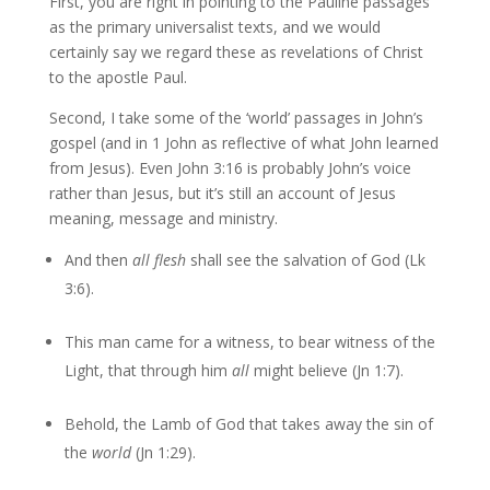
First, you are right in pointing to the Pauline passages
as the primary universalist texts, and we would
certainly say we regard these as revelations of Christ
to the apostle Paul.
Second, I take some of the ‘world’ passages in John’s
gospel (and in 1 John as reflective of what John learned
from Jesus). Even John 3:16 is probably John’s voice
rather than Jesus, but it’s still an account of Jesus
meaning, message and ministry.
And then
all flesh
shall see the salvation of God (Lk
3:6).
This man came for a witness, to bear witness of the
Light, that through him
all
might believe (Jn 1:7).
Behold, the Lamb of God that takes away the sin of
the
world
(Jn 1:29).