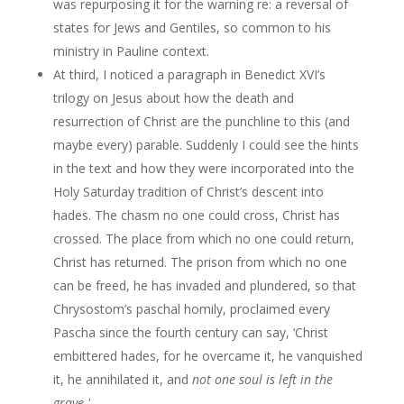
was repurposing it for the warning re: a reversal of
states for Jews and Gentiles, so common to his
ministry in Pauline context.
At third, I noticed a paragraph in Benedict XVI’s
trilogy on Jesus about how the death and
resurrection of Christ are the punchline to this (and
maybe every) parable. Suddenly I could see the hints
in the text and how they were incorporated into the
Holy Saturday tradition of Christ’s descent into
hades. The chasm no one could cross, Christ has
crossed. The place from which no one could return,
Christ has returned. The prison from which no one
can be freed, he has invaded and plundered, so that
Chrysostom’s paschal homily, proclaimed every
Pascha since the fourth century can say, ‘Christ
embittered hades, for he overcame it, he vanquished
it, he annihilated it, and
not one soul is left in the
grave.'