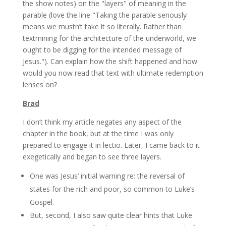
the show notes) on the "layers" of meaning in the
parable (love the line "Taking the parable seriously
means we mustn’t take it so literally. Rather than
textmining for the architecture of the underworld, we
ought to be digging for the intended message of
Jesus."). Can explain how the shift happened and how
would you now read that text with ultimate redemption
lenses on?
Brad
I don’t think my article negates any aspect of the
chapter in the book, but at the time I was only
prepared to engage it in lectio. Later, I came back to it
exegetically and began to see three layers.
One was Jesus’ initial warning re: the reversal of
states for the rich and poor, so common to Luke’s
Gospel.
But, second, I also saw quite clear hints that Luke