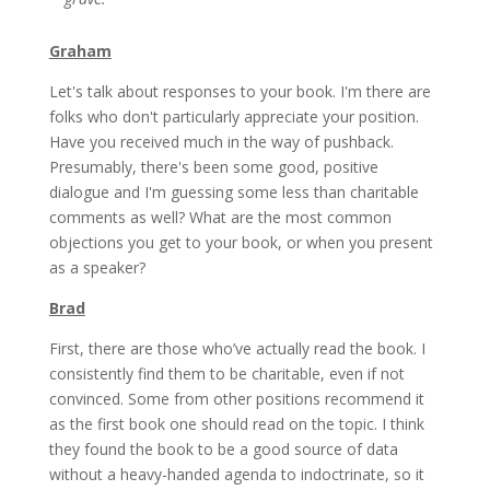
Graham
Let's talk about responses to your book. I'm there are
folks who don't particularly appreciate your position.
Have you received much in the way of pushback.
Presumably, there's been some good, positive
dialogue and I'm guessing some less than charitable
comments as well? What are the most common
objections you get to your book, or when you present
as a speaker?
Brad
First, there are those who’ve actually read the book. I
consistently find them to be charitable, even if not
convinced. Some from other positions recommend it
as the first book one should read on the topic. I think
they found the book to be a good source of data
without a heavy-handed agenda to indoctrinate, so it