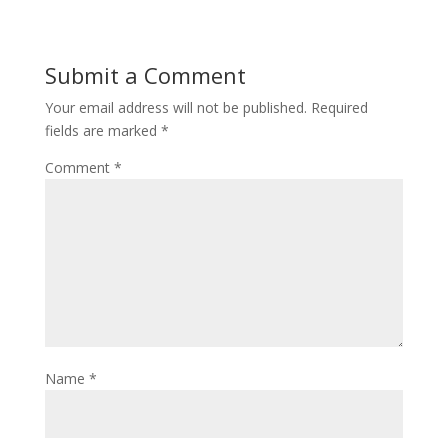
Submit a Comment
Your email address will not be published.
Required
fields are marked
*
Comment
*
Name
*