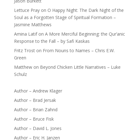
Jason Burkett
Lettuce Pray
on
O Happy Night: The Dark Night of the
Soul as a Forgotten Stage of Spiritual Formation –
Jasmine Matthews
Amina Latif
on
A More Merciful Beginning: the Qur’anic
Response to the Fall – by Safi Kaskas
Fritz Trost
on
From Nouns to Names – Chris E.W.
Green
Matthew
on
Beyond Chicken Little Narratives – Luke
Schulz
Author – Andrew Klager
Author – Brad Jersak
Author – Brian Zahnd
Author – Bruce Fisk
Author – David L. Jones
Author – Eric H. Janzen