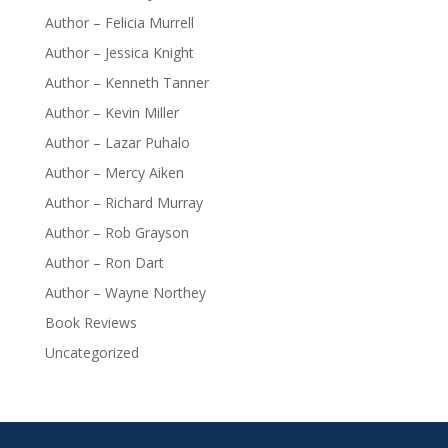
Author – Felicia Murrell
Author – Jessica Knight
Author – Kenneth Tanner
Author – Kevin Miller
Author – Lazar Puhalo
Author – Mercy Aiken
Author – Richard Murray
Author – Rob Grayson
Author – Ron Dart
Author – Wayne Northey
Book Reviews
Uncategorized