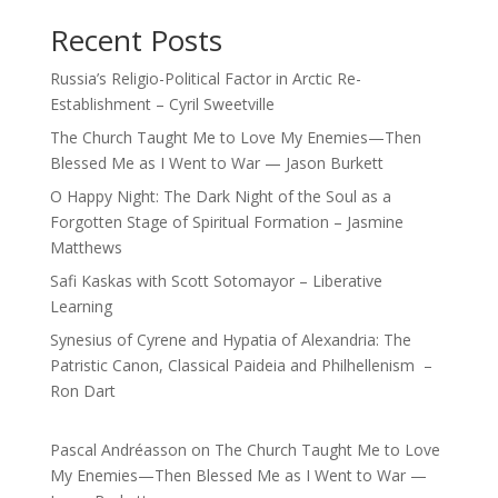
Recent Posts
Russia’s Religio-Political Factor in Arctic Re-
Establishment – Cyril Sweetville
The Church Taught Me to Love My Enemies—Then
Blessed Me as I Went to War — Jason Burkett
O Happy Night: The Dark Night of the Soul as a
Forgotten Stage of Spiritual Formation – Jasmine
Matthews
Safi Kaskas with Scott Sotomayor – Liberative
Learning
Synesius of Cyrene and Hypatia of Alexandria: The
Patristic Canon, Classical Paideia and Philhellenism –
Ron Dart
Pascal Andréasson
on
The Church Taught Me to Love
My Enemies—Then Blessed Me as I Went to War —