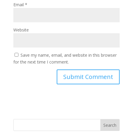
Email
*
Website
Save my name, email, and website in this browser
for the next time I comment.
Search