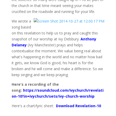
the church in that time meant seeing your mates
crucified on the roadside and running for your life.
We wrote a
song based
on this revelation to help us to pray and caught this
snapshot of our worship at Ivy Didsbury.
Anthony
Delaney
(Ivy Manchester) prays and helps
contextualise the moment. We value being real about
what's happening in the world and no matter how bad
it gets, we know God is good, his heart is for the
broken and he will come and make a difference. So we
keep singing and we keep praying.
Here's a recording of the
song:
https://soundcloud.com/ivychurch/revelati
on-10?in=ivychurch/sets/ivy-church-worship
Here's a chart/lyric sheet:
Download Revelation-10