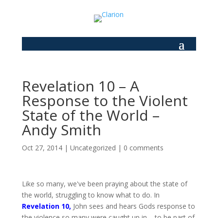
Revelation 10 – A
Response to the Violent
State of the World –
Andy Smith
Oct 27, 2014
|
Uncategorized
|
0 comments
Like so many, we've been praying about the state of
the world, struggling to know what to do. In
Revelation 10
,
John sees and hears Gods response to
the violence so many were caught up in – to be part of