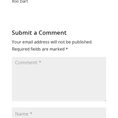
Ron Dart
Submit a Comment
Your email address will not be published.
Required fields are marked
*