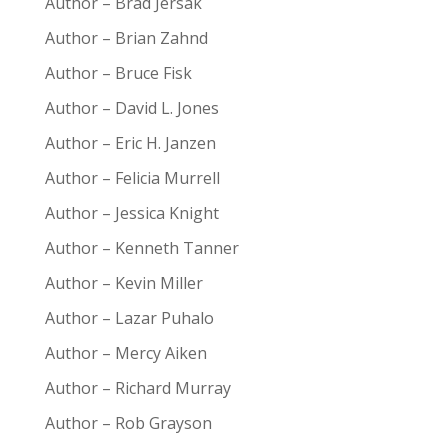
Author – Brad Jersak
Author – Brian Zahnd
Author – Bruce Fisk
Author – David L. Jones
Author – Eric H. Janzen
Author – Felicia Murrell
Author – Jessica Knight
Author – Kenneth Tanner
Author – Kevin Miller
Author – Lazar Puhalo
Author – Mercy Aiken
Author – Richard Murray
Author – Rob Grayson