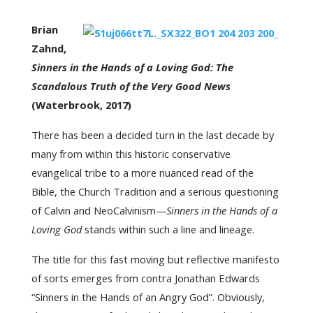
Brian
Zahnd,
Sinners in the Hands of a Loving God: The
Scandalous Truth of the Very Good News
(Waterbrook, 2017)
There has been a decided turn in the last decade by
many from within this historic conservative
evangelical tribe to a more nuanced read of the
Bible, the Church Tradition and a serious questioning
of Calvin and NeoCalvinism—
Sinners in the Hands of a
Loving God
stands within such a line and lineage.
The title for this fast moving but reflective manifesto
of sorts emerges from contra Jonathan Edwards
“Sinners in the Hands of an Angry God”. Obviously,