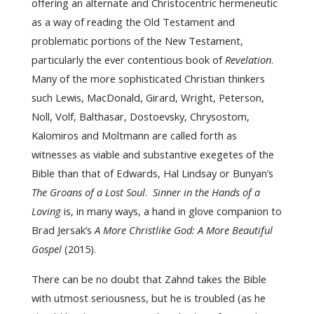
offering an alternate and Christocentric hermeneutic
as a way of reading the Old Testament and
problematic portions of the New Testament,
particularly the ever contentious book of
Revelation
.
Many of the more sophisticated Christian thinkers
such Lewis, MacDonald, Girard, Wright, Peterson,
Noll, Volf, Balthasar, Dostoevsky, Chrysostom,
Kalomiros and Moltmann are called forth as
witnesses as viable and substantive exegetes of the
Bible than that of Edwards, Hal Lindsay or Bunyan’s
The Groans of a Lost Soul
.
Sinner in the Hands of a
Loving
is, in many ways, a hand in glove companion to
Brad Jersak’s
A More Christlike God: A More Beautiful
Gospel
(2015).
There can be no doubt that Zahnd takes the Bible
with utmost seriousness, but he is troubled (as he