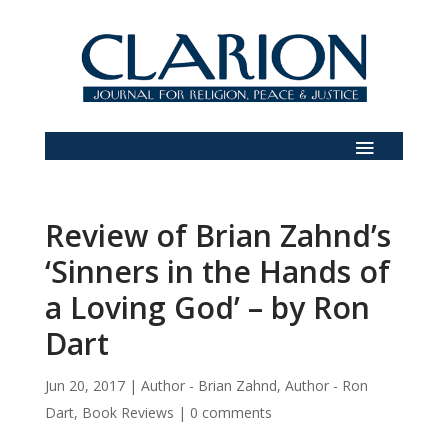
Review of Brian Zahnd’s
‘Sinners in the Hands of
a Loving God’ – by Ron
Dart
Jun 20, 2017
|
Author - Brian Zahnd
,
Author - Ron
Dart
,
Book Reviews
|
0 comments