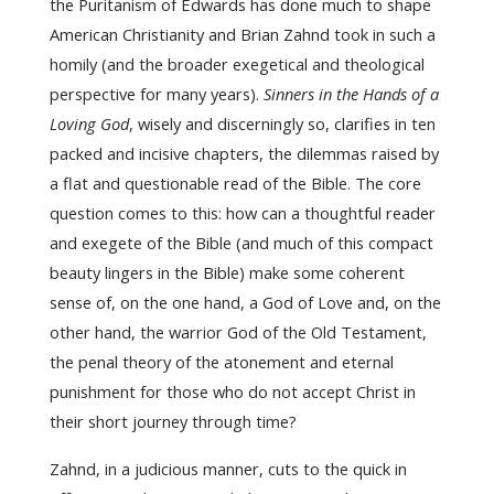
the Puritanism of Edwards has done much to shape
American Christianity and Brian Zahnd took in such a
homily (and the broader exegetical and theological
perspective for many years).
Sinners in the Hands of a
Loving God
, wisely and discerningly so, clarifies in ten
packed and incisive chapters, the dilemmas raised by
a flat and questionable read of the Bible. The core
question comes to this: how can a thoughtful reader
and exegete of the Bible (and much of this compact
beauty lingers in the Bible) make some coherent
sense of, on the one hand, a God of Love and, on the
other hand, the warrior God of the Old Testament,
the penal theory of the atonement and eternal
punishment for those who do not accept Christ in
their short journey through time?
Zahnd, in a judicious manner, cuts to the quick in