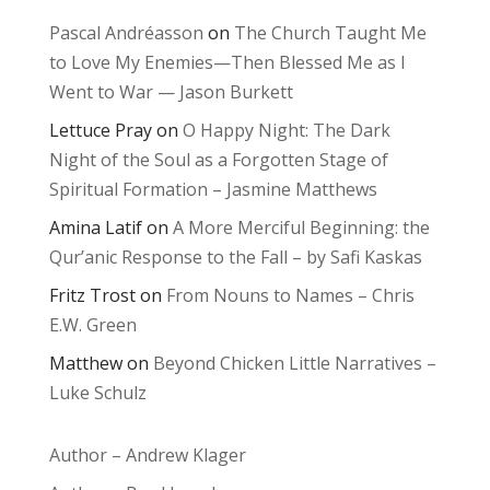
Pascal Andréasson
on
The Church Taught Me
to Love My Enemies—Then Blessed Me as I
Went to War — Jason Burkett
Lettuce Pray
on
O Happy Night: The Dark
Night of the Soul as a Forgotten Stage of
Spiritual Formation – Jasmine Matthews
Amina Latif
on
A More Merciful Beginning: the
Qur’anic Response to the Fall – by Safi Kaskas
Fritz Trost
on
From Nouns to Names – Chris
E.W. Green
Matthew
on
Beyond Chicken Little Narratives –
Luke Schulz
Author – Andrew Klager