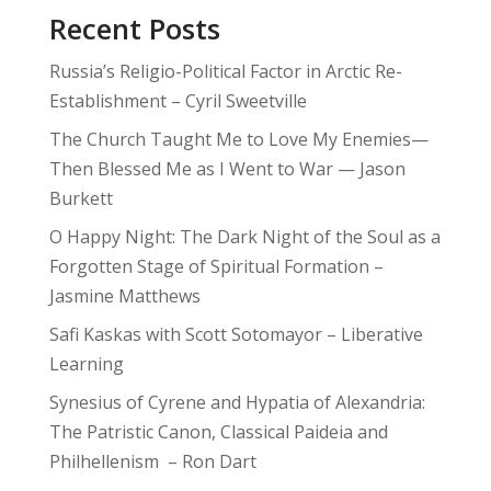
Recent Posts
Russia’s Religio-Political Factor in Arctic Re-
Establishment – Cyril Sweetville
The Church Taught Me to Love My Enemies—
Then Blessed Me as I Went to War — Jason
Burkett
O Happy Night: The Dark Night of the Soul as a
Forgotten Stage of Spiritual Formation –
Jasmine Matthews
Safi Kaskas with Scott Sotomayor – Liberative
Learning
Synesius of Cyrene and Hypatia of Alexandria:
The Patristic Canon, Classical Paideia and
Philhellenism – Ron Dart