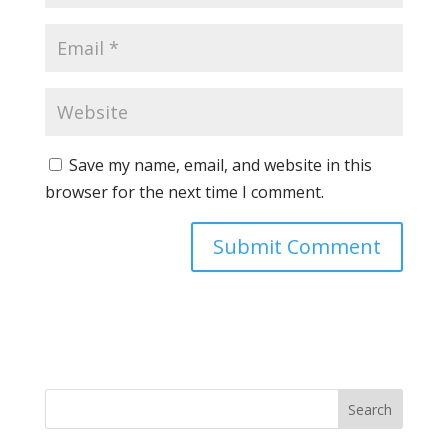
Save my name, email, and website in this
browser for the next time I comment.
Search