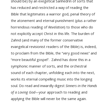
should be) by an exegetical Sanhedrin of sorts that
has reduced and restricted a way of reading the
Bible that legitimates a warrior god, penal theory of
the atonement and eternal punishment (plus a rather
horrendous reading of
Revelation
) to those who do
not explicitly accept Christ in this life. The burden of
Zahnd (and many of the former conservative
evangelical revisionist readers of the Bible) is, indeed,
to proclaim from the Bible, the “very good news” and
“more beautiful gospel”. Zahnd has done this in a
symphonic manner of sorts, and the orchestral
sound of each chapter, unfolding each into the next,
works its eternal compelling music into the longing
soul. Do read and inwardly digest
Sinners in the Hands
of a Loving God
—your approach to reading and
applying the Bible will never be the same again.