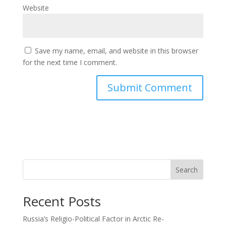
Website
Save my name, email, and website in this browser
for the next time I comment.
Search
Recent Posts
Russia’s Religio-Political Factor in Arctic Re-