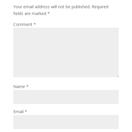
Your email address will not be published.
Required
fields are marked
*
Comment
*
Name
*
Email
*