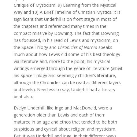
Critique of Mysticism, 9) Learning from the Mystical
Way and 10) A Brief Timeline of Christian Mystics. It is
significant that Underhill is on front stage in most of
the chapters and referenced many times in the
compact missive by Downing. The fact that Downing
has focussed, in his read of Lewis and mysticism, on
the Space Trilogy and
Chronicles of Narnia
speaks
much about how Lewis did some of his best theology
via literature and, more to the point, his mystical
writings emerged through the genre of literature (albeit
his Space Trilogy and seemingly children’s literature,
although the Chronicles can be read at different layers
and levels). Needless to say, Underhill had a literary
bent also.
Evelyn Underhill, like Inge and MacDonald, were a
generation older than Lewis and each of them
matured in an age and ethos that tended to be both
suspicious and cynical about religion and mysticism.
But, it was Underhill and Inge, in their different ways,