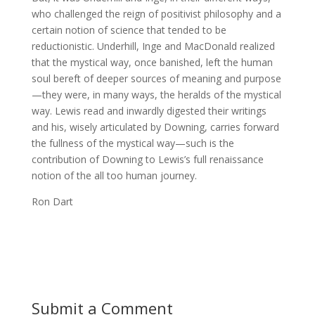
who challenged the reign of positivist philosophy and a
certain notion of science that tended to be
reductionistic. Underhill, Inge and MacDonald realized
that the mystical way, once banished, left the human
soul bereft of deeper sources of meaning and purpose
—they were, in many ways, the heralds of the mystical
way. Lewis read and inwardly digested their writings
and his, wisely articulated by Downing, carries forward
the fullness of the mystical way—such is the
contribution of Downing to Lewis’s full renaissance
notion of the all too human journey.
Ron Dart
Submit a Comment