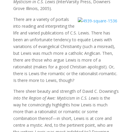
Mysticism in C.S. Lewis
(InterVarsity Press, Downers
Grove Illinois, 2005).
There are a variety of portals
into reading and interpreting the
life and varied publications of C.S. Lewis. There has
been an unfortunate tendency to equate Lewis with
variations of evangelical Christianity (such a misread),
but Lewis was much more a catholic Anglican. Then,
there are those who argue Lewis is more of a
rationalist (makes for a good Christian apologist). Or,
there is Lewis the romantic or the rationalist-romantic.
Is there more to Lewis, though?
There sheer beauty and strength of David C. Downing’s
Into the Region of Awe: Mysticism in C.S. Lewis
is the
way he convincingly highlights how Lewis is much
more than a rationalist or romantic or some
combination thereof—in short, Lewis is at core and
centre a mystic. And, to the pertinent point, who are
the writers Lewis was most indebted to? Downing