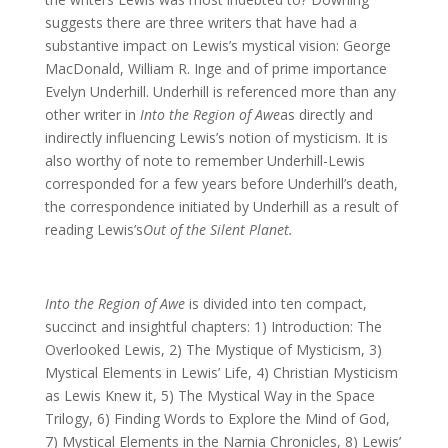
suggests there are three writers that have had a
substantive impact on Lewis’s mystical vision: George
MacDonald, William R. Inge and of prime importance
Evelyn Underhill. Underhill is referenced more than any
other writer in
Into the Region of Awe
as directly and
indirectly influencing Lewis’s notion of mysticism. It is
also worthy of note to remember Underhill-Lewis
corresponded for a few years before Underhill’s death,
the correspondence initiated by Underhill as a result of
reading Lewis’s
Out of the Silent Planet.
Into the Region of Awe
is divided into ten compact,
succinct and insightful chapters: 1) Introduction: The
Overlooked Lewis, 2) The Mystique of Mysticism, 3)
Mystical Elements in Lewis’ Life, 4) Christian Mysticism
as Lewis Knew it, 5) The Mystical Way in the Space
Trilogy, 6) Finding Words to Explore the Mind of God,
7) Mystical Elements in the Narnia Chronicles, 8) Lewis’