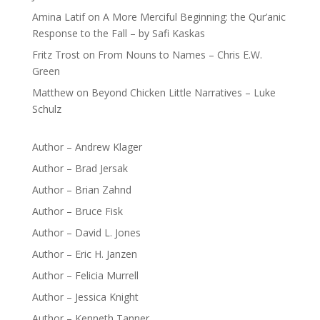
Amina Latif
on
A More Merciful Beginning: the Qur’anic
Response to the Fall – by Safi Kaskas
Fritz Trost
on
From Nouns to Names – Chris E.W.
Green
Matthew
on
Beyond Chicken Little Narratives – Luke
Schulz
Author – Andrew Klager
Author – Brad Jersak
Author – Brian Zahnd
Author – Bruce Fisk
Author – David L. Jones
Author – Eric H. Janzen
Author – Felicia Murrell
Author – Jessica Knight
Author – Kenneth Tanner