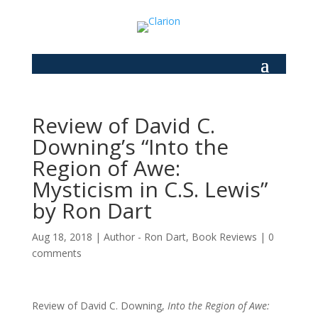
Review of David C.
Downing’s “Into the
Region of Awe:
Mysticism in C.S. Lewis”
by Ron Dart
Aug 18, 2018
|
Author - Ron Dart
,
Book Reviews
|
0
comments
Review of David C. Downing,
Into the Region of Awe: