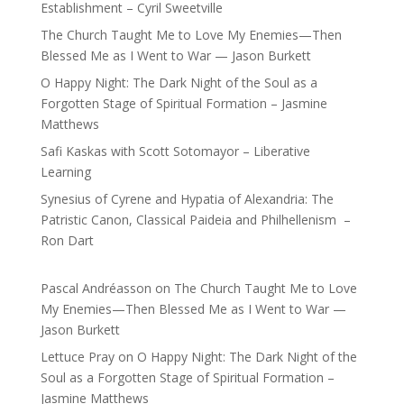
Establishment – Cyril Sweetville
The Church Taught Me to Love My Enemies—Then
Blessed Me as I Went to War — Jason Burkett
O Happy Night: The Dark Night of the Soul as a
Forgotten Stage of Spiritual Formation – Jasmine
Matthews
Safi Kaskas with Scott Sotomayor – Liberative
Learning
Synesius of Cyrene and Hypatia of Alexandria: The
Patristic Canon, Classical Paideia and Philhellenism –
Ron Dart
Pascal Andréasson
on
The Church Taught Me to Love
My Enemies—Then Blessed Me as I Went to War —
Jason Burkett
Lettuce Pray
on
O Happy Night: The Dark Night of the
Soul as a Forgotten Stage of Spiritual Formation –
Jasmine Matthews