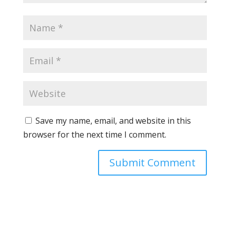
Save my name, email, and website in this
browser for the next time I comment.