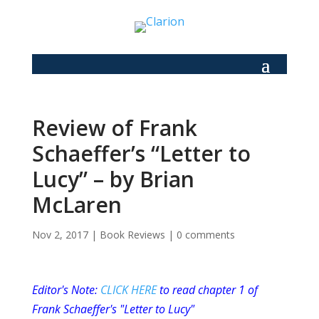
Review of Frank
Schaeffer’s “Letter to
Lucy” – by Brian
McLaren
Nov 2, 2017
|
Book Reviews
|
0 comments
Editor's Note:
CLICK HERE
to read chapter 1 of
Frank Schaeffer's "Letter to Lucy"