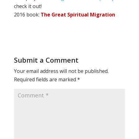
check it out!
2016 book:
The Great Spiritual Migration
Submit a Comment
Your email address will not be published.
Required fields are marked
*