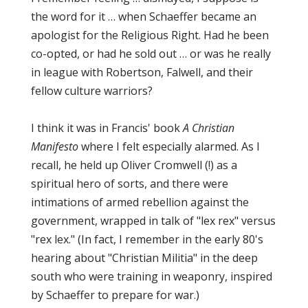
the word for it … when Schaeffer became an
apologist for the Religious Right. Had he been
co-opted, or had he sold out … or was he really
in league with Robertson, Falwell, and their
fellow culture warriors?
I think it was in Francis' book
A Christian
Manifesto
where I felt especially alarmed. As I
recall, he held up Oliver Cromwell (!) as a
spiritual hero of sorts, and there were
intimations of armed rebellion against the
government, wrapped in talk of "lex rex" versus
"rex lex." (In fact, I remember in the early 80's
hearing about "Christian Militia" in the deep
south who were training in weaponry, inspired
by Schaeffer to prepare for war.)