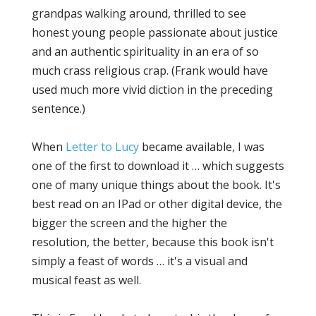
grandpas walking around, thrilled to see
honest young people passionate about justice
and an authentic spirituality in an era of so
much crass religious crap. (Frank would have
used much more vivid diction in the preceding
sentence.)
When
Letter to Lucy
became available, I was
one of the first to download it … which suggests
one of many unique things about the book. It's
best read on an IPad or other digital device, the
bigger the screen and the higher the
resolution, the better, because this book isn't
simply a feast of words … it's a visual and
musical feast as well.