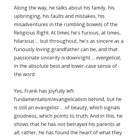
Along the way, he talks about his family, his
upbringing, his faults and mistakes, his
misadventures in the rumbling bowels of the
Religious Right. At times he's furious, at times,
hilarious … but throughout, he's as sincere as a
furiously loving grandfather can be, and that
passionate sincerity is downright …
evangelical
,
in the absolute best and lower-case sense of
the word.
Yes, Frank has joyfully left
fundamentalism/evangelicalism behind, but he
is still an evangelist … of beauty, which signals
goodness, which points to truth. And in this, he
shows that he has not betrayed his parents at
all; rather, he has found the heart of what they