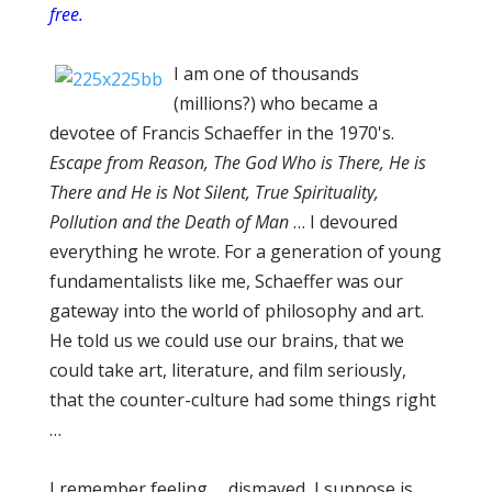
free.
I am one of thousands
(millions?) who became a
devotee of Francis Schaeffer in the 1970's.
Escape from Reason, The God Who is There, He is
There and He is Not Silent, True Spirituality,
Pollution and the Death of Man
… I devoured
everything he wrote. For a generation of young
fundamentalists like me, Schaeffer was our
gateway into the world of philosophy and art.
He told us we could use our brains, that we
could take art, literature, and film seriously,
that the counter-culture had some things right
…
I remember feeling … dismayed, I suppose is