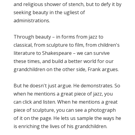
and religious shower of stench, but to defy it by
seeking beauty in the ugliest of
administrations.
Through beauty – in forms from jazz to
classical, from sculpture to film, from children's
literature to Shakespeare – we can survive
these times, and build a better world for our
grandchildren on the other side, Frank argues.
But he doesn't just argue. He demonstrates. So
when he mentions a great piece of jazz, you
can click and listen. When he mentions a great
piece of sculpture, you can see a photograph
of it on the page. He lets us sample the ways he
is enriching the lives of his grandchildren.