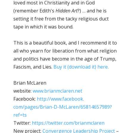
loved most in Christianity and in God
(remember Edith's
Hidden Art
?) … and he is
setting it free from the tacky religious duct
tape in which it was bound.
This is a beautiful book, and I recommend it to
all who yearn for liberation from what religion
and politics have become in the age of Trump,
Fascism, and Lies.
Buy it (download it) here.
Brian McLaren
website:
www.brianmclaren.net
Facebook:
http://www.facebook.
com/pages/Brian-D-McLaren/
65814657989?
ref=ts
Twitter:
https://twitter.com/
brianmclaren
New project:
Convergence Leadership Project
–