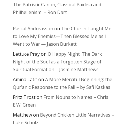
The Patristic Canon, Classical Paideia and
Philhellenism – Ron Dart
Pascal Andréasson
on
The Church Taught Me
to Love My Enemies—Then Blessed Me as I
Went to War — Jason Burkett
Lettuce Pray
on
O Happy Night: The Dark
Night of the Soul as a Forgotten Stage of
Spiritual Formation – Jasmine Matthews
Amina Latif
on
A More Merciful Beginning: the
Qur’anic Response to the Fall – by Safi Kaskas
Fritz Trost
on
From Nouns to Names – Chris
E.W. Green
Matthew
on
Beyond Chicken Little Narratives –
Luke Schulz