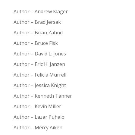
Author – Andrew Klager
Author – Brad Jersak
Author – Brian Zahnd
Author – Bruce Fisk
Author – David L. Jones
Author – Eric H. Janzen
Author – Felicia Murrell
Author – Jessica Knight
Author – Kenneth Tanner
Author – Kevin Miller
Author – Lazar Puhalo
Author – Mercy Aiken