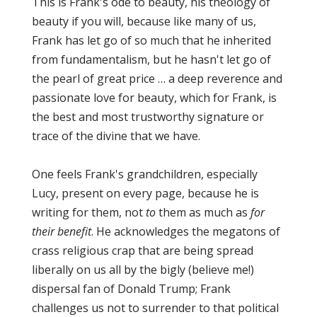
This is Frank's ode to beauty, his theology of
beauty if you will, because like many of us,
Frank has let go of so much that he inherited
from fundamentalism, but he hasn't let go of
the pearl of great price … a deep reverence and
passionate love for beauty, which for Frank, is
the best and most trustworthy signature or
trace of the divine that we have.
One feels Frank's grandchildren, especially
Lucy, present on every page, because he is
writing for them, not
to
them as much as
for
their benefit
. He acknowledges the megatons of
crass religious crap that are being spread
liberally on us all by the bigly (believe me!)
dispersal fan of Donald Trump; Frank
challenges us not to surrender to that political