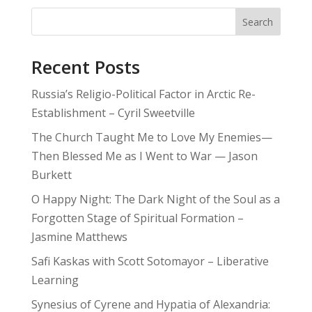
Search
Recent Posts
Russia’s Religio-Political Factor in Arctic Re-
Establishment – Cyril Sweetville
The Church Taught Me to Love My Enemies—
Then Blessed Me as I Went to War — Jason
Burkett
O Happy Night: The Dark Night of the Soul as a
Forgotten Stage of Spiritual Formation –
Jasmine Matthews
Safi Kaskas with Scott Sotomayor – Liberative
Learning
Synesius of Cyrene and Hypatia of Alexandria: