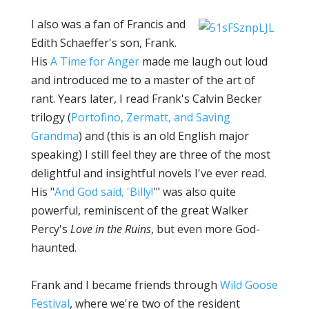
I also was a fan of Francis and
Edith Schaeffer's son, Frank.
His
A Time for Anger
made me laugh out loud
and introduced me to a master of the art of
rant. Years later, I read Frank's Calvin Becker
trilogy (
Portofino, Zermatt, and Saving
Grandma
) and (this is an old English major
speaking) I still feel they are three of the most
delightful and insightful novels I've ever read.
His "
And God said, 'Billy!
'" was also quite
powerful, reminiscent of the great Walker
Percy's
Love in the Ruins
, but even more God-
haunted.
Frank and I became friends through
Wild Goose
Festival
, where we're two of the resident