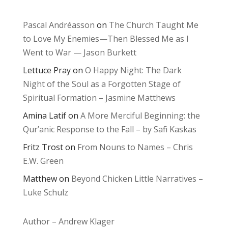
Pascal Andréasson
on
The Church Taught Me
to Love My Enemies—Then Blessed Me as I
Went to War — Jason Burkett
Lettuce Pray
on
O Happy Night: The Dark
Night of the Soul as a Forgotten Stage of
Spiritual Formation – Jasmine Matthews
Amina Latif
on
A More Merciful Beginning: the
Qur’anic Response to the Fall – by Safi Kaskas
Fritz Trost
on
From Nouns to Names – Chris
E.W. Green
Matthew
on
Beyond Chicken Little Narratives –
Luke Schulz
Author – Andrew Klager