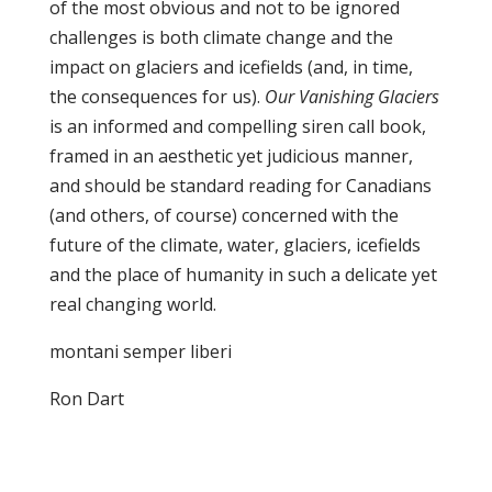
of the most obvious and not to be ignored
challenges is both climate change and the
impact on glaciers and icefields (and, in time,
the consequences for us).
Our Vanishing Glaciers
is an informed and compelling siren call book,
framed in an aesthetic yet judicious manner,
and should be standard reading for Canadians
(and others, of course) concerned with the
future of the climate, water, glaciers, icefields
and the place of humanity in such a delicate yet
real changing world.
montani semper liberi
Ron Dart