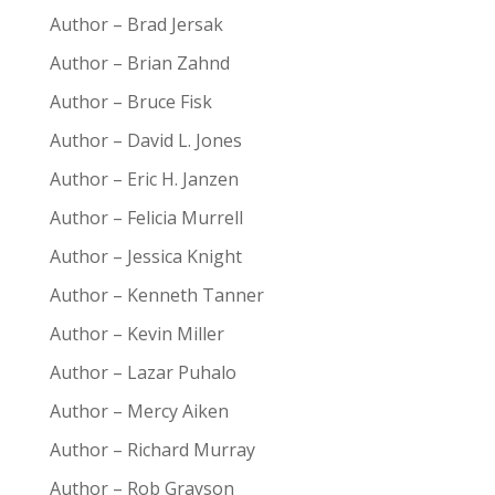
Author – Brad Jersak
Author – Brian Zahnd
Author – Bruce Fisk
Author – David L. Jones
Author – Eric H. Janzen
Author – Felicia Murrell
Author – Jessica Knight
Author – Kenneth Tanner
Author – Kevin Miller
Author – Lazar Puhalo
Author – Mercy Aiken
Author – Richard Murray
Author – Rob Grayson