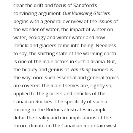
clear the drift and focus of Sandford’s
convincing argument.
Our Vanishing Glaciers
begins with a general overview of the issues of
the wonder of water, the impact of winter on
water, ecology and winter water and how
icefield and glaciers come into being. Needless
to say, the shifting state of the warming earth
is one of the main actors in such a drama. But,
the beauty and genius of
Vanishing Glaciers
is
the way, once such essential and general topics
are covered, the main themes are, rightly so,
applied to the glaciers and icefields of the
Canadian Rockies. The specificity of such a
turning to the Rockies illustrates in ample
detail the reality and dire implications of the
future climate on the Canadian mountain west.