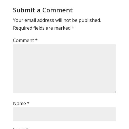
Submit a Comment
Your email address will not be published.
Required fields are marked
*
Comment
*
Name
*