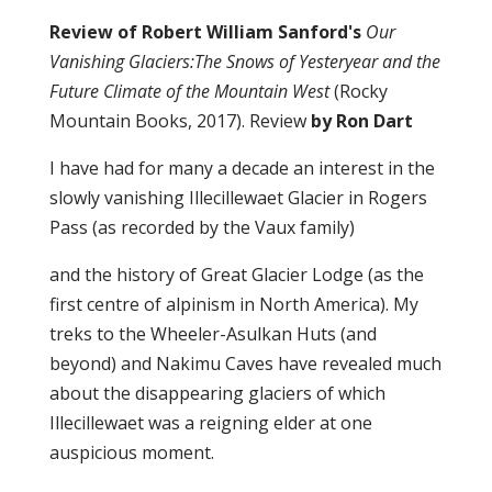
Review of Robert William Sanford's
Our
Vanishing Glaciers:
The Snows of Yesteryear and the
Future Climate of the Mountain West
(Rocky
Mountain Books, 2017). Review
by Ron Dart
I have had for many a decade an interest in the
slowly vanishing Illecillewaet Glacier in Rogers
Pass (as recorded by the Vaux family)
and the history of Great Glacier Lodge (as the
first centre of alpinism in North America). My
treks to the Wheeler-Asulkan Huts (and
beyond) and Nakimu Caves have revealed much
about the disappearing glaciers of which
Illecillewaet was a reigning elder at one
auspicious moment.