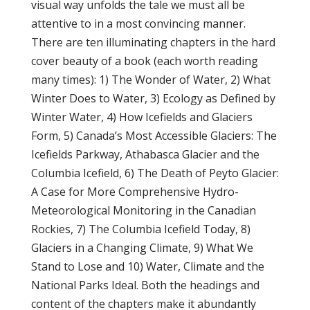
visual way unfolds the tale we must all be
attentive to in a most convincing manner.
There are ten illuminating chapters in the hard
cover beauty of a book (each worth reading
many times): 1) The Wonder of Water, 2) What
Winter Does to Water, 3) Ecology as Defined by
Winter Water, 4) How Icefields and Glaciers
Form, 5) Canada’s Most Accessible Glaciers: The
Icefields Parkway, Athabasca Glacier and the
Columbia Icefield, 6) The Death of Peyto Glacier:
A Case for More Comprehensive Hydro-
Meteorological Monitoring in the Canadian
Rockies, 7) The Columbia Icefield Today, 8)
Glaciers in a Changing Climate, 9) What We
Stand to Lose and 10) Water, Climate and the
National Parks Ideal. Both the headings and
content of the chapters make it abundantly