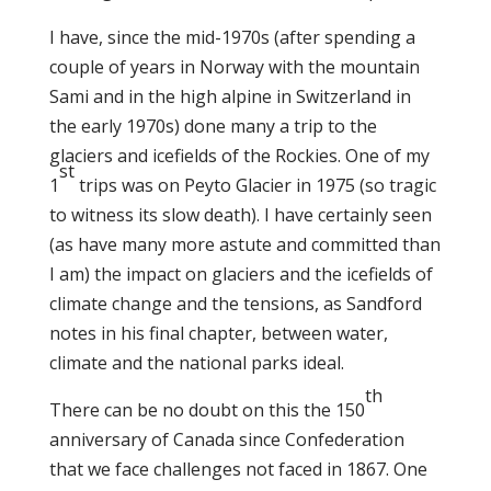
I have, since the mid-1970s (after spending a
couple of years in Norway with the mountain
Sami and in the high alpine in Switzerland in
the early 1970s) done many a trip to the
glaciers and icefields of the Rockies. One of my
st
1
trips was on Peyto Glacier in 1975 (so tragic
to witness its slow death). I have certainly seen
(as have many more astute and committed than
I am) the impact on glaciers and the icefields of
climate change and the tensions, as Sandford
notes in his final chapter, between water,
climate and the national parks ideal.
th
There can be no doubt on this the 150
anniversary of Canada since Confederation
that we face challenges not faced in 1867. One