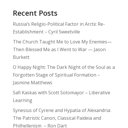
Recent Posts
Russia’s Religio-Political Factor in Arctic Re-
Establishment – Cyril Sweetville
The Church Taught Me to Love My Enemies—
Then Blessed Me as I Went to War — Jason
Burkett
O Happy Night: The Dark Night of the Soul as a
Forgotten Stage of Spiritual Formation –
Jasmine Matthews
Safi Kaskas with Scott Sotomayor – Liberative
Learning
Synesius of Cyrene and Hypatia of Alexandria:
The Patristic Canon, Classical Paideia and
Philhellenism – Ron Dart