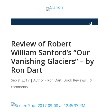
Review of Robert
William Sanford’s “Our
Vanishing Glaciers” – by
Ron Dart
Sep 8, 2017
|
Author - Ron Dart
,
Book Reviews
|
0
comments