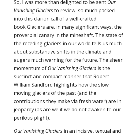
So, I was more than delighted to be sent
Our
Vanishing Glaciers
to review–so much packed
into this clarion call of a well-crafted
book Glaciers are, in many significant ways, the
proverbial canary in the mineshaft. The state of
the receding glaciers in our world tells us much
about substantive shifts in the climate and
augers much warning for the future. The sheer
momentum of
Our Vanishing Glaciers
is the
succinct and compact manner that Robert
William Sandford highlights how the slow
moving glaciers of the past (and the
contributions they make via fresh water) are in
jeopardy (as are we if we do not awaken to our
perilous plight).
Our Vanishing Glaciers
in an incisive, textual and