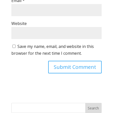
Email
*
Website
Save my name, email, and website in this
browser for the next time I comment.
Search