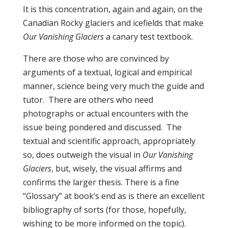
It is this concentration, again and again, on the
Canadian Rocky glaciers and icefields that make
Our Vanishing Glaciers
a canary test textbook.
There are those who are convinced by
arguments of a textual, logical and empirical
manner, science being very much the guide and
tutor. There are others who need
photographs or actual encounters with the
issue being pondered and discussed. The
textual and scientific approach, appropriately
so, does outweigh the visual in
Our Vanishing
Glaciers
, but, wisely, the visual affirms and
confirms the larger thesis. There is a fine
“Glossary” at book’s end as is there an excellent
bibliography of sorts (for those, hopefully,
wishing to be more informed on the topic).