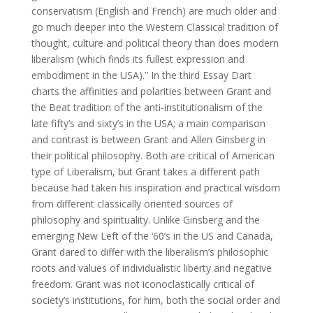
conservatism (English and French) are much older and
go much deeper into the Western Classical tradition of
thought, culture and political theory than does modern
liberalism (which finds its fullest expression and
embodiment in the USA).” In the third Essay Dart
charts the affinities and polarities between Grant and
the Beat tradition of the anti-institutionalism of the
late fifty’s and sixty’s in the USA; a main comparison
and contrast is between Grant and Allen Ginsberg in
their political philosophy. Both are critical of American
type of Liberalism, but Grant takes a different path
because had taken his inspiration and practical wisdom
from different classically oriented sources of
philosophy and spirituality. Unlike Ginsberg and the
emerging New Left of the ‘60’s in the US and Canada,
Grant dared to differ with the liberalism’s philosophic
roots and values of individualistic liberty and negative
freedom. Grant was not iconoclastically critical of
society’s institutions, for him, both the social order and