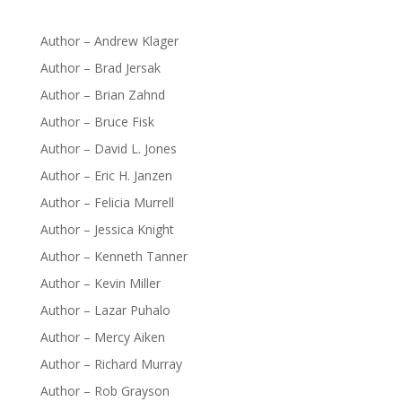
Author – Andrew Klager
Author – Brad Jersak
Author – Brian Zahnd
Author – Bruce Fisk
Author – David L. Jones
Author – Eric H. Janzen
Author – Felicia Murrell
Author – Jessica Knight
Author – Kenneth Tanner
Author – Kevin Miller
Author – Lazar Puhalo
Author – Mercy Aiken
Author – Richard Murray
Author – Rob Grayson