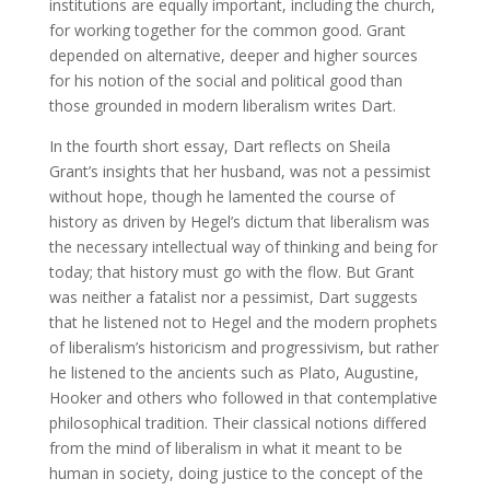
institutions are equally important, including the church,
for working together for the common good. Grant
depended on alternative, deeper and higher sources
for his notion of the social and political good than
those grounded in modern liberalism writes Dart.
In the fourth short essay, Dart reflects on Sheila
Grant’s insights that her husband, was not a pessimist
without hope, though he lamented the course of
history as driven by Hegel’s dictum that liberalism was
the necessary intellectual way of thinking and being for
today; that history must go with the flow. But Grant
was neither a fatalist nor a pessimist, Dart suggests
that he listened not to Hegel and the modern prophets
of liberalism’s historicism and progressivism, but rather
he listened to the ancients such as Plato, Augustine,
Hooker and others who followed in that contemplative
philosophical tradition. Their classical notions differed
from the mind of liberalism in what it meant to be
human in society, doing justice to the concept of the