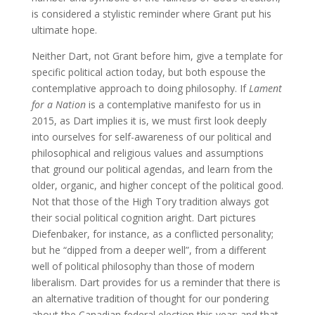
is considered a stylistic reminder where Grant put his
ultimate hope.
Neither Dart, not Grant before him, give a template for
specific political action today, but both espouse the
contemplative approach to doing philosophy. If
Lament
for a Nation
is a contemplative manifesto for us in
2015, as Dart implies it is, we must first look deeply
into ourselves for self-awareness of our political and
philosophical and religious values and assumptions
that ground our political agendas, and learn from the
older, organic, and higher concept of the political good.
Not that those of the High Tory tradition always got
their social political cognition aright. Dart pictures
Diefenbaker, for instance, as a conflicted personality;
but he “dipped from a deeper well”, from a different
well of political philosophy than those of modern
liberalism. Dart provides for us a reminder that there is
an alternative tradition of thought for our pondering
about the Canadian federal election this year; and that