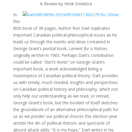
A Review by Henk Smidstra
In
this
little book of 38 pages, Author Ron Dart explicates
important Canadian political philosophical issues as he
leads us through the events and ideas contained in
George Grant’s pivotal book,
Lament for a Nation,
originally
written
in 1965. Perhaps Dart’s contribution
could be called: “
Dart’s Notes”
on George Grant’s
important book, a work acknowledged being a
masterpiece of Canadian political theory. Dart provides
us with timely, much needed, insights and perspectives
on Canadian political history and philosophy, which not
only help our understanding as we read, or reread,
George Grant’s book, but the booklet of itself sketches
the groundwork of an alternative philosophical path for
us as we ponder our political choices this election year
amidst the din of political rhetoric and spectacle of
absurd attack adds. “It is my hope,” Dart writes in his