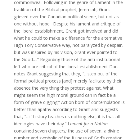
commonweal. Following in the genre of Lament in the
tradition of the Biblical prophet, Jeremiah, Grant
grieved over the Canadian political scene, but not as
one without hope. Despite his lament and critique of
the liberal establishment, Grant got involved and did
what he could to make a difference for the alternative
High Tory Conservative way, not paralyzed by despair,
but was inspired by his vision, Grant ever pointed to
the Good….” Regarding those of the anti-institutional
left who are critical of the liberal establishment Dart
notes Grant suggesting that they, “…step out of the
formal political process [and] merely facilitate by their
absence the very thing they protest against. What
might seem the high moral ground can in fact be a
form of grave digging.” Action born of contemplation is
better than apathy according to Grant and suggests
that, “…if history teaches us nothing else, it is that all
ideologies have their day.” L
ament for a Nation
contained seven chapters
;
the use of seven, a divine
number and symbolic of the fullness of God’s creation,