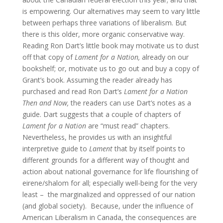
is empowering. Our alternatives may seem to vary little
between perhaps three variations of liberalism. But
there is this older, more organic conservative way.
Reading Ron Dart’s little book may motivate us to dust
off that copy of
Lament for a Nation,
already on our
bookshelf; or, motivate us to go out and buy a copy of
Grant’s book. Assuming the reader already has
purchased and read Ron Dart’s
Lament for a Nation
Then and Now,
the readers can use Dart’s notes as a
guide. Dart suggests that a couple of chapters of
Lament
for a Nation
are “must read” chapters.
Nevertheless, he provides us with an insightful
interpretive guide to
Lament
that by itself points to
different grounds for a different way of thought and
action about national governance for life flourishing of
eirene/shalom for all; especially well-being for the very
least – the marginalized and oppressed of our nation
(and global society). Because, under the influence of
American Liberalism in Canada, the consequences are