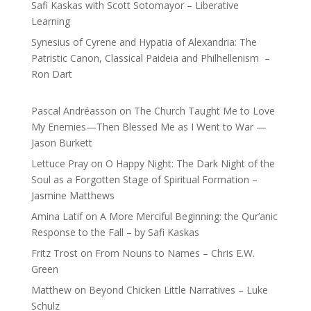
Safi Kaskas with Scott Sotomayor – Liberative
Learning
Synesius of Cyrene and Hypatia of Alexandria: The
Patristic Canon, Classical Paideia and Philhellenism –
Ron Dart
Pascal Andréasson
on
The Church Taught Me to Love
My Enemies—Then Blessed Me as I Went to War —
Jason Burkett
Lettuce Pray
on
O Happy Night: The Dark Night of the
Soul as a Forgotten Stage of Spiritual Formation –
Jasmine Matthews
Amina Latif
on
A More Merciful Beginning: the Qur’anic
Response to the Fall – by Safi Kaskas
Fritz Trost
on
From Nouns to Names – Chris E.W.
Green
Matthew
on
Beyond Chicken Little Narratives – Luke
Schulz