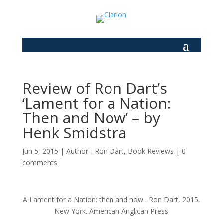
Review of Ron Dart’s
‘Lament for a Nation:
Then and Now’ – by
Henk Smidstra
Jun 5, 2015
|
Author - Ron Dart
,
Book Reviews
|
0
comments
A Lament for a Nation: then and now. Ron Dart, 2015,
New York. American Anglican Press