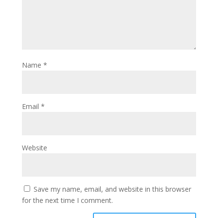
Name
*
Email
*
Website
Save my name, email, and website in this browser
for the next time I comment.