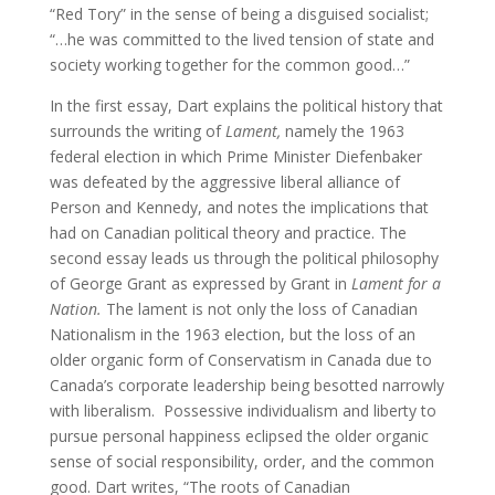
“Red Tory” in the sense of being a disguised socialist;
“…he was committed to the lived tension of state and
society working together for the common good…”
In the first essay, Dart explains the political history that
surrounds the writing of
Lament,
namely the 1963
federal election in which Prime Minister Diefenbaker
was defeated by the aggressive liberal alliance of
Person and Kennedy, and notes the implications that
had on Canadian political theory and practice. The
second essay leads us through the political philosophy
of George Grant as expressed by Grant in
Lament for a
Nation.
The lament is not only the loss of Canadian
Nationalism in the 1963 election, but the loss of an
older organic form of Conservatism in Canada due to
Canada’s corporate leadership being besotted narrowly
with liberalism. Possessive individualism and liberty to
pursue personal happiness eclipsed the older organic
sense of social responsibility, order, and the common
good. Dart writes, “The roots of Canadian