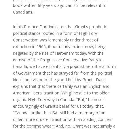
book written fifty years ago can still be relevant to
Canadians.
In his Preface Dart indicates that Grant’s prophetic
political stance rooted in a form of High Tory
Conservatism was lamentably under threat of
extinction in 1965, if not nearly extinct now, being
negated by the rise of Harperism today. With the
demise of the Progressive Conservative Party in
Canada, we have essentially a populist neo-liberal form
of Government that has strayed far from the political
ideals and vision of the good held by Grant. Dart
explains that that there certainly was an English and
American liberal tradition [Whig] hostile to the older
organic High Tory way in Canada. “But,” he notes
encouragingly of Grant’s belief for us today, that,
“Canada, unlike the USA, still had a memory of an
older, more ordered tradition with an abiding concern
for the commonweal”; And, no, Grant was not simply a