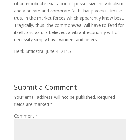
of an inordinate exaltation of possessive individualism
and a private and corporate faith that places ultimate
trust in the market forces which apparently know best.
Tragically, thus, the commonweal will have to fend for
itself, and as it is believed, a vibrant economy will of
necessity simply have winners and losers.
Henk Smidstra, June 4, 2115
Submit a Comment
Your email address will not be published.
Required
fields are marked
*
Comment
*