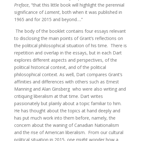
Preface
, “that this little book will highlight the perennial
significance of
Lament
, both when it was published in
1965 and for 2015 and beyond….”
The body of the booklet contains four essays relevant
to disclosing the main points of Grant’s reflections on
the political philosophical situation of his time. There is
repetition and overlap in the essays, but in each Dart
explores different aspects and perspectives, of the
political historical context, and of the political
philosophical context. As well, Dart compares Grant’s
affinities and differences with others such as Ernest
Manning and Alan Ginsberg who were also writing and
critiquing liberalism at that time. Dart writes
passionately but plainly about a topic familiar to him.
He has thought about the topics at hand deeply and
has put much work into them before, namely, the
concern about the waning of Canadian Nationalism
and the rise of American liberalism. From our cultural
political situation in 2015, one might wonder how a