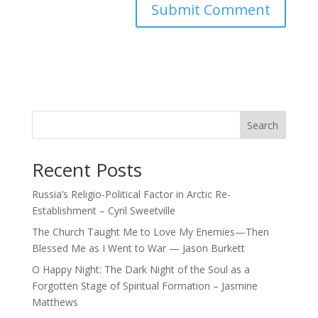
Search
Recent Posts
Russia’s Religio-Political Factor in Arctic Re-
Establishment – Cyril Sweetville
The Church Taught Me to Love My Enemies—Then
Blessed Me as I Went to War — Jason Burkett
O Happy Night: The Dark Night of the Soul as a
Forgotten Stage of Spiritual Formation – Jasmine
Matthews