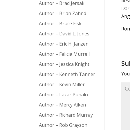
bes
Author – Brad Jersak
Dark
Author – Brian Zahnd
Ang
Author – Bruce Fisk
Ron
Author – David L. Jones
Author – Eric H. Janzen
Author – Felicia Murrell
Su
Author – Jessica Knight
Your
Author – Kenneth Tanner
Author – Kevin Miller
Author – Lazar Puhalo
Author – Mercy Aiken
Author – Richard Murray
Author – Rob Grayson