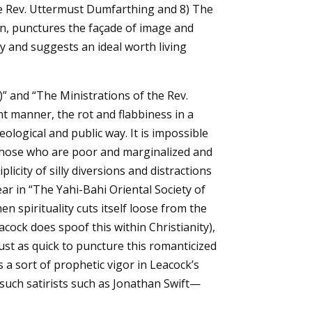
he Rev. Uttermust Dumfarthing and 8) The
in, punctures the façade of image and
sy and suggests an ideal worth living
)” and “The Ministrations of the Rev.
nt manner, the rot and flabbiness in a
ological and public way. It is impossible
those who are poor and marginalized and
licity of silly diversions and distractions
ar in “The Yahi-Bahi Oriental Society of
 spirituality cuts itself loose from the
ock does spoof this within Christianity),
just as quick to puncture this romanticized
s a sort of prophetic vigor in Leacock’s
 such satirists such as Jonathan Swift—