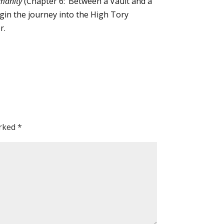
manity
(Chapter 6: ‘Between a Vault and a
 begin the journey into the High Tory
r.
arked
*