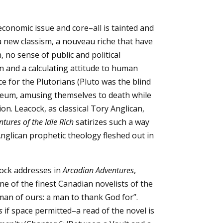
conomic issue and core–all is tainted and
 new classism, a nouveau riche that have
 no sense of public and political
on and a calculating attitude to human
ce for the Plutorians (Pluto was the blind
soleum, amusing themselves to death while
n. Leacock, as classical Tory Anglican,
tures of the Idle Rich
satirizes such a way
 Anglican prophetic theology fleshed out in
cock addresses in
Arcadian Adventures
,
e of the finest Canadian novelists of the
man of ours: a man to thank God for”.
s
if space permitted–a read of the novel is