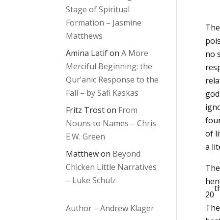
Stage of Spiritual
Formation – Jasmine
The
Matthews
poi
Amina Latif
on
A More
no s
Merciful Beginning: the
resp
Qur’anic Response to the
rela
Fall – by Safi Kaskas
god
ign
Fritz Trost
on
From
fou
Nouns to Names – Chris
of l
E.W. Green
a l
Matthew
on
Beyond
Chicken Little Narratives
The
– Luke Schulz
hen
t
20
The
Author – Andrew Klager