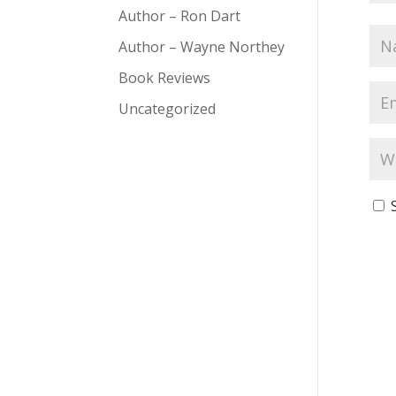
Author – Ron Dart
Author – Wayne Northey
Book Reviews
Uncategorized