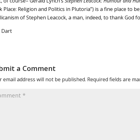
t, of course– Gerald Lynch’s
Stephen Leacock: Humour and Hu
 Place: Religion and Politics in Plutoria”) is a fine place to
licanism of Stephen Leacock, a man, indeed, to thank God fo
 Dart
bmit a Comment
 email address will not be published.
Required fields are m