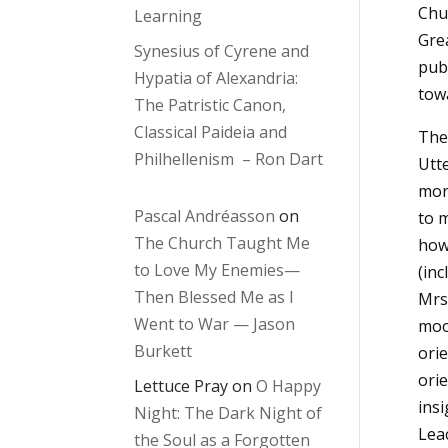
Chu
Learning
Gre
Synesius of Cyrene and
publ
Hypatia of Alexandria:
tow
The Patristic Canon,
Classical Paideia and
The 
Philhellenism – Ron Dart
Utte
more
Pascal Andréasson
on
to 
The Church Taught Me
how 
to Love My Enemies—
(inc
Then Blessed Me as I
Mrs
Went to War — Jason
moo
Burkett
orie
orie
Lettuce Pray
on
O Happy
insi
Night: The Dark Night of
Lea
the Soul as a Forgotten