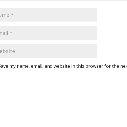
Save my name, email, and website in this browser for the ne