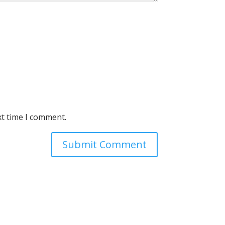
xt time I comment.