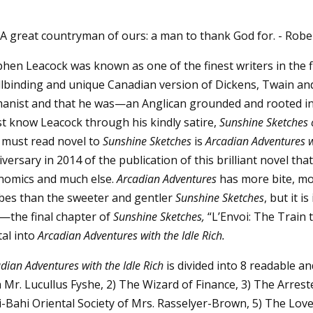
A great countryman of ours: a man to thank God for. - Rob
hen Leacock was known as one of the finest writers in the fi
llbinding and unique Canadian version of Dickens, Twain and
anist and that he was—an Anglican grounded and rooted in th
t know Leacock through his kindly satire,
Sunshine Sketches 
 must read novel to
Sunshine Sketches
is
Arcadian Adventures w
versary in 2014 of the publication of this brilliant novel that
nomics and much else.
Arcadian Adventures
has more bite, mo
bes than the sweeter and gentler
Sunshine Sketches
, but it 
—the final chapter of
Sunshine Sketches,
“L’Envoi: The Train 
tal into
Arcadian Adventures with the Idle Rich.
dian Adventures with the Idle Rich
is divided into 8 readable an
h Mr. Lucullus Fyshe, 2) The Wizard of Finance, 3) The Arres
-Bahi Oriental Society of Mrs. Rasselyer-Brown, 5) The Love S