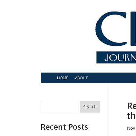
HOME
ABOUT
Re
Search
th
Recent Posts
Nov 