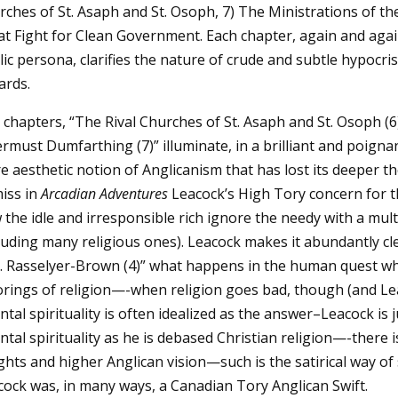
rches of St. Asaph and St. Osoph, 7) The Ministrations of t
at Fight for Clean Government. Each chapter, again and aga
ic persona, clarifies the nature of crude and subtle hypocri
ards.
chapters, “The Rival Churches of St. Asaph and St. Osoph (6
rmust Dumfarthing (7)” illuminate, in a brilliant and poigna
 aesthetic notion of Anglicanism that has lost its deeper the
miss in
Arcadian Adventures
Leacock’s High Tory concern for 
the idle and irresponsible rich ignore the needy with a multip
luding many religious ones). Leacock makes it abundantly cle
. Rasselyer-Brown (4)” what happens in the human quest when
rings of religion—-when religion goes bad, though (and Leac
ntal spirituality is often idealized as the answer–Leacock is 
ntal spirituality as he is debased Christian religion—-there i
ghts and higher Anglican vision—such is the satirical way of
cock was, in many ways, a Canadian Tory Anglican Swift.