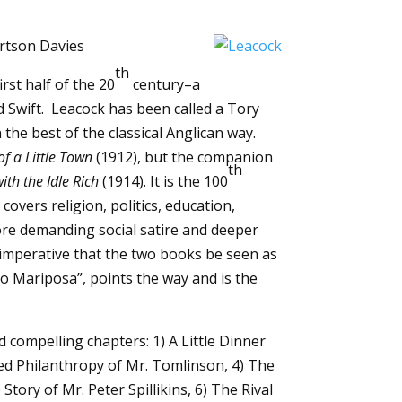
ertson Davies
th
rst half of the 20
century–a
 Swift. Leacock has been called a Tory
e best of the classical Anglican way.
of a Little Town
(1912), but the companion
th
ith the Idle Rich
(1914). It is the 100
 covers religion, politics, education,
re demanding social satire and deeper
is imperative that the two books be seen as
to Mariposa”, points the way and is the
d compelling chapters: 1) A Little Dinner
ted Philanthropy of Mr. Tomlinson, 4) The
tory of Mr. Peter Spillikins, 6) The Rival