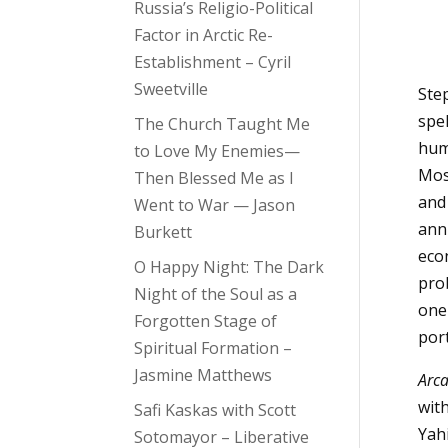
Russia’s Religio-Political
Factor in Arctic Re-
Establishment – Cyril
Sweetville
Step
spe
The Church Taught Me
hum
to Love My Enemies—
Mos
Then Blessed Me as I
and
Went to War — Jason
anni
Burkett
eco
O Happy Night: The Dark
pro
Night of the Soul as a
one
Forgotten Stage of
por
Spiritual Formation –
Jasmine Matthews
Arca
wit
Safi Kaskas with Scott
Yahi
Sotomayor – Liberative