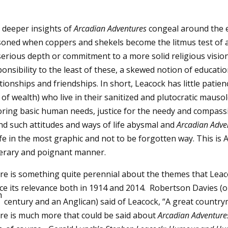
 deeper insights of
Arcadian Adventures
congeal around the e
soned when coppers and shekels become the litmus test of a
erious depth or commitment to a more solid religious vision,
onsibility to the least of these, a skewed notion of educati
tionships and friendships. In short, Leacock has little patien
 of wealth) who live in their sanitized and plutocratic mau
oring basic human needs, justice for the needy and compassio
nd such attitudes and ways of life abysmal and
Arcadian Adven
ife in the most graphic and not to be forgotten way. This is
iterary and poignant manner.
re is something quite perennial about the themes that Lea
ce its relevance both in 1914 and 2014. Robertson Davies (on
h
century and an Anglican) said of Leacock, “A great country
re is much more that could be said about
Arcadian Adventure