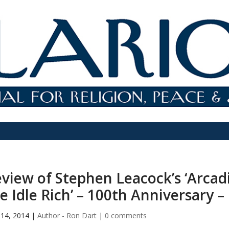
view of Stephen Leacock’s ‘Arca
e Idle Rich’ – 100th Anniversary –
14, 2014
|
Author - Ron Dart
|
0 comments