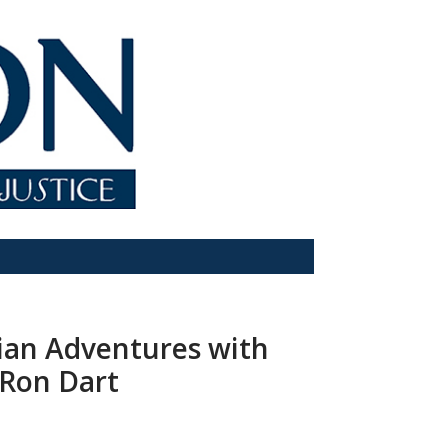
dian Adventures with
 Ron Dart