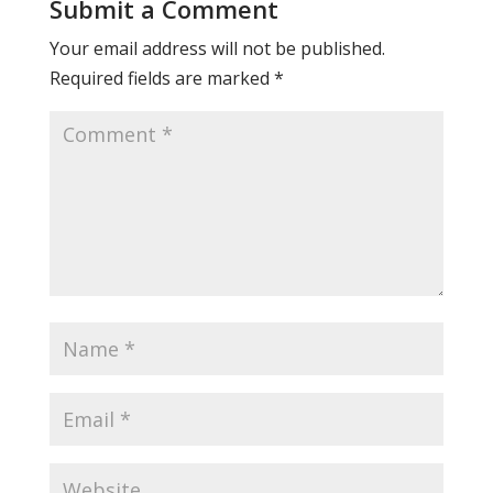
Submit a Comment
Your email address will not be published.
Required fields are marked
*