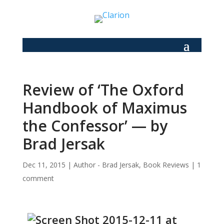
Review of ‘The Oxford
Handbook of Maximus
the Confessor’ — by
Brad Jersak
Dec 11, 2015
|
Author - Brad Jersak
,
Book Reviews
|
1
comment