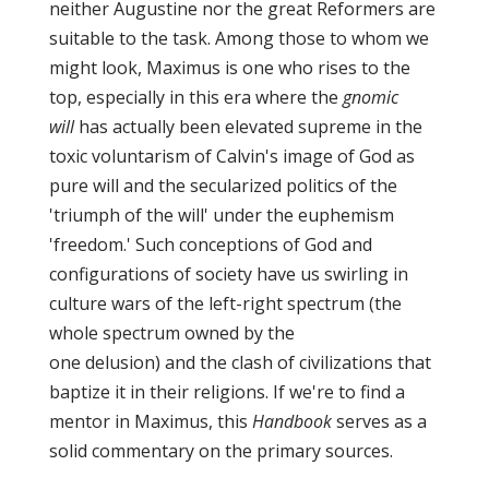
neither Augustine nor the great Reformers are
suitable to the task. Among those to whom we
might look, Maximus is one who rises to the
top, especially in this era where the
gnomic
will
has actually been elevated supreme in the
toxic voluntarism of Calvin's image of God as
pure will and the secularized politics of the
'triumph of the will' under the euphemism
'freedom.' Such conceptions of God and
configurations of society have us swirling in
culture wars of the left-right spectrum (the
whole spectrum owned by the
one delusion) and the clash of civilizations that
baptize it in their religions. If we're to find a
mentor in Maximus, this
Handbook
serves as a
solid commentary on the primary sources.