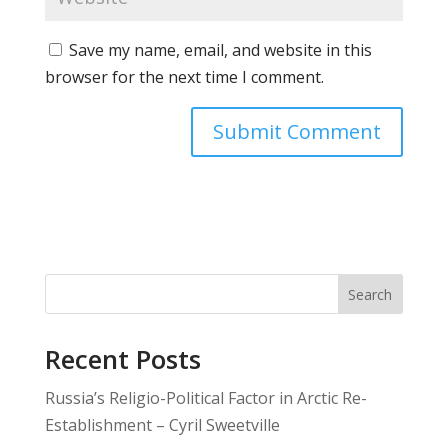
Save my name, email, and website in this
browser for the next time I comment.
Search
Recent Posts
Russia’s Religio-Political Factor in Arctic Re-
Establishment – Cyril Sweetville