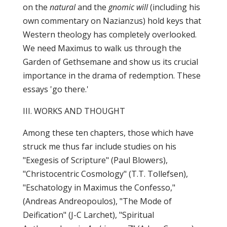
on the
natural
and the
gnomic will
(including his
own commentary on Nazianzus) hold keys that
Western theology has completely overlooked.
We need Maximus to walk us through the
Garden of Gethsemane and show us its crucial
importance in the drama of redemption. These
essays 'go there.'
III. WORKS AND THOUGHT
Among these ten chapters, those which have
struck me thus far include studies on his
"Exegesis of Scripture" (Paul Blowers),
"Christocentric Cosmology" (T.T. Tollefsen),
"Eschatology in Maximus the Confesso,"
(Andreas Andreopoulos), "The Mode of
Deification" (J-C Larchet), "Spiritual