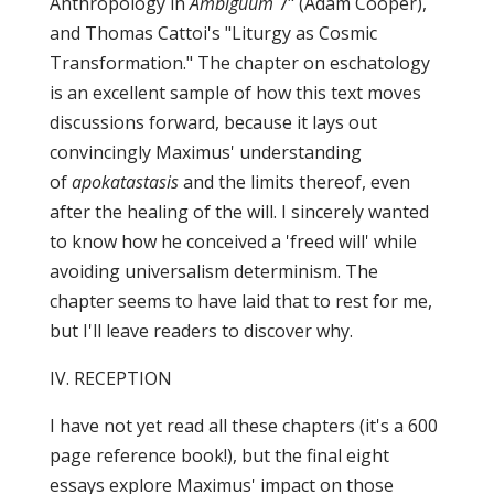
Anthropology in
Ambiguum
7" (Adam Cooper),
and Thomas Cattoi's "Liturgy as Cosmic
Transformation." The chapter on eschatology
is an excellent sample of how this text moves
discussions forward, because it lays out
convincingly Maximus' understanding
of
apokatastasis
and the limits thereof, even
after the healing of the will. I sincerely wanted
to know how he conceived a 'freed will' while
avoiding universalism determinism. The
chapter seems to have laid that to rest for me,
but I'll leave readers to discover why.
IV. RECEPTION
I have not yet read all these chapters (it's a 600
page reference book!), but the final eight
essays explore Maximus' impact on those