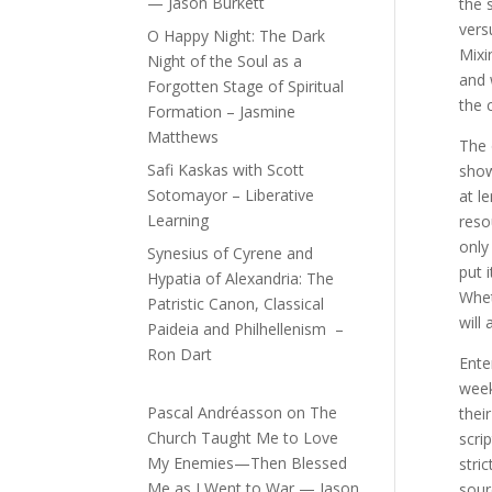
— Jason Burkett
the 
vers
O Happy Night: The Dark
Mixi
Night of the Soul as a
and 
Forgotten Stage of Spiritual
the 
Formation – Jasmine
Matthews
The 
Safi Kaskas with Scott
show
Sotomayor – Liberative
at l
Learning
reso
only
Synesius of Cyrene and
put 
Hypatia of Alexandria: The
Whet
Patristic Canon, Classical
will
Paideia and Philhellenism –
Ron Dart
Ente
week
Pascal Andréasson
on
The
thei
Church Taught Me to Love
scri
My Enemies—Then Blessed
stri
Me as I Went to War — Jason
sour