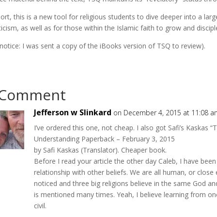
hort, this is a new tool for religious students to dive deeper into a la
icism, as well as for those within the Islamic faith to grow and discipl
r notice: I was sent a copy of the iBooks version of TSQ to review).
 Comment
Jefferson w Slinkard
on December 4, 2015 at 11:08 a
I’ve ordered this one, not cheap. I also got Safi’s Kaskas
Understanding Paperback – February 3, 2015
by Safi Kaskas (Translator). Cheaper book.
Before I read your article the other day Caleb, I have been 
relationship with other beliefs. We are all human, or close
noticed and three big religions believe in the same God and
is mentioned many times. Yeah, I believe learning from on
civil.