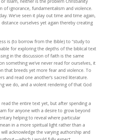
 or Islam, neither is the problem Christianity
ion of ignorance, fundamentalism and violence.
 day. We’ve seen it play out time and time again,
 distance ourselves yet again thereby creating
s is (to borrow from the Bible) to “study to
ble for exploring the depths of the biblical text
ing in the discussion of faith is the same
on something we’ve never read for ourselves, it
n that breeds yet more fear and violence. To
ers and read one another’s sacred literature.
ing we do, and a violent rendering of that God
read the entire text yet, but after spending a
Islam for anyone with a desire to grow beyond
ntary helping to reveal where particular
an in a more spiritual light rather than a
 will acknowledge the varying authorship and
roughout—which I would fully expect.