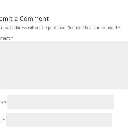
bmit a Comment
 email address will not be published.
Required fields are marked
*
ment
*
me
*
il
*