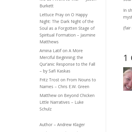
Burkett
In s
Lettuce Pray
on
O Happy
myst
Night: The Dark Night of the
(fai
Soul as a Forgotten Stage of
Spiritual Formation – Jasmine
Matthews
Amina Latif
on
A More
1
Merciful Beginning: the
Qur’anic Response to the Fall
– by Safi Kaskas
Fritz Trost
on
From Nouns to
Names – Chris E.W. Green
Matthew
on
Beyond Chicken
Little Narratives – Luke
Schulz
Author – Andrew Klager