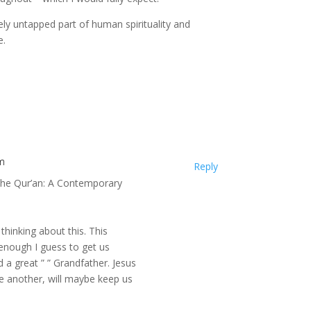
rgely untapped part of human spirituality and
e.
m
Reply
 “The Qur’an: A Contemporary
thinking about this. This
 enough I guess to get us
 a great ” ” Grandfather. Jesus
e another, will maybe keep us