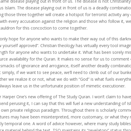
same disease playing out in front of us. The disease is not Christianity
us Islam. The disease playing out in front of us is a deadly combinat
ng those three together will create a hotspot for terrorist activity any
with every accusation against the religion and those who follow it, we
cauldron for this concoction to come together.
only hope for anyone who wants to make their way out of this darknes
 yourself approved”. Christian theology has virtually every tool imagina
ength for anyone who wants to undertake it. What has been sorely miss
urce availability for the Quran. It makes no sense for us to comment 
 smacks of ignorance and arrogance, itself another deadly combinatio
it simply, if we want to see peace, we’ll need to climb out of our bunk
her we realize it or not, what we do with “God” is what fuels everyth
 always leave us in the unfortunate position of mimetic executioner.
r Harper One’s new offering of The Study Quran. I won’t claim to have 
end perusing it, I can say that this will fuel a new understanding of 
r own private religious paradigm. Throughout there is scholarly comme
ptures may have been misinterpreted, more customary, or what they me
ctly temporal one. A word of advice however, where many study bibles
ce material behind the text, TSQ maintains its “revelatory” status th