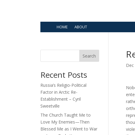
HOME
ABOUT
Re
Search
Dec 
Recent Posts
Russia’s Religio-Political
Nobo
Factor in Arctic Re-
ente
Establishment – Cyril
rath
Sweetville
orth
The Church Taught Me to
repr
Love My Enemies—Then
thou
Blessed Me as I Went to War
viol