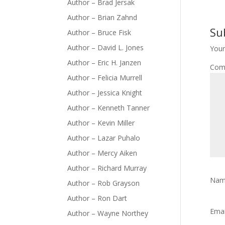
Author – Brad Jersak
Author – Brian Zahnd
Su
Author – Bruce Fisk
Author – David L. Jones
Your
Author – Eric H. Janzen
Com
Author – Felicia Murrell
Author – Jessica Knight
Author – Kenneth Tanner
Author – Kevin Miller
Author – Lazar Puhalo
Author – Mercy Aiken
Author – Richard Murray
Na
Author – Rob Grayson
Author – Ron Dart
Ema
Author – Wayne Northey