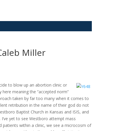
Caleb Miller
ide to blow up an abortion clinic or
oxy here meaning the “accepted norm”
 approach taken by far too many when it comes to
lent retribution in the name of their god do not
stboro Baptist Church in Kansas and ISIS, and
, I’ve yet to see Westboro attempt mass
 patients within a clinic, we see a microcosm of