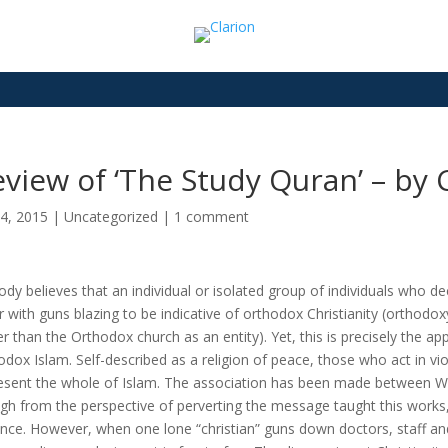
view of ‘The Study Quran’ – by 
4, 2015
|
Uncategorized
|
1 comment
dy believes that an individual or isolated group of individuals who dec
r with guns blazing to be indicative of orthodox Christianity (orthod
er than the Orthodox church as an entity). Yet, this is precisely the
odox Islam. Self-described as a religion of peace, those who act in vio
esent the whole of Islam. The association has been made between We
gh from the perspective of perverting the message taught this works
ence. However, when one lone “christian” guns down doctors, staff and