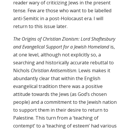
reader wary of criticizing Jews in the present
tense. Few are those who want to be labelled
anti-Semitic in a post-Holocaust era. I will
return to this issue later.
The Origins of Christian Zionism: Lord Shaftesbury
and Evangelical Support for a Jewish Homeland
is,
at one level, although not explicitly so, a
searching and historically accurate rebuttal to
Nichols
Christian Antisemitism
. Lewis makes it
abundantly clear that within the English
evangelical tradition there was a positive
attitude towards the Jews (as God’s chosen
people) and a commitment to the Jewish nation
to support them in their desire to return to
Palestine. This turn from a ‘teaching of
contempt’ to a ‘teaching of esteem’ had various