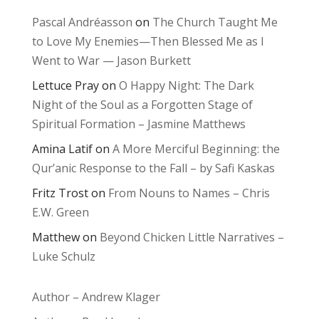
Pascal Andréasson
on
The Church Taught Me
to Love My Enemies—Then Blessed Me as I
Went to War — Jason Burkett
Lettuce Pray
on
O Happy Night: The Dark
Night of the Soul as a Forgotten Stage of
Spiritual Formation – Jasmine Matthews
Amina Latif
on
A More Merciful Beginning: the
Qur’anic Response to the Fall – by Safi Kaskas
Fritz Trost
on
From Nouns to Names – Chris
E.W. Green
Matthew
on
Beyond Chicken Little Narratives –
Luke Schulz
Author – Andrew Klager