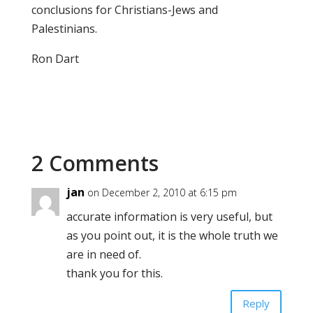
conclusions for Christians-Jews and
Palestinians.
Ron Dart
2 Comments
jan
on December 2, 2010 at 6:15 pm
accurate information is very useful, but
as you point out, it is the whole truth we
are in need of.
thank you for this.
Reply