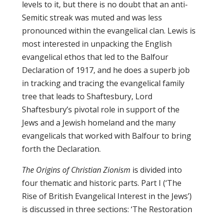
levels to it, but there is no doubt that an anti-
Semitic streak was muted and was less
pronounced within the evangelical clan. Lewis is
most interested in unpacking the English
evangelical ethos that led to the Balfour
Declaration of 1917, and he does a superb job
in tracking and tracing the evangelical family
tree that leads to Shaftesbury, Lord
Shaftesbury’s pivotal role in support of the
Jews and a Jewish homeland and the many
evangelicals that worked with Balfour to bring
forth the Declaration.
The Origins of Christian Zionism
is divided into
four thematic and historic parts. Part I (‘The
Rise of British Evangelical Interest in the Jews’)
is discussed in three sections: ‘The Restoration