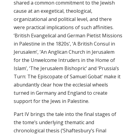
shared a common commitment to the Jewish
cause at an exegetical, theological,
organizational and political level, and there
were practical implications of such affinities.
‘British Evangelical and German Pietist Missions
in Palestine in the 1820s’, ‘A British Consul in
Jerusalem’, ‘An Anglican Church in Jerusalem
for the Unwelcome Intruders in the Home of
Islam’, ‘The Jerusalem Bishopric’ and ‘Prussia’s
Turn: The Episcopate of Samuel Gobat’ make it
abundantly clear how the ecclesial wheels
turned in Germany and England to create
support for the Jews in Palestine.
Part IV brings the tale into the final stages of
the tome’s underlying thematic and
chronological thesis (‘Shaftesbury’s Final