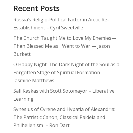
Recent Posts
Russia’s Religio-Political Factor in Arctic Re-
Establishment – Cyril Sweetville
The Church Taught Me to Love My Enemies—
Then Blessed Me as I Went to War — Jason
Burkett
O Happy Night: The Dark Night of the Soul as a
Forgotten Stage of Spiritual Formation –
Jasmine Matthews
Safi Kaskas with Scott Sotomayor – Liberative
Learning
Synesius of Cyrene and Hypatia of Alexandria:
The Patristic Canon, Classical Paideia and
Philhellenism – Ron Dart