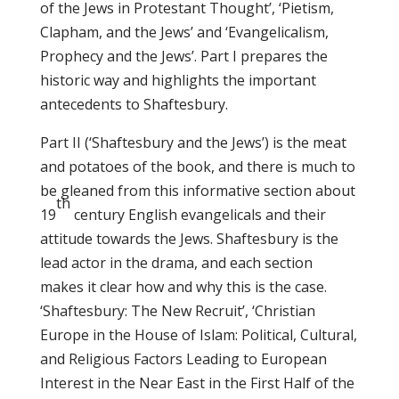
of the Jews in Protestant Thought’, ‘Pietism,
Clapham, and the Jews’ and ‘Evangelicalism,
Prophecy and the Jews’. Part I prepares the
historic way and highlights the important
antecedents to Shaftesbury.
Part II (‘Shaftesbury and the Jews’) is the meat
and potatoes of the book, and there is much to
be gleaned from this informative section about
th
19
century English evangelicals and their
attitude towards the Jews. Shaftesbury is the
lead actor in the drama, and each section
makes it clear how and why this is the case.
‘Shaftesbury: The New Recruit’, ‘Christian
Europe in the House of Islam: Political, Cultural,
and Religious Factors Leading to European
Interest in the Near East in the First Half of the