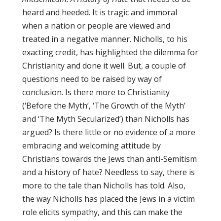
heard and heeded. It is tragic and immoral
when a nation or people are viewed and
treated in a negative manner. Nicholls, to his
exacting credit, has highlighted the dilemma for
Christianity and done it well. But, a couple of
questions need to be raised by way of
conclusion. Is there more to Christianity
(‘Before the Myth’, ‘The Growth of the Myth’
and ‘The Myth Secularized’) than Nicholls has
argued? Is there little or no evidence of a more
embracing and welcoming attitude by
Christians towards the Jews than anti-Semitism
and a history of hate? Needless to say, there is
more to the tale than Nicholls has told. Also,
the way Nicholls has placed the Jews in a victim
role elicits sympathy, and this can make the