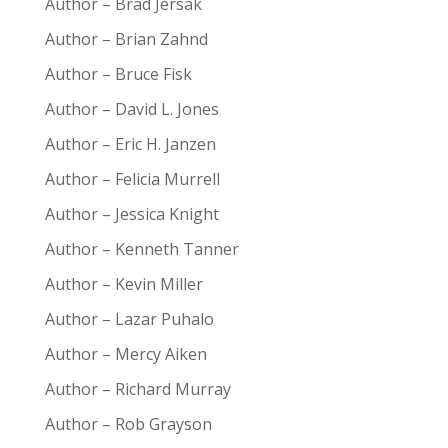
Author – Brad Jersak
Author – Brian Zahnd
Author – Bruce Fisk
Author – David L. Jones
Author – Eric H. Janzen
Author – Felicia Murrell
Author – Jessica Knight
Author – Kenneth Tanner
Author – Kevin Miller
Author – Lazar Puhalo
Author – Mercy Aiken
Author – Richard Murray
Author – Rob Grayson