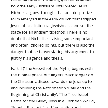
how the early Christians interpreted Jesus.
Nicholls argues, though, that an interpretive
form emerged in the early church that stripped
Jesus of his distinctive Jewishness and set the
stage for an antisemitic ethos. There is no
doubt that Nicholls is raising some important
and often ignored points, but there is also the
danger that he is overstating his argument to
justify his agenda and thesis.
Part II (‘The Growth of the Myth’) begins with
the Biblical phase but lingers much longer on
the Christian attitude towards the Jews up to
and including the Reformation. ‘Paul and the
Beginning of Christianity’, ‘The True Israel:
Battle for the Bible’, ‘Jews in a Christian World’,
‘Popular Paranoia’ and ‘Inquisition and