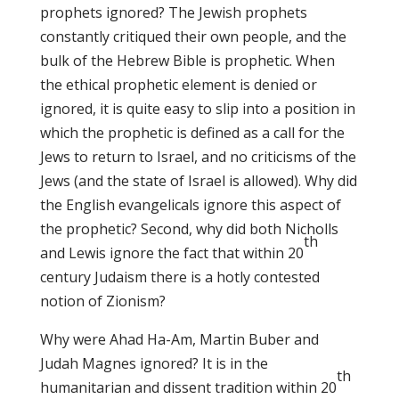
prophets ignored? The Jewish prophets
constantly critiqued their own people, and the
bulk of the Hebrew Bible is prophetic. When
the ethical prophetic element is denied or
ignored, it is quite easy to slip into a position in
which the prophetic is defined as a call for the
Jews to return to Israel, and no criticisms of the
Jews (and the state of Israel is allowed). Why did
the English evangelicals ignore this aspect of
the prophetic? Second, why did both Nicholls
th
and Lewis ignore the fact that within 20
century Judaism there is a hotly contested
notion of Zionism?
Why were Ahad Ha-Am, Martin Buber and
Judah Magnes ignored? It is in the
th
humanitarian and dissent tradition within 20