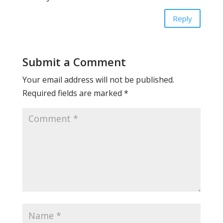
Reply
Submit a Comment
Your email address will not be published.
Required fields are marked
*