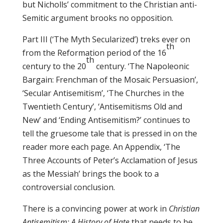
but Nicholls’ commitment to the Christian anti-
Semitic argument brooks no opposition.
Part III (‘The Myth Secularized’) treks ever on
th
from the Reformation period of the 16
th
century to the 20
century. ‘The Napoleonic
Bargain: Frenchman of the Mosaic Persuasion’,
‘Secular Antisemitism’, ‘The Churches in the
Twentieth Century’, ‘Antisemitisms Old and
New’ and ‘Ending Antisemitism?’ continues to
tell the gruesome tale that is pressed in on the
reader more each page. An Appendix, ‘The
Three Accounts of Peter’s Acclamation of Jesus
as the Messiah’ brings the book to a
controversial conclusion.
There is a convincing power at work in
Christian
Antisemitism: A History of Hate
that needs to be