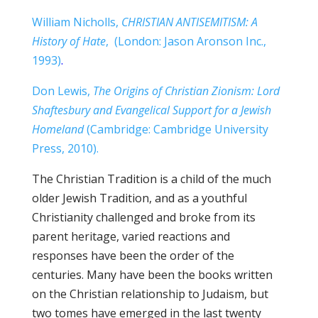
William Nicholls,
CHRISTIAN ANTISEMITISM:
A
History of Hate
, (London: Jason Aronson Inc.,
1993)
.
Don Lewis,
The Origins of Christian Zionism:
Lord
Shaftesbury and Evangelical Support for a Jewish
Homeland
(Cambridge: Cambridge University
Press, 2010).
The Christian Tradition is a child of the much
older Jewish Tradition, and as a youthful
Christianity challenged and broke from its
parent heritage, varied reactions and
responses have been the order of the
centuries. Many have been the books written
on the Christian relationship to Judaism, but
two tomes have emerged in the last twenty