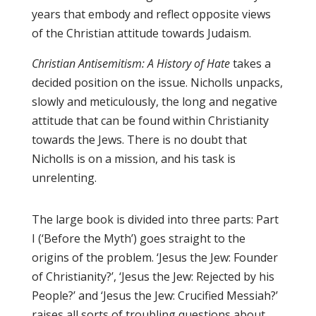
years that embody and reflect opposite views
of the Christian attitude towards Judaism.
Christian Antisemitism: A History of Hate
takes a
decided position on the issue. Nicholls unpacks,
slowly and meticulously, the long and negative
attitude that can be found within Christianity
towards the Jews. There is no doubt that
Nicholls is on a mission, and his task is
unrelenting.
The large book is divided into three parts: Part
I (‘Before the Myth’) goes straight to the
origins of the problem. ‘Jesus the Jew: Founder
of Christianity?’, ‘Jesus the Jew: Rejected by his
People?’ and ‘Jesus the Jew: Crucified Messiah?’
raises all sorts of troubling questions about