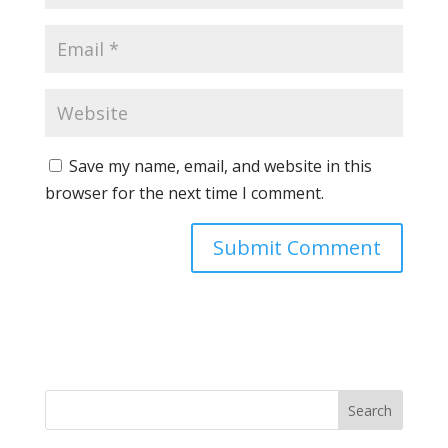
Save my name, email, and website in this
browser for the next time I comment.
Search