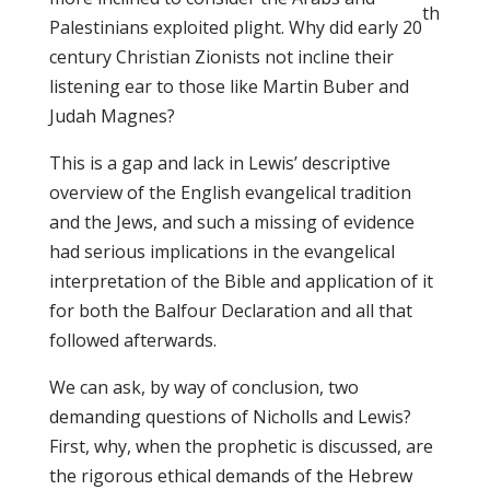
th
Palestinians exploited plight. Why did early 20
century Christian Zionists not incline their
listening ear to those like Martin Buber and
Judah Magnes?
This is a gap and lack in Lewis’ descriptive
overview of the English evangelical tradition
and the Jews, and such a missing of evidence
had serious implications in the evangelical
interpretation of the Bible and application of it
for both the Balfour Declaration and all that
followed afterwards.
We can ask, by way of conclusion, two
demanding questions of Nicholls and Lewis?
First, why, when the prophetic is discussed, are
the rigorous ethical demands of the Hebrew