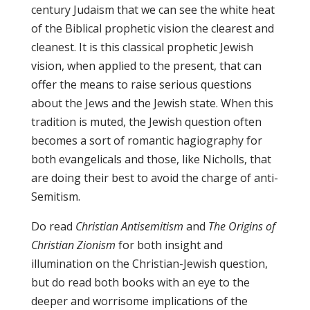
century Judaism that we can see the white heat
of the Biblical prophetic vision the clearest and
cleanest. It is this classical prophetic Jewish
vision, when applied to the present, that can
offer the means to raise serious questions
about the Jews and the Jewish state. When this
tradition is muted, the Jewish question often
becomes a sort of romantic hagiography for
both evangelicals and those, like Nicholls, that
are doing their best to avoid the charge of anti-
Semitism.
Do read
Christian Antisemitism
and
The Origins of
Christian Zionism
for both insight and
illumination on the Christian-Jewish question,
but do read both books with an eye to the
deeper and worrisome implications of the