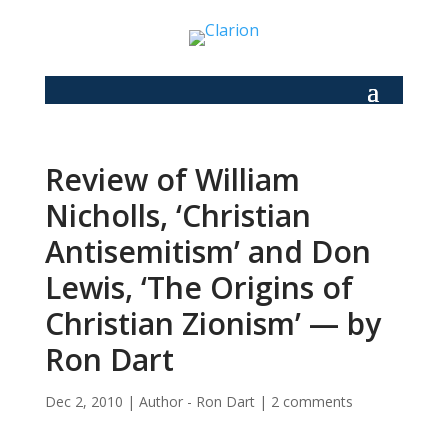
Review of William
Nicholls, ‘Christian
Antisemitism’ and Don
Lewis, ‘The Origins of
Christian Zionism’ — by
Ron Dart
Dec 2, 2010
|
Author - Ron Dart
|
2 comments