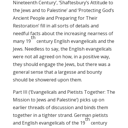
Nineteenth Century’, ‘Shaftesbury’s Attitude to
the Jews and to Palestine’ and ‘Protecting God’s
Ancient People and Preparing for Their
Restoration’ fill in all sorts of details and
needful facts about the increasing nearness of
th
many 19
century English evangelicals and the
Jews. Needless to say, the English evangelicals
were not all agreed on how, in a positive way,
they should engage the Jews, but there was a
general sense that a largesse and bounty
should be showered upon them.
Part III (‘Evangelicals and Pietists Together: The
Mission to Jews and Palestine’) picks up on
earlier threads of discussion and binds them
together in a tighter strand. German pietists
th
and English evangelicals of the 19
century