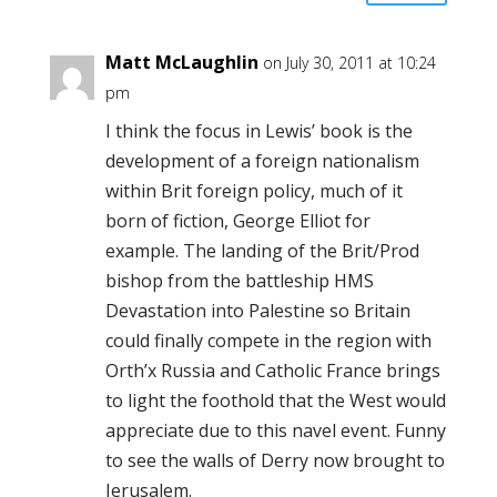
Matt McLaughlin
on July 30, 2011 at 10:24
pm
I think the focus in Lewis’ book is the
development of a foreign nationalism
within Brit foreign policy, much of it
born of fiction, George Elliot for
example. The landing of the Brit/Prod
bishop from the battleship HMS
Devastation into Palestine so Britain
could finally compete in the region with
Orth’x Russia and Catholic France brings
to light the foothold that the West would
appreciate due to this navel event. Funny
to see the walls of Derry now brought to
Jerusalem.