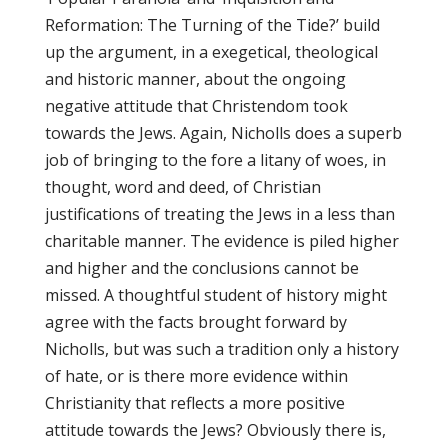
Reformation: The Turning of the Tide?’ build
up the argument, in a exegetical, theological
and historic manner, about the ongoing
negative attitude that Christendom took
towards the Jews. Again, Nicholls does a superb
job of bringing to the fore a litany of woes, in
thought, word and deed, of Christian
justifications of treating the Jews in a less than
charitable manner. The evidence is piled higher
and higher and the conclusions cannot be
missed. A thoughtful student of history might
agree with the facts brought forward by
Nicholls, but was such a tradition only a history
of hate, or is there more evidence within
Christianity that reflects a more positive
attitude towards the Jews? Obviously there is,