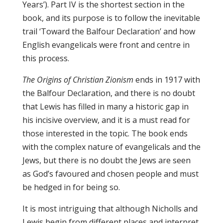
Years’). Part IV is the shortest section in the
book, and its purpose is to follow the inevitable
trail ‘Toward the Balfour Declaration’ and how
English evangelicals were front and centre in
this process.
The Origins of Christian Zionism
ends in 1917 with
the Balfour Declaration, and there is no doubt
that Lewis has filled in many a historic gap in
his incisive overview, and it is a must read for
those interested in the topic. The book ends
with the complex nature of evangelicals and the
Jews, but there is no doubt the Jews are seen
as God’s favoured and chosen people and must
be hedged in for being so.
It is most intriguing that although Nicholls and
Lewis begin from different places and interpret