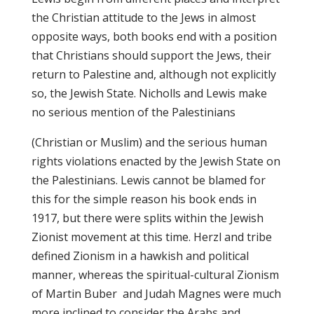
the Christian attitude to the Jews in almost
opposite ways, both books end with a position
that Christians should support the Jews, their
return to Palestine and, although not explicitly
so, the Jewish State. Nicholls and Lewis make
no serious mention of the Palestinians
(Christian or Muslim) and the serious human
rights violations enacted by the Jewish State on
the Palestinians. Lewis cannot be blamed for
this for the simple reason his book ends in
1917, but there were splits within the Jewish
Zionist movement at this time. Herzl and tribe
defined Zionism in a hawkish and political
manner, whereas the spiritual-cultural Zionism
of Martin Buber and Judah Magnes were much
more inclined to consider the Arabs and