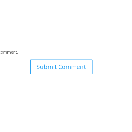
I comment.