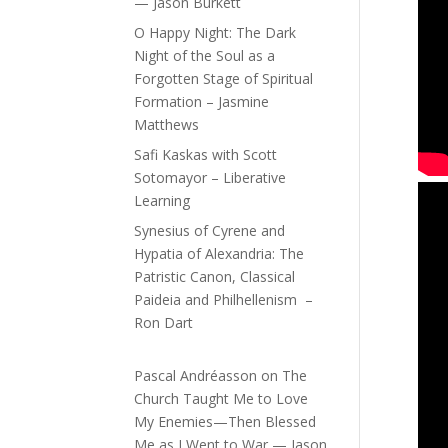
— Jason Burkett
O Happy Night: The Dark
Night of the Soul as a
Forgotten Stage of Spiritual
Formation – Jasmine
Matthews
Safi Kaskas with Scott
Sotomayor – Liberative
Learning
Synesius of Cyrene and
Hypatia of Alexandria: The
Patristic Canon, Classical
Paideia and Philhellenism –
Ron Dart
Pascal Andréasson
on
The
Church Taught Me to Love
My Enemies—Then Blessed
Me as I Went to War — Jason