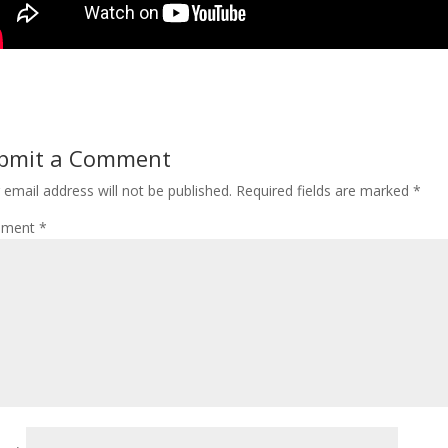
bmit a Comment
 email address will not be published.
Required fields are marked
*
ment
*