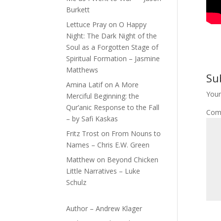
Burkett
Lettuce Pray
on
O Happy
Night: The Dark Night of the
Soul as a Forgotten Stage of
Spiritual Formation – Jasmine
Matthews
Su
Amina Latif
on
A More
Your
Merciful Beginning: the
Qur’anic Response to the Fall
Com
– by Safi Kaskas
Fritz Trost
on
From Nouns to
Names – Chris E.W. Green
Matthew
on
Beyond Chicken
Little Narratives – Luke
Schulz
Author – Andrew Klager