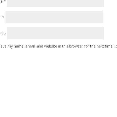
me
*
il
*
ite
Save my name, email, and website in this browser for the next time 