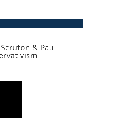
 Scruton & Paul
ervativism