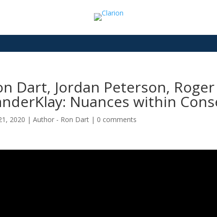
n Dart, Jordan Peterson, Roger
anderKlay: Nuances within Cons
21, 2020
|
Author - Ron Dart
|
0 comments