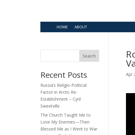
HOME
ABOUT
Ro
Search
V
Recent Posts
Apr 
Russia’s Religio-Political
Factor in Arctic Re-
Establishment – Cyril
Sweetville
The Church Taught Me to
Love My Enemies—Then
Blessed Me as I Went to War