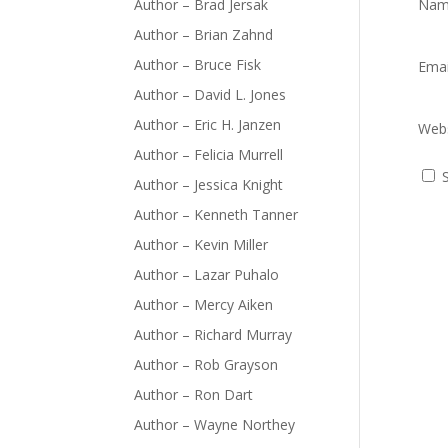
Author – Brad Jersak
Na
Author – Brian Zahnd
Author – Bruce Fisk
Ema
Author – David L. Jones
Author – Eric H. Janzen
Webs
Author – Felicia Murrell
Author – Jessica Knight
Author – Kenneth Tanner
Author – Kevin Miller
Author – Lazar Puhalo
Author – Mercy Aiken
Author – Richard Murray
Author – Rob Grayson
Author – Ron Dart
Author – Wayne Northey