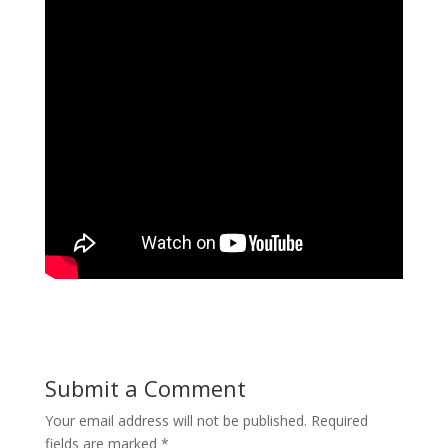
Submit a Comment
Your email address will not be published.
Required
fields are marked
*