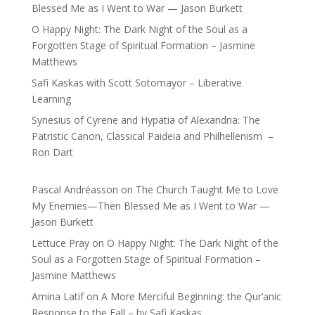
Blessed Me as I Went to War — Jason Burkett
O Happy Night: The Dark Night of the Soul as a
Forgotten Stage of Spiritual Formation – Jasmine
Matthews
Safi Kaskas with Scott Sotomayor – Liberative
Learning
Synesius of Cyrene and Hypatia of Alexandria: The
Patristic Canon, Classical Paideia and Philhellenism –
Ron Dart
Pascal Andréasson
on
The Church Taught Me to Love
My Enemies—Then Blessed Me as I Went to War —
Jason Burkett
Lettuce Pray
on
O Happy Night: The Dark Night of the
Soul as a Forgotten Stage of Spiritual Formation –
Jasmine Matthews
Amina Latif
on
A More Merciful Beginning: the Qur’anic
Response to the Fall – by Safi Kaskas