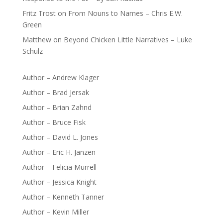
Fritz Trost
on
From Nouns to Names – Chris E.W.
Green
Matthew
on
Beyond Chicken Little Narratives – Luke
Schulz
Author – Andrew Klager
Author – Brad Jersak
Author – Brian Zahnd
Author – Bruce Fisk
Author – David L. Jones
Author – Eric H. Janzen
Author – Felicia Murrell
Author – Jessica Knight
Author – Kenneth Tanner
Author – Kevin Miller