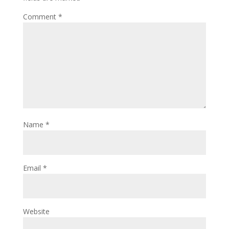
Comment
*
Name
*
Email
*
Website