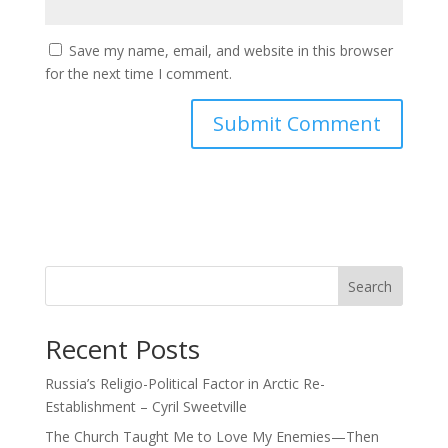
Save my name, email, and website in this browser
for the next time I comment.
Search
Recent Posts
Russia’s Religio-Political Factor in Arctic Re-
Establishment – Cyril Sweetville
The Church Taught Me to Love My Enemies—Then