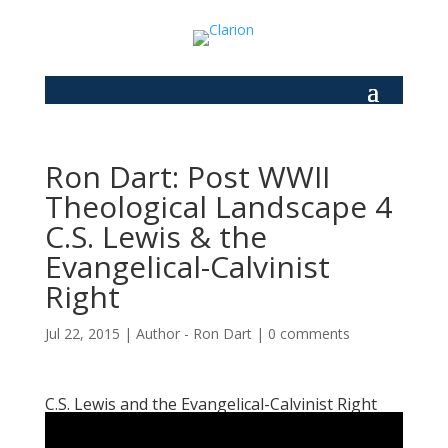
Ron Dart: Post WWII
Theological Landscape 4
C.S. Lewis & the
Evangelical-Calvinist
Right
Jul 22, 2015
|
Author - Ron Dart
|
0 comments
C.S. Lewis and the Evangelical-Calvinist Right