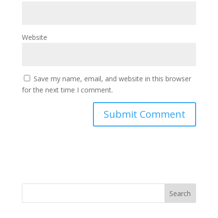
Website
Save my name, email, and website in this browser
for the next time I comment.
Search