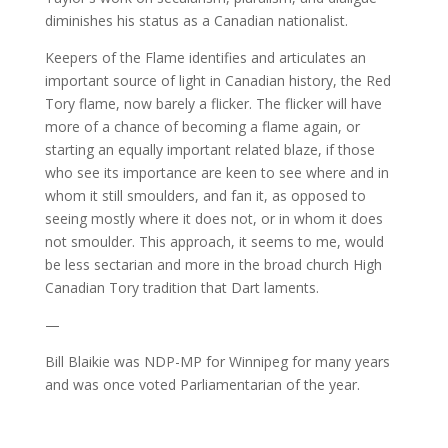
diminishes his status as a Canadian nationalist.
Keepers of the Flame identifies and articulates an
important source of light in Canadian history, the Red
Tory flame, now barely a flicker. The flicker will have
more of a chance of becoming a flame again, or
starting an equally important related blaze, if those
who see its importance are keen to see where and in
whom it still smoulders, and fan it, as opposed to
seeing mostly where it does not, or in whom it does
not smoulder. This approach, it seems to me, would
be less sectarian and more in the broad church High
Canadian Tory tradition that Dart laments.
—
Bill Blaikie was NDP-MP for Winnipeg for many years
and was once voted Parliamentarian of the year.