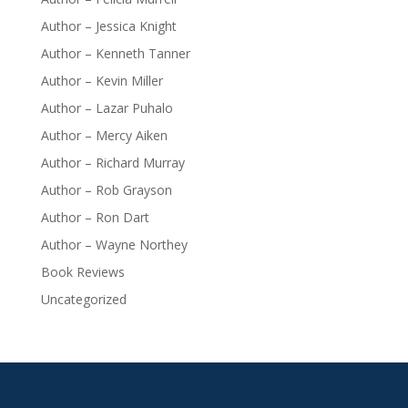
Author – Jessica Knight
Author – Kenneth Tanner
Author – Kevin Miller
Author – Lazar Puhalo
Author – Mercy Aiken
Author – Richard Murray
Author – Rob Grayson
Author – Ron Dart
Author – Wayne Northey
Book Reviews
Uncategorized