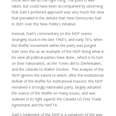
those who will do the right thing. The point is well
taken, but could have been accompanied by observing
that Dart's preferred approach was very much the view
that prevailed in the debate that New Democrats had
in 2001 over the New Politics Initiative.
Instead, Dart's commentary on the NDP seems
strangely stuck in the late 1960's, and early 70's, when
the Waffle movement within the party was purged.
Dart sees this as an example of the NDP doing what in
his view all political parties have done , which is to turn
on their nationalists, as the Tories did to Diefenbaker,
and the Liberals to Walter Gordon. This analysis of the
NDP ignores the extent to which, after the institutional
defeat of the Waffle for institutional reasons. the NDP
remained a strongly nationalist party, largely adopted
the stance of the Waffle on many issues, and was
stalwart in its fight against the Canada-US Free Trade
Agreement and the NAFTA.
Dart's treatment of the NDP is a symptom of the way