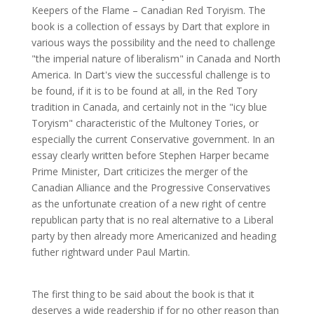
Keepers of the Flame – Canadian Red Toryism. The
book is a collection of essays by Dart that explore in
various ways the possibility and the need to challenge
"the imperial nature of liberalism" in Canada and North
America. In Dart's view the successful challenge is to
be found, if it is to be found at all, in the Red Tory
tradition in Canada, and certainly not in the "icy blue
Toryism" characteristic of the Multoney Tories, or
especially the current Conservative government. In an
essay clearly written before Stephen Harper became
Prime Minister, Dart criticizes the merger of the
Canadian Alliance and the Progressive Conservatives
as the unfortunate creation of a new right of centre
republican party that is no real alternative to a Liberal
party by then already more Americanized and heading
futher rightward under Paul Martin.
The first thing to be said about the book is that it
deserves a wide readership if for no other reason than