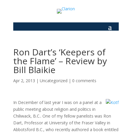
Ron Dart’s ‘Keepers of
the Flame’ – Review by
Bill Blaikie
Apr 2, 2013
|
Uncategorized
|
0 comments
In December of last year I was on a panel at a
public meeting about religion and politics in
Chiliwack, B.C.. One of my fellow panelists was Ron
Dart, Professor at University of the Fraser Valley in
Abbotsford B.C., who recently authored a book entitled