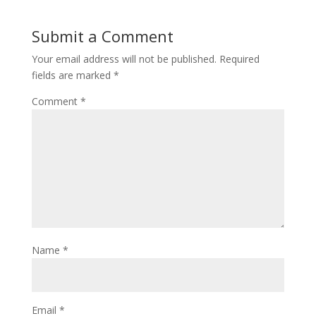
Submit a Comment
Your email address will not be published.
Required
fields are marked
*
Comment
*
Name
*
Email
*