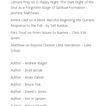
Lettuce Pray
on
O Happy Night: The Dark Night of the
Soul as a Forgotten Stage of Spiritual Formation –
Jasmine Matthews
Amina Latif
on
A More Merciful Beginning: the Qur’anic
Response to the Fall – by Safi Kaskas
Fritz Trost
on
From Nouns to Names – Chris E.W.
Green
Matthew
on
Beyond Chicken Little Narratives – Luke
Schulz
Author – Andrew Klager
Author – Brad Jersak
Author – Brian Zahnd
Author – Bruce Fisk
Author – David L. Jones
Author – Eric H. Janzen
Author – Felicia Murrell