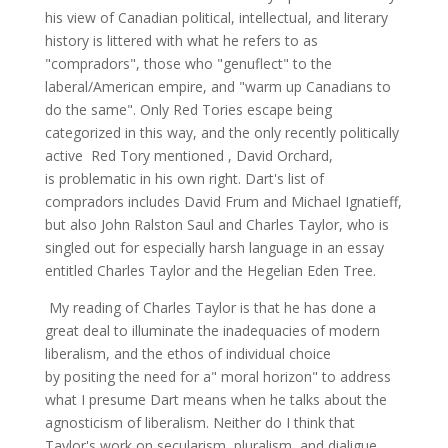
his view of Canadian political, intellectual, and literary
history is littered with what he refers to as
"compradors", those who "genuflect" to the
laberal/American empire, and "warm up Canadians to
do the same". Only Red Tories escape being
categorized in this way, and the only recently politically
active Red Tory mentioned , David Orchard,
is problematic in his own right. Dart's list of
compradors includes David Frum and Michael Ignatieff,
but also John Ralston Saul and Charles Taylor, who is
singled out for especially harsh language in an essay
entitled Charles Taylor and the Hegelian Eden Tree.
My reading of Charles Taylor is that he has done a
great deal to illuminate the inadequacies of modern
liberalism, and the ethos of individual choice
by positing the need for a" moral horizon" to address
what I presume Dart means when he talks about the
agnosticism of liberalism. Neither do I think that
Taylor's work on secularism, pluralism, and dialigue