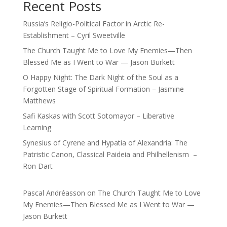
Recent Posts
Russia’s Religio-Political Factor in Arctic Re-
Establishment – Cyril Sweetville
The Church Taught Me to Love My Enemies—Then
Blessed Me as I Went to War — Jason Burkett
O Happy Night: The Dark Night of the Soul as a
Forgotten Stage of Spiritual Formation – Jasmine
Matthews
Safi Kaskas with Scott Sotomayor – Liberative
Learning
Synesius of Cyrene and Hypatia of Alexandria: The
Patristic Canon, Classical Paideia and Philhellenism –
Ron Dart
Pascal Andréasson
on
The Church Taught Me to Love
My Enemies—Then Blessed Me as I Went to War —
Jason Burkett