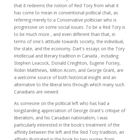
that it redeems the notion of Red Tory from what it
has come to mean in conventional political chat, as
referring merely to a Conservative politician who is
progressive on some social issues. To be a Red Tory is
to be much more , and even different than that, in
terms of one's attitude towards society, the individual,
the state, and the economy. Dart's essays on the Tory
intellecual and literary tradition in Canada , including
Stephen Leacock, Donald Creighton, Eugene Forsey,
Robin Matthews, Milton Acorn, and George Grant, are
a welcome source of both historical insight and an
alternative to the liberal lens through which many such
Canadians are viewed.
As someone on the political left who has had a
longstanding appreciation of George Grant's critique of
liberalism, and his Canadian nationalism, I was
particularly interested in the book's treatment of the
affinity between the left and the Red Tory tradition, an
affinity illustrated in the book by two quotes from