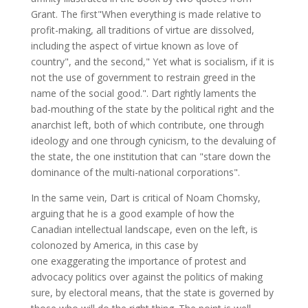
Grant. The first"When everything is made relative to
profit-making, all traditions of virtue are dissolved,
including the aspect of virtue known as love of
country", and the second," Yet what is socialism, if it is
not the use of government to restrain greed in the
name of the social good.". Dart rightly laments the
bad-mouthing of the state by the political right and the
anarchist left, both of which contribute, one through
ideology and one through cynicism, to the devaluing of
the state, the one institution that can "stare down the
dominance of the multi-national corporations".
In the same vein, Dart is critical of Noam Chomsky,
arguing that he is a good example of how the
Canadian intellectual landscape, even on the left, is
colonozed by America, in this case by
one exaggerating the importance of protest and
advocacy politics over against the politics of making
sure, by electoral means, that the state is governed by