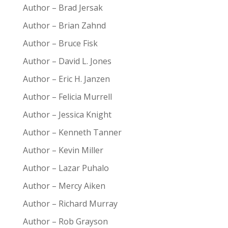
Author – Brad Jersak
Author – Brian Zahnd
Author – Bruce Fisk
Author – David L. Jones
Author – Eric H. Janzen
Author – Felicia Murrell
Author – Jessica Knight
Author – Kenneth Tanner
Author – Kevin Miller
Author – Lazar Puhalo
Author – Mercy Aiken
Author – Richard Murray
Author – Rob Grayson