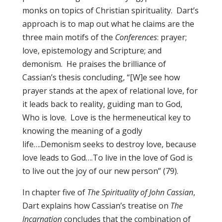
monks on topics of Christian spirituality. Dart’s
approach is to map out what he claims are the
three main motifs of the
Conferences
: prayer;
love, epistemology and Scripture; and
demonism. He praises the brilliance of
Cassian’s thesis concluding, “[W]e see how
prayer stands at the apex of relational love, for
it leads back to reality, guiding man to God,
Who is love. Love is the hermeneutical key to
knowing the meaning of a godly
life….Demonism seeks to destroy love, because
love leads to God….To live in the love of God is
to live out the joy of our new person” (79).
In chapter five of
The Spirituality of John Cassian
,
Dart explains how Cassian’s treatise on
The
Incarnation
concludes that the combination of