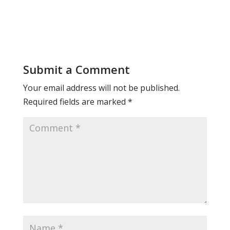
Submit a Comment
Your email address will not be published.
Required fields are marked
*