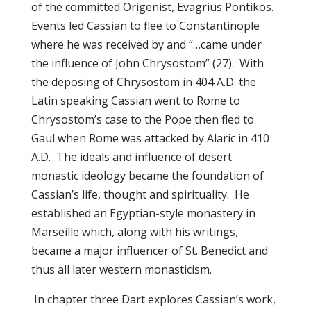
of the committed Origenist, Evagrius Pontikos.
Events led Cassian to flee to Constantinople
where he was received by and “…came under
the influence of John Chrysostom” (27). With
the deposing of Chrysostom in 404 A.D. the
Latin speaking Cassian went to Rome to
Chrysostom’s case to the Pope then fled to
Gaul when Rome was attacked by Alaric in 410
A.D. The ideals and influence of desert
monastic ideology became the foundation of
Cassian’s life, thought and spirituality. He
established an Egyptian-style monastery in
Marseille which, along with his writings,
became a major influencer of St. Benedict and
thus all later western monasticism.
In chapter three Dart explores Cassian’s work,