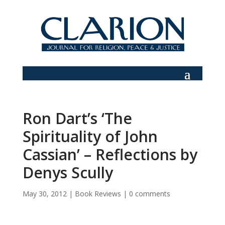
Ron Dart’s ‘The
Spirituality of John
Cassian’ – Reflections by
Denys Scully
May 30, 2012
|
Book Reviews
|
0 comments