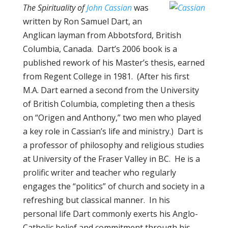
The Spirituality of
John Cassian
was
written by Ron Samuel Dart, an
Anglican layman from Abbotsford, British
Columbia, Canada. Dart’s 2006 book is a
published rework of his Master’s thesis, earned
from Regent College in 1981. (After his first
M.A. Dart earned a second from the University
of British Columbia, completing then a thesis
on “Origen and Anthony,” two men who played
a key role in Cassian’s life and ministry.) Dart is
a professor of philosophy and religious studies
at University of the Fraser Valley in BC. He is a
prolific writer and teacher who regularly
engages the “politics” of church and society in a
refreshing but classical manner. In his
personal life Dart commonly exerts his Anglo-
Catholic belief and commitment through his