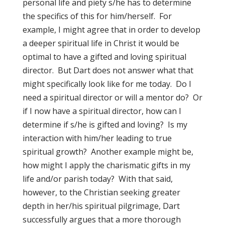
personal life and piety s/he has to determine
the specifics of this for him/herself. For
example, I might agree that in order to develop
a deeper spiritual life in Christ it would be
optimal to have a gifted and loving spiritual
director. But Dart does not answer what that
might specifically look like for me today. Do I
need a spiritual director or will a mentor do? Or
if I now have a spiritual director, how can I
determine if s/he is gifted and loving? Is my
interaction with him/her leading to true
spiritual growth? Another example might be,
how might I apply the charismatic gifts in my
life and/or parish today? With that said,
however, to the Christian seeking greater
depth in her/his spiritual pilgrimage, Dart
successfully argues that a more thorough