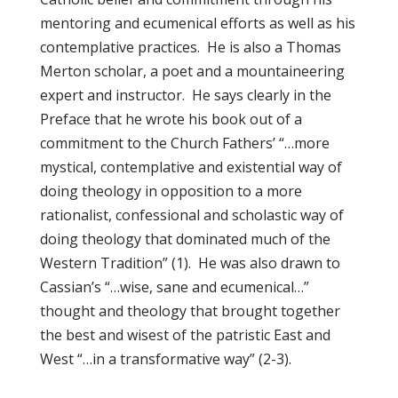
mentoring and ecumenical efforts as well as his
contemplative practices. He is also a Thomas
Merton scholar, a poet and a mountaineering
expert and instructor. He says clearly in the
Preface that he wrote his book out of a
commitment to the Church Fathers’ “…more
mystical, contemplative and existential way of
doing theology in opposition to a more
rationalist, confessional and scholastic way of
doing theology that dominated much of the
Western Tradition” (1). He was also drawn to
Cassian’s “…wise, sane and ecumenical…”
thought and theology that brought together
the best and wisest of the patristic East and
West “…in a transformative way” (2-3).