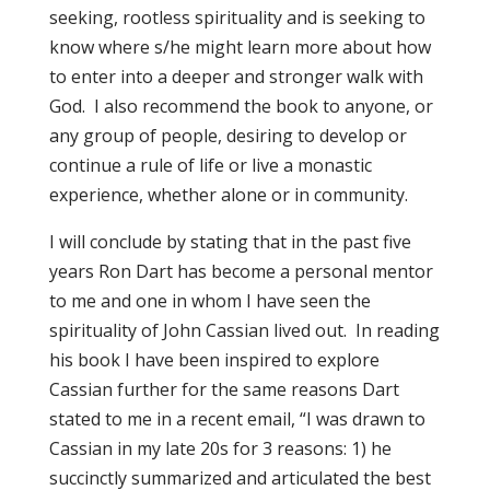
seeking, rootless spirituality and is seeking to
know where s/he might learn more about how
to enter into a deeper and stronger walk with
God. I also recommend the book to anyone, or
any group of people, desiring to develop or
continue a rule of life or live a monastic
experience, whether alone or in community.
I will conclude by stating that in the past five
years Ron Dart has become a personal mentor
to me and one in whom I have seen the
spirituality of John Cassian lived out. In reading
his book I have been inspired to explore
Cassian further for the same reasons Dart
stated to me in a recent email, “I was drawn to
Cassian in my late 20s for 3 reasons: 1) he
succinctly summarized and articulated the best