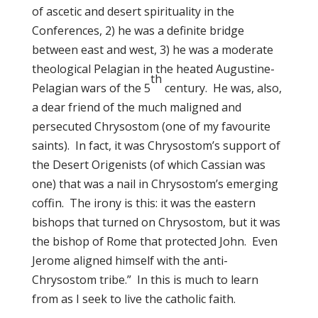
of ascetic and desert spirituality in the
Conferences, 2) he was a definite bridge
between east and west, 3) he was a moderate
theological Pelagian in the heated Augustine-
th
Pelagian wars of the 5
century. He was, also,
a dear friend of the much maligned and
persecuted Chrysostom (one of my favourite
saints). In fact, it was Chrysostom’s support of
the Desert Origenists (of which Cassian was
one) that was a nail in Chrysostom’s emerging
coffin. The irony is this: it was the eastern
bishops that turned on Chrysostom, but it was
the bishop of Rome that protected John. Even
Jerome aligned himself with the anti-
Chrysostom tribe.” In this is much to learn
from as I seek to live the catholic faith.