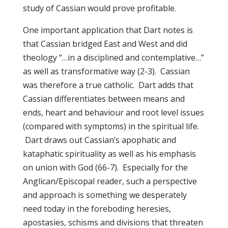
study of Cassian would prove profitable.
One important application that Dart notes is
that Cassian bridged East and West and did
theology “…in a disciplined and contemplative…”
as well as transformative way (2-3). Cassian
was therefore a true catholic. Dart adds that
Cassian differentiates between means and
ends, heart and behaviour and root level issues
(compared with symptoms) in the spiritual life.
Dart draws out Cassian’s apophatic and
kataphatic spirituality as well as his emphasis
on union with God (66-7). Especially for the
Anglican/Episcopal reader, such a perspective
and approach is something we desperately
need today in the foreboding heresies,
apostasies, schisms and divisions that threaten