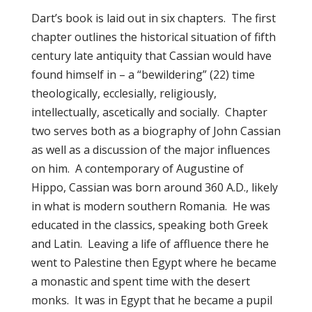
Dart’s book is laid out in six chapters. The first
chapter outlines the historical situation of fifth
century late antiquity that Cassian would have
found himself in – a “bewildering” (22) time
theologically, ecclesially, religiously,
intellectually, ascetically and socially. Chapter
two serves both as a biography of John Cassian
as well as a discussion of the major influences
on him. A contemporary of Augustine of
Hippo, Cassian was born around 360 A.D., likely
in what is modern southern Romania. He was
educated in the classics, speaking both Greek
and Latin. Leaving a life of affluence there he
went to Palestine then Egypt where he became
a monastic and spent time with the desert
monks. It was in Egypt that he became a pupil