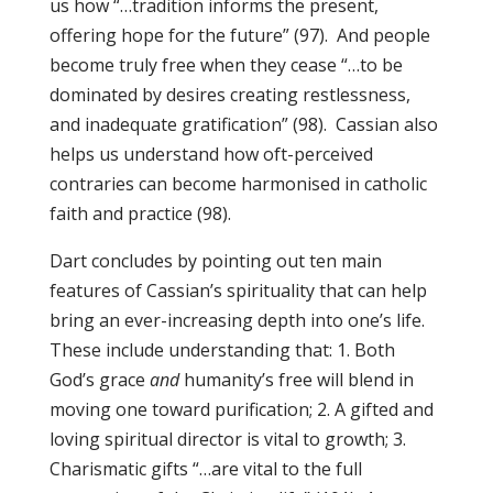
us how “…tradition informs the present,
offering hope for the future” (97). And people
become truly free when they cease “…to be
dominated by desires creating restlessness,
and inadequate gratification” (98). Cassian also
helps us understand how oft-perceived
contraries can become harmonised in catholic
faith and practice (98).
Dart concludes by pointing out ten main
features of Cassian’s spirituality that can help
bring an ever-increasing depth into one’s life.
These include understanding that: 1. Both
God’s grace
and
humanity’s free will blend in
moving one toward purification; 2. A gifted and
loving spiritual director is vital to growth; 3.
Charismatic gifts “…are vital to the full