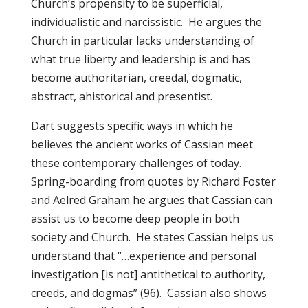
Church’s propensity to be superficial,
individualistic and narcissistic. He argues the
Church in particular lacks understanding of
what true liberty and leadership is and has
become authoritarian, creedal, dogmatic,
abstract, ahistorical and presentist.
Dart suggests specific ways in which he
believes the ancient works of Cassian meet
these contemporary challenges of today.
Spring-boarding from quotes by Richard Foster
and Aelred Graham he argues that Cassian can
assist us to become deep people in both
society and Church. He states Cassian helps us
understand that “…experience and personal
investigation [is not] antithetical to authority,
creeds, and dogmas” (96). Cassian also shows