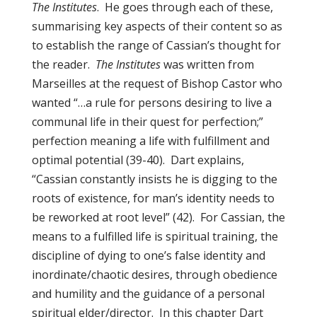
The Institutes
. He goes through each of these,
summarising key aspects of their content so as
to establish the range of Cassian’s thought for
the reader.
The Institutes
was written from
Marseilles at the request of Bishop Castor who
wanted “…a rule for persons desiring to live a
communal life in their quest for perfection;”
perfection meaning a life with fulfillment and
optimal potential (39-40). Dart explains,
“Cassian constantly insists he is digging to the
roots of existence, for man’s identity needs to
be reworked at root level” (42). For Cassian, the
means to a fulfilled life is spiritual training, the
discipline of dying to one’s false identity and
inordinate/chaotic desires, through obedience
and humility and the guidance of a personal
spiritual elder/director. In this chapter Dart