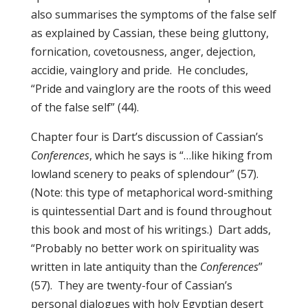
also summarises the symptoms of the false self
as explained by Cassian, these being gluttony,
fornication, covetousness, anger, dejection,
accidie, vainglory and pride. He concludes,
“Pride and vainglory are the roots of this weed
of the false self” (44).
Chapter four is Dart’s discussion of Cassian’s
Conferences
, which he says is “…like hiking from
lowland scenery to peaks of splendour” (57).
(Note: this type of metaphorical word-smithing
is quintessential Dart and is found throughout
this book and most of his writings.) Dart adds,
“Probably no better work on spirituality was
written in late antiquity than the
Conferences
”
(57). They are twenty-four of Cassian’s
personal dialogues with holy Egyptian desert