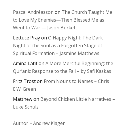
Pascal Andréasson
on
The Church Taught Me
to Love My Enemies—Then Blessed Me as I
Went to War — Jason Burkett
Lettuce Pray
on
O Happy Night: The Dark
Night of the Soul as a Forgotten Stage of
Spiritual Formation – Jasmine Matthews
Amina Latif
on
A More Merciful Beginning: the
Qur’anic Response to the Fall – by Safi Kaskas
Fritz Trost
on
From Nouns to Names – Chris
E.W. Green
Matthew
on
Beyond Chicken Little Narratives –
Luke Schulz
Author – Andrew Klager