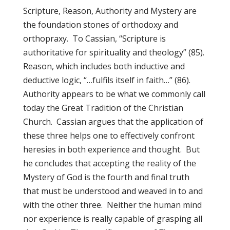
Scripture, Reason, Authority and Mystery are
the foundation stones of orthodoxy and
orthopraxy. To Cassian, “Scripture is
authoritative for spirituality and theology” (85).
Reason, which includes both inductive and
deductive logic, “…fulfils itself in faith…” (86).
Authority appears to be what we commonly call
today the Great Tradition of the Christian
Church. Cassian argues that the application of
these three helps one to effectively confront
heresies in both experience and thought. But
he concludes that accepting the reality of the
Mystery of God is the fourth and final truth
that must be understood and weaved in to and
with the other three. Neither the human mind
nor experience is really capable of grasping all