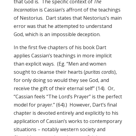
that God is. The specific context of
The
Incarnation
is Cassian’s affront of the teachings
of Nestorius. Dart states that Nestorius’s main
error was that he attempted to understand
God, which is an impossible deception.
In the first five chapters of his book Dart
applies Cassian’s teachings in more implicit
than explicit ways. (Eg. “Men and women
sought to cleanse their hearts (
puritas cordis
),
for only doing so would they see God, and
receive the gift of their eternal self” (14). Or,
“Cassian feels “The Lord’s Prayer” is the perfect
model for prayer.” (64).) However, Dart’s final
chapter is devoted entirely and explicitly to his
application of Cassian’s works to contemporary
situations – notably western society and