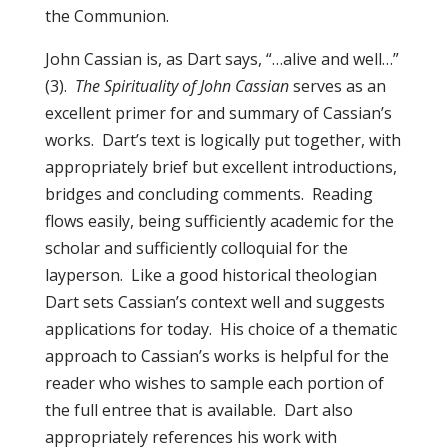
the Communion.
John Cassian is, as Dart says, “…alive and well…”
(3).
The Spirituality of John Cassian
serves as an
excellent primer for and summary of Cassian’s
works. Dart’s text is logically put together, with
appropriately brief but excellent introductions,
bridges and concluding comments. Reading
flows easily, being sufficiently academic for the
scholar and sufficiently colloquial for the
layperson. Like a good historical theologian
Dart sets Cassian’s context well and suggests
applications for today. His choice of a thematic
approach to Cassian’s works is helpful for the
reader who wishes to sample each portion of
the full entree that is available. Dart also
appropriately references his work with