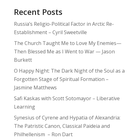
Recent Posts
Russia’s Religio-Political Factor in Arctic Re-
Establishment – Cyril Sweetville
The Church Taught Me to Love My Enemies—
Then Blessed Me as I Went to War — Jason
Burkett
O Happy Night: The Dark Night of the Soul as a
Forgotten Stage of Spiritual Formation –
Jasmine Matthews
Safi Kaskas with Scott Sotomayor – Liberative
Learning
Synesius of Cyrene and Hypatia of Alexandria:
The Patristic Canon, Classical Paideia and
Philhellenism – Ron Dart