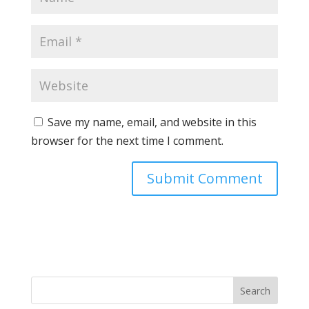
Save my name, email, and website in this
browser for the next time I comment.
Search