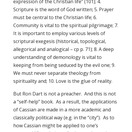
expression of the Christian life” (101); 4.
Scripture is the word of God written; 5. Prayer
must be central to the Christian life; 6.
Community is vital to the spiritual pilgrimage; 7.
It is important to employ various levels of
scriptural exegesis (historical, topological,
allegorical and analogical – cp p. 71); 8. A deep
understanding of demonology is vital to
keeping from being seduced by the evil one; 9.
We must never separate theology from
spirituality and; 10. Love is the glue of reality.
But Ron Dart is not a preacher. And this is not
a “self-help” book. As a result, the applications
of Cassian are made in a more academic and
classically political way (e.g. in the “city”). As to
how Cassian might be applied to one’s