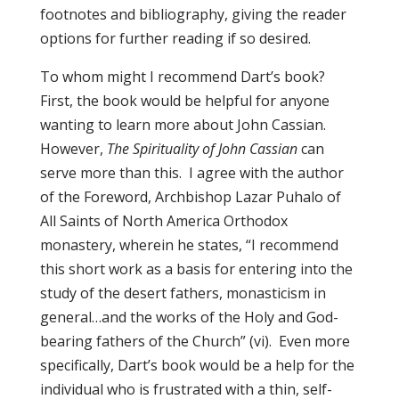
footnotes and bibliography, giving the reader
options for further reading if so desired.
To whom might I recommend Dart’s book?
First, the book would be helpful for anyone
wanting to learn more about John Cassian.
However,
The Spirituality of John Cassian
can
serve more than this. I agree with the author
of the Foreword, Archbishop Lazar Puhalo of
All Saints of North America Orthodox
monastery, wherein he states, “I recommend
this short work as a basis for entering into the
study of the desert fathers, monasticism in
general…and the works of the Holy and God-
bearing fathers of the Church” (vi). Even more
specifically, Dart’s book would be a help for the
individual who is frustrated with a thin, self-