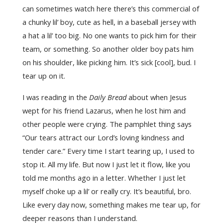
can sometimes watch here there’s this commercial of
a chunky lil’ boy, cute as hell, in a baseball jersey with
a hat a lil’ too big. No one wants to pick him for their
team, or something. So another older boy pats him
on his shoulder, like picking him. It’s sick [cool], bud. I
tear up on it.
I was reading in the
Daily Bread
about when Jesus
wept for his friend Lazarus, when he lost him and
other people were crying. The pamphlet thing says
“Our tears attract our Lord’s loving kindness and
tender care.” Every time I start tearing up, I used to
stop it. All my life. But now I just let it flow, like you
told me months ago in a letter. Whether I just let
myself choke up a lil’ or really cry. It’s beautiful, bro.
Like every day now, something makes me tear up, for
deeper reasons than I understand.