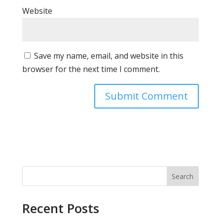
Website
Save my name, email, and website in this
browser for the next time I comment.
Search
Recent Posts