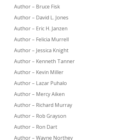
Author – Bruce Fisk
Author – David L. Jones
Author – Eric H. Janzen
Author – Felicia Murrell
Author – Jessica Knight
Author – Kenneth Tanner
Author – Kevin Miller
Author – Lazar Puhalo
Author – Mercy Aiken
Author – Richard Murray
Author – Rob Grayson
Author – Ron Dart
Author – Wayne Northey