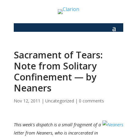
Sacrament of Tears:
Note from Solitary
Confinement — by
Neaners
Nov 12, 2011
|
Uncategorized
|
0 comments
This week's dispatch is a small fragment of a
letter from Neaners, who is incarcerated in