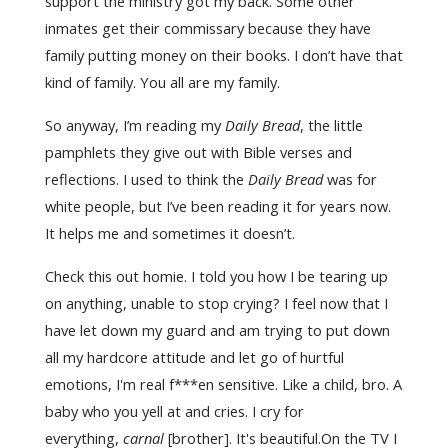
support the ministry got my back. Some other
inmates get their commissary because they have
family putting money on their books. I don’t have that
kind of family. You all are my family.
So anyway, I’m reading my
Daily Bread
, the little
pamphlets they give out with Bible verses and
reflections. I used to think the
Daily Bread
was for
white people, but I’ve been reading it for years now.
It helps me and sometimes it doesn’t.
Check this out homie. I told you how I be tearing up
on anything, unable to stop crying? I feel now that I
have let down my guard and am trying to put down
all my hardcore attitude and let go of hurtful
emotions, I'm real f***en sensitive. Like a child, bro. A
baby who you yell at and cries. I cry for
everything,
carnal
[brother]. It's beautiful.On the TV I