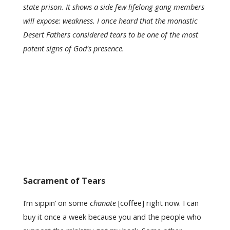
state prison.
It shows a side few lifelong gang members
will expose: weakness. I once heard that the monastic
Desert Fathers considered tears to be one of the most
potent signs of God's presence.
Sacrament of Tears
I’m sippin’ on some
chanate
[coffee] right now. I can
buy it once a week because you and the people who