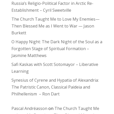
Russia’s Religio-Political Factor in Arctic Re-
Establishment – Cyril Sweetville
The Church Taught Me to Love My Enemies—
Then Blessed Me as I Went to War — Jason
Burkett
O Happy Night: The Dark Night of the Soul as a
Forgotten Stage of Spiritual Formation –
Jasmine Matthews
Safi Kaskas with Scott Sotomayor – Liberative
Learning
Synesius of Cyrene and Hypatia of Alexandria:
The Patristic Canon, Classical Paideia and
Philhellenism – Ron Dart
Pascal Andréasson
on
The Church Taught Me