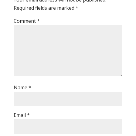
Required fields are marked
*
Comment
*
Name
*
Email
*