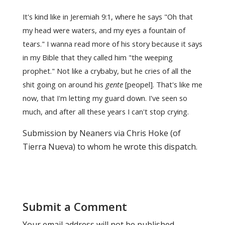
It's kind like in Jeremiah 9:1, where he says "Oh that
my head were waters, and my eyes a fountain of
tears." I wanna read more of his story because it says
in my Bible that they called him "the weeping
prophet." Not like a crybaby, but he cries of all the
shit going on around his
gente
[peopel]. That's like me
now, that I'm letting my guard down. I've seen so
much, and after all these years I can't stop crying.
Submission by Neaners via Chris Hoke (of
Tierra Nueva) to whom he wrote this dispatch.
Submit a Comment
Your email address will not be published.