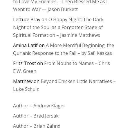
to Love My Enemies—Then Blessed Me as I
Went to War — Jason Burkett
Lettuce Pray
on
O Happy Night: The Dark
Night of the Soul as a Forgotten Stage of
Spiritual Formation – Jasmine Matthews
Amina Latif
on
A More Merciful Beginning: the
Qur’anic Response to the Fall – by Safi Kaskas
Fritz Trost
on
From Nouns to Names – Chris
E.W. Green
Matthew
on
Beyond Chicken Little Narratives –
Luke Schulz
Author – Andrew Klager
Author – Brad Jersak
Author – Brian Zahnd