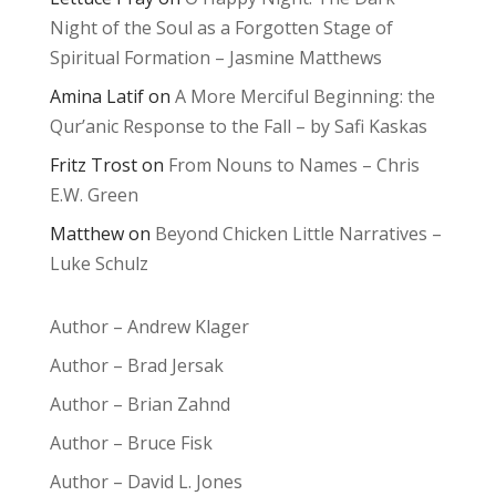
Night of the Soul as a Forgotten Stage of
Spiritual Formation – Jasmine Matthews
Amina Latif
on
A More Merciful Beginning: the
Qur’anic Response to the Fall – by Safi Kaskas
Fritz Trost
on
From Nouns to Names – Chris
E.W. Green
Matthew
on
Beyond Chicken Little Narratives –
Luke Schulz
Author – Andrew Klager
Author – Brad Jersak
Author – Brian Zahnd
Author – Bruce Fisk
Author – David L. Jones