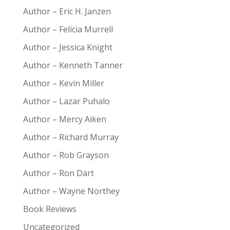
Author – Eric H. Janzen
Author – Felicia Murrell
Author – Jessica Knight
Author – Kenneth Tanner
Author – Kevin Miller
Author – Lazar Puhalo
Author – Mercy Aiken
Author – Richard Murray
Author – Rob Grayson
Author – Ron Dart
Author – Wayne Northey
Book Reviews
Uncategorized