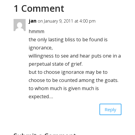
1 Comment
jan
on January 9, 2011 at 4:00 pm
hmmm
the only lasting bliss to be found is
ignorance,
willingness to see and hear puts one in a
perpetual state of grief.
but to choose ignorance may be to
choose to be counted among the goats.
to whom much is given much is
expected….
Reply