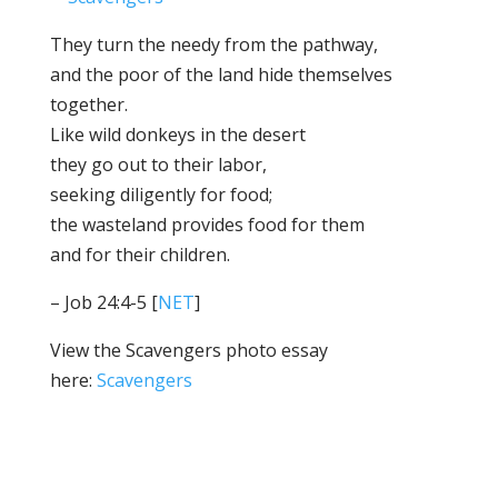
​​​​​​​They turn the needy from the pathway,
and the poor of the land hide themselves
together.
​​​​​​​Like wild donkeys in the desert
they go out to their labor,
seeking diligently for food;
the wasteland provides food for them
and for their children.
– Job 24:4-5 [
NET
]
View the Scavengers photo essay
here:
Scavengers