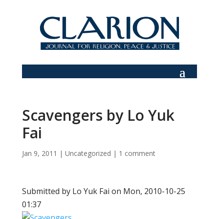
Scavengers by Lo Yuk
Fai
Jan 9, 2011
|
Uncategorized
|
1 comment
Submitted by Lo Yuk Fai on Mon, 2010-10-25
01:37