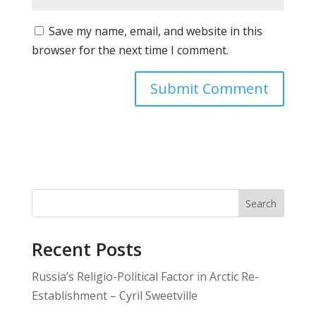
Save my name, email, and website in this
browser for the next time I comment.
Search
Recent Posts
Russia’s Religio-Political Factor in Arctic Re-
Establishment – Cyril Sweetville