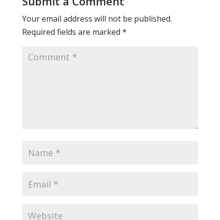
Submit a Comment
Your email address will not be published.
Required fields are marked
*