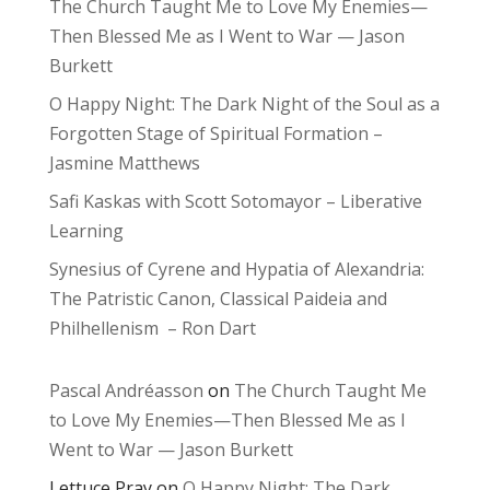
The Church Taught Me to Love My Enemies—
Then Blessed Me as I Went to War — Jason
Burkett
O Happy Night: The Dark Night of the Soul as a
Forgotten Stage of Spiritual Formation –
Jasmine Matthews
Safi Kaskas with Scott Sotomayor – Liberative
Learning
Synesius of Cyrene and Hypatia of Alexandria:
The Patristic Canon, Classical Paideia and
Philhellenism – Ron Dart
Pascal Andréasson
on
The Church Taught Me
to Love My Enemies—Then Blessed Me as I
Went to War — Jason Burkett
Lettuce Pray
on
O Happy Night: The Dark