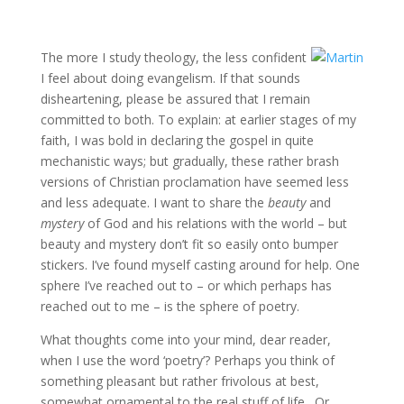
The more I study theology, the less confident
I feel about doing evangelism. If that sounds
disheartening, please be assured that I remain
committed to both. To explain: at earlier stages of my
faith, I was bold in declaring the gospel in quite
mechanistic ways; but gradually, these rather brash
versions of Christian proclamation have seemed less
and less adequate. I want to share the
beauty
and
mystery
of God and his relations with the world – but
beauty and mystery don’t fit so easily onto bumper
stickers. I’ve found myself casting around for help. One
sphere I’ve reached out to – or which perhaps has
reached out to me – is the sphere of poetry.
What thoughts come into your mind, dear reader,
when I use the word ‘poetry’? Perhaps you think of
something pleasant but rather frivolous at best,
somewhat ornamental to the real stuff of life. Or