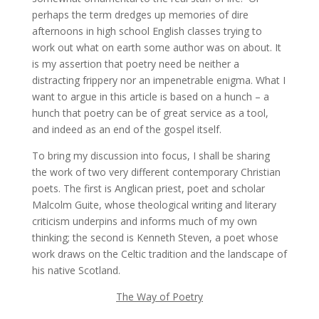
perhaps the term dredges up memories of dire
afternoons in high school English classes trying to
work out what on earth some author was on about. It
is my assertion that poetry need be neither a
distracting frippery nor an impenetrable enigma. What I
want to argue in this article is based on a hunch – a
hunch that poetry can be of great service as a tool,
and indeed as an end of the gospel itself.
To bring my discussion into focus, I shall be sharing
the work of two very different contemporary Christian
poets. The first is Anglican priest, poet and scholar
Malcolm Guite, whose theological writing and literary
criticism underpins and informs much of my own
thinking; the second is Kenneth Steven, a poet whose
work draws on the Celtic tradition and the landscape of
his native Scotland.
The Way of Poetry