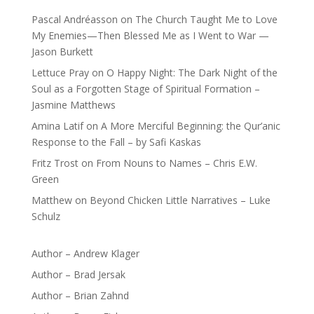
Pascal Andréasson
on
The Church Taught Me to Love
My Enemies—Then Blessed Me as I Went to War —
Jason Burkett
Lettuce Pray
on
O Happy Night: The Dark Night of the
Soul as a Forgotten Stage of Spiritual Formation –
Jasmine Matthews
Amina Latif
on
A More Merciful Beginning: the Qur’anic
Response to the Fall – by Safi Kaskas
Fritz Trost
on
From Nouns to Names – Chris E.W.
Green
Matthew
on
Beyond Chicken Little Narratives – Luke
Schulz
Author – Andrew Klager
Author – Brad Jersak
Author – Brian Zahnd