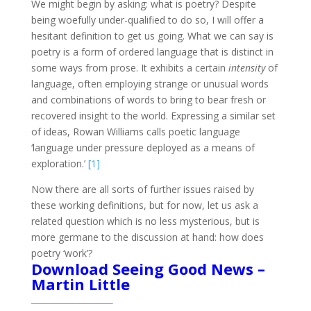
We might begin by asking: what is poetry? Despite
being woefully under-qualified to do so, I will offer a
hesitant definition to get us going. What we can say is
poetry is a form of ordered language that is distinct in
some ways from prose. It exhibits a certain
intensity
of
language, often employing strange or unusual words
and combinations of words to bring to bear fresh or
recovered insight to the world. Expressing a similar set
of ideas, Rowan Williams calls poetic language
‘language under pressure deployed as a means of
exploration.’
[1]
Now there are all sorts of further issues raised by
these working definitions, but for now, let us ask a
related question which is no less mysterious, but is
more germane to the discussion at hand: how does
poetry ‘work’?
Download Seeing Good News –
Martin Little