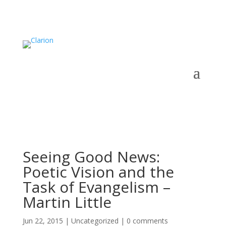
Seeing Good News:
Poetic Vision and the
Task of Evangelism –
Martin Little
Jun 22, 2015
|
Uncategorized
|
0 comments