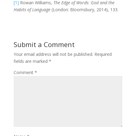
[1]
Rowan Williams,
The Edge of Words: God and the
Habits of Language
(London: Bloomsbury, 2014), 133.
Submit a Comment
Your email address will not be published.
Required
fields are marked
*
Comment
*