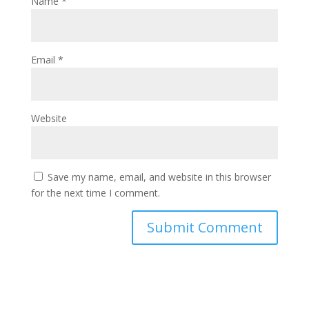
Name
*
Email
*
Website
Save my name, email, and website in this browser
for the next time I comment.