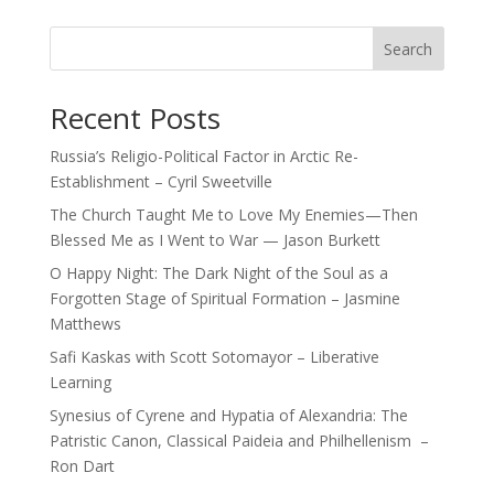
Search
Recent Posts
Russia’s Religio-Political Factor in Arctic Re-
Establishment – Cyril Sweetville
The Church Taught Me to Love My Enemies—Then
Blessed Me as I Went to War — Jason Burkett
O Happy Night: The Dark Night of the Soul as a
Forgotten Stage of Spiritual Formation – Jasmine
Matthews
Safi Kaskas with Scott Sotomayor – Liberative
Learning
Synesius of Cyrene and Hypatia of Alexandria: The
Patristic Canon, Classical Paideia and Philhellenism –
Ron Dart