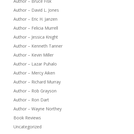
Author – Bruce Fisk
Author – David L. Jones
Author – Eric H. Janzen
Author – Felicia Murrell
Author – Jessica Knight
Author – Kenneth Tanner
Author – Kevin Miller
Author – Lazar Puhalo
Author – Mercy Aiken
Author – Richard Murray
Author – Rob Grayson
Author – Ron Dart
Author – Wayne Northey
Book Reviews
Uncategorized