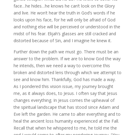
face…he hides…he knows he can’t look on the Glory
and live. He won’t hear the truth in God’s words if he
looks upon his face, for he will only be afraid of God
and nothing else will be perceived or understood in the
midst of his fear. Elijah’s glasses are still cracked and
distorted because of Sin, and I imagine he knew it.
Further down the path we must go. There must be an
answer to the problem. If we are to know God the way
he intends, then we need a way to overcome this
broken and distorted lens through which we attempt to
see and know him. Thankfully, God has made a way.
As I pondered this vision issue, my journey brought
me, as it always does, to Jesus. I often say that Jesus
changes everything. In Jesus comes the upheaval of
the spiritual landscape that has stood since Adam and
Eve left the garden. He came to alter everything and to
heal the ancient loss humanity experienced at the Fall.
Recall that when he whispered to me, he told me the
end I would come to after my pondering journey, “
You