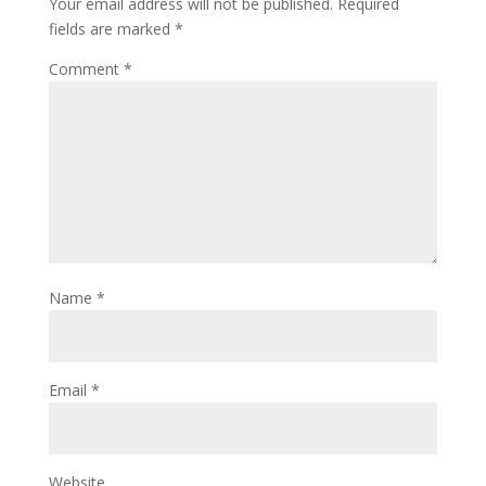
Your email address will not be published.
Required
fields are marked
*
Comment
*
Name
*
Email
*
Website