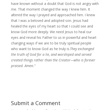
have known without a doubt that God is not angry with
me. That moment changed the way I knew him. It
altered the way I prayed and approached him. I knew
that I was a beloved and adopted son. Jesus had
healed the eyes of my heart so that I could see and
know God more deeply. We need Jesus to heal our
eyes and reveal his Father to us in powerful and heart
changing ways if we are to be truly spiritual people
who want to know God as he truly is.
They exchanged
the truth of God for a lie, and worshiped and served
created things rather than the Creator—who is forever
praised. Amen.”
Submit a Comment