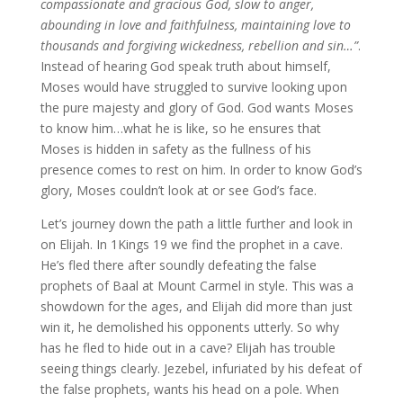
compassionate and gracious God, slow to anger,
abounding in love and faithfulness, maintaining love to
thousands and forgiving wickedness, rebellion and sin…”
.
Instead of hearing God speak truth about himself,
Moses would have struggled to survive looking upon
the pure majesty and glory of God. God wants Moses
to know him…what he is like, so he ensures that
Moses is hidden in safety as the fullness of his
presence comes to rest on him. In order to know God’s
glory, Moses couldn’t look at or see God’s face.
Let’s journey down the path a little further and look in
on Elijah. In 1Kings 19 we find the prophet in a cave.
He’s fled there after soundly defeating the false
prophets of Baal at Mount Carmel in style. This was a
showdown for the ages, and Elijah did more than just
win it, he demolished his opponents utterly. So why
has he fled to hide out in a cave? Elijah has trouble
seeing things clearly. Jezebel, infuriated by his defeat of
the false prophets, wants his head on a pole. When