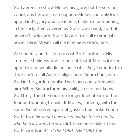
God agrees to show Moses his glory, but he sets out
conditions before it can happen. Moses can only look
upon God’s glory and live if he is hidden in an opening
in the rock, then covered by God’s own hand, so that
he won’t look upon God’s face. Sin is still exerting its
power here. Moses will die if he sees God’s face.
We understand this in terms of God’s holiness. His
immense holiness was so potent that if Moses looked
upon him he would die because of it. But, I wonder too
if we can’t recall Adam’s plight here. Adam had seen
God in the garden…walked with him and talked with
him. When Sin fractured his ability to see and know
God truly, then he could no longer look at him without
fear and wanting to hide. If Moses, suffering with the
same Sin shattered spiritual glasses had looked upon
God’s face
he would have been unable to see him for
who he truly was
…he wouldn’t have been able to hear
God’s words in 34:5 “
The LORD, THE LORD, the