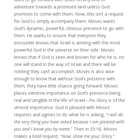
adventure towards a promised land unless God
promises to come with them. Now, this isn’t a request
for God to simply accompany them. Moses wants
God’s dynamic, powerful, obvious presence to go with
them. He wants to ensure that everyone they
encounter knows that Israel is arriving with the most
powerful God in the universe on their side. Moses
knows that if God is seen and known for who he is, no
one will stand in the way of Israel and there will be
nothing they can’t accomplish. Moses is also wise
enough to know that without God’s presence with
them, they have little chance going forward. Moses
places extreme importance on God’s presence being
real and tangible in the life of Israel—his Glory is of the
utmost importance. God is pleased with Moses’
requests and agrees to do what he is asking, “
I will do
the very thing you have asked because I am pleased with
you and I know you by name.
” Then in 33:18, Moses
makes a bold request, “
Now, show me your Glory.
”