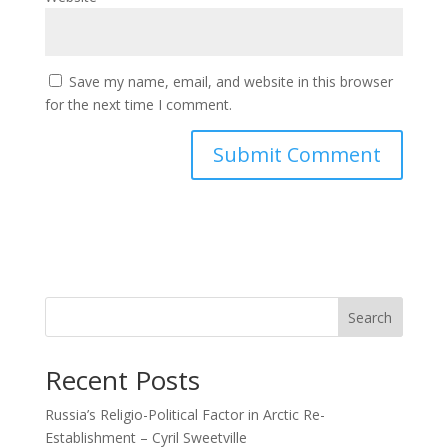
Save my name, email, and website in this browser
for the next time I comment.
Search
Recent Posts
Russia’s Religio-Political Factor in Arctic Re-
Establishment – Cyril Sweetville