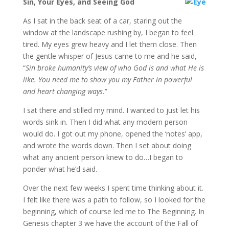
Sin, Your Eyes, and Seeing God
As I sat in the back seat of a car, staring out the
window at the landscape rushing by, I began to feel
tired. My eyes grew heavy and I let them close. Then
the gentle whisper of Jesus came to me and he said,
“
Sin broke humanity’s view of who God is and what He is
like. You need me to show you my Father in powerful
and heart changing ways.
”
I sat there and stilled my mind. I wanted to just let his
words sink in. Then I did what any modern person
would do. I got out my phone, opened the ‘notes’ app,
and wrote the words down. Then I set about doing
what any ancient person knew to do…I began to
ponder what he’d said.
Over the next few weeks I spent time thinking about it.
I felt like there was a path to follow, so I looked for the
beginning, which of course led me to The Beginning. In
Genesis chapter 3 we have the account of the Fall of