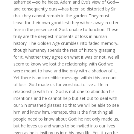
ashamed—so he hides. Adam and Eve’s view of God—
and consequently ours—has been so distorted by Sin
that they cannot remain in the garden. They must
leave for their own good lest they wither away in utter
fear in the presence of God, unable to function. These
truly are the deepest moments of loss in human
history. The Golden Age crumbles into faded memory…
though humanity spends the rest of history grasping
for it, whether they agree on what it was or not, we all
seem to know we lost the relationship with God we
were meant to have and live only with a shadow of it.
Yet there is an incredible message within this account
of loss. God made us for worship…to live a life in
relationship with him. God is not one to abandon his
intentions and he cannot help but set out to deal with
our Sin smashed glasses so that we will be able to see
him and know him. Perhaps, this is the first thing all
people need to know about God: he not only made us,
but he loves us and wants to be invited into our lives
even as he is inviting us into his own life. Yet, it can be