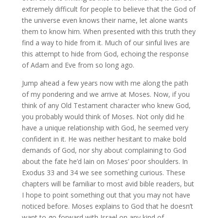
extremely difficult for people to believe that the God of
the universe even knows their name, let alone wants
them to know him. When presented with this truth they
find a way to hide from it. Much of our sinful lives are
this attempt to hide from God, echoing the response
of Adam and Eve from so long ago.
Jump ahead a few years now with me along the path
of my pondering and we arrive at Moses. Now, if you
think of any Old Testament character who knew God,
you probably would think of Moses. Not only did he
have a unique relationship with God, he seemed very
confident in it. He was neither hesitant to make bold
demands of God, nor shy about complaining to God
about the fate he’d lain on Moses’ poor shoulders. In
Exodus 33 and 34 we see something curious. These
chapters will be familiar to most avid bible readers, but
I hope to point something out that you may not have
noticed before. Moses explains to God that he doesn’t
want to go forward with Israel on any kind of