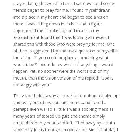
prayer during the worship time. I sat down and some
friends began to pray for me. I found myself drawn
into a place in my heart and began to see a vision
there. I was sitting down in a chair and a figure
approached me. I looked up and much to my
astonishment found that I was looking at myself. I
shared this with those who were praying for me. One
of them suggested I try and ask a question of myself in
the vision. “If you could prophecy something what
would it be?” I didn’t know what—if anything—would
happen. Yet, no sooner were the words out of my
mouth, than the vision version of me replied: “God is
not angry with you.”
The vision faded away as a well of emotion bubbled up
and over, out of my soul and heart…and I cried…
perhaps even wailed a little. I was a sobbing mess as
many years of stored up guilt and shame simply
erupted from my heart and left, lifted away by a truth
spoken by Jesus through an odd vision. Since that day I