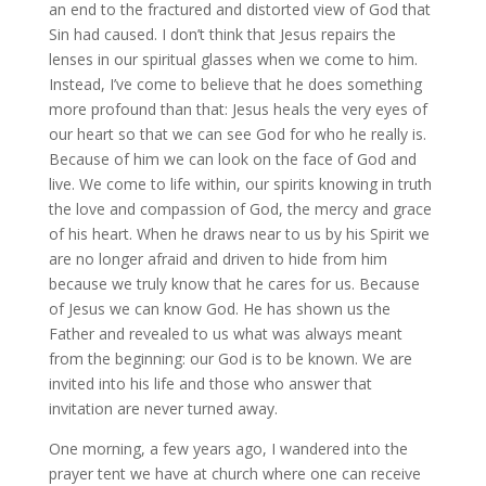
an end to the fractured and distorted view of God that
Sin had caused. I don’t think that Jesus repairs the
lenses in our spiritual glasses when we come to him.
Instead, I’ve come to believe that he does something
more profound than that: Jesus heals the very eyes of
our heart so that we can see God for who he really is.
Because of him we can look on the face of God and
live. We come to life within, our spirits knowing in truth
the love and compassion of God, the mercy and grace
of his heart. When he draws near to us by his Spirit we
are no longer afraid and driven to hide from him
because we truly know that he cares for us. Because
of Jesus we can know God. He has shown us the
Father and revealed to us what was always meant
from the beginning: our God is to be known. We are
invited into his life and those who answer that
invitation are never turned away.
One morning, a few years ago, I wandered into the
prayer tent we have at church where one can receive