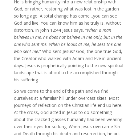
He is bringing humanity into a new relationship with
God, or rather, restoring what was lost in the garden
so long ago. A total change has come…you can see
God and live. You can know him as he truly is, without
distortion. In John 12:44 Jesus says, “
When a man
believes in me, he does not believe in me only, but in the
one who sent me. When he looks at me, he sees the one
who sent me.
” Who sent Jesus? God, the one true God,
the Creator who walked with Adam and Eve in ancient
days. Jesus is prophetically pointing to the new spiritual
landscape that is about to be accomplished through
his suffering.
So we come to the end of the path and we find
ourselves at a familiar hill under overcast skies. Most
journeys of reflection on the Christian life end up here.
At the cross, God acted in Jesus to do something
about the cracked glasses humanity had been wearing
over their eyes for so long. When Jesus overcame Sin
and Death through his death and resurrection, he put