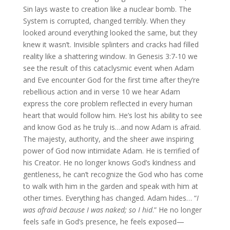
Sin lays waste to creation like a nuclear bomb. The
System is corrupted, changed terribly. When they
looked around everything looked the same, but they
knew it wasn’t. Invisible splinters and cracks had filled
reality like a shattering window. In Genesis 3:7-10 we
see the result of this cataclysmic event when Adam
and Eve encounter God for the first time after they’re
rebellious action and in verse 10 we hear Adam
express the core problem reflected in every human
heart that would follow him. He’s lost his ability to see
and know God as he truly is…and now Adam is afraid.
The majesty, authority, and the sheer awe inspiring
power of God now intimidate Adam. He is terrified of
his Creator. He no longer knows God’s kindness and
gentleness, he can’t recognize the God who has come
to walk with him in the garden and speak with him at
other times. Everything has changed. Adam hides… “
I
was afraid because I was naked; so I hid
.” He no longer
feels safe in God’s presence, he feels exposed—