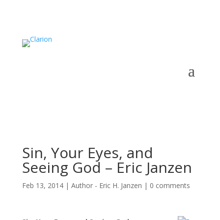
Sin, Your Eyes, and
Seeing God – Eric Janzen
Feb 13, 2014
|
Author - Eric H. Janzen
|
0 comments