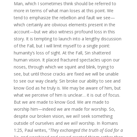
Man, which I sometimes think should be referred to
more in terms of what man loses at this point. We
tend to emphasize the rebellion and fault we see—
which certainly are obvious elements present in the
account—but we also witness profound loss in this
story. It is tempting to launch into a lengthy discussion
of the Fall, but I will limit myself to a single point:
humanity’s loss of sight. At the Fall, Sin shattered
human vision. It placed fractured spectacles upon our
noses, through which we squint and blink, trying to
see, but until those cracks are fixed we will be unable
to see our way clearly. Sin broke our ability to see and
know God as he truly is. We may be aware of him, but
what we perceive of him is unclear… it is out of focus.
But we are made to know God. We are made to
worship him—indeed we are made for worship. So,
despite our broken vision, we
will
seek something
outside of ourselves and we
will
worship. In Romans
1:25, Paul writes, “
They exchanged the truth of God for a