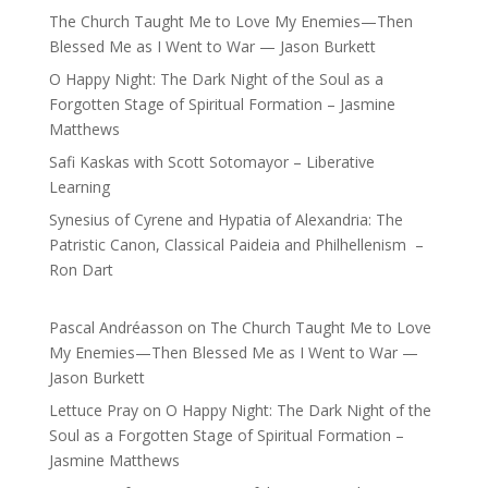
The Church Taught Me to Love My Enemies—Then
Blessed Me as I Went to War — Jason Burkett
O Happy Night: The Dark Night of the Soul as a
Forgotten Stage of Spiritual Formation – Jasmine
Matthews
Safi Kaskas with Scott Sotomayor – Liberative
Learning
Synesius of Cyrene and Hypatia of Alexandria: The
Patristic Canon, Classical Paideia and Philhellenism –
Ron Dart
Pascal Andréasson
on
The Church Taught Me to Love
My Enemies—Then Blessed Me as I Went to War —
Jason Burkett
Lettuce Pray
on
O Happy Night: The Dark Night of the
Soul as a Forgotten Stage of Spiritual Formation –
Jasmine Matthews