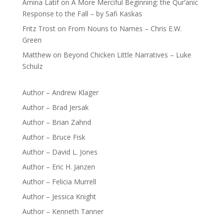
Amina Latif
on
A More Merciful Beginning: the Qur’anic
Response to the Fall – by Safi Kaskas
Fritz Trost
on
From Nouns to Names – Chris E.W.
Green
Matthew
on
Beyond Chicken Little Narratives – Luke
Schulz
Author – Andrew Klager
Author – Brad Jersak
Author – Brian Zahnd
Author – Bruce Fisk
Author – David L. Jones
Author – Eric H. Janzen
Author – Felicia Murrell
Author – Jessica Knight
Author – Kenneth Tanner