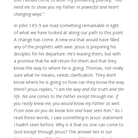
need me to show you my Father in powerful and heart
changing ways.
”
In John 14:5-9 we read something remarkable in light
of what we have looked at along our path to this point.
A change has come. A new era that would have filled
any of the prophets with awe. Jesus is preparing his
disciples for his departure. He’s leaving them, but with
a promise that he will return for them and that they
know the way to where he is going. Thomas, not really
sure what he means, needs clarification. They don’t
know where he is going so how can they know the way
there? Jesus replies, “
I am the way and the truth and the
life. No one comes to the Father except through me. If
you really knew me, you would know my Father as well.
From now on you do know him and have seen him.
” As I
read these words, I saw something in Jesus’ statement
I hadn’t seen before. Why is it that no one can come to
God except through Jesus? The answer lies in our