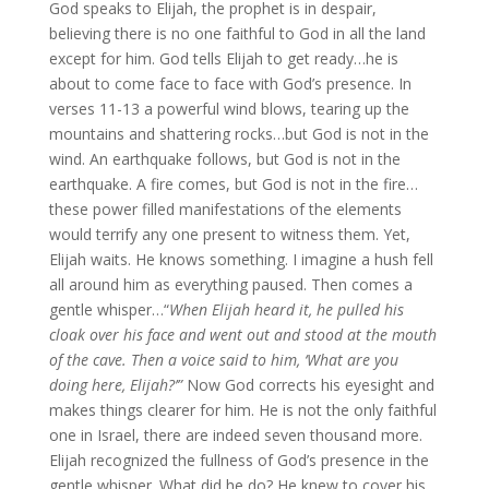
God speaks to Elijah, the prophet is in despair,
believing there is no one faithful to God in all the land
except for him. God tells Elijah to get ready…he is
about to come face to face with God’s presence. In
verses 11-13 a powerful wind blows, tearing up the
mountains and shattering rocks…but God is not in the
wind. An earthquake follows, but God is not in the
earthquake. A fire comes, but God is not in the fire…
these power filled manifestations of the elements
would terrify any one present to witness them. Yet,
Elijah waits. He knows something. I imagine a hush fell
all around him as everything paused. Then comes a
gentle whisper…“
When Elijah heard it, he pulled his
cloak over his face and went out and stood at the mouth
of the cave. Then a voice said to him, ‘What are you
doing here, Elijah?’”
Now God corrects his eyesight and
makes things clearer for him. He is not the only faithful
one in Israel, there are indeed seven thousand more.
Elijah recognized the fullness of God’s presence in the
gentle whisper. What did he do? He knew to cover his