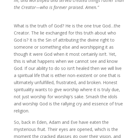
lie, and worshiped and served created things rather than
the Creator—who is forever praised. Amen.”
What is the truth of God? He is the one true God…the
Creator. The lie exchanged for this truth about who
God is? It is the Sin of attributing the divine right to
someone or something else and worshipping it as
though it were God when it most certainly isn’t. Yet,
this is what happens when we cannot see and know
God. If our ability to do so isn’t healed then we will live
a spiritual life that is either non-existent or one that is
ultimately unfulfilled, frustrated, and broken. Honest
spirituality wants to give worship where it is truly due,
not just worship for worship’s sake. Smash the idols
and worship God is the rallying cry and essence of true
religion.
So, back in Eden, Adam and Eve have eaten the
mysterious fruit. Their eyes are opened, which is the
moment the cracked glasses go over their vision, and