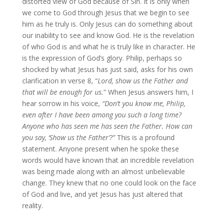
distorted view of God because of Sin. It is only when
we come to God through Jesus that we begin to see
him as he truly is. Only Jesus can do something about
our inability to see and know God. He is the revelation
of who God is and what he is truly like in character. He
is the expression of God’s glory. Philip, perhaps so
shocked by what Jesus has just said, asks for his own
clarification in verse 8, “
Lord, show us the Father and
that will be enough for us.
” When Jesus answers him, I
hear sorrow in his voice,
“Don’t you know me, Philip,
even after I have been among you such a long time?
Anyone who has seen me has seen the Father. How can
you say, ‘Show us the Father’?”
This is a profound
statement. Anyone present when he spoke these
words would have known that an incredible revelation
was being made along with an almost unbelievable
change. They knew that no one could look on the face
of God and live, and yet Jesus has just altered that
reality.