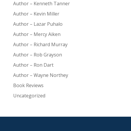
Author – Kenneth Tanner
Author – Kevin Miller
Author – Lazar Puhalo
Author – Mercy Aiken
Author – Richard Murray
Author – Rob Grayson
Author – Ron Dart
Author – Wayne Northey
Book Reviews
Uncategorized