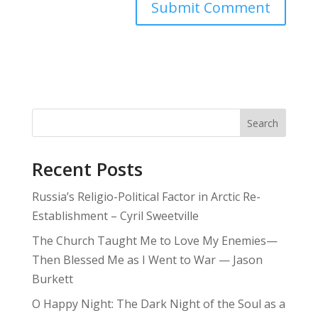
Search
Recent Posts
Russia’s Religio-Political Factor in Arctic Re-
Establishment – Cyril Sweetville
The Church Taught Me to Love My Enemies—
Then Blessed Me as I Went to War — Jason
Burkett
O Happy Night: The Dark Night of the Soul as a