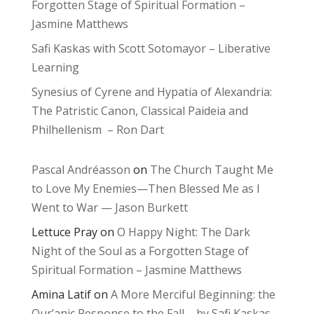
Forgotten Stage of Spiritual Formation –
Jasmine Matthews
Safi Kaskas with Scott Sotomayor – Liberative
Learning
Synesius of Cyrene and Hypatia of Alexandria:
The Patristic Canon, Classical Paideia and
Philhellenism – Ron Dart
Pascal Andréasson
on
The Church Taught Me
to Love My Enemies—Then Blessed Me as I
Went to War — Jason Burkett
Lettuce Pray
on
O Happy Night: The Dark
Night of the Soul as a Forgotten Stage of
Spiritual Formation – Jasmine Matthews
Amina Latif
on
A More Merciful Beginning: the
Qur’anic Response to the Fall – by Safi Kaskas