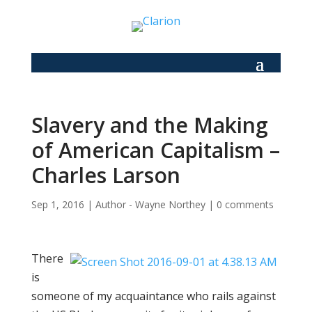
Slavery and the Making
of American Capitalism –
Charles Larson
Sep 1, 2016
|
Author - Wayne Northey
|
0 comments
There
is
someone of my acquaintance who rails against