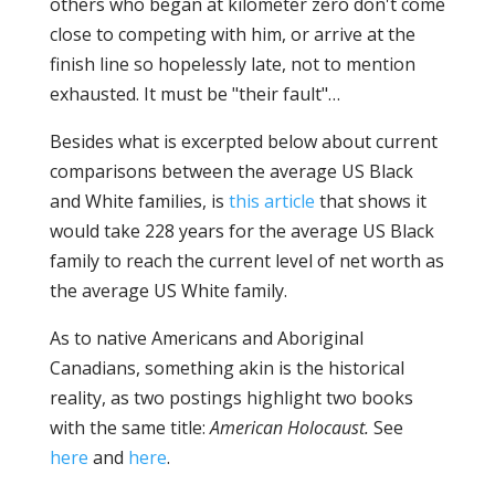
others who began at kilometer zero don't come
close to competing with him, or arrive at the
finish line so hopelessly late, not to mention
exhausted. It must be "their fault"…
Besides what is excerpted below about current
comparisons between the average US Black
and White families, is
this article
that shows it
would take 228 years for the average US Black
family to reach the current level of net worth as
the average US White family.
As to native Americans and Aboriginal
Canadians, something akin is the historical
reality, as two postings highlight two books
with the same title:
American Holocaust.
See
here
and
here
.