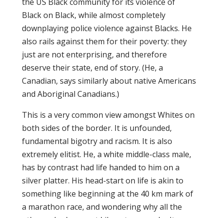
the US Black community for its violence of
Black on Black, while almost completely
downplaying police violence against Blacks. He
also rails against them for their poverty: they
just are not enterprising, and therefore
deserve their state, end of story. (He, a
Canadian, says similarly about native Americans
and Aboriginal Canadians.)
This is a very common view amongst Whites on
both sides of the border. It is unfounded,
fundamental bigotry and racism. It is also
extremely elitist. He, a white middle-class male,
has by contrast had life handed to him on a
silver platter. His head-start on life is akin to
something like beginning at the 40 km mark of
a marathon race, and wondering why all the