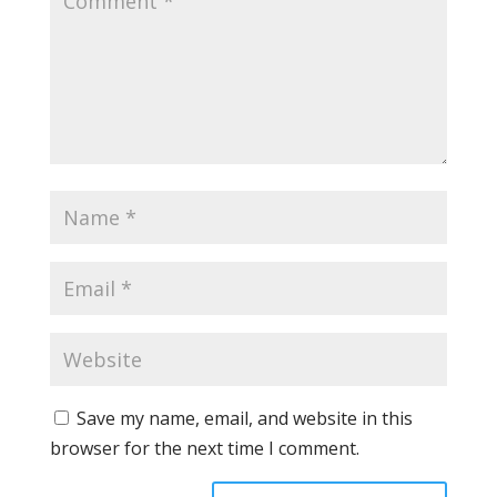
Save my name, email, and website in this
browser for the next time I comment.