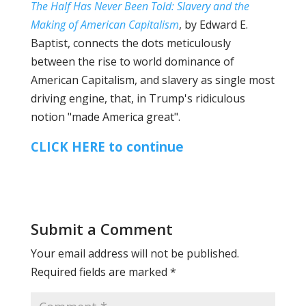
The Half Has Never Been Told: Slavery and the
Making of American Capitalism
, by Edward E.
Baptist, connects the dots meticulously
between the rise to world dominance of
American Capitalism, and slavery as single most
driving engine, that, in Trump's ridiculous
notion "made America great".
CLICK HERE to continue
Submit a Comment
Your email address will not be published.
Required fields are marked
*