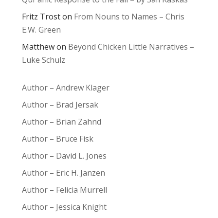
Fritz Trost
on
From Nouns to Names – Chris
E.W. Green
Matthew
on
Beyond Chicken Little Narratives –
Luke Schulz
Author – Andrew Klager
Author – Brad Jersak
Author – Brian Zahnd
Author – Bruce Fisk
Author – David L. Jones
Author – Eric H. Janzen
Author – Felicia Murrell
Author – Jessica Knight