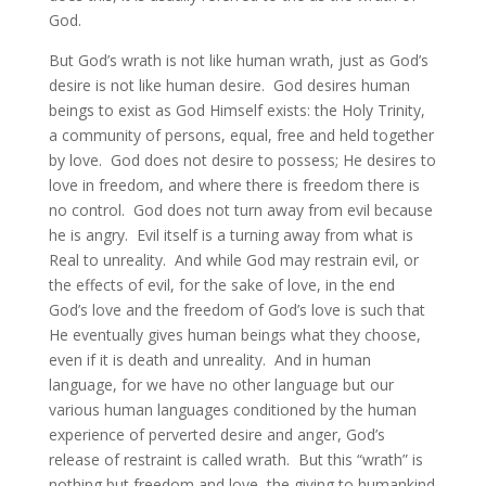
God.
But God’s wrath is not like human wrath, just as God’s
desire is not like human desire. God desires human
beings to exist as God Himself exists: the Holy Trinity,
a community of persons, equal, free and held together
by love. God does not desire to possess; He desires to
love in freedom, and where there is freedom there is
no control. God does not turn away from evil because
he is angry. Evil itself is a turning away from what is
Real to unreality. And while God may restrain evil, or
the effects of evil, for the sake of love, in the end
God’s love and the freedom of God’s love is such that
He eventually gives human beings what they choose,
even if it is death and unreality. And in human
language, for we have no other language but our
various human languages conditioned by the human
experience of perverted desire and anger, God’s
release of restraint is called wrath. But this “wrath” is
nothing but freedom and love, the giving to humankind