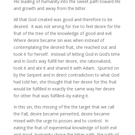
His leading of humanity into the sweet path toward life
and growth and away from the bitter.
All that God created was good and therefore to be
desired. It was not wrong for Eve to feel desire for the
fruit of the tree of the knowledge of good and evil.
Where desire became sin was when instead of
contemplating the desired fruit, she reached out and
took it for herself. Instead of letting God in God’s time
and in God’s way fulfill her desire, she rationalized,
took it and ate it and shared it with Adam. Spurred on
by the Serpent and in direct contradiction to what God
had told her, she thought that her desire for this fruit
would be fulfilled in exactly the same way her desire
for other fruit was fulfilled–by eating it.
In this sin, this missing of the the target that we call
the Fall, desire became perverted, desire became
mixed with the urge to posses and to control. In
eating the fruit of experiential knowledge of both evil
and good, humanity chose the bitter path, the path of