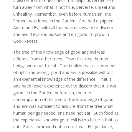
a discomfort or uneasiness that helps us recognize or
turn away from what is not true, perverse, unreal and
unhealthy. Remember, even before human sin, the
Serpent was loose in the Garden. God had equipped
Adam and Eve with all that was necessary to discern
and avoid evil and pursue and do good–to grow in
God-likeness.
The tree of the knowledge of good and evil was
different from other trees. From this tree, human
beings were not to eat. This implies that discernment
of right and wrong, good and evil is possible without
an experiential knowledge of the difference. That is
one need never experience evil to discern that it is not
good. In the Garden, before sin, the mere
contemplation of the tree of the knowledge of good
and evil was sufficient to acquire from the tree what
human beings needed; one need not eat. Such food as
the experiential knowledge of evil is too bitter a fruit to
eat. God’s command not to eat it was His guidance,