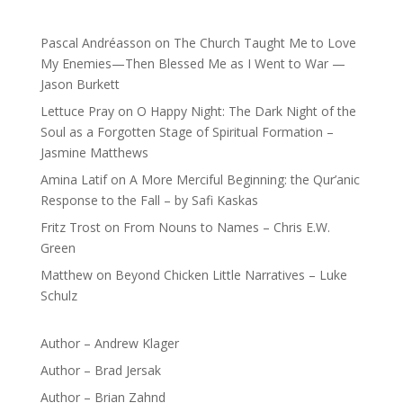
Pascal Andréasson
on
The Church Taught Me to Love
My Enemies—Then Blessed Me as I Went to War —
Jason Burkett
Lettuce Pray
on
O Happy Night: The Dark Night of the
Soul as a Forgotten Stage of Spiritual Formation –
Jasmine Matthews
Amina Latif
on
A More Merciful Beginning: the Qur’anic
Response to the Fall – by Safi Kaskas
Fritz Trost
on
From Nouns to Names – Chris E.W.
Green
Matthew
on
Beyond Chicken Little Narratives – Luke
Schulz
Author – Andrew Klager
Author – Brad Jersak
Author – Brian Zahnd