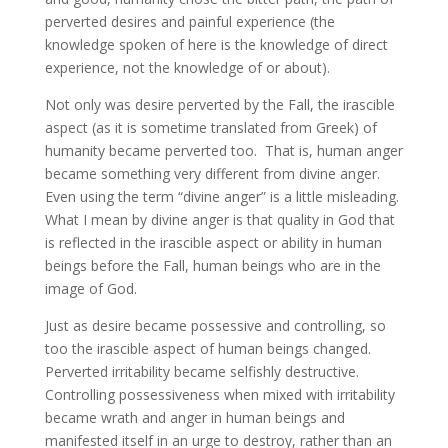
perverted desires and painful experience (the
knowledge spoken of here is the knowledge of direct
experience, not the knowledge of or about).
Not only was desire perverted by the Fall, the irascible
aspect (as it is sometime translated from Greek) of
humanity became perverted too. That is, human anger
became something very different from divine anger.
Even using the term “divine anger” is a little misleading.
What I mean by divine anger is that quality in God that
is reflected in the irascible aspect or ability in human
beings before the Fall, human beings who are in the
image of God.
Just as desire became possessive and controlling, so
too the irascible aspect of human beings changed.
Perverted irritability became selfishly destructive.
Controlling possessiveness when mixed with irritability
became wrath and anger in human beings and
manifested itself in an urge to destroy, rather than an