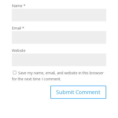
Name
*
Email
*
Website
Save my name, email, and website in this browser
for the next time I comment.