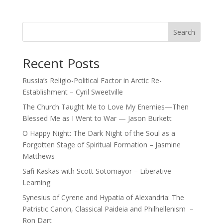
Search
Recent Posts
Russia’s Religio-Political Factor in Arctic Re-
Establishment – Cyril Sweetville
The Church Taught Me to Love My Enemies—Then
Blessed Me as I Went to War — Jason Burkett
O Happy Night: The Dark Night of the Soul as a
Forgotten Stage of Spiritual Formation – Jasmine
Matthews
Safi Kaskas with Scott Sotomayor – Liberative
Learning
Synesius of Cyrene and Hypatia of Alexandria: The
Patristic Canon, Classical Paideia and Philhellenism –
Ron Dart