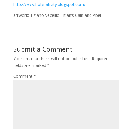
http://www.holynativity.blogspot.com/
artwork: Tiziano Vecellio Titian’s Cain and Abel
Submit a Comment
Your email address will not be published.
Required
fields are marked
*
Comment
*