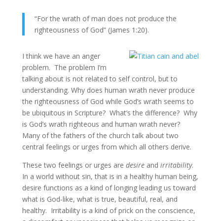
“For the wrath of man does not produce the
righteousness of God” (James 1:20).
I think we have an anger
problem. The problem I’m
talking about is not related to self control, but to
understanding. Why does human wrath never produce
the righteousness of God while God’s wrath seems to
be ubiquitous in Scripture? What’s the difference? Why
is God’s wrath righteous and human wrath never?
Many of the fathers of the church talk about two
central feelings or urges from which all others derive.
These two feelings or urges are
desire
and
irritability
.
In a world without sin, that is in a healthy human being,
desire functions as a kind of longing leading us toward
what is God-like, what is true, beautiful, real, and
healthy. Irritability is a kind of prick on the conscience,