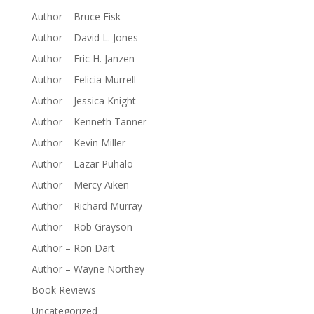
Author – Bruce Fisk
Author – David L. Jones
Author – Eric H. Janzen
Author – Felicia Murrell
Author – Jessica Knight
Author – Kenneth Tanner
Author – Kevin Miller
Author – Lazar Puhalo
Author – Mercy Aiken
Author – Richard Murray
Author – Rob Grayson
Author – Ron Dart
Author – Wayne Northey
Book Reviews
Uncategorized