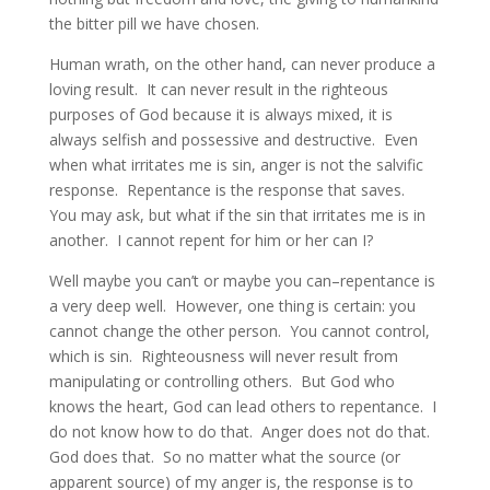
the bitter pill we have chosen.
Human wrath, on the other hand, can never produce a
loving result. It can never result in the righteous
purposes of God because it is always mixed, it is
always selfish and possessive and destructive. Even
when what irritates me is sin, anger is not the salvific
response. Repentance is the response that saves.
You may ask, but what if the sin that irritates me is in
another. I cannot repent for him or her can I?
Well maybe you can’t or maybe you can–repentance is
a very deep well. However, one thing is certain: you
cannot change the other person. You cannot control,
which is sin. Righteousness will never result from
manipulating or controlling others. But God who
knows the heart, God can lead others to repentance. I
do not know how to do that. Anger does not do that.
God does that. So no matter what the source (or
apparent source) of my anger is, the response is to