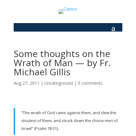
Some thoughts on the
Wrath of Man — by Fr.
Michael Gillis
Aug 27, 2011
|
Uncategorized
|
0 comments
“The wrath of God came against them, and slew the
stoutest of them, and struck down the choice men of
Israel” (Psalm 78:31).