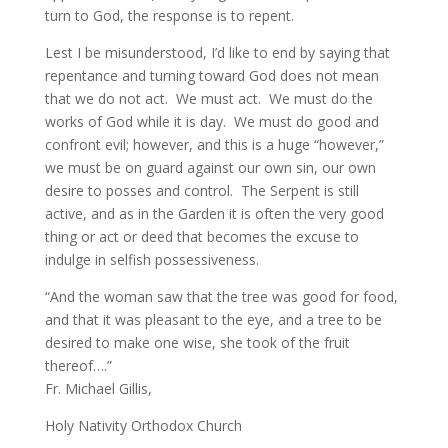
turn to God, the response is to repent.
Lest I be misunderstood, I’d like to end by saying that
repentance and turning toward God does not mean
that we do not act. We must act. We must do the
works of God while it is day. We must do good and
confront evil; however, and this is a huge “however,”
we must be on guard against our own sin, our own
desire to posses and control. The Serpent is still
active, and as in the Garden it is often the very good
thing or act or deed that becomes the excuse to
indulge in selfish possessiveness.
“And the woman saw that the tree was good for food,
and that it was pleasant to the eye, and a tree to be
desired to make one wise, she took of the fruit
thereof….”
Fr. Michael Gillis,
Holy Nativity Orthodox Church