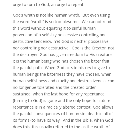
urge to turn to God, an urge to repent.
God’s wrath is not like human wrath. But even using
the word “wrath” is so troublesome. We cannot read
this word without equating it to sinful human
perversion of a selfishly possessive controlling and
destructive tendency. Yet God is neither possessive
nor controlling nor destructive. God is the Creator, not
the destroyer; God has given freedom to His creature;
it is the human being who has chosen the bitter fruit,
the painful path. When God acts in history to give to
human beings the bitterness they have chosen, when
human selfishness and cruelty and destructiveness can
no longer be tolerated and the created order
sustained, when the last hope for any repentance
(turning to God) is gone and the only hope for future
repentance is in a radically altered context, God allows
the painful consequences of human sin–death in all of
its forms–to have its way. And in the Bible, when God
does this, it is usually referred to the as the wrath of