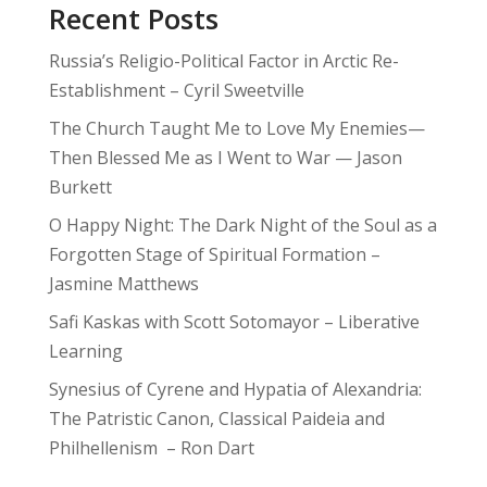
Recent Posts
Russia’s Religio-Political Factor in Arctic Re-
Establishment – Cyril Sweetville
The Church Taught Me to Love My Enemies—
Then Blessed Me as I Went to War — Jason
Burkett
O Happy Night: The Dark Night of the Soul as a
Forgotten Stage of Spiritual Formation –
Jasmine Matthews
Safi Kaskas with Scott Sotomayor – Liberative
Learning
Synesius of Cyrene and Hypatia of Alexandria:
The Patristic Canon, Classical Paideia and
Philhellenism – Ron Dart