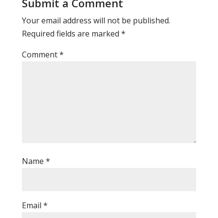
Submit a Comment
Your email address will not be published.
Required fields are marked
*
Comment
*
Name
*
Email
*