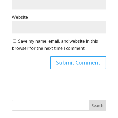
Website
Save my name, email, and website in this
browser for the next time I comment.
Search