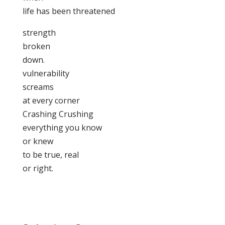
life has been threatened
strength
broken
down.
vulnerability
screams
at every corner
Crashing Crushing
everything you know
or knew
to be true, real
or right.