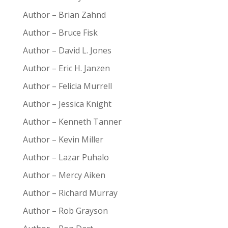
Author – Brian Zahnd
Author – Bruce Fisk
Author – David L. Jones
Author – Eric H. Janzen
Author – Felicia Murrell
Author – Jessica Knight
Author – Kenneth Tanner
Author – Kevin Miller
Author – Lazar Puhalo
Author – Mercy Aiken
Author – Richard Murray
Author – Rob Grayson