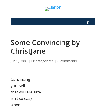
Some Convincing by
ChristJane
Jun 9, 2006
|
Uncategorized
|
0 comments
Convincing
yourself
that you are safe
isn’t so easy
when