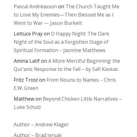
Pascal Andréasson
on
The Church Taught Me
to Love My Enemies—Then Blessed Me as I
Went to War — Jason Burkett
Lettuce Pray
on
O Happy Night: The Dark
Night of the Soul as a Forgotten Stage of
Spiritual Formation – Jasmine Matthews
Amina Latif
on
A More Merciful Beginning: the
Qur’anic Response to the Fall – by Safi Kaskas
Fritz Trost
on
From Nouns to Names – Chris
E.W. Green
Matthew
on
Beyond Chicken Little Narratives –
Luke Schulz
Author – Andrew Klager
Author – Brad Jersak