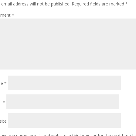
 email address will not be published.
Required fields are marked
*
ment
*
me
*
il
*
ite
Save my name, email, and website in this browser for the next time 