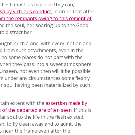
he flesh must, as much as they can,
esh by virtuous conduct
, in order that after
m the remnants owing to this cement of
d the soul, her soaring up to the Good
o distract her.
ought, such a one, with every motion and
ted from such attachments, even in the
n noisome places do not part with the
 when they pass into a sweet atmosphere.
Unseen, not even then will it be possible
hem under any circumstances some fleshly
eir soul having been materialized by such
rtain extent with the
assertion made by
of the departed are often seen
. If this is
r soul to the life in the flesh existed,
sh, to fly clean away and to admit the
s near the frame even after the