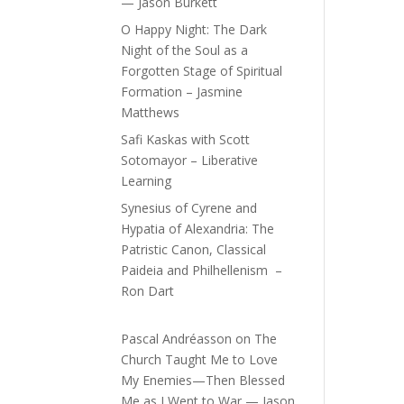
— Jason Burkett
O Happy Night: The Dark
Night of the Soul as a
Forgotten Stage of Spiritual
Formation – Jasmine
Matthews
Safi Kaskas with Scott
Sotomayor – Liberative
Learning
Synesius of Cyrene and
Hypatia of Alexandria: The
Patristic Canon, Classical
Paideia and Philhellenism –
Ron Dart
Pascal Andréasson
on
The
Church Taught Me to Love
My Enemies—Then Blessed
Me as I Went to War — Jason