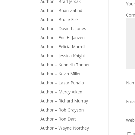
Author – Brad Jersak
Your
Author – Brian Zahnd
Com
Author – Bruce Fisk
Author – David L. Jones
Author – Eric H. Janzen
Author – Felicia Murrell
Author – Jessica Knight
Author – Kenneth Tanner
Author – Kevin Miller
Author – Lazar Puhalo
Na
Author – Mercy Aiken
Author – Richard Murray
Ema
Author – Rob Grayson
Author – Ron Dart
Webs
Author – Wayne Northey