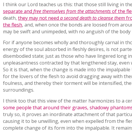
I think our Lord teaches us this: that those still living in t
separate and
free themselves from the attachments
of the fl
death,
they may not need
a second death to cleanse them
fro
the flesh
, and, when once the bonds are loosed from aroun
may be swift and unimpeded, with no anguish of the body t
For if anyone becomes wholly and thoroughly carnal in th
energy of the soul absorbed in fleshly desires, is not par
disembodied state; just as those who have lingered long i
unpleasantness contracted by that lengthened stay, even
So it is that, when the change is made into the impalpable 
for the lovers of the flesh to avoid dragging away with t
foulness, and thereby their torment will be intensified, th
surroundings.
I think too that this view of the matter harmonizes to a ce
some people that around their graves, shadowy phantoms 
truly so, it proves an inordinate attachment of that particula
causing it to be unwilling, even when expelled from the fle
complete change of its form into the impalpable. It remain