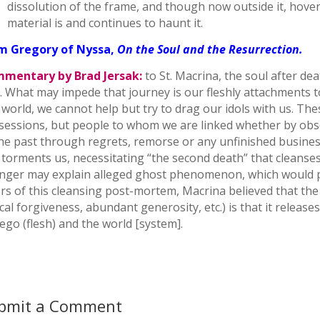
dissolution of the frame, and though now outside it, hover
material is and continues to haunt it.
m Gregory of Nyssa,
On the Soul and the Resurrection.
mentary by Brad Jersak:
to St. Macrina, the soul after de
. What may impede that journey is our fleshly attachments to
 world, we cannot help but try to drag our idols with us. Th
sessions, but people to whom we are linked whether by obse
the past through regrets, remorse or any unfinished busines
 torments us, necessitating “the second death” that cleanses
linger may explain alleged ghost phenomenon, which would p
rs of this cleansing post-mortem, Macrina believed that the f
cal forgiveness, abundant generosity, etc.) is that it relea
 ego (flesh) and the world [system].
bmit a Comment