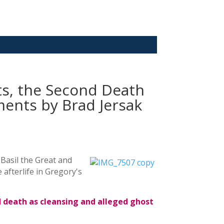
ts, the Second Death
nts by Brad Jersak
 Basil the Great and
afterlife in Gregory's
d death as cleansing and alleged ghost