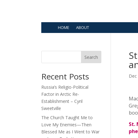
HOME
ABOUT
S
Search
a
Recent Posts
Dec 
Russia’s Religio-Political
Factor in Arctic Re-
Macr
Establishment – Cyril
Gre
Sweetville
book
The Church Taught Me to
St.
Love My Enemies—Then
phe
Blessed Me as I Went to War