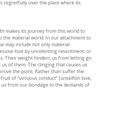
s regretfully over the place where its
ath makes its journey from this world to
 the material world. In our attachment to
ese may include not only material
ssive love by unrelenting resentment, or
s. Their weight hinders us from letting go
 us of them. The clinging that causes us
rove the point. Rather than suffer the
ruit of “virtuous conduct” (unselfish love,
ses us from our bondage to the demands of