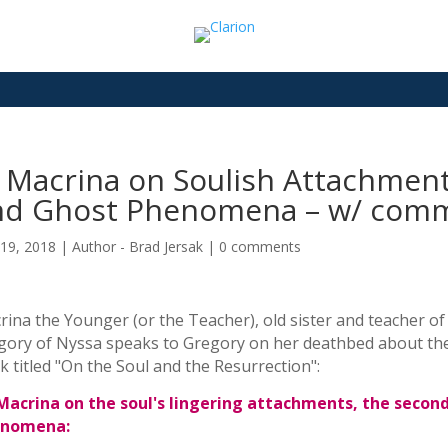
t Macrina on Soulish Attachmen
nd Ghost Phenomena – w/ comme
19, 2018
|
Author - Brad Jersak
|
0 comments
ina the Younger (or the Teacher), old sister and teacher of
gory of Nyssa speaks to Gregory on her deathbed about the 
 titled "On the Soul and the Resurrection":
 Macrina on the soul's lingering attachments, the secon
nomena: