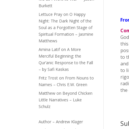
Burkett
Lettuce Pray
on
O Happy
Fro
Night: The Dark Night of the
Soul as a Forgotten Stage of
Com
Spiritual Formation – Jasmine
God
Matthews
this
Amina Latif
on
A More
pos
Merciful Beginning: the
to 
Qur’anic Response to the Fall
and
– by Safi Kaskas
to 
rigo
Fritz Trost
on
From Nouns to
radi
Names – Chris E.W. Green
the
Matthew
on
Beyond Chicken
Little Narratives – Luke
Schulz
Author – Andrew Klager
Su