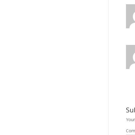
Su
Your
Com