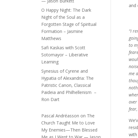
— Jason Burkett
and 
O Happy Night: The Dark
Night of the Soul as a
Forgotten Stage of Spiritual
“I re
Formation – Jasmine
goin
Matthews
to m
Safi Kaskas with Scott
fear
Sotomayor – Liberative
woul
Learning
nois
Synesius of Cyrene and
me a
Hypatia of Alexandria: The
thou
Patristic Canon, Classical
noth
Paideia and Philhellenism –
when
Ron Dart
over
fear
Pascal Andréasson
on
The
We’v
Church Taught Me to Love
resi
My Enemies—Then Blessed
with
Me as I Went to War — Jason