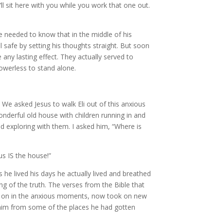
’ll sit here with you while you work that one out.
he needed to know that in the middle of his
 safe by setting his thoughts straight. But soon
 any lasting effect. They actually served to
powerless to stand alone.
 We asked Jesus to walk Eli out of this anxious
onderful old house with children running in and
d exploring with them. I asked him, “Where is
sus IS the house!”
he lived his days he actually lived and breathed
ing of the truth. The verses from the Bible that
us on in the anxious moments, now took on new
him from some of the places he had gotten