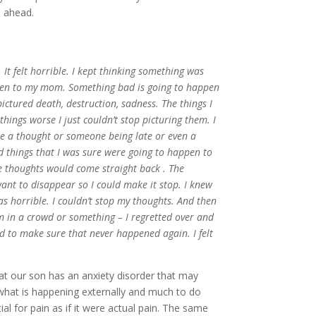
e ahead.
. It felt horrible. I kept thinking something was
ppen to my mom. Something bad is going to happen
ctured death, destruction, sadness. The things I
ings worse I just couldn’t stop picturing them. I
ke a thought or someone being late or even a
d things that I was sure were going to happen to
e thoughts would come straight back . The
ant to disappear so I could make it stop. I knew
as horrible. I couldn’t stop my thoughts. And then
 in a crowd or something – I regretted over and
ed to make sure that never happened again. I felt
hat our son has an anxiety disorder that may
th what is happening externally and much to do
al for pain as if it were actual pain. The same