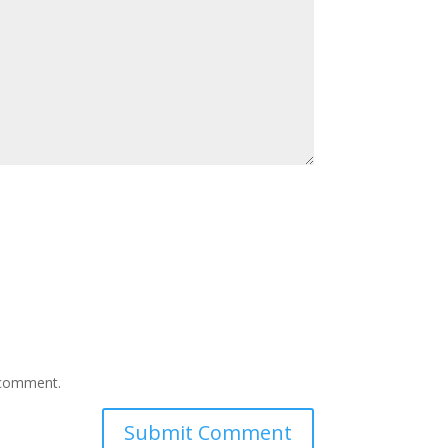
I comment.