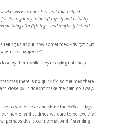
now who were anxious too, and that helped
ng for them got my mind off myself and actually
 same things I’m fighting – and maybe if I stand
as telling us about how sometimes kids got hurt
o when that happens?”
close by them while they’re crying until help
Sometimes there is no quick fix; sometimes there
and close by. It doesn’t make the pain go away,
 like to stand close and share the difficult days,
f our home, and at times we dare to believe that
ow, perhaps this is our normal. And if standing