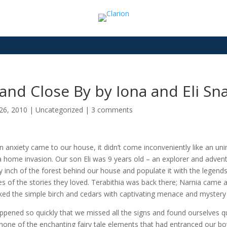
and Close By by Iona and Eli Sna
26, 2010
|
Uncategorized
|
3 comments
 anxiety came to our house, it didn’t come inconveniently like an uni
 a home invasion. Our son Eli was 9 years old – an explorer and adven
y inch of the forest behind our house and populate it with the legend
es of the stories they loved. Terabithia was back there; Narnia came
ked the simple birch and cedars with captivating menace and mystery
appened so quickly that we missed all the signs and found ourselves 
none of the enchanting fairy tale elements that had entranced our boy