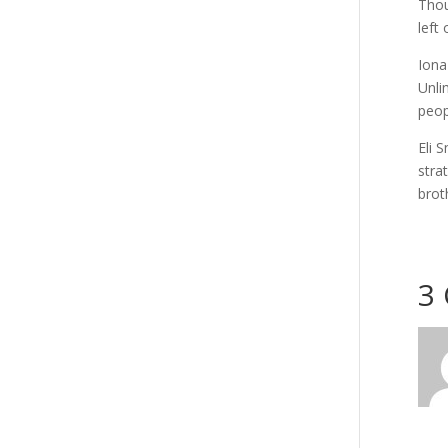
Thou
left
Iona
Unli
peop
Eli 
stra
brot
3