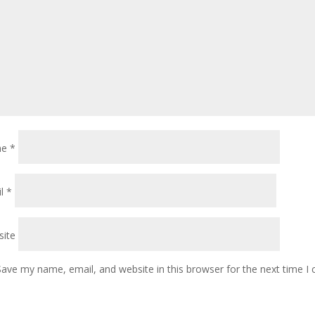
me
*
il
*
ite
Save my name, email, and website in this browser for the next time 