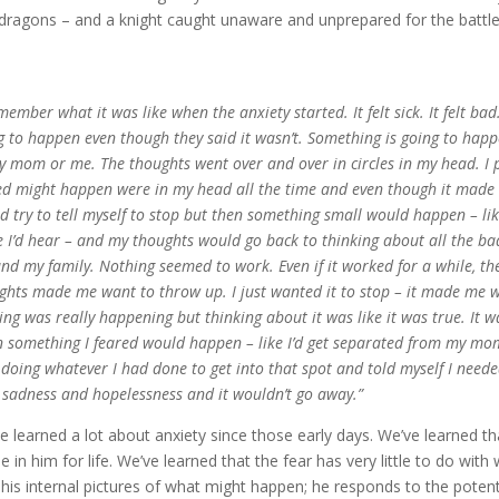
dragons – and a knight caught unaware and unprepared for the battl
member what it was like when the anxiety started. It felt sick. It felt bad
g to happen even though they said it wasn’t. Something is going to ha
y mom or me. The thoughts went over and over in circles in my head. I pi
ed might happen were in my head all the time and even though it made th
d try to tell myself to stop but then something small would happen – li
e I’d hear – and my thoughts would go back to thinking about all the ba
nd my family. Nothing seemed to work. Even if it worked for a while, th
ghts made me want to throw up. I just wanted it to stop – it made me w
ing was really happening but thinking about it was like it was true. It w
 something I feared would happen – like I’d get separated from my mom
 doing whatever I had done to get into that spot and told myself I need
, sadness and hopelessness and it wouldn’t go away.”
e learned a lot about anxiety since those early days. We’ve learned t
de in him for life. We’ve learned that the fear has very little to do wi
 his internal pictures of what might happen; he responds to the potenti