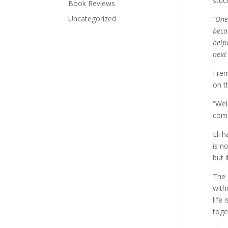
stuck
Book Reviews
Uncategorized
“One
beca
help
next
I re
on t
“Wel
com
Eli 
is n
but 
The 
with
life
toge