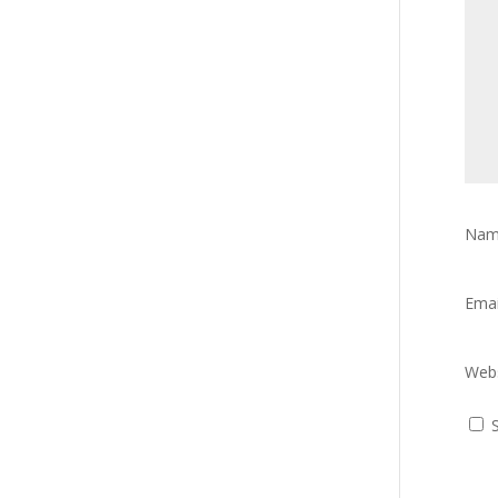
Na
Ema
Webs