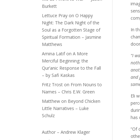
imag
Burkett
sens
Lettuce Pray
on
O Happy
comp
Night: The Dark Night of the
In t
Soul as a Forgotten Stage of
chan
Spiritual Formation – Jasmine
door
Matthews
Amina Latif
on
A More
“I w
Merciful Beginning: the
nothi
Qur’anic Response to the Fall
anot
– by Safi Kaskas
and 
same
Fritz Trost
on
From Nouns to
Names – Chris E.W. Green
Eli 
Matthew
on
Beyond Chicken
perc
Little Narratives – Luke
duri
Schulz
has 
“Of 
Author – Andrew Klager
othe