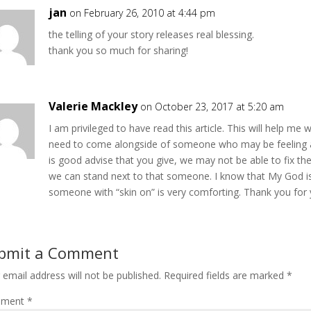
jan
on February 26, 2010 at 4:44 pm
the telling of your story releases real blessing.
thank you so much for sharing!
Valerie Mackley
on October 23, 2017 at 5:20 am
I am privileged to have read this article. This will help me
need to come alongside of someone who may be feeling a
is good advise that you give, we may not be able to fix th
we can stand next to that someone. I know that My God i
someone with “skin on” is very comforting. Thank you for y
bmit a Comment
 email address will not be published.
Required fields are marked
*
ment
*