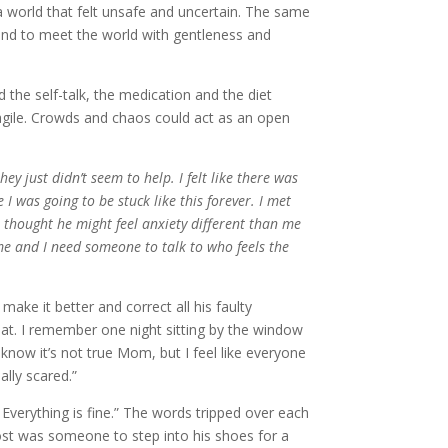
 world that felt unsafe and uncertain. The same
 and to meet the world with gentleness and
d the self-talk, the medication and the diet
 fragile. Crowds and chaos could act as an open
ey just didn’t seem to help. I felt like there was
e I was going to be stuck like this forever. I met
 thought he might feel anxiety different than me
me and I need someone to talk to who feels the
ake it better and correct all his faulty
hat. I remember one night sitting by the window
now it’s not true Mom, but I feel like everyone
ally scared.”
. Everything is fine.” The words tripped over each
ost was someone to step into his shoes for a