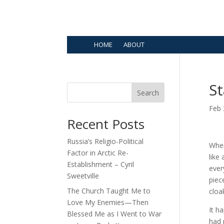
HOME
ABOUT
St
Search
Feb 
Recent Posts
Russia’s Religio-Political
When
Factor in Arctic Re-
like
Establishment – Cyril
ever
Sweetville
piec
The Church Taught Me to
cloa
Love My Enemies—Then
It h
Blessed Me as I Went to War
had 