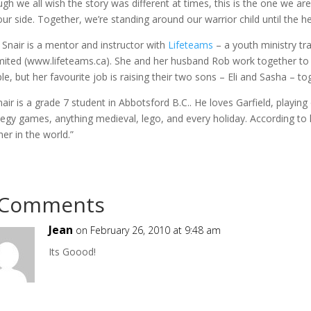
gh we all wish the story was different at times, this is the one we are 
 our side. Together, we’re standing around our warrior child until the 
 Snair is a mentor and instructor with
Lifeteams
– a youth ministry t
mited (www.lifeteams.ca). She and her husband Rob work together to
le, but her favourite job is raising their two sons – Eli and Sasha – to
Snair is a grade 7 student in Abbotsford B.C.. He loves Garfield, playin
tegy games, anything medieval, lego, and every holiday. According to hi
her in the world.”
 Comments
Jean
on February 26, 2010 at 9:48 am
Its Goood!