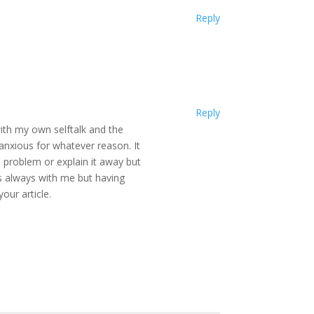
Reply
Reply
 with my own selftalk and the
nxious for whatever reason. It
e problem or explain it away but
s always with me but having
our article.