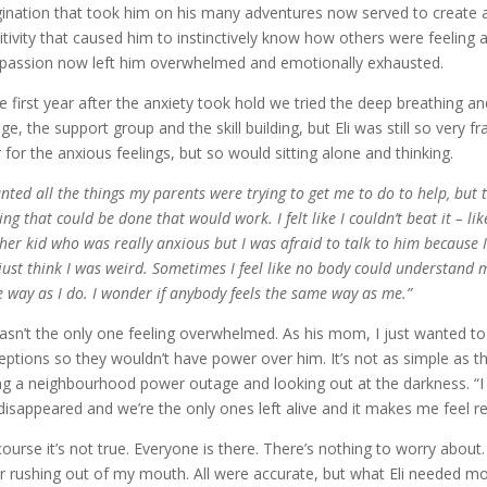
ination that took him on his many adventures now served to create a
itivity that caused him to instinctively know how others were feeling
assion now left him overwhelmed and emotionally exhausted.
he first year after the anxiety took hold we tried the deep breathing an
ge, the support group and the skill building, but Eli was still so very
 for the anxious feelings, but so would sitting alone and thinking.
anted all the things my parents were trying to get me to do to help, but th
ng that could be done that would work. I felt like I couldn’t beat it – lik
her kid who was really anxious but I was afraid to talk to him because I
just think I was weird. Sometimes I feel like no body could understand 
 way as I do. I wonder if anybody feels the same way as me.”
wasn’t the only one feeling overwhelmed. As his mom, I just wanted to m
eptions so they wouldn’t have power over him. It’s not as simple as t
ng a neighbourhood power outage and looking out at the darkness. “I k
disappeared and we’re the only ones left alive and it makes me feel re
course it’s not true. Everyone is there. There’s nothing to worry about
r rushing out of my mouth. All were accurate, but what Eli needed m