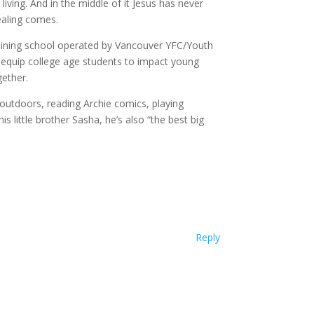
living. And in the middle of it Jesus has never
healing comes.
raining school operated by Vancouver YFC/Youth
 equip college age students to impact young
gether.
g outdoors, reading Archie comics, playing
s little brother Sasha, he’s also “the best big
Reply