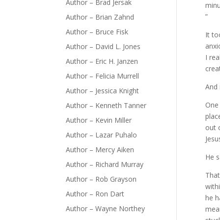
Author – Brad Jersak
minu
”
Author – Brian Zahnd
Author – Bruce Fisk
It t
anxi
Author – David L. Jones
I re
Author – Eric H. Janzen
crea
Author – Felicia Murrell
And 
Author – Jessica Knight
One 
Author – Kenneth Tanner
plac
Author – Kevin Miller
out 
Author – Lazar Puhalo
Jesu
Author – Mercy Aiken
He s
Author – Richard Murray
That
Author – Rob Grayson
with
Author – Ron Dart
he h
Author – Wayne Northey
mean