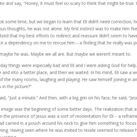
te and say, “Honey, it must feel so scary to think that might be true. I
ook some time, but we began to learn that Eli didn’t need correction, 
ous thoughts, he was not alone. My first instinct was to make him feel
alized that my best efforts to redirect and reassure didn’t seem to have
te a dependency on me to rescue him – a feeling that he really was 
maybe he was. Maybe we all are. But maybe we weren’t meant to.
day things were especially bad and Eli and I were asking God for help.
e and into a better place, and then we waited. In his mind, Eli saw a w
of the many rooms, laughing and playing. He saw himself joining in an
s in the picture?”
aid, “Just a minute.” And then, with a big grin on his face, he said, “Je
 image was the beginning of some better days. The realization that as 
in the presence of Jesus was a sort of reorientation for Eli – a refram
ad carried in a pouch around his neck to give him something to foc
ing. Having seen where he was invited to reside seemed to release 