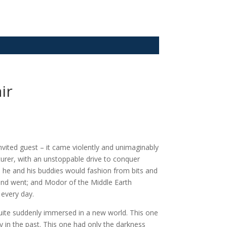
ir
nvited guest – it came violently and unimaginably
turer, with an unstoppable drive to conquer
s he and his buddies would fashion from bits and
 and went; and Modor of the Middle Earth
 every day.
quite suddenly immersed in a new world. This one
 in the past. This one had only the darkness