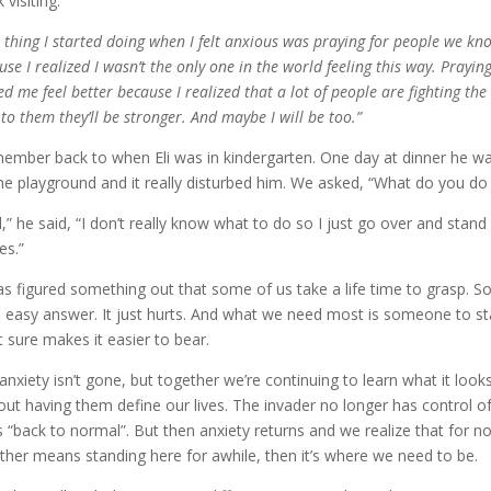
 visiting.
 thing I started doing when I felt anxious was praying for people we k
use I realized I wasn’t the only one in the world feeling this way. Prayi
ed me feel better because I realized that a lot of people are fighting the
 to them they’ll be stronger. And maybe I will be too.”
member back to when Eli was in kindergarten. One day at dinner he w
he playground and it really disturbed him. We asked, “What do you d
l,” he said, “I don’t really know what to do so I just go over and stand 
es.”
has figured something out that some of us take a life time to grasp. 
o easy answer. It just hurts. And what we need most is someone to st
it sure makes it easier to bear.
anxiety isn’t gone, but together we’re continuing to learn what it looks
out having them define our lives. The invader no longer has control o
 is “back to normal”. But then anxiety returns and we realize that for n
ther means standing here for awhile, then it’s where we need to be.