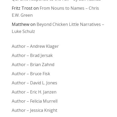
Fritz Trost
on
From Nouns to Names – Chris
E.W. Green
Matthew
on
Beyond Chicken Little Narratives –
Luke Schulz
Author – Andrew Klager
Author – Brad Jersak
Author – Brian Zahnd
Author – Bruce Fisk
Author – David L. Jones
Author – Eric H. Janzen
Author – Felicia Murrell
Author – Jessica Knight