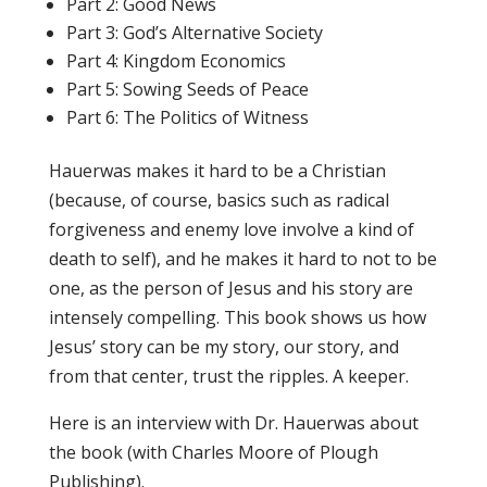
Part 2: Good News
Part 3: God’s Alternative Society
Part 4: Kingdom Economics
Part 5: Sowing Seeds of Peace
Part 6: The Politics of Witness
Hauerwas makes it hard to be a Christian
(because, of course, basics such as radical
forgiveness and enemy love involve a kind of
death to self), and he makes it hard to not to be
one, as the person of Jesus and his story are
intensely compelling. This book shows us how
Jesus’ story can be my story, our story, and
from that center, trust the ripples. A keeper.
Here is an interview with Dr. Hauerwas about
the book (with Charles Moore of Plough
Publishing).