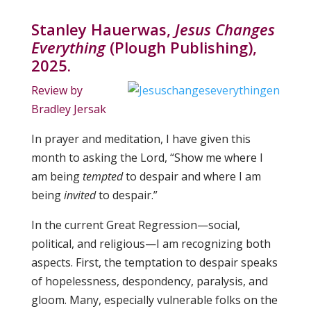
Stanley Hauerwas,
Jesus Changes
Everything
(Plough Publishing),
2025
.
Review by
Bradley Jersak
In prayer and meditation, I have given this
month to asking the Lord, “Show me where I
am being
tempted
to despair and where I am
being
invited
to despair.”
In the current Great Regression—social,
political, and religious—I am recognizing both
aspects. First, the temptation to despair speaks
of hopelessness, despondency, paralysis, and
gloom. Many, especially vulnerable folks on the