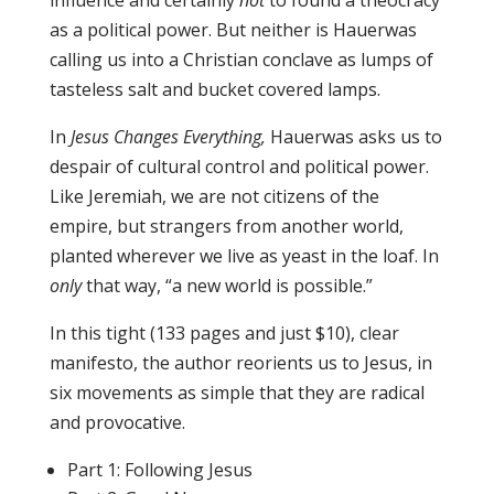
influence and certainly
not
to found a theocracy
as a political power. But neither is Hauerwas
calling us into a Christian conclave as lumps of
tasteless salt and bucket covered lamps.
In
Jesus Changes Everything,
Hauerwas asks us to
despair of cultural control and political power.
Like Jeremiah, we are not citizens of the
empire, but strangers from another world,
planted wherever we live as yeast in the loaf. In
only
that way, “a new world is possible.”
In this tight (133 pages and just $10), clear
manifesto, the author reorients us to Jesus, in
six movements as simple that they are radical
and provocative.
Part 1: Following Jesus