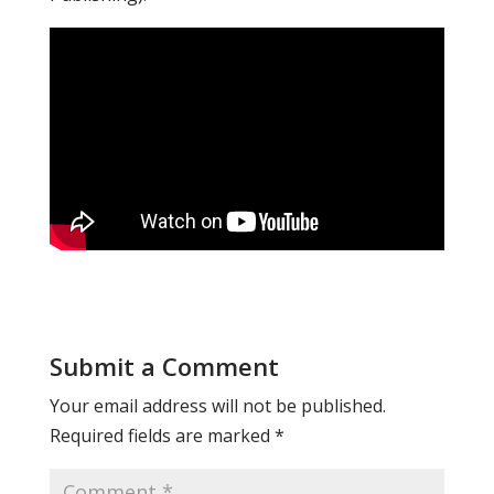
Submit a Comment
Your email address will not be published.
Required fields are marked
*