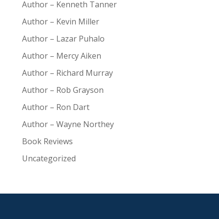
Author – Kenneth Tanner
Author – Kevin Miller
Author – Lazar Puhalo
Author – Mercy Aiken
Author – Richard Murray
Author – Rob Grayson
Author – Ron Dart
Author – Wayne Northey
Book Reviews
Uncategorized