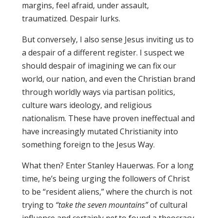
margins, feel afraid, under assault,
traumatized. Despair lurks.
But conversely, I also sense Jesus inviting us to
a despair of a different register. I suspect we
should despair of imagining we can fix our
world, our nation, and even the Christian brand
through worldly ways via partisan politics,
culture wars ideology, and religious
nationalism. These have proven ineffectual and
have increasingly mutated Christianity into
something foreign to the Jesus Way.
What then? Enter Stanley Hauerwas. For a long
time, he’s being urging the followers of Christ
to be “resident aliens,” where the church is not
trying to
“take the seven mountains”
of cultural