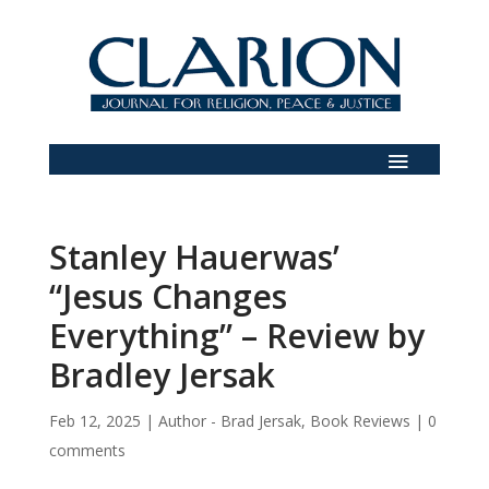
Stanley Hauerwas’
“Jesus Changes
Everything” – Review by
Bradley Jersak
Feb 12, 2025
|
Author - Brad Jersak
,
Book Reviews
|
0
comments