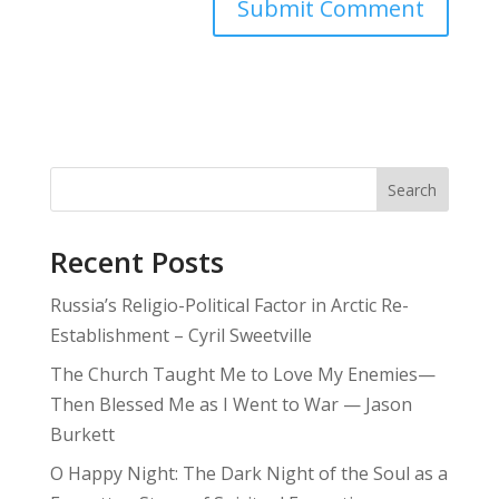
Search
Recent Posts
Russia’s Religio-Political Factor in Arctic Re-
Establishment – Cyril Sweetville
The Church Taught Me to Love My Enemies—
Then Blessed Me as I Went to War — Jason
Burkett
O Happy Night: The Dark Night of the Soul as a