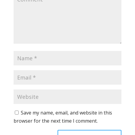
Save my name, email, and website in this
browser for the next time I comment.