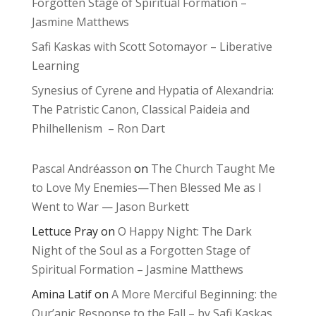
Forgotten Stage of Spiritual Formation –
Jasmine Matthews
Safi Kaskas with Scott Sotomayor – Liberative
Learning
Synesius of Cyrene and Hypatia of Alexandria:
The Patristic Canon, Classical Paideia and
Philhellenism – Ron Dart
Pascal Andréasson
on
The Church Taught Me
to Love My Enemies—Then Blessed Me as I
Went to War — Jason Burkett
Lettuce Pray
on
O Happy Night: The Dark
Night of the Soul as a Forgotten Stage of
Spiritual Formation – Jasmine Matthews
Amina Latif
on
A More Merciful Beginning: the
Qur’anic Response to the Fall – by Safi Kaskas