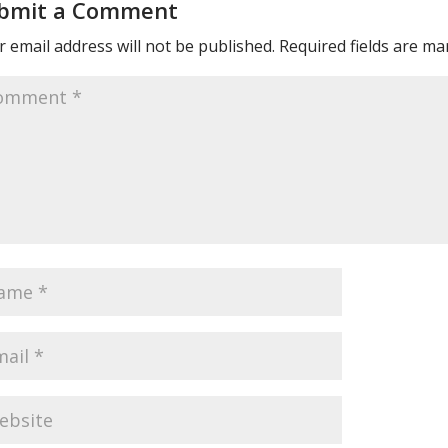
bmit a Comment
 email address will not be published.
Required fields are m