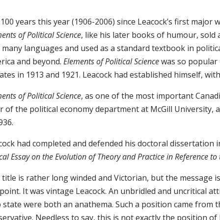
s 100 years this year (1906-2006) since Leacock’s first major 
ents of Political Science
, like his later books of humour, sold
 many languages and used as a standard textbook in political
rica and beyond.
Elements of Political Science
was so popular t
ates in 1913 and 1921. Leacock had established himself, with
ents of Political Science
, as one of the most important Canadia
r of the political economy department at McGill University, 
936.
cock had completed and defended his doctoral dissertation 
ical Essay on the Evolution of Theory and Practice in Reference t
title is rather long winded and Victorian, but the message i
point. It was vintage Leacock. An unbridled and uncritical a
p state were both an anathema. Such a position came from t
ervative. Needless to say, this is not exactly the position o