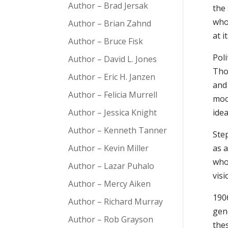
Author – Brad Jersak
the 
who
Author – Brian Zahnd
at i
Author – Bruce Fisk
Poli
Author – David L. Jones
Tho
Author – Eric H. Janzen
and
Author – Felicia Murrell
mock
Author – Jessica Knight
ide
Author – Kenneth Tanner
Ste
Author – Kevin Miller
as a
who 
Author – Lazar Puhalo
visi
Author – Mercy Aiken
1906
Author – Richard Murray
gen
Author – Rob Grayson
the