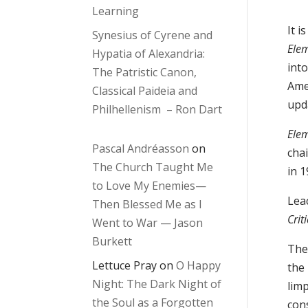
Learning
It i
Synesius of Cyrene and
Elem
Hypatia of Alexandria:
into
The Patristic Canon,
Ame
Classical Paideia and
upd
Philhellenism – Ron Dart
Elem
Pascal Andréasson
on
chai
The Church Taught Me
in 1
to Love My Enemies—
Lea
Then Blessed Me as I
Crit
Went to War — Jason
Burkett
The 
Lettuce Pray
on
O Happy
the 
Night: The Dark Night of
lim
the Soul as a Forgotten
cons