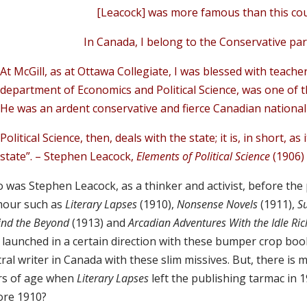
[Leacock] was more famous than this co
In Canada, I belong to the Conservative pa
At McGill, as at Ottawa Collegiate, I was blessed with teach
department of Economics and Political Science, was one of t
He was an ardent conservative and fierce Canadian national
Political Science, then, deals with the state; it is, in short, a
state”. – Stephen Leacock,
Elements of Political Science
(1906)
was Stephen Leacock, as a thinker and activist, before the p
our such as
Literary Lapses
(1910),
Nonsense Novels
(1911),
S
ind the Beyond
(1913)
and
Arcadian Adventures With the Idle Ri
 launched in a certain direction with these bumper crop book
ral writer in Canada with these slim missives. But, there is m
rs of age when
Literary Lapses
left the publishing tarmac in 
ore 1910?