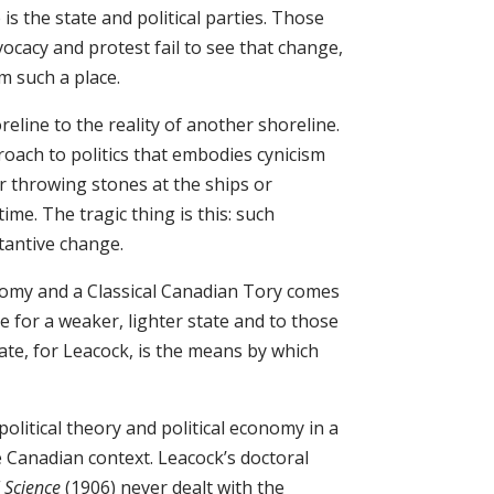
is the state and political parties. Those
cacy and protest fail to see that change,
om such a place.
reline to the reality of another shoreline.
ach to politics that embodies cynicism
r throwing stones at the ships or
me. The tragic thing is this: such
tantive change.
nomy and a Classical Canadian Tory comes
e for a weaker, lighter state and to those
ate, for Leacock, is the means by which
olitical theory and political economy in a
e Canadian context. Leacock’s doctoral
l Science
(1906) never dealt with the