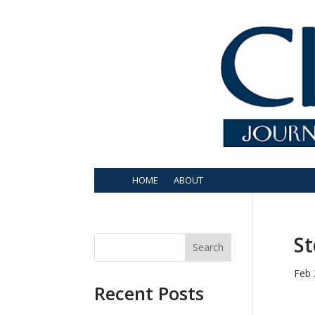
HOME
ABOUT
St
Search
Feb 
Recent Posts