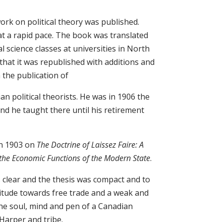
work on political theory was published.
 at a rapid pace. The book was translated
 science classes at universities in North
hat it was republished with additions and
 the publication of
n political theorists. He was in 1906 the
and he taught there until his retirement
in 1903 on
The Doctrine of Laissez Faire: A
o the Economic Functions of the Modern State
.
s clear and the thesis was compact and to
ttitude towards free trade and a weak and
he soul, mind and pen of a Canadian
f Harper and tribe.