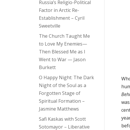
Russia’s Religio-Political
Factor in Arctic Re-
Establishment – Cyril
Sweetville
The Church Taught Me
to Love My Enemies—
Then Blessed Me as I
Went to War — Jason
Burkett
O Happy Night: The Dark
Who 
Night of the Soul as a
hum
Forgotten Stage of
Beh
Spiritual Formation –
was
Jasmine Matthews
cent
yea
Safi Kaskas with Scott
bef
Sotomayor – Liberative