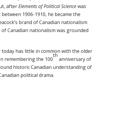
ut, after
Elements of Political Science
was
ut between 1906-1910, he became the
Leacock’s brand of Canadian nationalism
rm of Canadian nationalism was grounded
 today has little in common with the older
th
when remembering the 100
anniversary of
ofound historic Canadian understanding of
Canadian political drama.