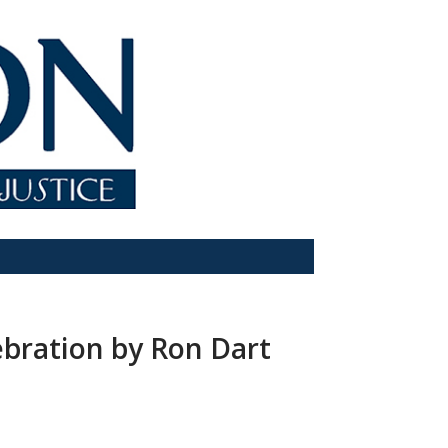
ebration by Ron Dart