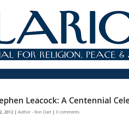
ephen Leacock: A Centennial Cel
2, 2012
|
Author - Ron Dart
|
0 comments