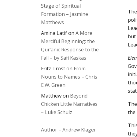
Stage of Spiritual
The 
Formation – Jasmine
pol
Matthews
Leac
Amina Latif
on
A More
but 
Merciful Beginning: the
Lea
Qur’anic Response to the
Fall – by Safi Kaskas
Elem
Gov
Fritz Trost
on
From
init
Nouns to Names – Chris
thou
E.W. Green
stat
Matthew
on
Beyond
Chicken Little Narratives
The 
– Luke Schulz
the 
Thi
Author – Andrew Klager
they