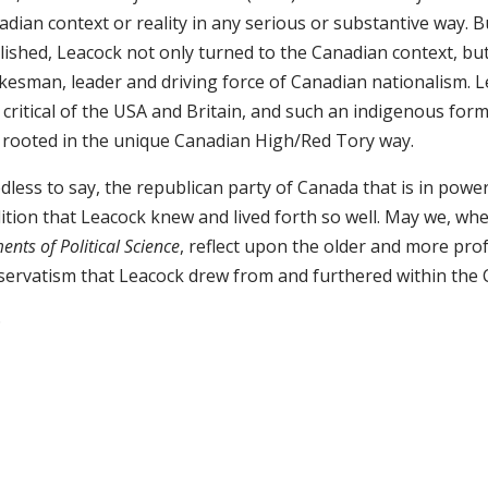
dian context or reality in any serious or substantive way. B
lished, Leacock not only turned to the Canadian context, b
kesman, leader and driving force of Canadian nationalism. 
 critical of the USA and Britain, and such an indigenous fo
 rooted in the unique Canadian High/Red Tory way.
less to say, the republican party of Canada that is in power
dition that Leacock knew and lived forth so well. May we, 
ents of Political Science
, reflect upon the older and more pr
servatism that Leacock drew from and furthered within the 
D