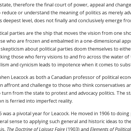
state, therefore the final court of power, appeal and change 
 reduce or understand the meaning of politics as merely advo
ts deepest level, does not finally and conclusively emerge fr
tical parties are the ship that moves the vision from one sho
se who are frozen and embalmed in a one-dimensional appro
 skepticism about political parties doom themselves to eithe
ing those who ferry visions to and fro across the water of ti
alism and cynicism leads to impotence when it comes to subs
phen Leacock as both a Canadian professor of political eco
n affront and challenge to those who think conservatives ar
turn from the state to protest and advocacy politics. The st
on is ferried into imperfect reality.
 was a pivotal year for Leacock. He moved in 1906 to doing p
eral sense to applying such general and historic ideas to th
sis,
The Doctrine of Laissez Faire
(1903) and
Elements of Politica