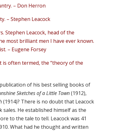
untry. – Don Herron
rty. – Stephen Leacock
ers. Stephen Leacock, head of the
he most brilliant men I have ever known.
ist. – Eugene Forsey
s it is often termed, the “theory of the
ublication of his best selling books of
unshine Sketches of a Little Town
(1912),
ch
(1914)? There is no doubt that Leacock
 sales. He established himself as the
ore to the tale to tell. Leacock was 41
1910. What had he thought and written