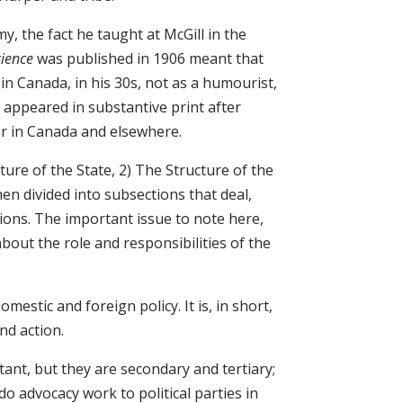
my, the fact he taught at McGill in the
cience
was published in 1906 meant that
 in Canada, in his 30s, not as a humourist,
 appeared in substantive print after
er in Canada and elsewhere.
ture of the State, 2) The Structure of the
n divided into subsections that deal,
cations. The important issue to note here,
 about the role and responsibilities of the
omestic and foreign policy. It is, in short,
nd action.
ant, but they are secondary and tertiary;
o advocacy work to political parties in