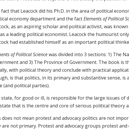
fact that Leacock did his Ph.D. in the area of political econo
itical economy department and the fact
Elements of Political S
ock, as an aspiring scholar and political activist, was known
as a leading political economist. Leacock the humourist only
cock had established himself as an important political think
ents of Political Science
was divided into 3 sections: 1) The Na
ernment and 3) The Province of Government. The book is the
ially, with political theory and conclude with practical appli
gh, is that politics, in its primary and substantive sense, is
e (and political parties).
state, for good or ill, is responsible for the large issues of d
state that is the centre and core of serious political theory a
s does not mean protest and advocacy politics are not import
 are not primary. Protest and advocacy groups protest and d