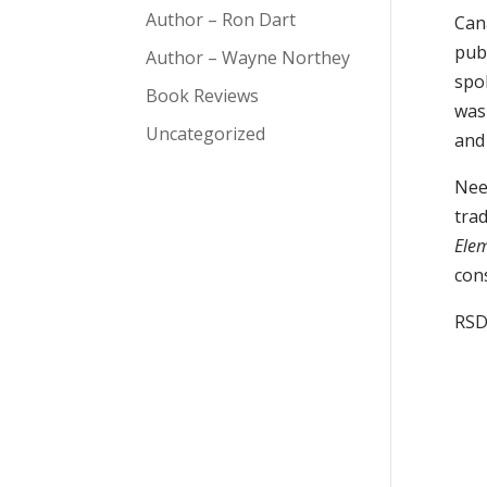
Author – Ron Dart
Cana
pub
Author – Wayne Northey
spo
Book Reviews
was
Uncategorized
and
Need
tra
Elem
con
RS