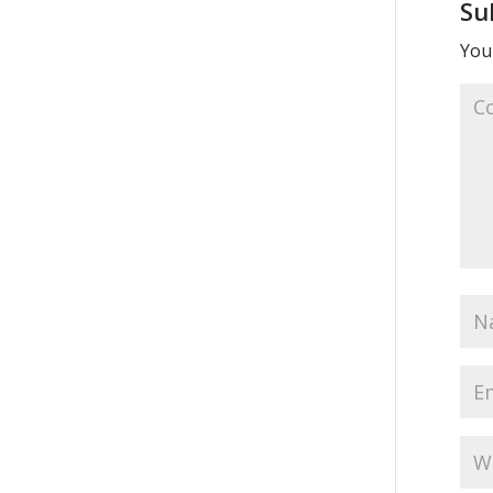
Su
Your