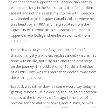
extended family supported the Leacock clan as they
eked out a living in the Simcoe area (the father often
absent and not the easiest man to live with). Leacock
was funded to go to Upper Canada College where he
was head boy in 1887, and he graduated from the
University of Toronto in 1891. Leacock returned to
Upper Canada College where he was on staff from
1891-1899.
Leacock was 30 years of age, not sure of his life
direction, mostly unknown, restless about what he had
done with his life, not fully sure about the next steps
on the journey. The publication of Sunshine Sketches
of a Little Town was still more than decade away from
the birthing process.
Leacock was rather slow, as some would say today, in
getting launched. He did decide, though, to do doctoral
studies at the University of Chicago in the area of
political science and economics, and in 1903, he was