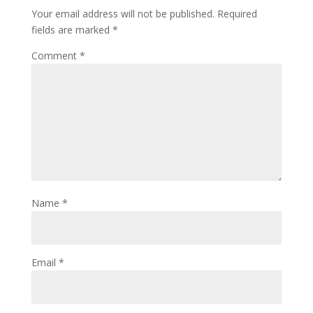
Your email address will not be published.
Required
fields are marked
*
Comment
*
Name
*
Email
*