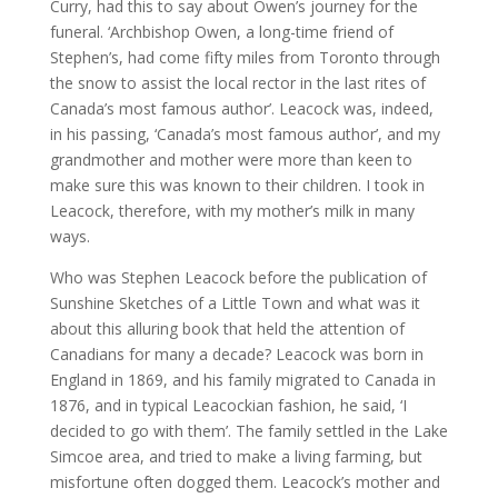
Curry, had this to say about Owen’s journey for the
funeral. ‘Archbishop Owen, a long-time friend of
Stephen’s, had come fifty miles from Toronto through
the snow to assist the local rector in the last rites of
Canada’s most famous author’. Leacock was, indeed,
in his passing, ‘Canada’s most famous author’, and my
grandmother and mother were more than keen to
make sure this was known to their children. I took in
Leacock, therefore, with my mother’s milk in many
ways.
Who was Stephen Leacock before the publication of
Sunshine Sketches of a Little Town and what was it
about this alluring book that held the attention of
Canadians for many a decade? Leacock was born in
England in 1869, and his family migrated to Canada in
1876, and in typical Leacockian fashion, he said, ‘I
decided to go with them’. The family settled in the Lake
Simcoe area, and tried to make a living farming, but
misfortune often dogged them. Leacock’s mother and