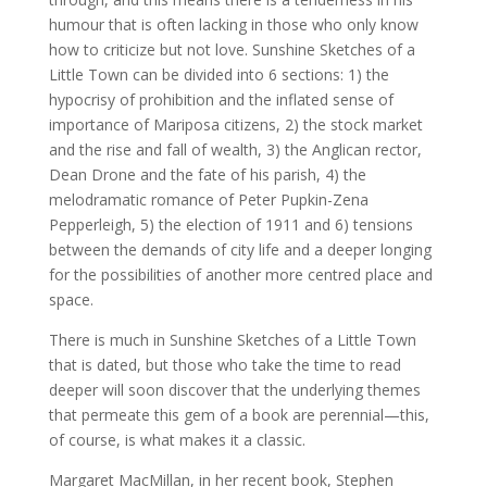
humour that is often lacking in those who only know
how to criticize but not love. Sunshine Sketches of a
Little Town can be divided into 6 sections: 1) the
hypocrisy of prohibition and the inflated sense of
importance of Mariposa citizens, 2) the stock market
and the rise and fall of wealth, 3) the Anglican rector,
Dean Drone and the fate of his parish, 4) the
melodramatic romance of Peter Pupkin-Zena
Pepperleigh, 5) the election of 1911 and 6) tensions
between the demands of city life and a deeper longing
for the possibilities of another more centred place and
space.
There is much in Sunshine Sketches of a Little Town
that is dated, but those who take the time to read
deeper will soon discover that the underlying themes
that permeate this gem of a book are perennial—this,
of course, is what makes it a classic.
Margaret MacMillan, in her recent book, Stephen