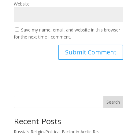
Website
Save my name, email, and website in this browser
for the next time I comment.
Search
Recent Posts
Russia’s Religio-Political Factor in Arctic Re-