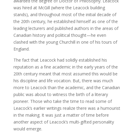
awarded the degree of Doctor of Philosophy. Leacock
was hired at McGill (where the Leacock building
stands), and throughout most of the initial decade of
the 20th century, he established himself as one of the
leading lecturers and published authors in the areas of
Canadian history and political thought—he even
clashed with the young Churchill in one of his tours of
England.
The fact that Leacock had solidly established his
reputation as a fine academic in the early years of the
20th century meant that most assumed this would be
his discipline and life vocation. But, there was much
more to Leacock than the academic, and the Canadian
public was about to witness the birth of a literary
pioneer. Those who take the time to read some of
Leacock’s earlier writings realize there was a humourist
in the making. It was just a matter of time before
another aspect of Leacock’s multi-gifted personality
would emerge.