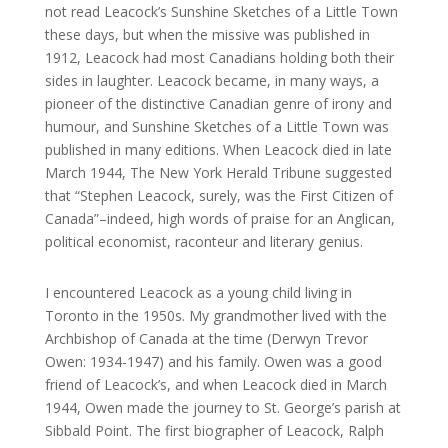
not read Leacock’s Sunshine Sketches of a Little Town
these days, but when the missive was published in
1912, Leacock had most Canadians holding both their
sides in laughter. Leacock became, in many ways, a
pioneer of the distinctive Canadian genre of irony and
humour, and Sunshine Sketches of a Little Town was
published in many editions. When Leacock died in late
March 1944, The New York Herald Tribune suggested
that “Stephen Leacock, surely, was the First Citizen of
Canada”–indeed, high words of praise for an Anglican,
political economist, raconteur and literary genius.
I encountered Leacock as a young child living in
Toronto in the 1950s. My grandmother lived with the
Archbishop of Canada at the time (Derwyn Trevor
Owen: 1934-1947) and his family. Owen was a good
friend of Leacock’s, and when Leacock died in March
1944, Owen made the journey to St. George’s parish at
Sibbald Point. The first biographer of Leacock, Ralph