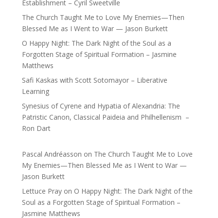
Establishment – Cyril Sweetville
The Church Taught Me to Love My Enemies—Then
Blessed Me as I Went to War — Jason Burkett
O Happy Night: The Dark Night of the Soul as a
Forgotten Stage of Spiritual Formation – Jasmine
Matthews
Safi Kaskas with Scott Sotomayor – Liberative
Learning
Synesius of Cyrene and Hypatia of Alexandria: The
Patristic Canon, Classical Paideia and Philhellenism –
Ron Dart
Pascal Andréasson
on
The Church Taught Me to Love
My Enemies—Then Blessed Me as I Went to War —
Jason Burkett
Lettuce Pray
on
O Happy Night: The Dark Night of the
Soul as a Forgotten Stage of Spiritual Formation –
Jasmine Matthews