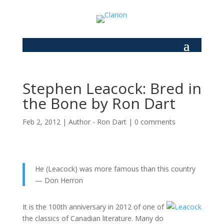
Stephen Leacock: Bred in
the Bone by Ron Dart
Feb 2, 2012
|
Author - Ron Dart
|
0 comments
He (Leacock) was more famous than this country
— Don Herron
It is the 100th anniversary in 2012 of one of
the classics of Canadian literature. Many do