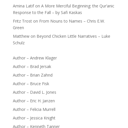
Amina Latif
on
A More Merciful Beginning: the Qur’anic
Response to the Fall – by Safi Kaskas
Fritz Trost
on
From Nouns to Names – Chris E.W.
Green
Matthew
on
Beyond Chicken Little Narratives – Luke
Schulz
Author – Andrew Klager
Author – Brad Jersak
Author – Brian Zahnd
Author – Bruce Fisk
Author – David L. Jones
Author – Eric H. Janzen
Author – Felicia Murrell
Author – Jessica Knight
Author – Kenneth Tanner