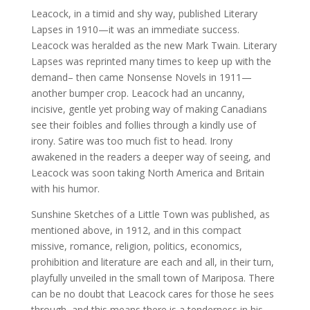
Leacock, in a timid and shy way, published Literary
Lapses in 1910—it was an immediate success.
Leacock was heralded as the new Mark Twain. Literary
Lapses was reprinted many times to keep up with the
demand– then came Nonsense Novels in 1911—
another bumper crop. Leacock had an uncanny,
incisive, gentle yet probing way of making Canadians
see their foibles and follies through a kindly use of
irony. Satire was too much fist to head. Irony
awakened in the readers a deeper way of seeing, and
Leacock was soon taking North America and Britain
with his humor.
Sunshine Sketches of a Little Town was published, as
mentioned above, in 1912, and in this compact
missive, romance, religion, politics, economics,
prohibition and literature are each and all, in their turn,
playfully unveiled in the small town of Mariposa. There
can be no doubt that Leacock cares for those he sees
through, and this means there is a tenderness in his