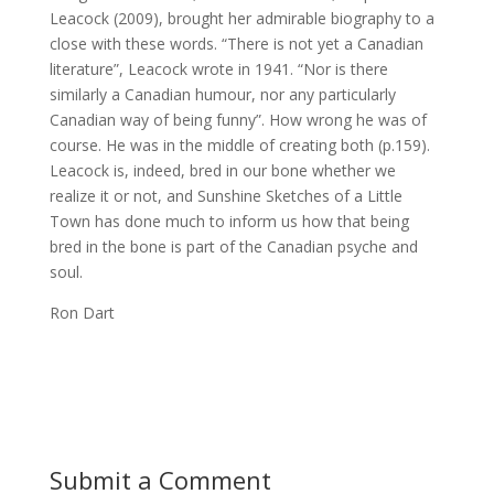
Leacock (2009), brought her admirable biography to a
close with these words. “There is not yet a Canadian
literature”, Leacock wrote in 1941. “Nor is there
similarly a Canadian humour, nor any particularly
Canadian way of being funny”. How wrong he was of
course. He was in the middle of creating both (p.159).
Leacock is, indeed, bred in our bone whether we
realize it or not, and Sunshine Sketches of a Little
Town has done much to inform us how that being
bred in the bone is part of the Canadian psyche and
soul.
Ron Dart
Submit a Comment