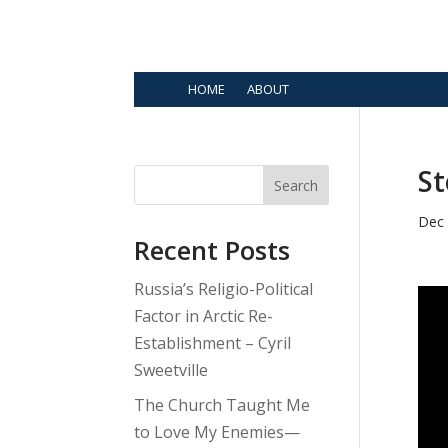
HOME
ABOUT
St
Search
Dec 
Recent Posts
Russia’s Religio-Political
Factor in Arctic Re-
Establishment – Cyril
Sweetville
The Church Taught Me
to Love My Enemies—