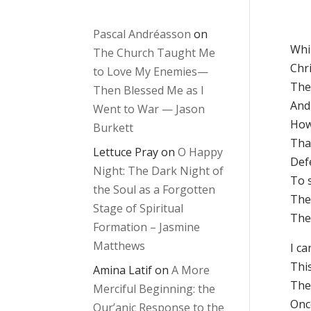
Pascal Andréasson
on
Whi
The Church Taught Me
Chri
to Love My Enemies—
The
Then Blessed Me as I
And
Went to War — Jason
How
Burkett
Tha
Lettuce Pray
on
O Happy
Def
Night: The Dark Night of
To 
the Soul as a Forgotten
The
Stage of Spiritual
The
Formation – Jasmine
Matthews
I ca
This
Amina Latif
on
A More
The
Merciful Beginning: the
Once
Qur’anic Response to the