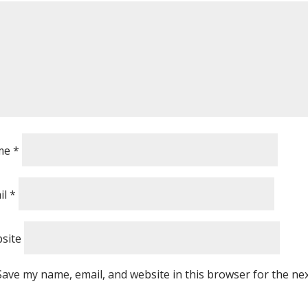
me
*
il
*
site
Save my name, email, and website in this browser for the ne