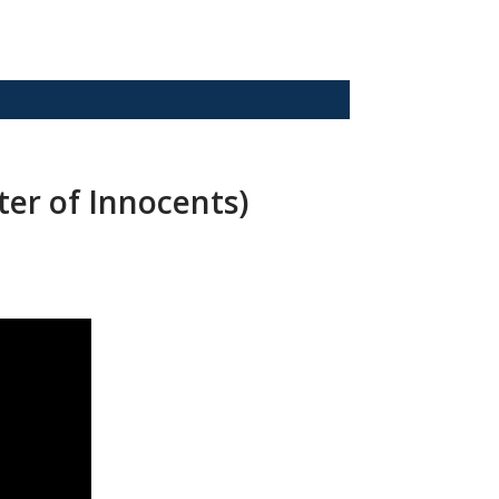
ter of Innocents)