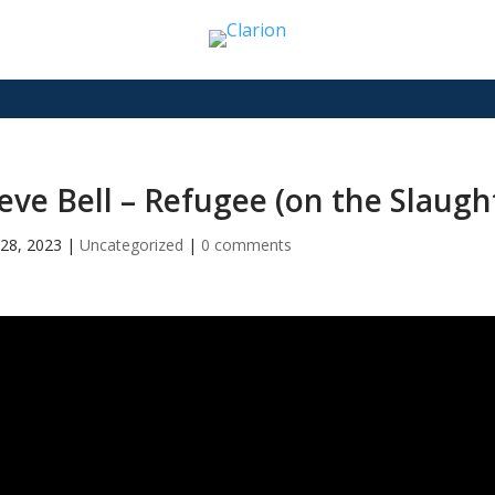
eve Bell – Refugee (on the Slaugh
28, 2023
|
Uncategorized
|
0 comments