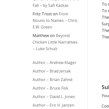
To 
Fall – by Safi Kaskas
To r
Fritz Trost
on
From
The
Nouns to Names – Chris
Sur
E.W. Green
The
Matthew
on
Beyond
The
Chicken Little Narratives
– Luke Schulz
Author – Andrew Klager
Author – Brad Jersak
Author – Brian Zahnd
Su
Author – Bruce Fisk
Your
Author – David L. Jones
Author – Eric H. Janzen
Co