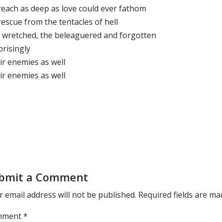
reach as deep as love could ever fathom
escue from the tentacles of hell
 wretched, the beleaguered and forgotten
prisingly
ir enemies as well
ir enemies as well
bmit a Comment
 email address will not be published.
Required fields are m
mment
*