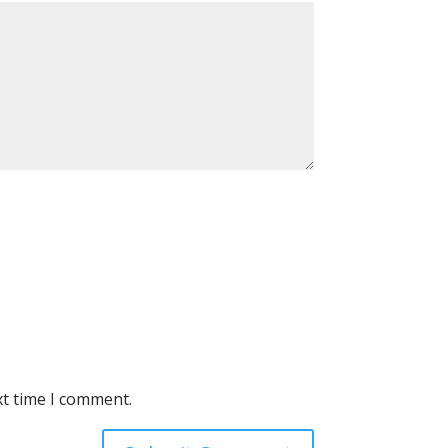
xt time I comment.