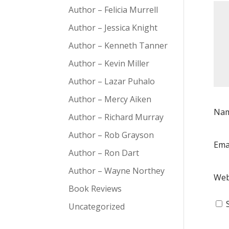
Author – Felicia Murrell
Author – Jessica Knight
Author – Kenneth Tanner
Author – Kevin Miller
Author – Lazar Puhalo
Author – Mercy Aiken
Na
Author – Richard Murray
Author – Rob Grayson
Ema
Author – Ron Dart
Author – Wayne Northey
Web
Book Reviews
Uncategorized