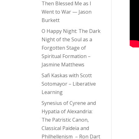
Then Blessed Me as I
Went to War — Jason
Burkett
O Happy Night: The Dark
Night of the Soul as a
Forgotten Stage of
Spiritual Formation –
Jasmine Matthews
Safi Kaskas with Scott
Sotomayor – Liberative
Learning
Synesius of Cyrene and
Hypatia of Alexandria:
The Patristic Canon,
Classical Paideia and
Philhellenism – Ron Dart