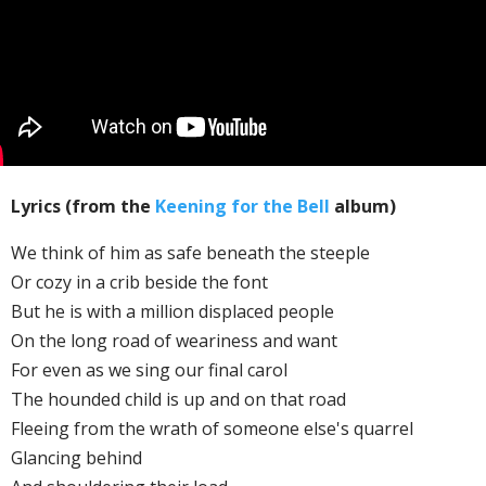
Lyrics (from the
Keening for the Bell
album)
We think of him as safe beneath the steeple
Or cozy in a crib beside the font
But he is with a million displaced people
On the long road of weariness and want
For even as we sing our final carol
The hounded child is up and on that road
Fleeing from the wrath of someone else's quarrel
Glancing behind