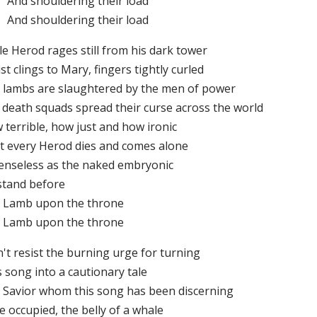
And shouldering their load
And shouldering their load
le Herod rages still from his dark tower
st clings to Mary, fingers tightly curled
 lambs are slaughtered by the men of power
 death squads spread their curse across the world
 terrible, how just and how ironic
t every Herod dies and comes alone
enseless as the naked embryonic
stand before
 Lamb upon the throne
 Lamb upon the throne
n't resist the burning urge for turning
 song into a cautionary tale
 Savior whom this song has been discerning
 occupied, the belly of a whale