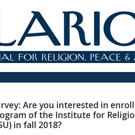
rvey: Are you interested in enroll
ogram of the Institute for Religi
SU) in fall 2018?