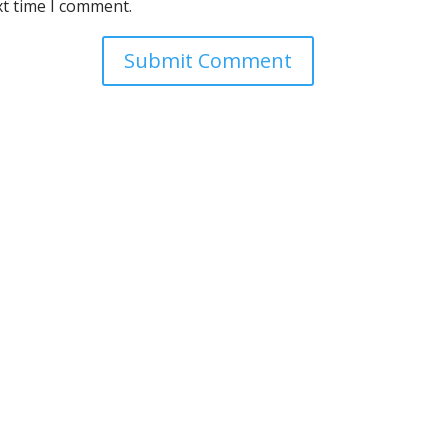
xt time I comment.