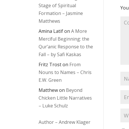
Stage of Spiritual
Your
Formation – Jasmine
Matthews
Amina Latif
on
A More
Merciful Beginning: the
Qur’anic Response to the
Fall – by Safi Kaskas
Fritz Trost
on
From
Nouns to Names – Chris
E.W. Green
Matthew
on
Beyond
Chicken Little Narratives
– Luke Schulz
Author – Andrew Klager