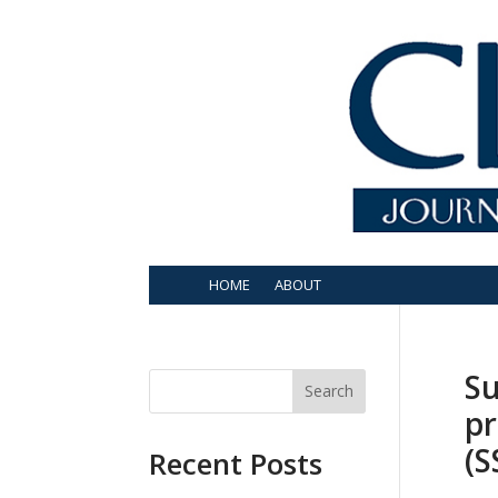
HOME
ABOUT
Su
Search
pr
(S
Recent Posts