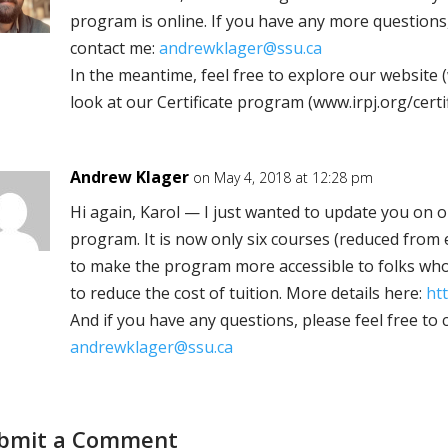
program is online. If you have any more questions,
contact me:
andrewklager@ssu.ca
In the meantime, feel free to explore our website 
look at our Certificate program (www.irpj.org/certi
Andrew Klager
on May 4, 2018 at 12:28 pm
Hi again, Karol — I just wanted to update you on ou
program. It is now only six courses (reduced from 
to make the program more accessible to folks who
to reduce the cost of tuition. More details here:
htt
And if you have any questions, please feel free to 
andrewklager@ssu.ca
bmit a Comment