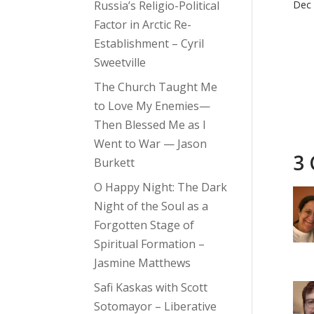
Russia’s Religio-Political
Dec 
Factor in Arctic Re-
Establishment – Cyril
Sweetville
The Church Taught Me
to Love My Enemies—
Then Blessed Me as I
Went to War — Jason
3
Burkett
O Happy Night: The Dark
Night of the Soul as a
Forgotten Stage of
Spiritual Formation –
Jasmine Matthews
Safi Kaskas with Scott
Sotomayor – Liberative