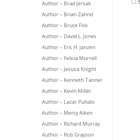
Author – Brad Jersak
Author – Brian Zahnd
Author – Bruce Fisk
Author – David L. Jones
Author – Eric H. Janzen
Author – Felicia Murrell
Author – Jessica Knight
Author – Kenneth Tanner
Author – Kevin Miller
Author – Lazar Puhalo
Author – Mercy Aiken
Author – Richard Murray
Author – Rob Grayson