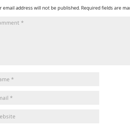
 email address will not be published.
Required fields are m