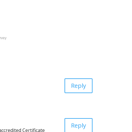
rvey
Reply
Reply
ccredited Certificate