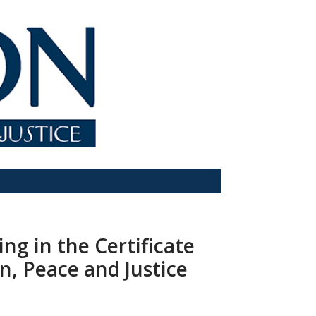
ing in the Certificate
on, Peace and Justice