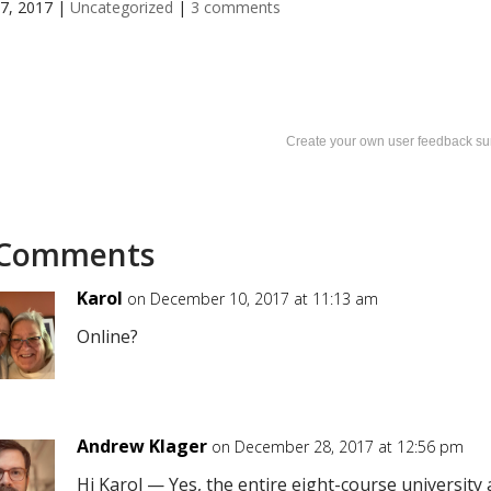
7, 2017
|
Uncategorized
|
3 comments
Create your own user feedback su
 Comments
Karol
on December 10, 2017 at 11:13 am
Online?
Andrew Klager
on December 28, 2017 at 12:56 pm
Hi Karol — Yes, the entire eight-course university a