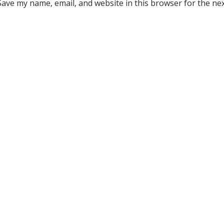
Save my name, email, and website in this browser for the ne