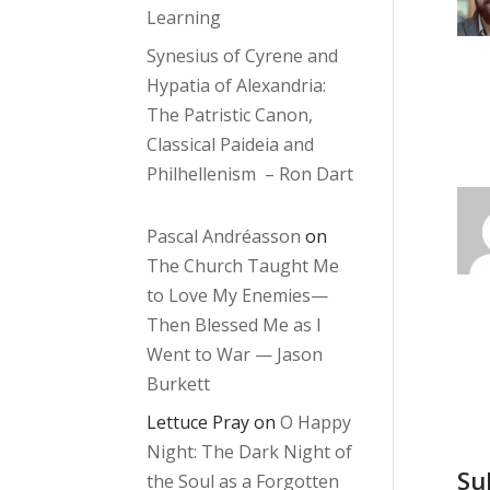
Learning
Synesius of Cyrene and
Hypatia of Alexandria:
The Patristic Canon,
Classical Paideia and
Philhellenism – Ron Dart
Pascal Andréasson
on
The Church Taught Me
to Love My Enemies—
Then Blessed Me as I
Went to War — Jason
Burkett
Lettuce Pray
on
O Happy
Night: The Dark Night of
Su
the Soul as a Forgotten