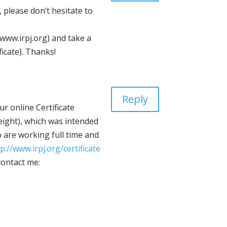
 please don’t hesitate to
(www.irpj.org) and take a
ficate). Thanks!
Reply
r online Certificate
eight), which was intended
 are working full time and
p://www.irpj.org/certificate
contact me: