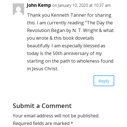
John Kemp
on January 10, 2020 at 10:37 am
Thank you Kenneth Tanner for sharing
this. I am currently reading “The Day the
Revolution Began by N. T. Wright & what
you wrote & this book dovetails
beautifully. I am especially blessed as
today is the 50th anniversary of my
starting on the path to wholeness found
in Jesus Christ.
Reply
Submit a Comment
Your email address will not be published.
Required fields are marked
*