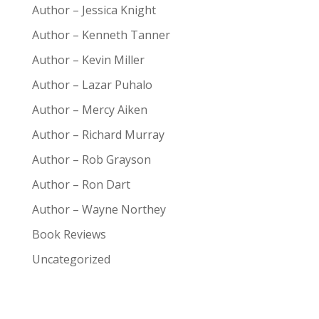
Author – Jessica Knight
Author – Kenneth Tanner
Author – Kevin Miller
Author – Lazar Puhalo
Author – Mercy Aiken
Author – Richard Murray
Author – Rob Grayson
Author – Ron Dart
Author – Wayne Northey
Book Reviews
Uncategorized