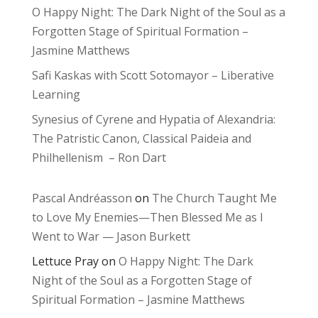
O Happy Night: The Dark Night of the Soul as a
Forgotten Stage of Spiritual Formation –
Jasmine Matthews
Safi Kaskas with Scott Sotomayor – Liberative
Learning
Synesius of Cyrene and Hypatia of Alexandria:
The Patristic Canon, Classical Paideia and
Philhellenism – Ron Dart
Pascal Andréasson
on
The Church Taught Me
to Love My Enemies—Then Blessed Me as I
Went to War — Jason Burkett
Lettuce Pray
on
O Happy Night: The Dark
Night of the Soul as a Forgotten Stage of
Spiritual Formation – Jasmine Matthews