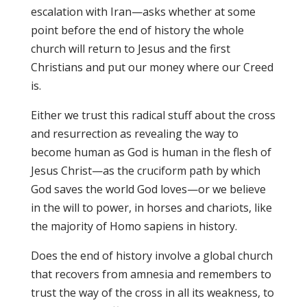
escalation with Iran—asks whether at some
point before the end of history the whole
church will return to Jesus and the first
Christians and put our money where our Creed
is.
Either we trust this radical stuff about the cross
and resurrection as revealing the way to
become human as God is human in the flesh of
Jesus Christ—as the cruciform path by which
God saves the world God loves—or we believe
in the will to power, in horses and chariots, like
the majority of Homo sapiens in history.
Does the end of history involve a global church
that recovers from amnesia and remembers to
trust the way of the cross in all its weakness, to