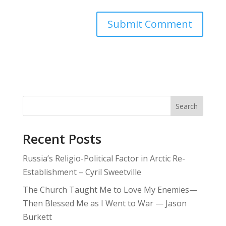
Search
Recent Posts
Russia’s Religio-Political Factor in Arctic Re-
Establishment – Cyril Sweetville
The Church Taught Me to Love My Enemies—
Then Blessed Me as I Went to War — Jason
Burkett