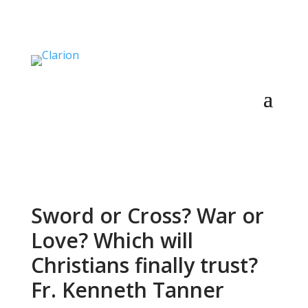
Sword or Cross? War or
Love? Which will
Christians finally trust?
Fr. Kenneth Tanner