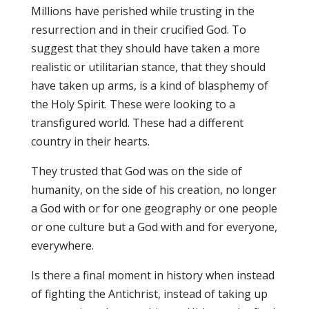
Millions have perished while trusting in the
resurrection and in their crucified God. To
suggest that they should have taken a more
realistic or utilitarian stance, that they should
have taken up arms, is a kind of blasphemy of
the Holy Spirit. These were looking to a
transfigured world. These had a different
country in their hearts.
They trusted that God was on the side of
humanity, on the side of his creation, no longer
a God with or for one geography or one people
or one culture but a God with and for everyone,
everywhere.
Is there a final moment in history when instead
of fighting the Antichrist, instead of taking up