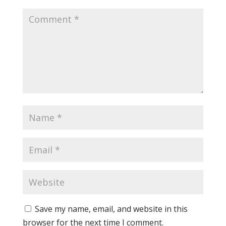
Save my name, email, and website in this
browser for the next time I comment.