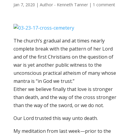
Jan 7, 2020
|
Author - Kenneth Tanner
|
1 comment
The church’s gradual and at times nearly
complete break with the pattern of her Lord
and of the first Christians on the question of
war is yet another public wi
tness to the
unconscious practical atheism of many whose
mantra is “in God we trust.”
Either we believe finally that love is stronger
than death, and the way of the cross stronger
than the way of the sword, or we do not.
Our Lord trusted this way unto death.
My meditation from last week—prior to the