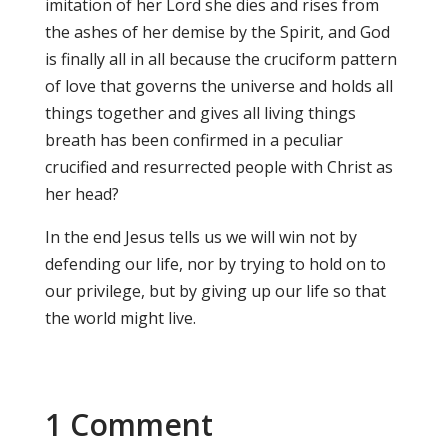
imitation of her Lord she dies and rises from
the ashes of her demise by the Spirit, and God
is finally all in all because the cruciform pattern
of love that governs the universe and holds all
things together and gives all living things
breath has been confirmed in a peculiar
crucified and resurrected people with Christ as
her head?
In the end Jesus tells us we will win not by
defending our life, nor by trying to hold on to
our privilege, but by giving up our life so that
the world might live.
1 Comment