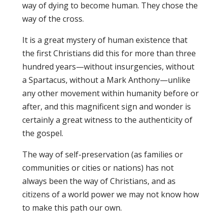
way of dying to become human. They chose the
way of the cross.
It is a great mystery of human existence that
the first Christians did this for more than three
hundred years—without insurgencies, without
a Spartacus, without a Mark Anthony—unlike
any other movement within humanity before or
after, and this magnificent sign and wonder is
certainly a great witness to the authenticity of
the gospel.
The way of self-preservation (as families or
communities or cities or nations) has not
always been the way of Christians, and as
citizens of a world power we may not know how
to make this path our own.