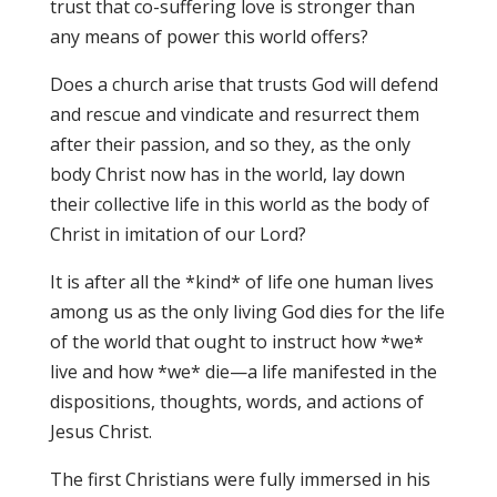
trust that co-suffering love is stronger than
any means of power this world offers?
Does a church arise that trusts God will defend
and rescue and vindicate and resurrect them
after their passion, and so they, as the only
body Christ now has in the world, lay down
their collective life in this world as the body of
Christ in imitation of our Lord?
It is after all the *kind* of life one human lives
among us as the only living God dies for the life
of the world that ought to instruct how *we*
live and how *we* die—a life manifested in the
dispositions, thoughts, words, and actions of
Jesus Christ.
The first Christians were fully immersed in his