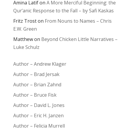
Amina Latif
on
A More Merciful Beginning: the
Qur’anic Response to the Fall – by Safi Kaskas
Fritz Trost
on
From Nouns to Names – Chris
E.W. Green
Matthew
on
Beyond Chicken Little Narratives –
Luke Schulz
Author – Andrew Klager
Author – Brad Jersak
Author – Brian Zahnd
Author – Bruce Fisk
Author – David L. Jones
Author – Eric H. Janzen
Author – Felicia Murrell