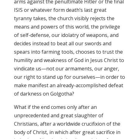
arms against the penultimate Hitler or the final
ISIS or whatever form death’s last great
tyranny takes, the church visibly rejects the
means and powers of this world, the privilege
of self-defense, our idolatry of weapons, and
decides instead to beat all our swords and
spears into farming tools, chooses to trust the
humility and weakness of God in Jesus Christ to
vindicate us—not our armaments, our anger,
our right to stand up for ourselves—in order to
make manifest an already-accomplished defeat
of darkness on Golgotha?
What if the end comes only after an
unprecedented and great slaughter of
Christians, after a worldwide crucifixion of the
body of Christ, in which after great sacrifice in